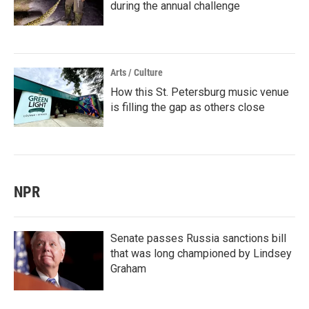
during the annual challenge
Arts / Culture
How this St. Petersburg music venue
is filling the gap as others close
NPR
Senate passes Russia sanctions bill
that was long championed by Lindsey
Graham