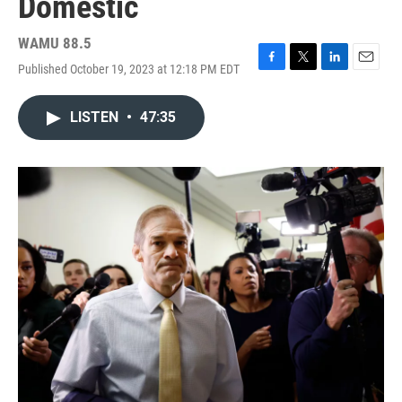
Domestic
WAMU 88.5
Published October 19, 2023 at 12:18 PM EDT
F
T
L
E
a
w
i
m
c
i
n
a
LISTEN
•
47:35
e
t
k
i
b
t
e
l
o
e
d
o
r
I
k
n