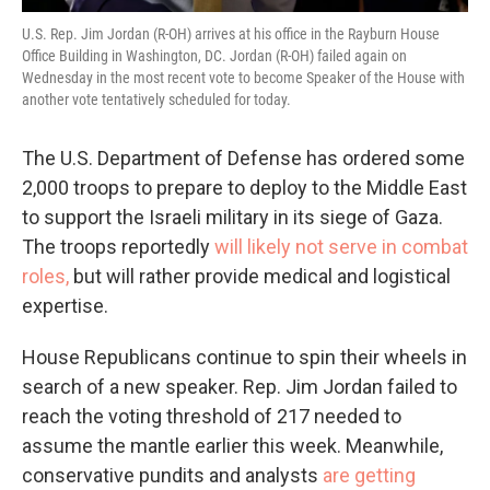
U.S. Rep. Jim Jordan (R-OH) arrives at his office in the Rayburn House
Office Building in Washington, DC. Jordan (R-OH) failed again on
Wednesday in the most recent vote to become Speaker of the House with
another vote tentatively scheduled for today.
The U.S. Department of Defense has ordered some
2,000 troops to prepare to deploy to the Middle East
to support the Israeli military in its siege of Gaza.
The troops reportedly
will likely not serve in combat
roles,
but will rather provide medical and logistical
expertise.
House Republicans continue to spin their wheels in
search of a new speaker. Rep. Jim Jordan failed to
reach the voting threshold of 217 needed to
assume the mantle earlier this week. Meanwhile,
conservative pundits and analysts
are getting