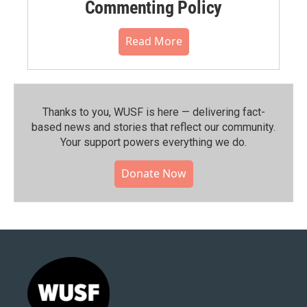
Commenting Policy
Read More
Thanks to you, WUSF is here — delivering fact-
based news and stories that reflect our community.⁠
Your support powers everything we do.
Donate Now