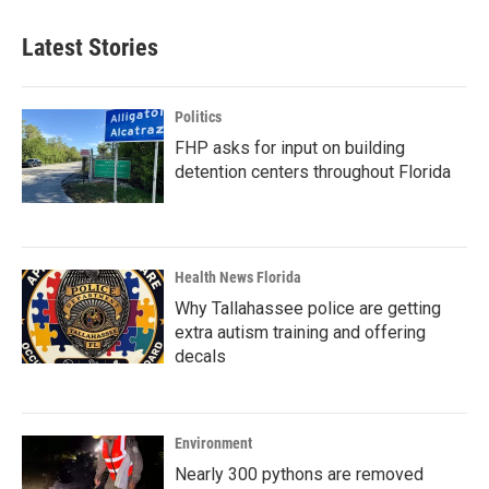
Latest Stories
Politics
FHP asks for input on building
detention centers throughout Florida
Health News Florida
Why Tallahassee police are getting
extra autism training and offering
decals
Environment
Nearly 300 pythons are removed