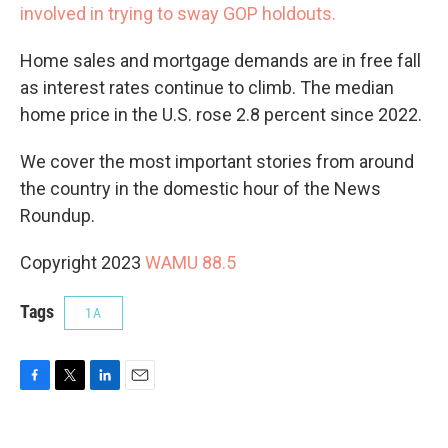
involved in trying to sway GOP holdouts.
Home sales and mortgage demands are in free fall
as interest rates continue to climb. The median
home price in the U.S. rose 2.8 percent since 2022.
We cover the most important stories from around
the country in the domestic hour of the News
Roundup.
Copyright 2023
WAMU 88.5
Tags
1A
F
T
L
E
a
w
i
m
c
i
n
a