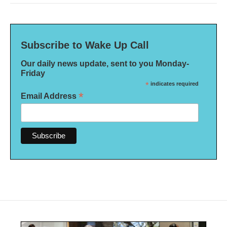
Subscribe to Wake Up Call
Our daily news update, sent to you Monday-
Friday
*
indicates required
*
Email Address