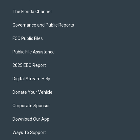
The Florida Channel
Governance and Public Reports
FCC Public Files
Public File Assistance
2025 EEO Report
Digital Stream Help
Donate Your Vehicle
Corporate Sponsor
Download Our App
Ways To Support