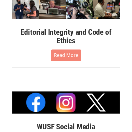
Editorial Integrity and Code of
Ethics
Read More
WUSF Social Media