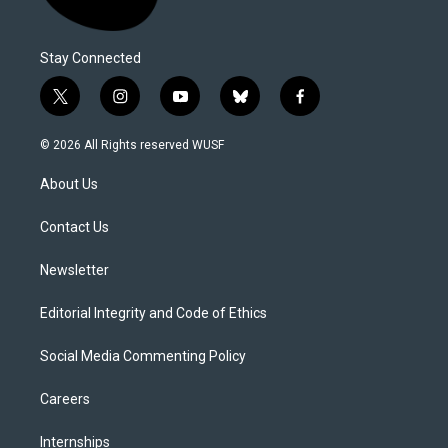
Stay Connected
t
i
y
b
f
w
n
o
l
a
i
s
u
u
c
© 2026 All Rights reserved WUSF
t
t
t
e
e
t
a
u
s
b
About Us
e
g
b
k
o
r
r
e
y
o
a
k
Contact Us
m
Newsletter
Editorial Integrity and Code of Ethics
Social Media Commenting Policy
Careers
Internships