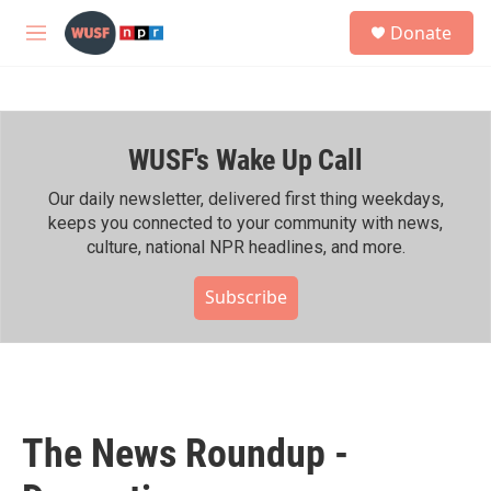
Skip to main content
S
Donate
e
M
a
e
r
n
c
u
h
WUSF's Wake Up Call
u
e
r
Our daily newsletter, delivered first thing weekdays,
y
keeps you connected to your community with news,
culture, national NPR headlines, and more.
Subscribe
The News Roundup -