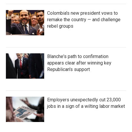
Colombia's new president vows to
remake the country — and challenge
rebel groups
Blanche's path to confirmation
appears clear after winning key
Republican's support
Employers unexpectedly cut 23,000
jobs in a sign of a wilting labor market