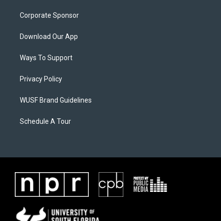
Corporate Sponsor
Download Our App
Ways To Support
Privacy Policy
WUSF Brand Guidelines
Schedule A Tour