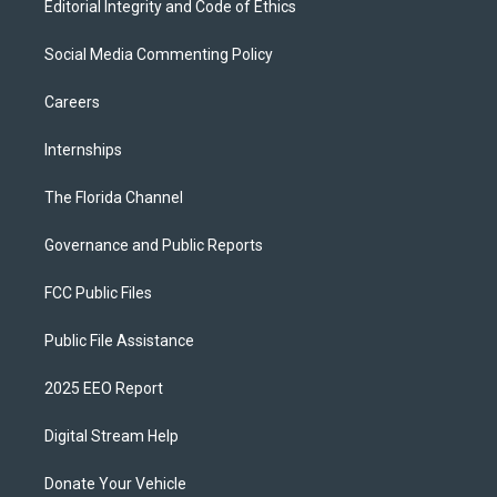
Editorial Integrity and Code of Ethics
Social Media Commenting Policy
Careers
Internships
The Florida Channel
Governance and Public Reports
FCC Public Files
Public File Assistance
2025 EEO Report
Digital Stream Help
Donate Your Vehicle