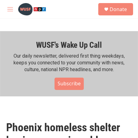
Skip to main content
S
Donate
e
M
a
e
r
n
c
u
h
WUSF's Wake Up Call
u
e
r
Our daily newsletter, delivered first thing weekdays,
y
keeps you connected to your community with news,
culture, national NPR headlines, and more.
Subscribe
Phoenix homeless shelter