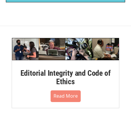
Editorial Integrity and Code of
Ethics
Read More