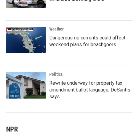
Weather
Dangerous rip currents could affect
weekend plans for beachgoers
Politics
Rewrite underway for property tax
amendment ballot language, DeSantis
says
NPR