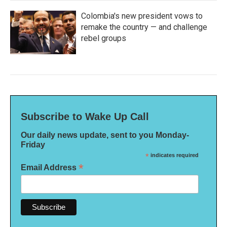
Colombia's new president vows to
remake the country — and challenge
rebel groups
Subscribe to Wake Up Call
Our daily news update, sent to you Monday-
Friday
*
indicates required
*
Email Address