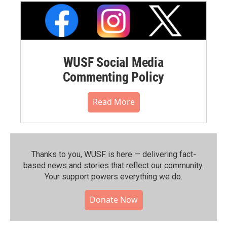
WUSF Social Media
Commenting Policy
Read More
Thanks to you, WUSF is here — delivering fact-
based news and stories that reflect our community.⁠
Your support powers everything we do.
Donate Now