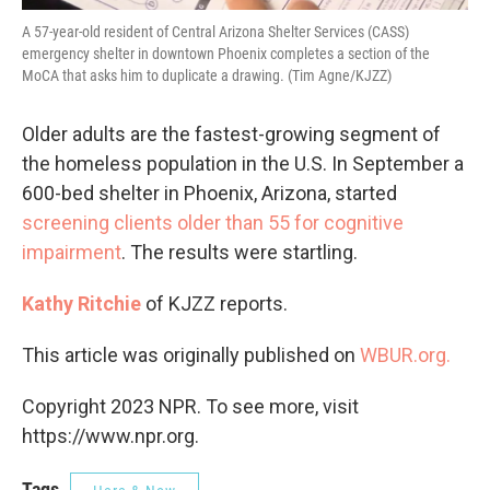
A 57-year-old resident of Central Arizona Shelter Services (CASS)
emergency shelter in downtown Phoenix completes a section of the
MoCA that asks him to duplicate a drawing. (Tim Agne/KJZZ)
Older adults are the fastest-growing segment of
the homeless population in the U.S. In September a
600-bed shelter in Phoenix, Arizona, started
screening clients older than 55 for cognitive
impairment
. The results were startling.
Kathy Ritchie
of KJZZ reports.
This article was originally published on
WBUR.org.
Copyright 2023 NPR. To see more, visit
https://www.npr.org.
Tags