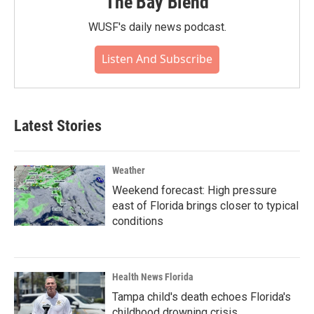
The Bay Blend
WUSF's daily news podcast.
Listen And Subscribe
Latest Stories
Weather
Weekend forecast: High pressure
east of Florida brings closer to typical
conditions
Health News Florida
Tampa child's death echoes Florida's
childhood drowning crisis