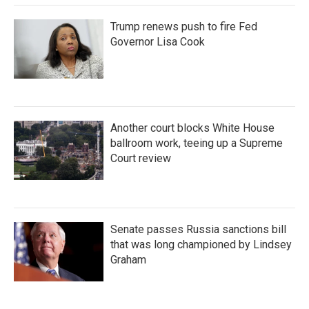
Trump renews push to fire Fed
Governor Lisa Cook
Another court blocks White House
ballroom work, teeing up a Supreme
Court review
Senate passes Russia sanctions bill
that was long championed by Lindsey
Graham