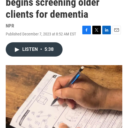
begins screening older
clients for dementia
NPR
Published December 7, 2023 at 8:52 AM EST
F
T
L
E
a
w
i
m
c
i
n
a
LISTEN
•
5:38
e
t
k
i
b
t
e
l
o
e
d
o
r
I
k
n