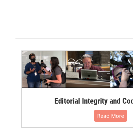
Editorial Integrity and Co
Read More