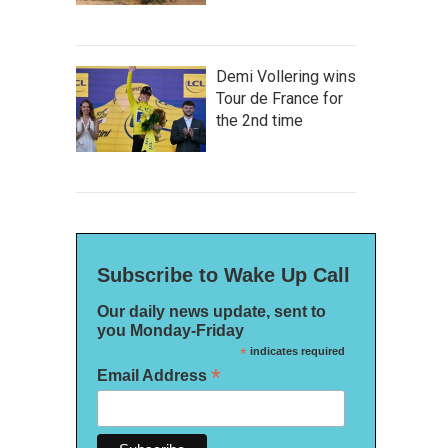
Demi Vollering wins
Tour de France for
the 2nd time
Subscribe to Wake Up Call
Our daily news update, sent to
you Monday-Friday
*
indicates required
*
Email Address