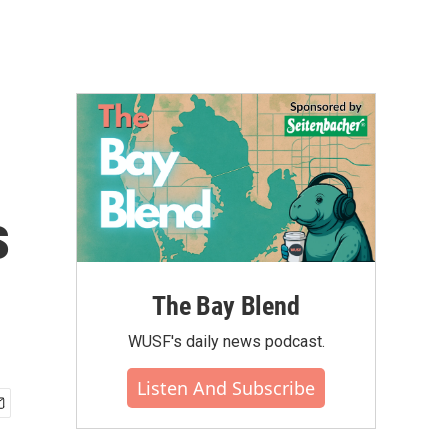
s
The Bay Blend
WUSF's daily news podcast.
Listen And Subscribe