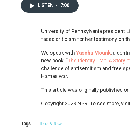
LISTEN
•
7:00
University of Pennsylvania president L
faced criticism for her testimony on t
We speak with
Yascha Mounk
, a cont
new book, “
The Identity Trap: A Story 
challenge of antisemitism and free spe
Hamas war.
This article was originally published o
Copyright 2023 NPR. To see more, visit
Tags
Here & Now