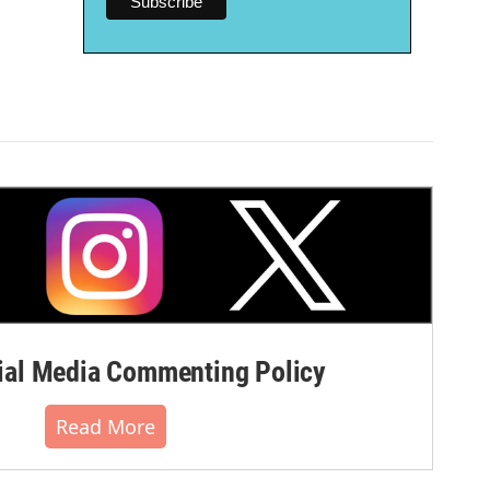
al Media Commenting Policy
Read More