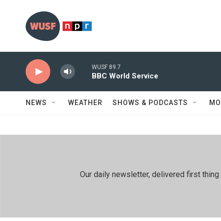
Skip to main content
WUSF 89.7
BBC World Service
NEWS
WEATHER
SHOWS & PODCASTS
MO
Our daily newsletter, delivered first th