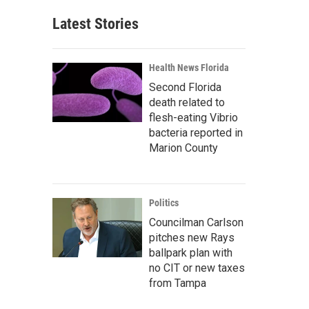
Latest Stories
Health News Florida
Second Florida
death related to
flesh-eating Vibrio
bacteria reported in
Marion County
Politics
Councilman Carlson
pitches new Rays
ballpark plan with
no CIT or new taxes
from Tampa