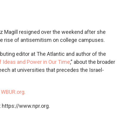
c
i
n
a
e
t
k
i
b
t
e
l
o
e
d
o
r
I
iz Magill resigned over the weekend after she
k
n
he rise of antisemitism on college campuses.
ributing editor at The Atlantic and author of the
of Ideas and Power in Our Time
,” about the broader
ech at universities that precedes the Israel-
n
WBUR.org.
 https://www.npr.org.