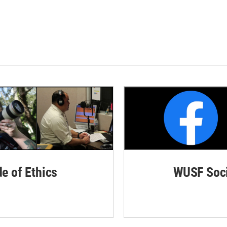
de of Ethics
WUSF Soci