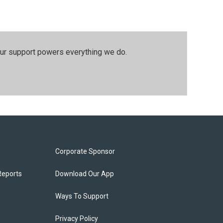
our support powers everything we do.
Corporate Sponsor
Reports
Download Our App
Ways To Support
Privacy Policy