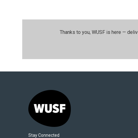
Thanks to you, WUSF is here — deliv
Stay Connected