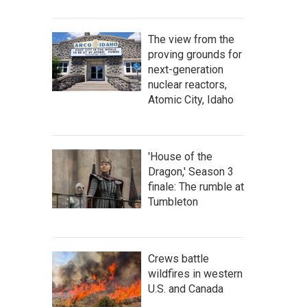
The view from the
proving grounds for
next-generation
nuclear reactors,
Atomic City, Idaho
'House of the
Dragon,' Season 3
finale: The rumble at
Tumbleton
Crews battle
wildfires in western
U.S. and Canada