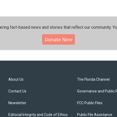
ering fact-based news and stories that reflect our community.⁠ Y
Donate Now
About Us
The Florida Channel
Contact Us
Governance and Public 
Newsletter
FCC Public Files
Editorial Integrity and Code of Ethics
Public File Assistance