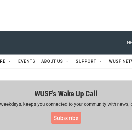
NE
RE
EVENTS
ABOUT US
SUPPORT
WUSF NE
WUSF's Wake Up Call
ing weekdays, keeps you connected to your community with news, c
Subscribe