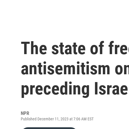
The state of fr
antisemitism o
preceding Isra
NPR
Published December 11, 2023 at 7:06 AM EST