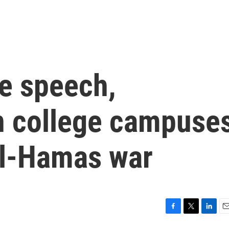
ee speech,
n college campuse
el-Hamas war
F
T
L
E
a
w
i
m