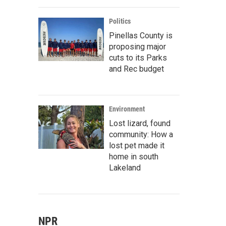
Politics
Pinellas County is
proposing major
cuts to its Parks
and Rec budget
Environment
Lost lizard, found
community: How a
lost pet made it
home in south
Lakeland
NPR