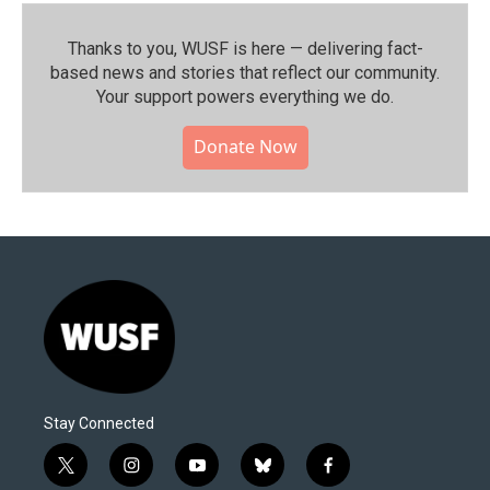
Thanks to you, WUSF is here — delivering fact-
based news and stories that reflect our community.⁠
Your support powers everything we do.
Donate Now
Stay Connected
t
i
y
b
f