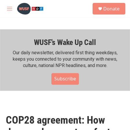
Skip to main content
S
Donate
e
M
a
e
r
n
c
u
h
WUSF's Wake Up Call
u
e
r
Our daily newsletter, delivered first thing weekdays,
y
keeps you connected to your community with news,
culture, national NPR headlines, and more.
Subscribe
COP28 agreement: How