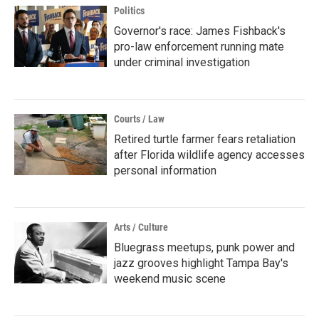
Politics
Governor's race: James Fishback's
pro-law enforcement running mate
under criminal investigation
Courts / Law
Retired turtle farmer fears retaliation
after Florida wildlife agency accesses
personal information
Arts / Culture
Bluegrass meetups, punk power and
jazz grooves highlight Tampa Bay's
weekend music scene