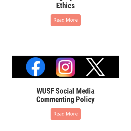
Ethics
Read More
WUSF Social Media
Commenting Policy
Read More