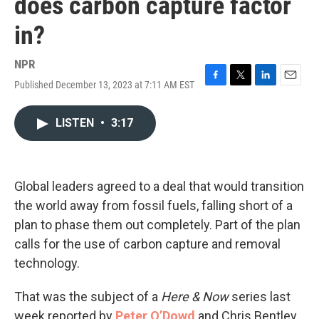
does carbon capture factor
in?
NPR
Published December 13, 2023 at 7:11 AM EST
F
T
L
E
a
w
i
m
c
i
n
a
LISTEN
•
3:17
e
t
k
i
b
t
e
l
o
e
d
o
r
I
k
n
Global leaders agreed to a deal that would transition
the world away from fossil fuels, falling short of a
plan to phase them out completely. Part of the plan
calls for the use of carbon capture and removal
technology.
That was the subject of a
Here & Now
series last
week reported by
Peter O’Dowd
and Chris Bentley.