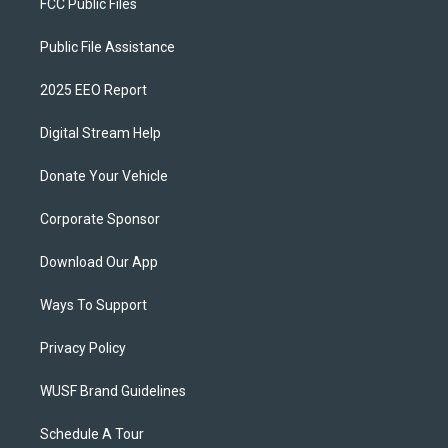
FCC Public Files
Public File Assistance
2025 EEO Report
Digital Stream Help
Donate Your Vehicle
Corporate Sponsor
Download Our App
Ways To Support
Privacy Policy
WUSF Brand Guidelines
Schedule A Tour