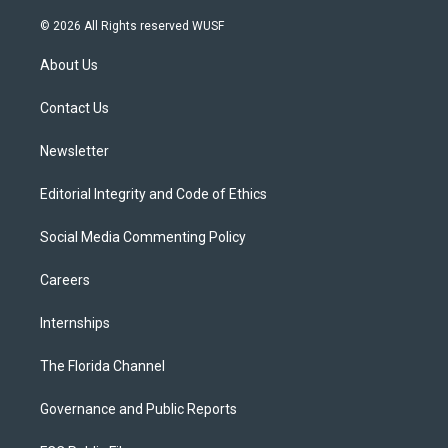
w
n
o
l
a
i
s
u
u
c
© 2026 All Rights reserved WUSF
t
t
t
e
e
t
a
u
s
b
About Us
e
g
b
k
o
r
r
e
y
o
a
k
Contact Us
m
Newsletter
Editorial Integrity and Code of Ethics
Social Media Commenting Policy
Careers
Internships
The Florida Channel
Governance and Public Reports