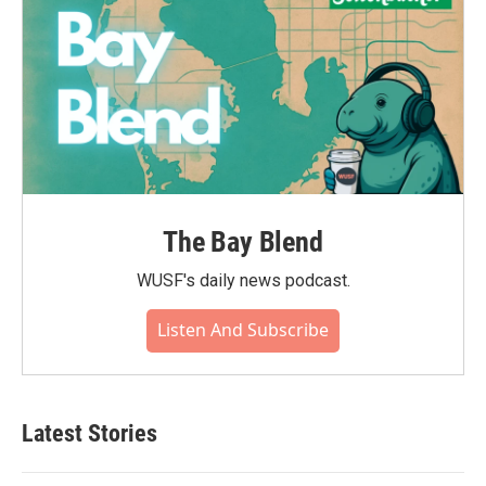
The Bay Blend
WUSF's daily news podcast.
Listen And Subscribe
Latest Stories