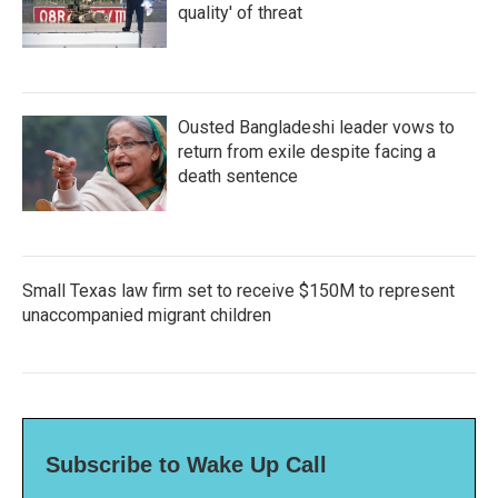
quality' of threat
Ousted Bangladeshi leader vows to
return from exile despite facing a
death sentence
Small Texas law firm set to receive $150M to represent
unaccompanied migrant children
Subscribe to Wake Up Call