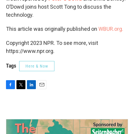
O’Dowd joins host Scott Tong to discuss the
technology.
This article was originally published on
WBUR.org.
Copyright 2023 NPR. To see more, visit
https://www.npr.org.
Tags
Here & Now
F
T
L
E
a
w
i
m
c
i
n
a
e
t
k
i
b
t
e
l
o
e
d
o
r
I
k
n