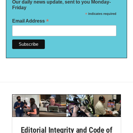
Our daily news update, sent to you Monday-
Friday
*
indicates required
*
Email Address
Editorial Integrity and Code of