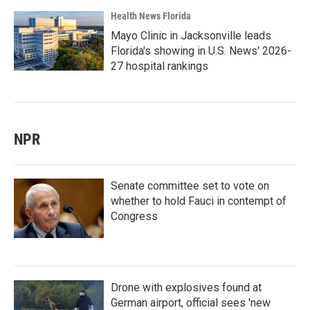
Health News Florida
Mayo Clinic in Jacksonville leads
Florida's showing in U.S. News' 2026-
27 hospital rankings
NPR
Senate committee set to vote on
whether to hold Fauci in contempt of
Congress
Drone with explosives found at
German airport, official sees 'new