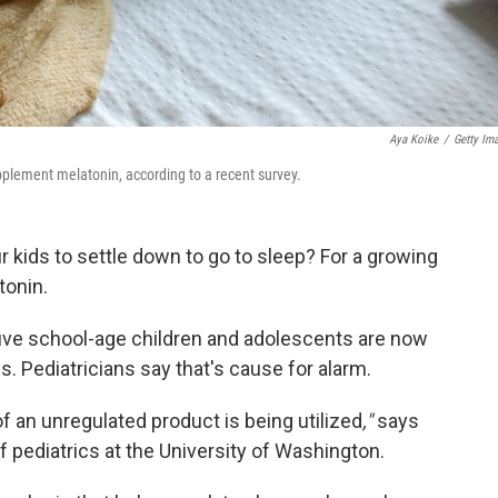
Aya Koike
/
Getty Im
pplement melatonin, according to a recent survey.
 kids to settle down to go to sleep? For a growing
tonin.
five school-age children and adolescents are now
. Pediatricians say that's cause for alarm.
 of an unregulated product is being utilized
,"
says
f pediatrics at the University of Washington.