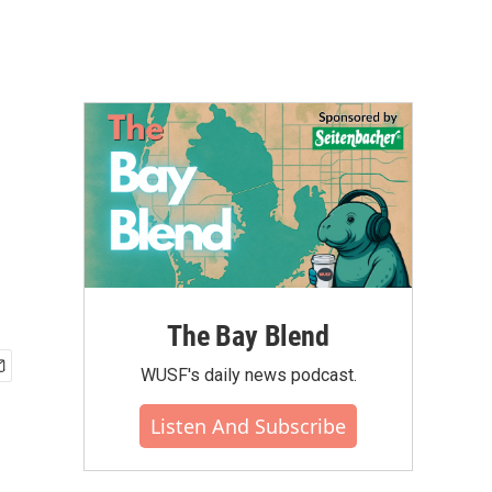
The Bay Blend
WUSF's daily news podcast.
Listen And Subscribe