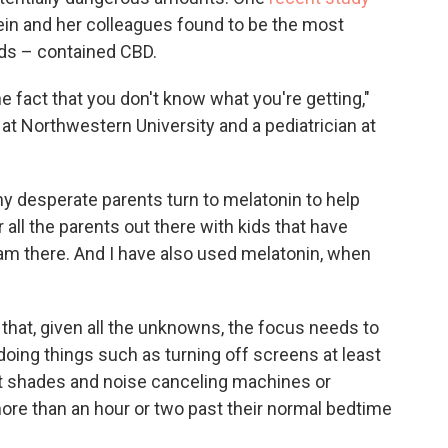
n and her colleagues found to be the most
ds – contained CBD.
he fact that you don't know what you're getting,"
at Northwestern University and a pediatrician at
 desperate parents turn to melatonin to help
r all the parents out there with kids that have
 I am there. And I have also used melatonin, when
that, given all the unknowns, the focus needs to
doing things such as turning off screens at least
ut shades and noise canceling machines or
more than an hour or two past their normal bedtime