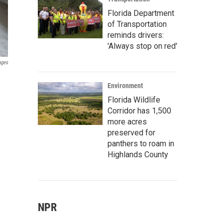
Florida Department
of Transportation
reminds drivers:
'Always stop on red'
ages
Environment
Florida Wildlife
Corridor has 1,500
more acres
preserved for
panthers to roam in
Highlands County
NPR