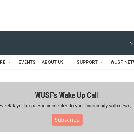
N
RE
EVENTS
ABOUT US
SUPPORT
WUSF NE
WUSF's Wake Up Call
ing weekdays, keeps you connected to your community with news, c
Subscribe