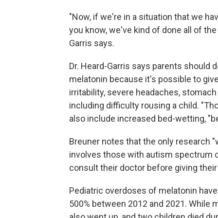
"Now, if we're in a situation that we ha
you know, we've kind of done all of the 
Garris says.
Dr. Heard-Garris says parents should def
melatonin because it's possible to gi
irritability, severe headaches, stomac
including difficulty rousing a child. "T
also include increased bed-wetting, "b
Breuner notes that the only research "
involves those with autism spectrum di
consult their doctor before giving thei
Pediatric overdoses of melatonin have
500% between 2012 and 2021. While mo
also went up, and two children died dur