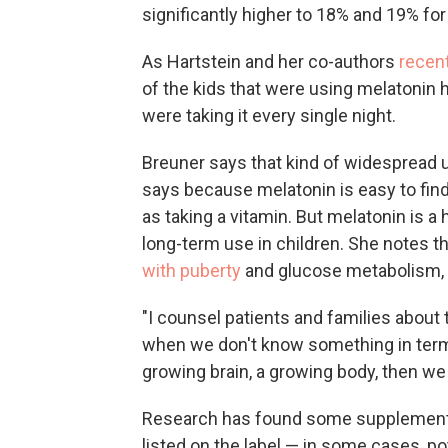
significantly higher to 18% and 19% fo
As Hartstein and her co-authors
recen
of the kids that were using melatonin ha
were taking it every single night.
Breuner says that kind of widespread u
says because melatonin is easy to find
as taking a vitamin. But melatonin is a
long-term use in children. She notes t
with puberty
and glucose metabolism, 
"I counsel patients and families about 
when we don't know something in terms
growing brain, a growing body, then we 
Research has found some supplement
listed on the label — in some cases, 