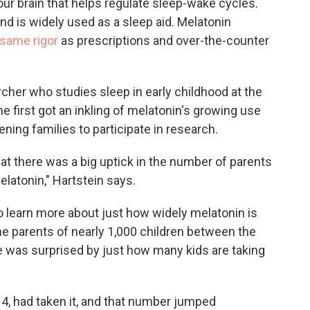
ur brain that helps regulate sleep-wake cycles.
and is widely used as a sleep aid. Melatonin
 same rigor
as prescriptions and over-the-counter
rcher who studies sleep in early childhood at the
he first got an inkling of melatonin's growing use
ning families to participate in research.
that there was a big uptick in the number of parents
elatonin," Hartstein says.
o learn more about just how widely melatonin is
he parents of nearly 1,000 children between the
e was surprised by just how many kids are taking
 4, had taken it, and that number jumped