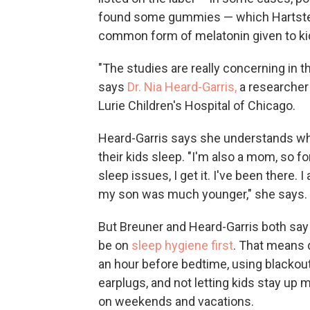
found some gummies — which Hartstei
common form of melatonin given to ki
"The studies are really concerning in t
says
Dr. Nia Heard-Garris,
a researcher 
Lurie Children's Hospital of Chicago.
Heard-Garris says she understands why
their kids sleep. "I'm also a mom, so fo
sleep issues, I get it. I've been there.
my son was much younger," she says.
But Breuner and Heard-Garris both say 
be on
sleep hygiene first
. That means 
an hour before bedtime, using blacko
earplugs, and not letting kids stay up 
on weekends and vacations.