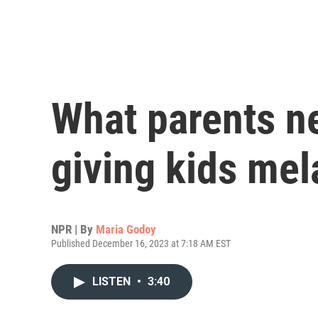
What parents n
giving kids mel
NPR | By
Maria Godoy
Published December 16, 2023 at 7:18 AM EST
LISTEN
•
3:40