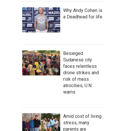
Why Andy Cohen is
a Deadhead for life
Besieged
Sudanese city
faces relentless
drone strikes and
risk of mass
atrocities, U.N.
warns
Amid cost of living
stress, many
parents are