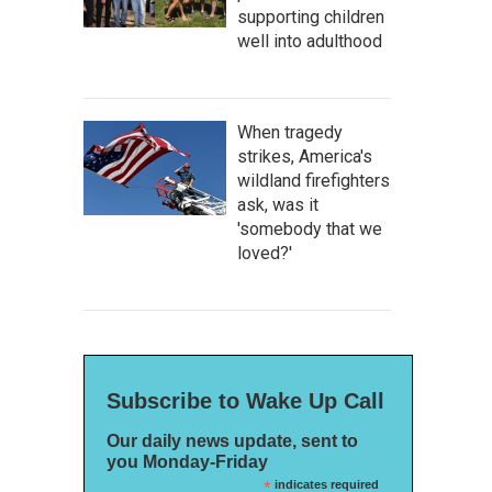
supporting children
well into adulthood
When tragedy
strikes, America's
wildland firefighters
ask, was it
'somebody that we
loved?'
Subscribe to Wake Up Call
Our daily news update, sent to
you Monday-Friday
*
indicates required