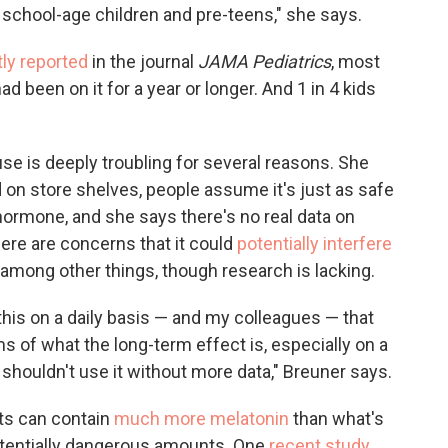
r school-age children and pre-teens," she says.
tly reported
in the journal
JAMA Pediatrics
, most
d been on it for a year or longer. And 1 in 4 kids
se is deeply troubling for several reasons. She
 on store shelves, people assume it's just as safe
 hormone, and she says there's no real data on
here are concerns that it could
potentially interfere
among other things, though research is lacking.
this on a daily basis — and my colleagues — that
 of what the long-term effect is, especially on a
shouldn't use it without more data," Breuner says.
s can contain
much more melatonin
than what's
potentially dangerous amounts. One
recent study