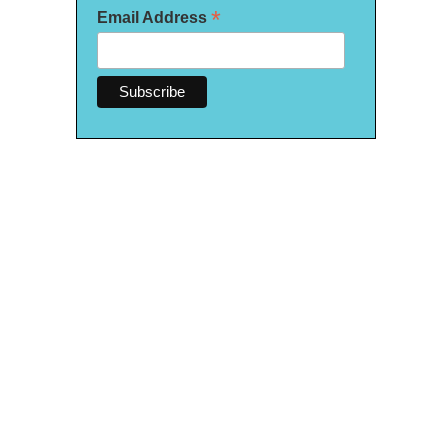
*
Email Address