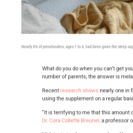
Nearly 6% of preschoolers, ages 1 to 4, had been given the sleep su
What do you do when you can't get your
number of parents, the answer is mela
Recent
research shows
nearly one in 
using the supplement on a regular basis
"It is terrifying to me that this amount
Dr. Cora Collette Breuner,
a professor o