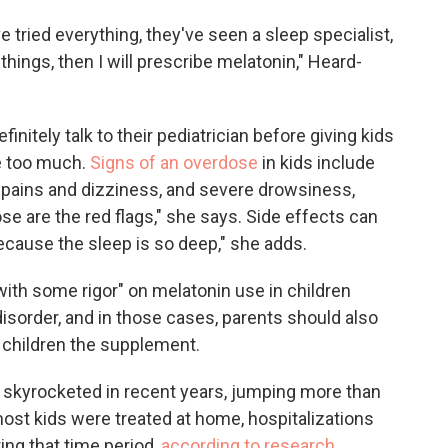
ve tried everything, they've seen a sleep specialist,
things, then I will prescribe melatonin," Heard-
initely talk to their pediatrician before giving kids
ve too much.
Signs of an overdose
in kids include
h pains and dizziness, and severe drowsiness,
hose are the red flags," she says. Side effects can
ecause the sleep is so deep," she adds.
with some rigor" on melatonin use in children
sorder, and in those cases, parents should also
r children the supplement.
 skyrocketed in recent years, jumping more than
st kids were treated at home, hospitalizations
ing that time period,
according to research