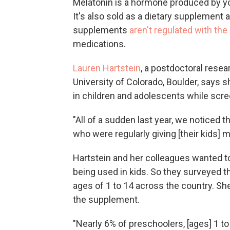
Melatonin is a hormone produced by yo
It's also sold as a dietary supplement 
supplements
aren't regulated with the
medications.
Lauren Hartstein
, a postdoctoral resea
University of Colorado, Boulder, says s
in children and adolescents while scree
"All of a sudden last year, we noticed 
who were regularly giving [their kids] m
Hartstein and her colleagues wanted t
being used in kids. So they surveyed t
ages of 1 to 14 across the country. Sh
the supplement.
"Nearly 6% of preschoolers, [ages] 1 to