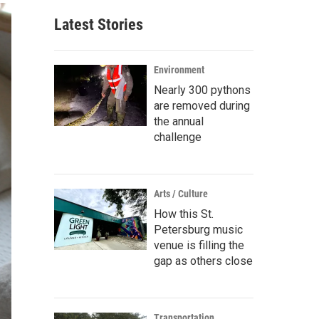
Latest Stories
Environment
Nearly 300 pythons
are removed during
the annual
challenge
Arts / Culture
How this St.
Petersburg music
venue is filling the
gap as others close
Transportation