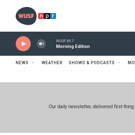
Skip to main content
WUSF 89.7
Morning Edition
NEWS
WEATHER
SHOWS & PODCASTS
MO
Our daily newsletter, delivered first th