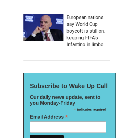
European nations
say World Cup
boycott is still on,
keeping FIFA's
Infantino in limbo
Subscribe to Wake Up Call
Our daily news update, sent to
you Monday-Friday
*
indicates required
*
Email Address