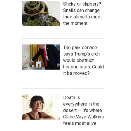
Sticky or slippery?
Snails can change
their slime to meet
the moment
The park service
says Trump's arch
would obstruct
historic sites. Could
it be moved?
Death is
everywhere in the
desert — it's where
Claire Vaye Watkins
feels most alive