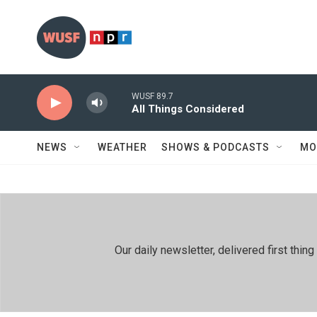
Skip to main content
WUSF 89.7
All Things Considered
NEWS
WEATHER
SHOWS & PODCASTS
MO
Our daily newsletter, delivered first th