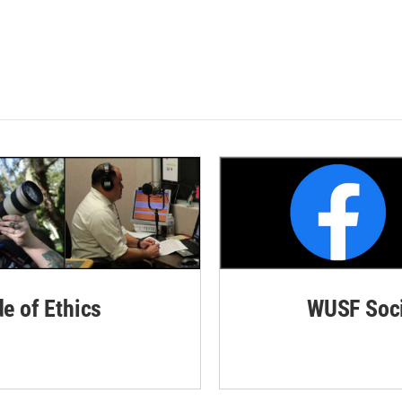
de of Ethics
WUSF Soci