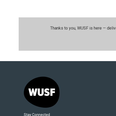
Thanks to you, WUSF is here — deliv
Stay Connected