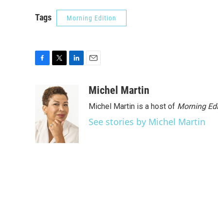
Tags
Morning Edition
F
T
L
E
a
w
i
m
c
i
n
a
Michel Martin
e
t
k
i
Michel Martin is a host of
Morning Edi
b
t
e
l
o
e
d
See stories by Michel Martin
o
r
I
k
n