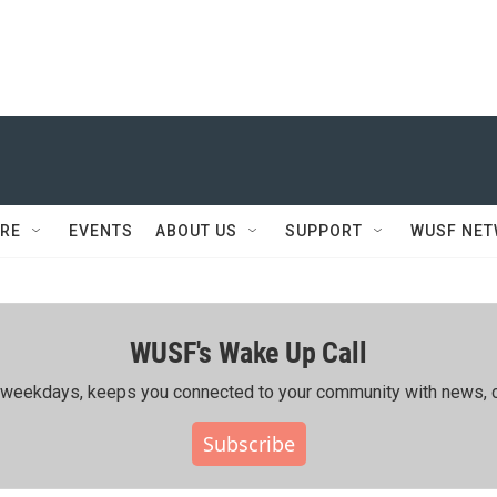
RE
EVENTS
ABOUT US
SUPPORT
WUSF NE
WUSF's Wake Up Call
ing weekdays, keeps you connected to your community with news, c
Subscribe