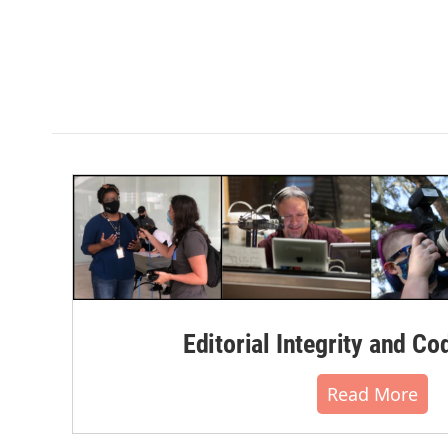
Editorial Integrity and Co
Read More