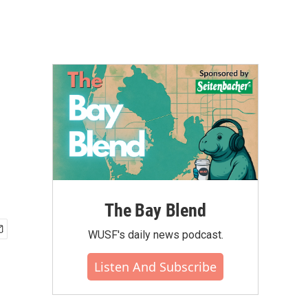
The Bay Blend
WUSF's daily news podcast.
Listen And Subscribe