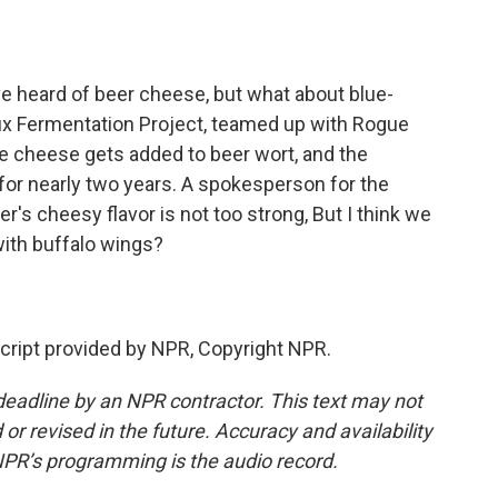
o
e
d
o
r
I
k
n
e heard of beer cheese, but what about blue-
ux Fermentation Project, teamed up with Rogue
ue cheese gets added to beer wort, and the
 for nearly two years. A spokesperson for the
s cheesy flavor is not too strong, But I think we
 with buffalo wings?
ript provided by NPR, Copyright NPR.
deadline by an NPR contractor. This text may not
or revised in the future. Accuracy and availability
NPR’s programming is the audio record.