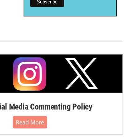
al Media Commenting Policy
Read More