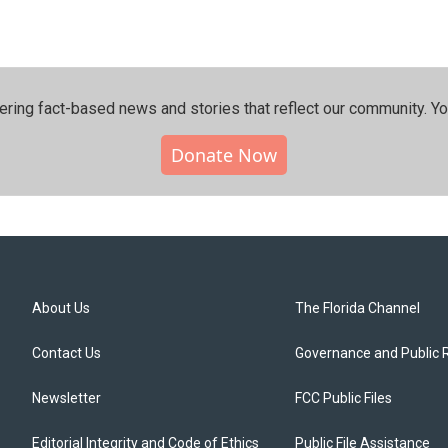
ering fact-based news and stories that reflect our community.⁠ Y
Donate Now
About Us
The Florida Channel
Contact Us
Governance and Public 
Newsletter
FCC Public Files
Editorial Integrity and Code of Ethics
Public File Assistance