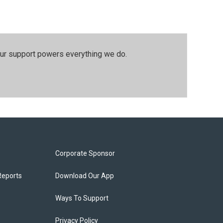
our support powers everything we do.
Corporate Sponsor
Reports
Download Our App
Ways To Support
Privacy Policy