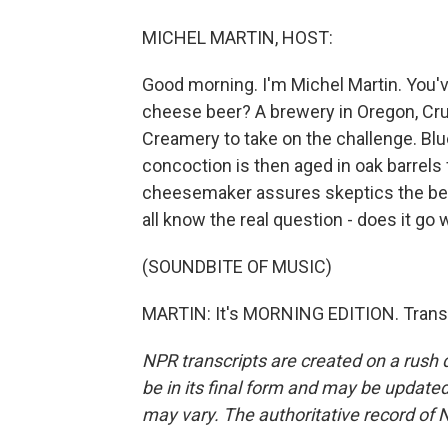
MICHEL MARTIN, HOST:
Good morning. I'm Michel Martin. You'v
cheese beer? A brewery in Oregon, Cr
Creamery to take on the challenge. Bl
concoction is then aged in oak barrels
cheesemaker assures skeptics the beer'
all know the real question - does it go
(SOUNDBITE OF MUSIC)
MARTIN: It's MORNING EDITION. Transc
NPR transcripts are created on a rush 
be in its final form and may be updated 
may vary. The authoritative record of 