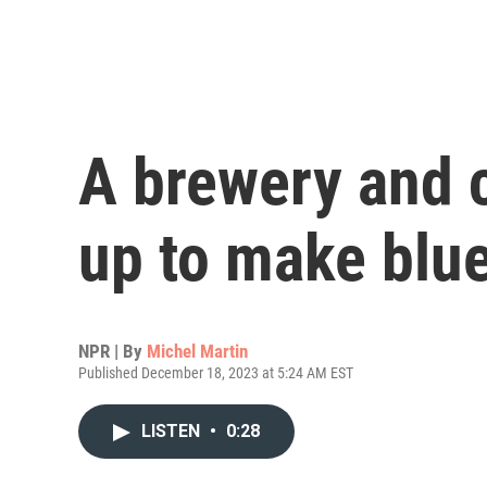
A brewery and 
up to make blu
NPR | By
Michel Martin
Published December 18, 2023 at 5:24 AM EST
LISTEN
•
0:28