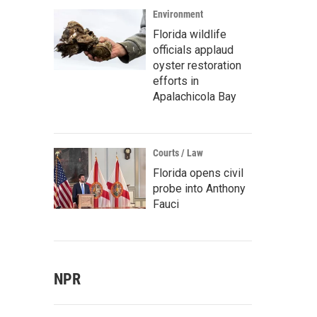
Environment
Florida wildlife
officials applaud
oyster restoration
efforts in
Apalachicola Bay
Courts / Law
Florida opens civil
probe into Anthony
Fauci
NPR