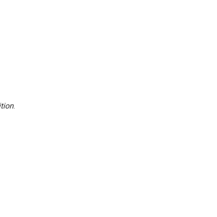
tion
.