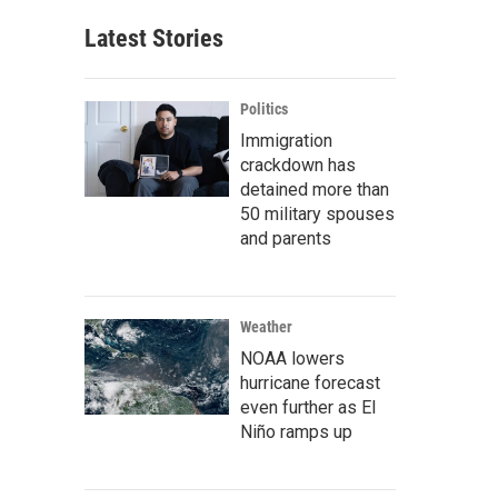
Latest Stories
Politics
Immigration
crackdown has
detained more than
50 military spouses
and parents
Weather
NOAA lowers
hurricane forecast
even further as El
Niño ramps up