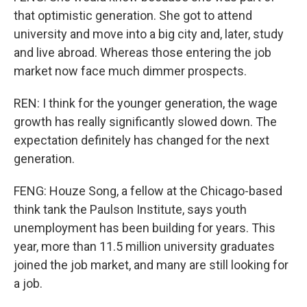
that optimistic generation. She got to attend
university and move into a big city and, later, study
and live abroad. Whereas those entering the job
market now face much dimmer prospects.
REN: I think for the younger generation, the wage
growth has really significantly slowed down. The
expectation definitely has changed for the next
generation.
FENG: Houze Song, a fellow at the Chicago-based
think tank the Paulson Institute, says youth
unemployment has been building for years. This
year, more than 11.5 million university graduates
joined the job market, and many are still looking for
a job.