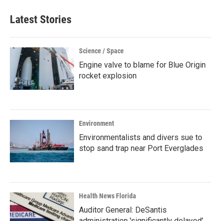
Latest Stories
Science / Space
Engine valve to blame for Blue Origin
rocket explosion
Environment
Environmentalists and divers sue to
stop sand trap near Port Everglades
Health News Florida
Auditor General: DeSantis
administration 'significantly delayed'