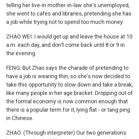
telling her live-in mother-in-law she's unemployed,
she went to cafes and libraries, pretending she has
a job while trying not to spend too much money.
ZHAO WEI: I would get up and leave the house at 10
a.m. each day, and don't come back until 8 or 9 in
the evening.
FENG: But Zhao says the charade of pretending to
have a job is wearing thin, so she's now decided to
take this opportunity to slow down and take a break,
like many people in her age bracket. Dropping out of
the formal economy is now common enough that
there is a popular term for it, lying flat - or tang ping
in Chinese.
ZHAO: (Through interpreter) Our two generations