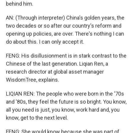
behind him.
AN: (Through interpreter) China's golden years, the
two decades or so after our country's reform and
opening up policies, are over. There's nothing I can
do about this. I can only accept it.
FENG: His disillusionment is in stark contrast to the
Chinese of the last generation. Liqian Ren, a
research director at global asset manager
WisdomTree, explains.
LIQIAN REN: The people who were born in the '70s
and '80s, they feel the future is so bright. You know,
all you need is just, you know, work hard and, you
know, get to the next level.
FENG: She would know because she was part of