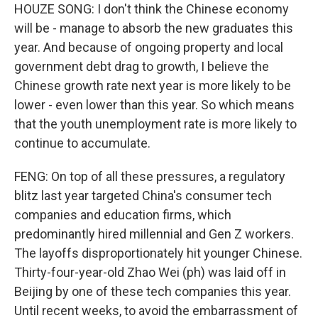
HOUZE SONG: I don't think the Chinese economy
will be - manage to absorb the new graduates this
year. And because of ongoing property and local
government debt drag to growth, I believe the
Chinese growth rate next year is more likely to be
lower - even lower than this year. So which means
that the youth unemployment rate is more likely to
continue to accumulate.
FENG: On top of all these pressures, a regulatory
blitz last year targeted China's consumer tech
companies and education firms, which
predominantly hired millennial and Gen Z workers.
The layoffs disproportionately hit younger Chinese.
Thirty-four-year-old Zhao Wei (ph) was laid off in
Beijing by one of these tech companies this year.
Until recent weeks, to avoid the embarrassment of