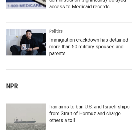
access to Medicaid records
Politics
Immigration crackdown has detained
more than 50 military spouses and
parents
NPR
Iran aims to ban U.S. and Israeli ships
from Strait of Hormuz and charge
others a toll