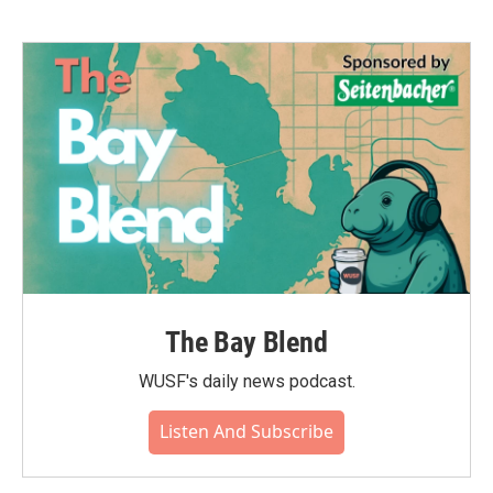
The Bay Blend
WUSF's daily news podcast.
Listen And Subscribe