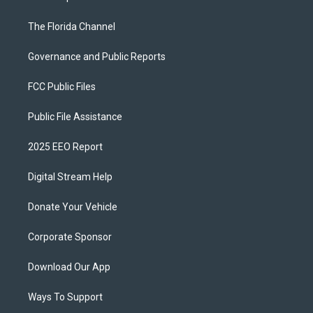
The Florida Channel
Governance and Public Reports
FCC Public Files
Public File Assistance
2025 EEO Report
Digital Stream Help
Donate Your Vehicle
Corporate Sponsor
Download Our App
Ways To Support