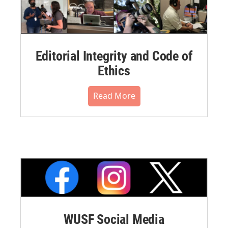
Editorial Integrity and Code of
Ethics
Read More
WUSF Social Media