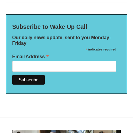
Subscribe to Wake Up Call
Our daily news update, sent to you Monday-
Friday
*
indicates required
*
Email Address