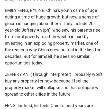
EMILY FENG, BYLINE: China's youth came of age
during a time of huge growth, but now a sense of
gloom is hanging about them. They include 20-
year-old Jeffery An (ph), who saw his parents rise
from rural poverty to urban wealth in part by
investing in an exploding property market, one of
the reasons why China grew so fast in the last four
decades. But for himself, he sees no similar
opportunities today.
JEFFERY AN: (Through interpreter) I probably won't
buy any property for now because I feel the
property market will collapse and that collapse will
spread to other cities in the future.
FENG: Instead, he feels China's best years are