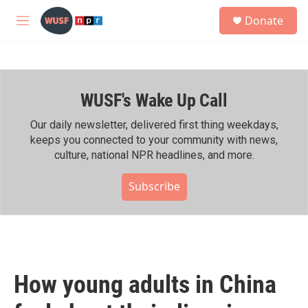
Skip to main content
S
Donate
e
M
a
e
r
n
c
u
h
WUSF's Wake Up Call
u
e
r
Our daily newsletter, delivered first thing weekdays,
y
keeps you connected to your community with news,
culture, national NPR headlines, and more.
Subscribe
How young adults in China