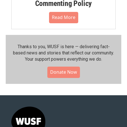
Commenting Policy
Read More
Thanks to you, WUSF is here — delivering fact-
based news and stories that reflect our community.⁠
Your support powers everything we do.
Donate Now