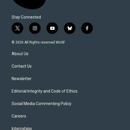
Stay Connected
t
i
y
b
f
w
n
o
l
a
i
s
u
u
c
© 2026 All Rights reserved WUSF
t
t
t
e
e
t
a
u
s
b
About Us
e
g
b
k
o
r
r
e
y
o
a
k
Contact Us
m
Newsletter
Editorial Integrity and Code of Ethics
Social Media Commenting Policy
Careers
Internships