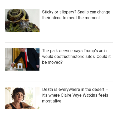
Sticky or slippery? Snails can change
their slime to meet the moment
The park service says Trump's arch
would obstruct historic sites. Could it
be moved?
Death is everywhere in the desert —
it's where Claire Vaye Watkins feels
most alive