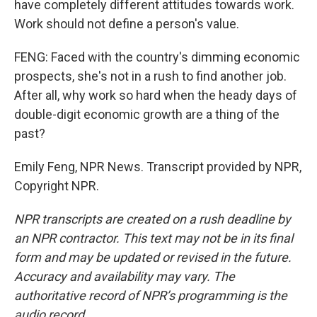
have completely different attitudes towards work.
Work should not define a person's value.
FENG: Faced with the country's dimming economic
prospects, she's not in a rush to find another job.
After all, why work so hard when the heady days of
double-digit economic growth are a thing of the
past?
Emily Feng, NPR News. Transcript provided by NPR,
Copyright NPR.
NPR transcripts are created on a rush deadline by
an NPR contractor. This text may not be in its final
form and may be updated or revised in the future.
Accuracy and availability may vary. The
authoritative record of NPR’s programming is the
audio record.