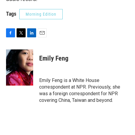
Tags
Morning Edition
F
T
L
E
a
w
i
m
c
i
n
a
e
t
k
i
Emily Feng
b
t
e
l
o
e
d
o
r
I
k
n
Emily Feng is a White House
correspondent at NPR. Previously, she
was a foreign correspondent for NPR
covering China, Taiwan and beyond.