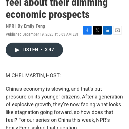
feel about their dimming
economic prospects
NPR | By
Emily Feng
Published December 19, 2023 at 5:03 AM EST
F
T
L
E
a
w
i
m
c
i
n
a
LISTEN
•
3:47
e
t
k
i
b
t
e
l
o
e
d
o
r
I
k
n
MICHEL MARTIN, HOST:
China's economy is slowing, and that's put
pressure on its younger citizens. After a generation
of explosive growth, they're now facing what looks
like stagnation going forward, so how does that
feel? For our series on China this week, NPR's
Emily Feng asked that question.