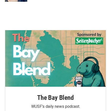
The Bay Blend
WUSF's daily news podcast.