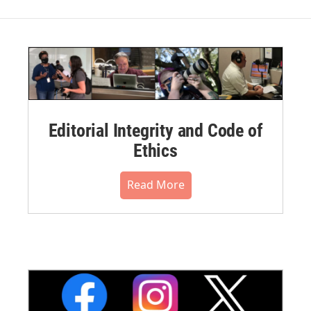
Editorial Integrity and Code of
Ethics
Read More