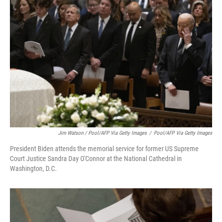
Jim Watson / Pool/AFP Via Getty Images
/
Pool/AFP Via Getty Images
President Biden attends the memorial service for former US Supreme
Court Justice Sandra Day O'Connor at the National Cathedral in
Washington, D.C.