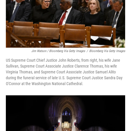
Jim Watson / Bloomberg Via Getty Images
/
Bloomberg Via Getty Images
US Supreme Court Chief Justice John Roberts, from right, his wife Jane
Sullivan, Supreme Court Associate Justice Clarence Thomas, his wife
Virginia Thomas, and Supreme Court Associate Justice Samuel Alito
during the funeral service of late U.S. Supreme Court Justice Sandra Day
O'Connor at the Washington National Cathedral.