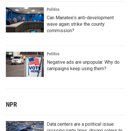
Politics
Can Manatee's anti-development
wave again strike the county
commission?
Politics
Negative ads are unpopular. Why do
campaigns keep using them?
NPR
Data centers are a political issue
crossing party lines, driving voters to