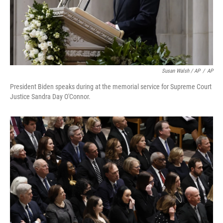
Susan Walsh / AP
/
AP
President Biden speaks during at the memorial service for Supreme Court
Justice Sandra Day O'Connor.