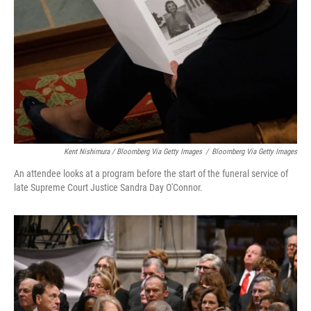
Kent Nishimura / Bloomberg Via Getty Images
/
Bloomberg Via Getty Images
An attendee looks at a program before the start of the funeral service of
late Supreme Court Justice Sandra Day O'Connor.