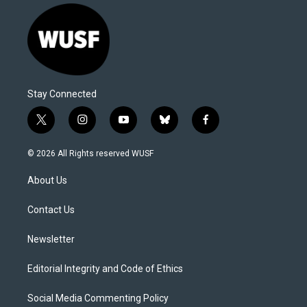
Stay Connected
t
i
y
b
f
w
n
o
l
a
i
s
u
u
c
© 2026 All Rights reserved WUSF
t
t
t
e
e
t
a
u
s
b
About Us
e
g
b
k
o
r
r
e
y
o
a
k
Contact Us
m
Newsletter
Editorial Integrity and Code of Ethics
Social Media Commenting Policy