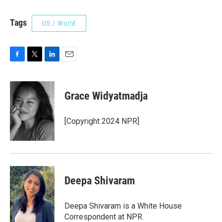
Tags
US / World
F
T
L
E
a
w
i
m
c
i
n
a
e
t
k
i
Grace Widyatmadja
b
t
e
l
o
e
d
o
r
I
[Copyright 2024 NPR]
k
n
Deepa Shivaram
Deepa Shivaram is a White House
Correspondent at NPR.