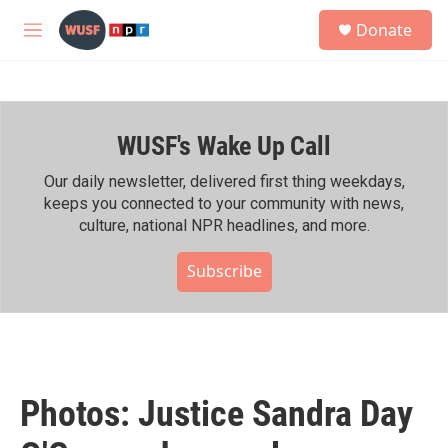
Skip to main content
S
Donate
e
M
a
e
r
n
c
u
h
WUSF's Wake Up Call
u
e
r
Our daily newsletter, delivered first thing weekdays,
y
keeps you connected to your community with news,
culture, national NPR headlines, and more.
Subscribe
Photos: Justice Sandra Day