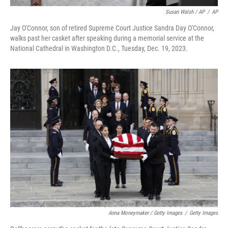
Susan Walsh / AP
/
AP
Jay O'Connor, son of retired Supreme Court Justice Sandra Day O'Connor,
walks past her casket after speaking during a memorial service at the
National Cathedral in Washington D.C., Tuesday, Dec. 19, 2023.
Anna Moneymaker / Getty Images
/
Getty Images