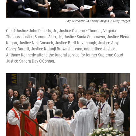
Chip Somodevilla / Getty Images
/
Getty Images
Chief Justice John Roberts, Jr., Justice Clarence Thomas, Virginia
Thomas, Justice Samuel Alito, Jr., Justice Sonia Sotomayor, Justice Elena
Kagan, Justice Neil Gorsuch, Justice Brett Kavanaugh, Justice Amy
Coney Barrett, Justice Ketanji Brown Jackson, and retired Justice
Anthony Kennedy attend the funeral service for former Supreme Court
Justice Sandra Day O'Connor.