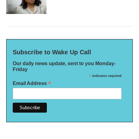
Subscribe to Wake Up Call
Our daily news update, sent to you Monday-
Friday
*
indicates required
*
Email Address