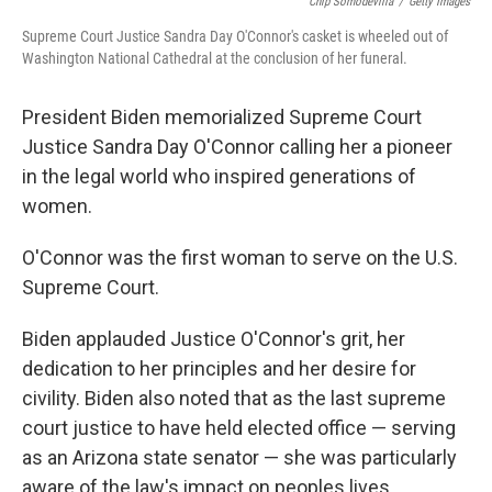
Chip Somodevilla
/
Getty Images
Supreme Court Justice Sandra Day O'Connor's casket is wheeled out of
Washington National Cathedral at the conclusion of her funeral.
President Biden memorialized Supreme Court
Justice Sandra Day O'Connor calling her a pioneer
in the legal world who inspired generations of
women.
O'Connor was the first woman to serve on the U.S.
Supreme Court.
Biden applauded Justice O'Connor's grit, her
dedication to her principles and her desire for
civility. Biden also noted that as the last supreme
court justice to have held elected office — serving
as an Arizona state senator — she was particularly
aware of the law's impact on peoples lives.