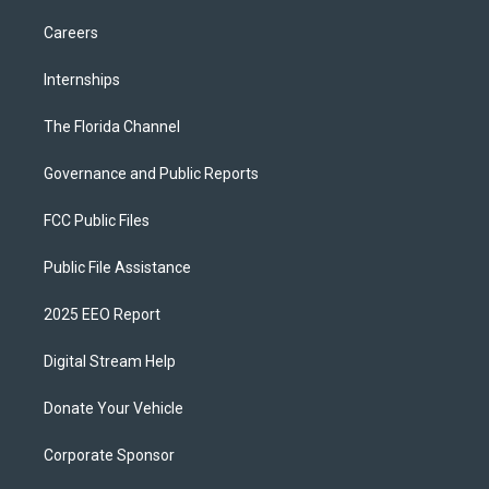
Careers
Internships
The Florida Channel
Governance and Public Reports
FCC Public Files
Public File Assistance
2025 EEO Report
Digital Stream Help
Donate Your Vehicle
Corporate Sponsor