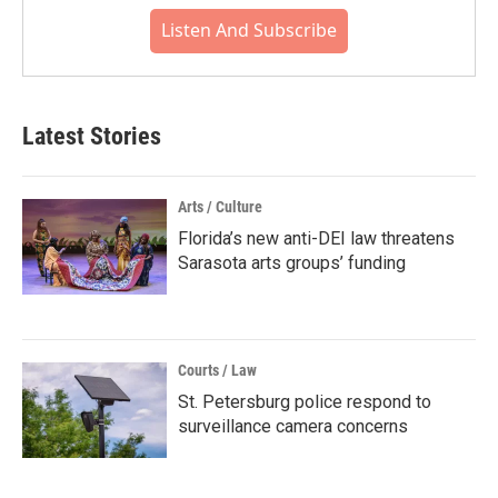
Listen And Subscribe
Latest Stories
Arts / Culture
Florida’s new anti-DEI law threatens
Sarasota arts groups’ funding
Courts / Law
St. Petersburg police respond to
surveillance camera concerns