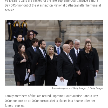
Pallbearers carry the casket for the late Supreme Court Justice Sandra
Day O'Connor out of the Washington National Cathedral after her funeral
service.
Anna Moneymaker / Getty Images
/
Getty Images
Family members of the late retired Supreme Court Justice Sandra Day
O'Connor look on as O'Connor's casket is placed in a hearse after her
funeral service.