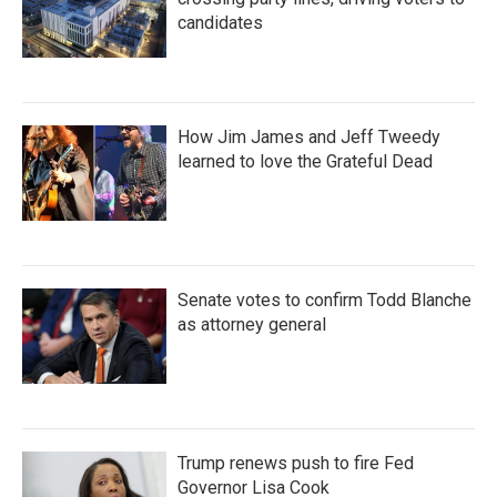
candidates
How Jim James and Jeff Tweedy
learned to love the Grateful Dead
Senate votes to confirm Todd Blanche
as attorney general
Trump renews push to fire Fed
Governor Lisa Cook