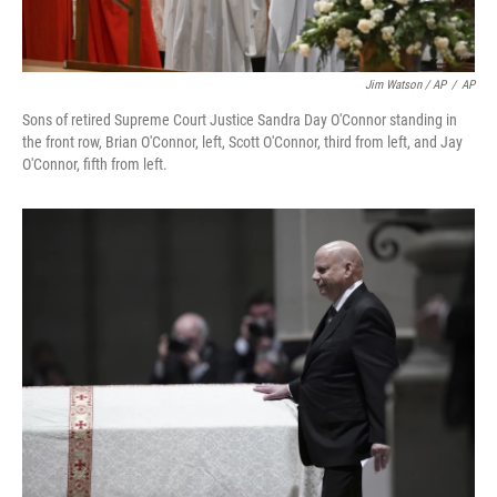
Jim Watson / AP
/
AP
Sons of retired Supreme Court Justice Sandra Day O'Connor standing in
the front row, Brian O'Connor, left, Scott O'Connor, third from left, and Jay
O'Connor, fifth from left.