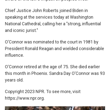
Chief Justice John Roberts joined Biden in
speaking at the services today at Washington
National Cathedral, calling her a "strong, influential
and iconic jurist."
O'Connor was nominated to the court in 1981 by
President Ronald Reagan and wielded considerable
influence.
O'Connor retired at the age of 75. She died earlier
this month in Phoenix. Sandra Day O'Connor was 93
years old.
Copyright 2023 NPR. To see more, visit
https://www.npr.org.