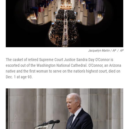
Jacquelyn Martin / AP
/
AP
The casket of retired Supreme Court Justice Sandra Day O'Connor is
escorted out of the Washington National Cathedral. O'Connor, an Arizona
native and the first woman to serve on the nation's highest court, died on
Dec. 1 at age 93.