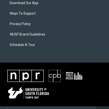
Download Our App
Ways To Support
Privacy Policy
WUSF Brand Guidelines
Schedule A Tour