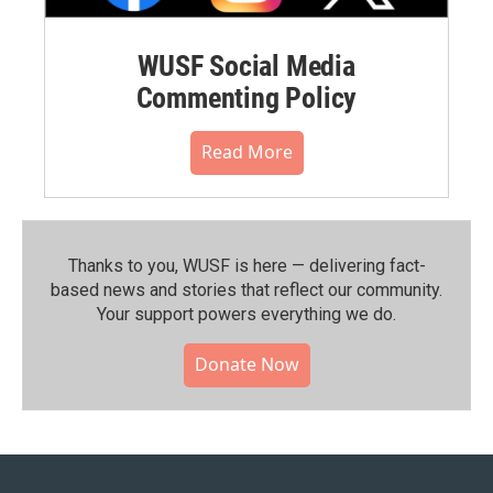
WUSF Social Media
Commenting Policy
Read More
Thanks to you, WUSF is here — delivering fact-
based news and stories that reflect our community.⁠
Your support powers everything we do.
Donate Now