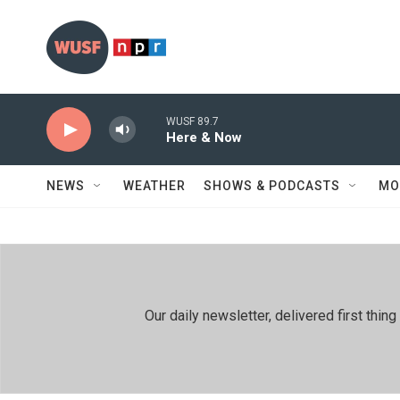
Skip to main content
WUSF 89.7
Here & Now
NEWS
WEATHER
SHOWS & PODCASTS
MO
Our daily newsletter, delivered first th