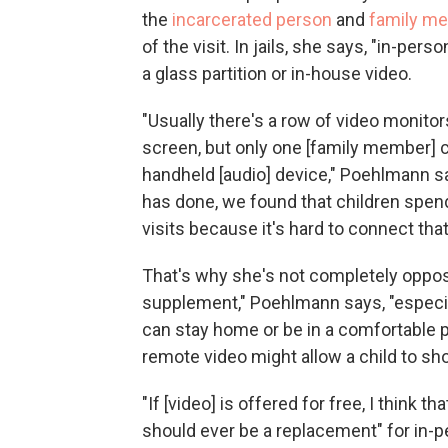
the
incarcerated person
and
family m
of the visit. In jails, she says, "in-per
a glass partition or in-house video.
"Usually there's a row of video monitors
screen, but only one [family member] c
handheld [audio] device," Poehlmann sa
has done, we found that children spen
visits because it's hard to connect that
That's why she's not completely oppose
supplement," Poehlmann says, "especiall
can stay home or be in a comfortable pl
remote video might allow a child to sh
"If [video] is offered for free, I think th
should ever be a replacement" for in-pe