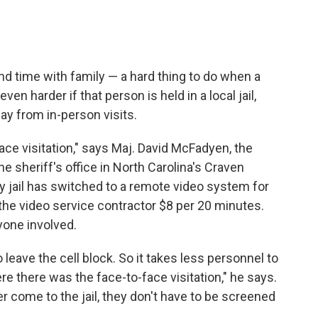
c
i
n
a
e
t
k
i
b
t
e
l
o
e
d
o
r
I
end time with family — a hard thing to do when a
k
n
en harder if that person is held in a local jail,
y from in-person visits.
ace visitation," says Maj. David McFadyen, the
e sheriff's office in North Carolina's Craven
y jail has switched to a remote video system for
ay the video service contractor $8 per 20 minutes.
yone involved.
eave the cell block. So it takes less personnel to
e there was the face-to-face visitation," he says.
come to the jail, they don't have to be screened