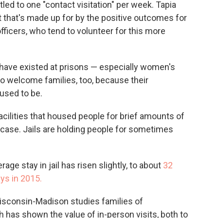
tled to one "contact visitation" per week. Tapia
ut that's made up for by the positive outcomes for
fficers, who tend to volunteer for this more
 have existed at prisons — especially women's
 to welcome families, too, because their
 used to be.
facilities that housed people for brief amounts of
he case. Jails are holding people for sometimes
age stay in jail has risen slightly, to about
32
ys in 2015.
Wisconsin-Madison studies families of
 has shown the value of in-person visits, both to