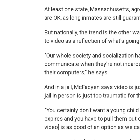
At least one state, Massachusetts, agre
are OK, as long inmates are still guara
But nationally, the trend is the other 
to video as a reflection of what's going 
"Our whole society and socialization 
communicate when they're not incarcer
their computers," he says.
And in a jail, McFadyen says video is ju
jail in person is just too traumatic for 
"You certainly don't want a young chil
expires and you have to pull them out of
video] is as good of an option as we can