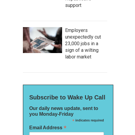
support
Employers
unexpectedly cut
23,000 jobs in a
sign of a wilting
labor market
Subscribe to Wake Up Call
Our daily news update, sent to
you Monday-Friday
*
indicates required
*
Email Address