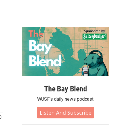
The Bay Blend
WUSF's daily news podcast.
Listen And Subscribe