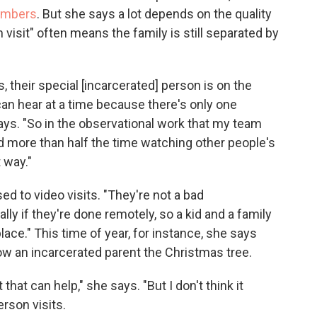
embers
. But she says a lot depends on the quality
son visit" often means the family is still separated by
, their special [incarcerated] person is on the
an hear at a time because there's only one
ys. "So in the observational work that my team
d more than half the time watching other people's
 way."
d to video visits. "They're not a bad
y if they're done remotely, so a kid and a family
ace." This time of year, for instance, she says
ow an incarcerated parent the Christmas tree.
at that can help," she says. "But I don't think it
rson visits.