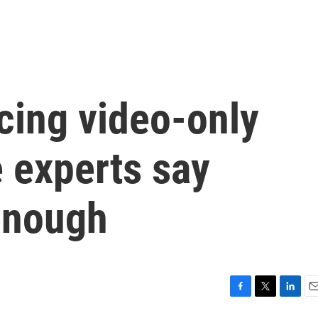
cing video-only
e experts say
 enough
F
T
L
E
a
w
i
m