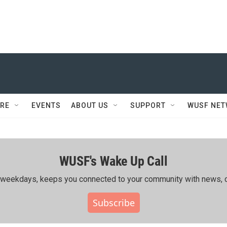
RE
EVENTS
ABOUT US
SUPPORT
WUSF NE
WUSF's Wake Up Call
ing weekdays, keeps you connected to your community with news, c
Subscribe