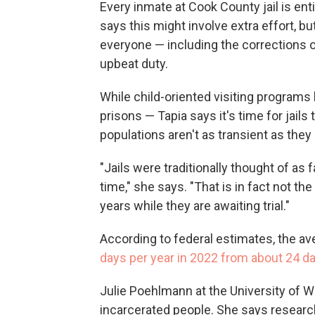
Every inmate at Cook County jail is enti
says this might involve extra effort, b
everyone — including the corrections o
upbeat duty.
While child-oriented visiting programs
prisons — Tapia says it's time for jails
populations aren't as transient as they
"Jails were traditionally thought of as 
time," she says. "That is in fact not t
years while they are awaiting trial."
According to federal estimates, the aver
days per year in 2022 from about 24 da
Julie Poehlmann at the University of 
incarcerated people. She says research