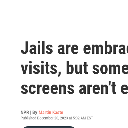
Jails are embra
visits, but som
screens aren't
NPR | By
Martin Kaste
Published December 20, 2023 at 5:02 AM EST