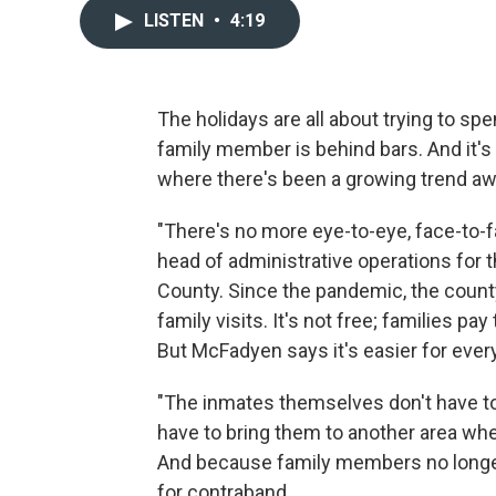
LISTEN
•
4:19
The holidays are all about trying to sp
family member is behind bars. And it's ev
where there's been a growing trend awa
"There's no more eye-to-eye, face-to-f
head of administrative operations for th
County. Since the pandemic, the count
family visits. It's not free; families p
But McFadyen says it's easier for ever
"The inmates themselves don't have to l
have to bring them to another area wher
And because family members no longer 
for contraband.