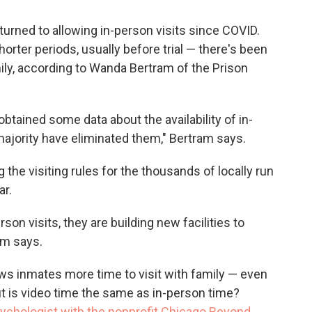
turned to allowing in-person visits since COVID.
horter periods, usually before trial — there's been
mily, according to Wanda Bertram of the Prison
obtained some data about the availability of in-
majority have eliminated them," Bertram says.
g the visiting rules for the thousands of locally run
ar.
rson visits, they are building new facilities to
ram says.
ows inmates more time to visit with family — even
 But is video time the same as in-person time?
sychologist with the nonprofit Chicago Beyond