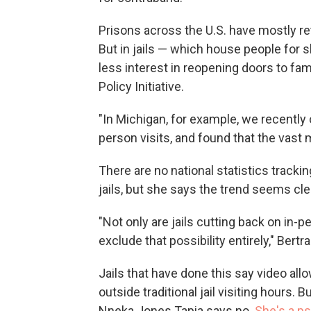
Prisons across the U.S. have mostly re
But in jails — which house people for s
less interest in reopening doors to fa
Policy Initiative.
"In Michigan, for example, we recently 
person visits, and found that the vast 
There are no national statistics trackin
jails, but she says the trend seems cle
"Not only are jails cutting back on in-pe
exclude that possibility entirely," Bert
Jails that have done this say video all
outside traditional jail visiting hours.
Nneka Jones Tapia says no.
She's a p