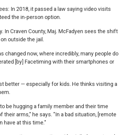
es: In 2018, it passed a law saying video visits
nteed the in-person option.
way. In Craven County, Maj. McFadyen sees the shift
on outside the jail.
has changed now, where incredibly, many people do
ated [by] Facetiming with their smartphones or
st better — especially for kids. He thinks visiting a
them.
d to be hugging a family member and their time
 their arms," he says. "In a bad situation, [remote
 have at this time."