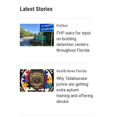
Latest Stories
Politics
FHP asks for input
on building
detention centers
throughout Florida
Health News Florida
Why Tallahassee
police are getting
extra autism
training and offering
decals