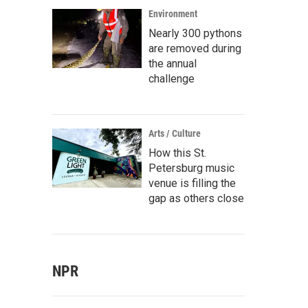
Environment
Nearly 300 pythons
are removed during
the annual
challenge
Arts / Culture
How this St.
Petersburg music
venue is filling the
gap as others close
NPR