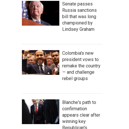
Senate passes
Russia sanctions
bill that was long
championed by
Lindsey Graham
Colombia's new
president vows to
remake the country
— and challenge
rebel groups
Blanche's path to
confirmation
appears clear after
winning key
Republican's