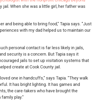
ail. When she was a little girl, her father was
her and being able to bring food," Tapia says. "Just
periences with my dad helped us to maintain our
h personal contact is far less likely in jails,
nd security is a concern. But Tapia says it
couraged jails to set up visitation systems that
lped create at Cook County jail.
 loved one in handcuffs," says Tapia. "They walk
rful. It has bright lighting. It has games and
ents, the care-takers who have brought the
 family play."