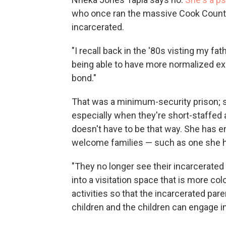
who once ran the massive Cook County j
incarcerated.
"I recall back in the '80s visting my fat
being able to have more normalized ex
bond."
That was a minimum-security prison; suc
especially when they're short-staffed a
doesn't have to be that way. She has en
welcome families — such as one she he
"They no longer see their incarcerated
into a visitation space that is more colo
activities so that the incarcerated par
children and the children can engage in