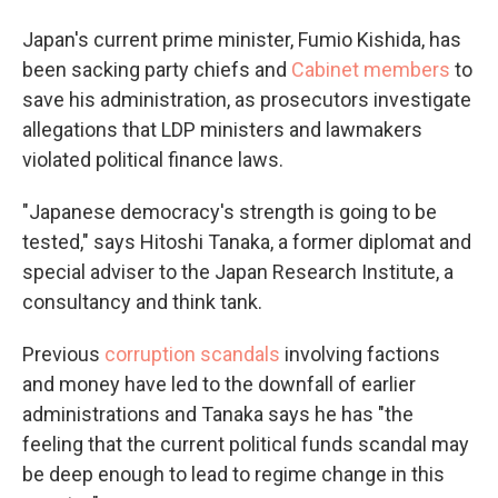
Japan's current prime minister, Fumio Kishida, has
been sacking party chiefs and
Cabinet members
to
save his administration, as prosecutors investigate
allegations that LDP ministers and lawmakers
violated political finance laws.
"Japanese democracy's strength is going to be
tested," says Hitoshi Tanaka, a former diplomat and
special adviser to the Japan Research Institute, a
consultancy and think tank.
Previous
corruption scandals
involving factions
and money have led to the downfall of earlier
administrations and Tanaka says he has "the
feeling that the current political funds scandal may
be deep enough to lead to regime change in this