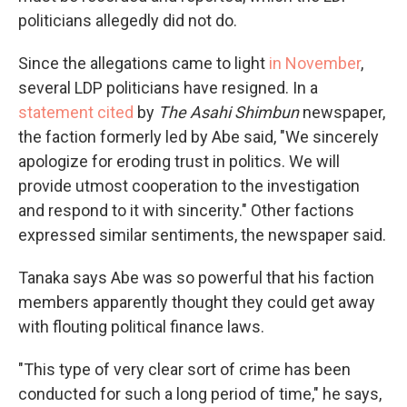
politicians allegedly did not do.
Since the allegations came to light
in November
,
several LDP politicians have resigned. In a
statement cited
by
The Asahi Shimbun
newspaper,
the faction formerly led by Abe said, "We sincerely
apologize for eroding trust in politics. We will
provide utmost cooperation to the investigation
and respond to it with sincerity." Other factions
expressed similar sentiments, the newspaper said.
Tanaka says Abe was so powerful that his faction
members apparently thought they could get away
with flouting political finance laws.
"This type of very clear sort of crime has been
conducted for such a long period of time," he says,