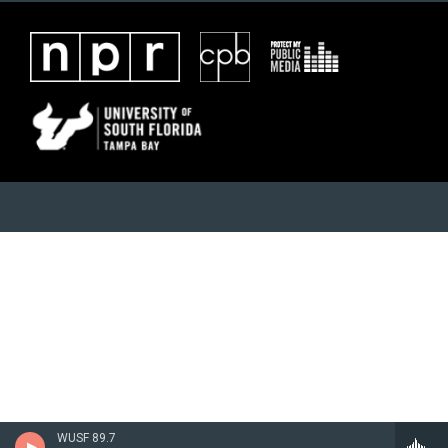
WUSF 89.7