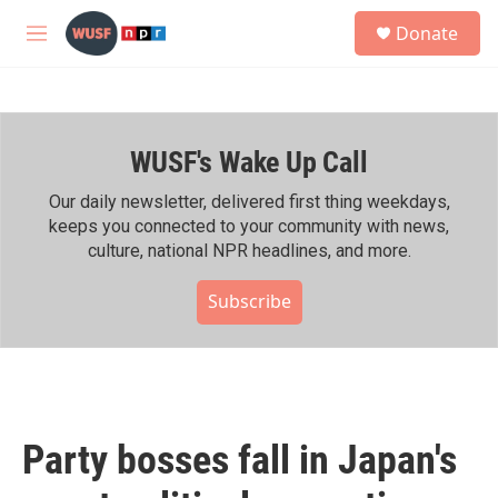
Skip to main content
S
Donate
e
M
a
e
r
n
c
u
h
WUSF's Wake Up Call
u
e
r
Our daily newsletter, delivered first thing weekdays,
y
keeps you connected to your community with news,
culture, national NPR headlines, and more.
Subscribe
Party bosses fall in Japan's