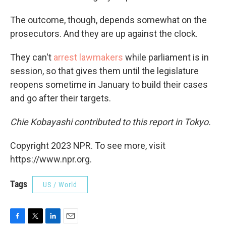
The outcome, though, depends somewhat on the
prosecutors. And they are up against the clock.
They can't
arrest lawmakers
while parliament is in
session, so that gives them until the legislature
reopens sometime in January to build their cases
and go after their targets.
Chie Kobayashi contributed to this report in Tokyo.
Copyright 2023 NPR. To see more, visit
https://www.npr.org.
Tags
US / World