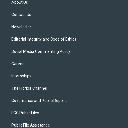
About Us
e
g
b
k
o
r
r
e
y
o
a
k
Contact Us
m
Newsletter
Editorial Integrity and Code of Ethics
Social Media Commenting Policy
Careers
Internships
The Florida Channel
Governance and Public Reports
FCC Public Files
Public File Assistance