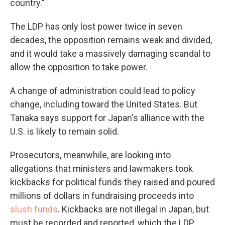
country."
The LDP has only lost power twice in seven
decades, the opposition remains weak and divided,
and it would take a massively damaging scandal to
allow the opposition to take power.
A change of administration could lead to policy
change, including toward the United States. But
Tanaka says support for Japan's alliance with the
U.S. is likely to remain solid.
Prosecutors, meanwhile, are looking into
allegations that ministers and lawmakers took
kickbacks for political funds they raised and poured
millions of dollars in fundraising proceeds into
slush funds
. Kickbacks are not illegal in Japan, but
must be recorded and reported, which the LDP