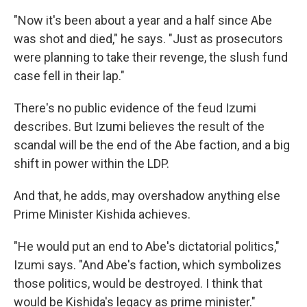
"Now it's been about a year and a half since Abe
was shot and died," he says. "Just as prosecutors
were planning to take their revenge, the slush fund
case fell in their lap."
There's no public evidence of the feud Izumi
describes. But Izumi believes the result of the
scandal will be the end of the Abe faction, and a big
shift in power within the LDP.
And that, he adds, may overshadow anything else
Prime Minister Kishida achieves.
"He would put an end to Abe's dictatorial politics,"
Izumi says. "And Abe's faction, which symbolizes
those politics, would be destroyed. I think that
would be Kishida's legacy as prime minister."