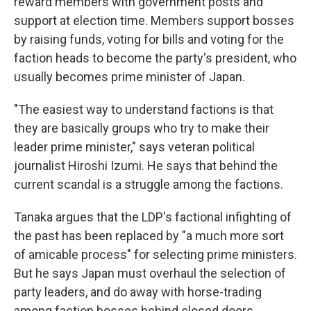
reward members with government posts and
support at election time. Members support bosses
by raising funds, voting for bills and voting for the
faction heads to become the party's president, who
usually becomes prime minister of Japan.
"The easiest way to understand factions is that
they are basically groups who try to make their
leader prime minister," says veteran political
journalist Hiroshi Izumi. He says that behind the
current scandal is a struggle among the factions.
Tanaka argues that the LDP's factional infighting of
the past has been replaced by "a much more sort
of amicable process" for selecting prime ministers.
But he says Japan must overhaul the selection of
party leaders, and do away with horse-trading
among faction bosses behind closed doors.