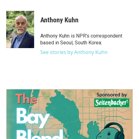
F
T
L
E
a
w
i
m
c
i
n
a
e
t
k
i
Anthony Kuhn
b
t
e
l
o
e
d
o
r
I
Anthony Kuhn is NPR's correspondent
k
n
based in Seoul, South Korea.
See stories by Anthony Kuhn