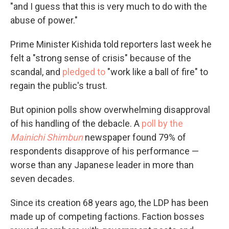
"and I guess that this is very much to do with the
abuse of power."
Prime Minister Kishida told reporters last week he
felt a "strong sense of crisis" because of the
scandal, and
pledged to
"work like a ball of fire" to
regain the public's trust.
But opinion polls show overwhelming disapproval
of his handling of the debacle. A
poll by the
Mainichi Shimbun
newspaper
found 79% of
respondents disapprove of his performance —
worse than any Japanese leader in more than
seven decades.
Since its creation 68 years ago, the LDP has been
made up of competing factions. Faction bosses