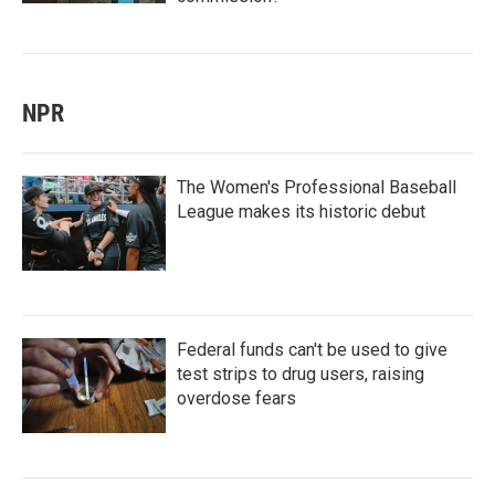
NPR
The Women's Professional Baseball
League makes its historic debut
Federal funds can't be used to give
test strips to drug users, raising
overdose fears