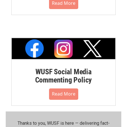
Read More
WUSF Social Media
Commenting Policy
Read More
Thanks to you, WUSF is here — delivering fact-