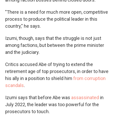
"There is a need for much more open, competitive
process to produce the political leader in this
country," he says.
Izumi, though, says that the struggle is not just
among factions, but between the prime minister
and the judiciary.
Critics accused Abe of trying to extend the
retirement age of top prosecutors, in order to have
his ally in a position to shield him
from corruption
scandals
.
Izumi says that before Abe was
assassinated
in
July 2022, the leader was too powerful for the
prosecutors to touch.