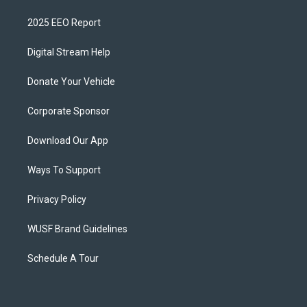
2025 EEO Report
Digital Stream Help
Donate Your Vehicle
Corporate Sponsor
Download Our App
Ways To Support
Privacy Policy
WUSF Brand Guidelines
Schedule A Tour