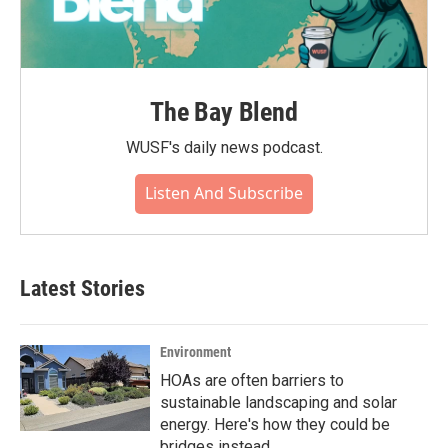
The Bay Blend
WUSF's daily news podcast.
Listen And Subscribe
Latest Stories
Environment
HOAs are often barriers to
sustainable landscaping and solar
energy. Here's how they could be
bridges instead