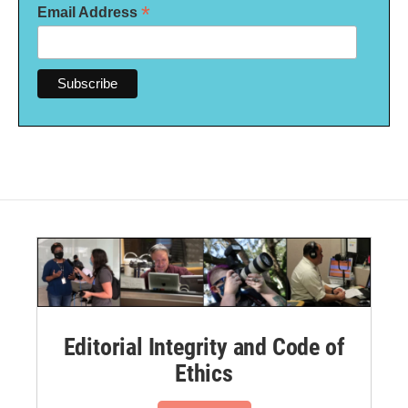
*
Email Address
Editorial Integrity and Code of
Ethics