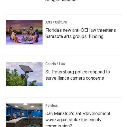
Arts / Culture
Florida’s new anti-DEI law threatens
Sarasota arts groups’ funding
Courts / Law
St. Petersburg police respond to
surveillance camera concerns
Politics
Can Manatee's anti-development
wave again strike the county
commission?