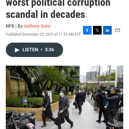
worst political corruption
scandal in decades
NPR | By
Anthony Kuhn
Published December 22, 2023 at 11:55 AM EST
F
T
L
E
a
w
i
m
c
i
n
a
LISTEN
•
3:36
e
t
k
i
b
t
e
l
o
e
d
o
r
I
k
n