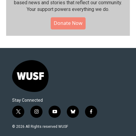
based news and stories that reflect our community.⁠
Your support powers everything we do.
Donate Now
Stay Connected
t
i
y
b
f
w
n
o
l
a
i
s
u
u
c
© 2026 All Rights reserved WUSF
t
t
t
e
e
t
a
u
s
b