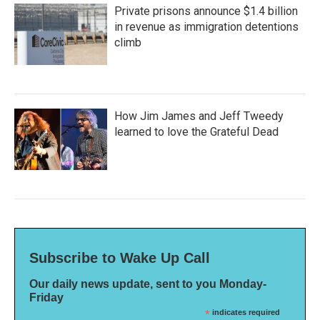
Private prisons announce $1.4 billion
in revenue as immigration detentions
climb
How Jim James and Jeff Tweedy
learned to love the Grateful Dead
Subscribe to Wake Up Call
Our daily news update, sent to you Monday-
Friday
*
indicates required