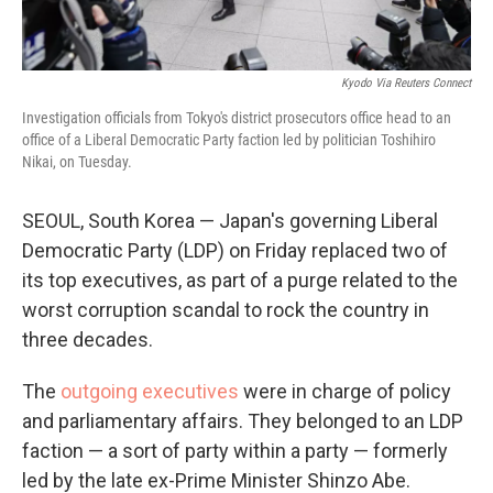
Kyodo Via Reuters Connect
Investigation officials from Tokyo's district prosecutors office head to an
office of a Liberal Democratic Party faction led by politician Toshihiro
Nikai, on Tuesday.
SEOUL, South Korea — Japan's governing Liberal
Democratic Party (LDP) on Friday replaced two of
its top executives, as part of a purge related to the
worst corruption scandal to rock the country in
three decades.
The
outgoing executives
were in charge of policy
and parliamentary affairs. They belonged to an LDP
faction — a sort of party within a party — formerly
led by the late ex-Prime Minister Shinzo Abe.