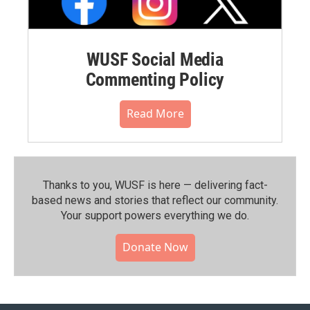
WUSF Social Media
Commenting Policy
Read More
Thanks to you, WUSF is here — delivering fact-
based news and stories that reflect our community.⁠
Your support powers everything we do.
Donate Now