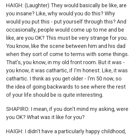
HAIGH: (Laughter) They would basically be like, are
you insane? Like, why would you do this? Why
would you put this - put yourself through this? And
occasionally, people would come up to me and be
like, are you OK? This must be very strange for you.
You know, like the scene between him and his dad
when they sort of come to terms with some things.
That's, you know, in my old front room. But it was -
you know, it was cathartic, if I'm honest. Like, it was
cathartic. I think as you get older - I'm 50 now, so
the idea of going backwards to see where the rest
of your life should be is quite interesting.
SHAPIRO: I mean, if you don't mind my asking, were
you OK? What was it like for you?
HAIGH: I didn't have a particularly happy childhood,