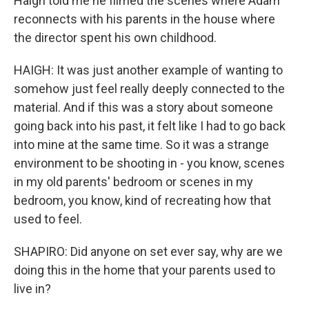
Haigh told me he filmed the scenes where Adam
reconnects with his parents in the house where
the director spent his own childhood.
HAIGH: It was just another example of wanting to
somehow just feel really deeply connected to the
material. And if this was a story about someone
going back into his past, it felt like I had to go back
into mine at the same time. So it was a strange
environment to be shooting in - you know, scenes
in my old parents' bedroom or scenes in my
bedroom, you know, kind of recreating how that
used to feel.
SHAPIRO: Did anyone on set ever say, why are we
doing this in the home that your parents used to
live in?