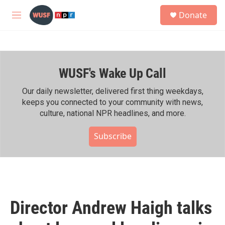
Skip to main content
S
Donate
e
M
a
e
r
n
c
u
h
WUSF's Wake Up Call
u
e
r
Our daily newsletter, delivered first thing weekdays,
y
keeps you connected to your community with news,
culture, national NPR headlines, and more.
Subscribe
Director Andrew Haigh talks