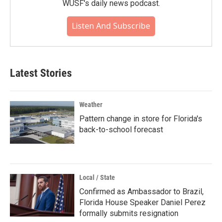
WUSF's daily news podcast.
Listen And Subscribe
Latest Stories
Weather
Pattern change in store for Florida's
back-to-school forecast
Local / State
Confirmed as Ambassador to Brazil,
Florida House Speaker Daniel Perez
formally submits resignation