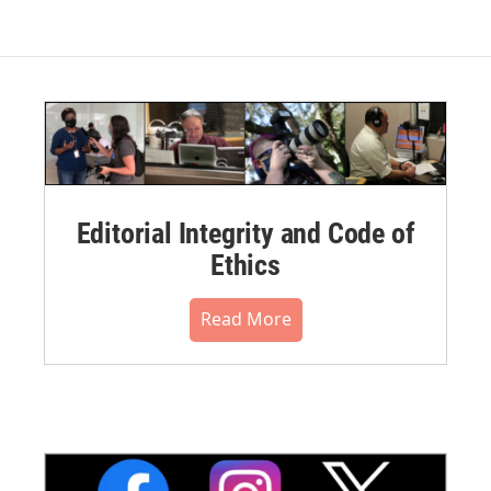
Editorial Integrity and Code of
Ethics
Read More