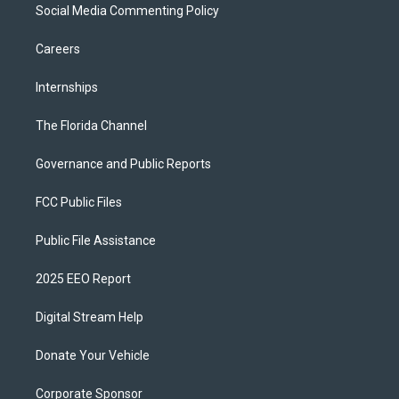
Social Media Commenting Policy
Careers
Internships
The Florida Channel
Governance and Public Reports
FCC Public Files
Public File Assistance
2025 EEO Report
Digital Stream Help
Donate Your Vehicle
Corporate Sponsor