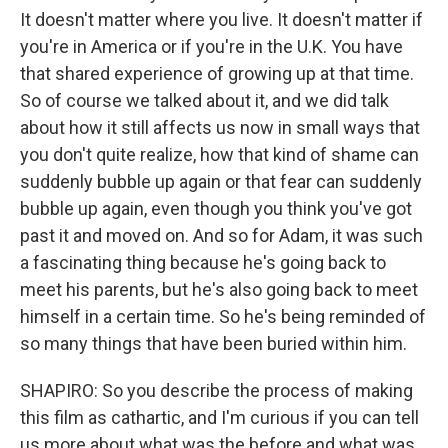
It doesn't matter where you live. It doesn't matter if
you're in America or if you're in the U.K. You have
that shared experience of growing up at that time.
So of course we talked about it, and we did talk
about how it still affects us now in small ways that
you don't quite realize, how that kind of shame can
suddenly bubble up again or that fear can suddenly
bubble up again, even though you think you've got
past it and moved on. And so for Adam, it was such
a fascinating thing because he's going back to
meet his parents, but he's also going back to meet
himself in a certain time. So he's being reminded of
so many things that have been buried within him.
SHAPIRO: So you describe the process of making
this film as cathartic, and I'm curious if you can tell
us more about what was the before and what was