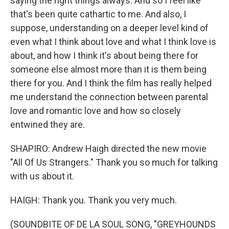
saying the right things always. And so I feel like
that's been quite cathartic to me. And also, I
suppose, understanding on a deeper level kind of
even what I think about love and what I think love is
about, and how I think it's about being there for
someone else almost more than it is them being
there for you. And I think the film has really helped
me understand the connection between parental
love and romantic love and how so closely
entwined they are.
SHAPIRO: Andrew Haigh directed the new movie
"All Of Us Strangers." Thank you so much for talking
with us about it.
HAIGH: Thank you. Thank you very much.
(SOUNDBITE OF DE LA SOUL SONG, "GREYHOUNDS