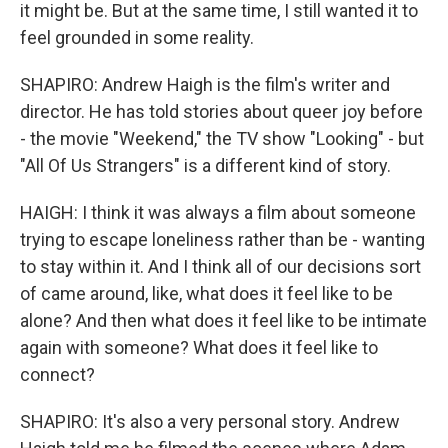
it might be. But at the same time, I still wanted it to
feel grounded in some reality.
SHAPIRO: Andrew Haigh is the film's writer and
director. He has told stories about queer joy before
- the movie "Weekend," the TV show "Looking" - but
"All Of Us Strangers" is a different kind of story.
HAIGH: I think it was always a film about someone
trying to escape loneliness rather than be - wanting
to stay within it. And I think all of our decisions sort
of came around, like, what does it feel like to be
alone? And then what does it feel like to be intimate
again with someone? What does it feel like to
connect?
SHAPIRO: It's also a very personal story. Andrew