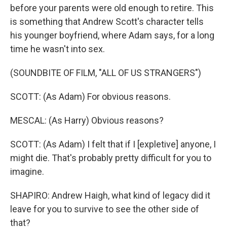
before your parents were old enough to retire. This
is something that Andrew Scott's character tells
his younger boyfriend, where Adam says, for a long
time he wasn't into sex.
(SOUNDBITE OF FILM, "ALL OF US STRANGERS")
SCOTT: (As Adam) For obvious reasons.
MESCAL: (As Harry) Obvious reasons?
SCOTT: (As Adam) I felt that if I [expletive] anyone, I
might die. That's probably pretty difficult for you to
imagine.
SHAPIRO: Andrew Haigh, what kind of legacy did it
leave for you to survive to see the other side of
that?