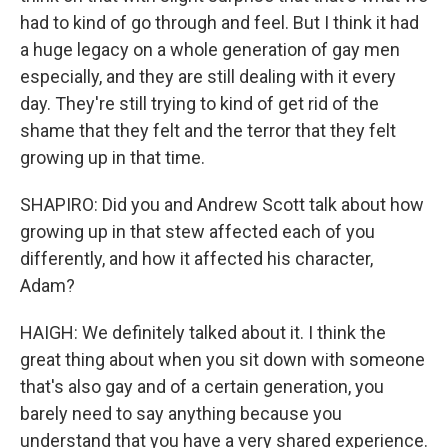
had to kind of go through and feel. But I think it had
a huge legacy on a whole generation of gay men
especially, and they are still dealing with it every
day. They're still trying to kind of get rid of the
shame that they felt and the terror that they felt
growing up in that time.
SHAPIRO: Did you and Andrew Scott talk about how
growing up in that stew affected each of you
differently, and how it affected his character,
Adam?
HAIGH: We definitely talked about it. I think the
great thing about when you sit down with someone
that's also gay and of a certain generation, you
barely need to say anything because you
understand that you have a very shared experience.