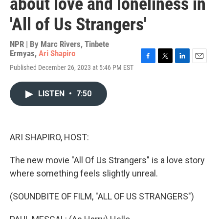
about love and loneliness in
'All of Us Strangers'
NPR | By
Marc Rivers
,
Tinbete
Ermyas
,
Ari Shapiro
F
T
L
E
Published December 26, 2023 at 5:46 PM EST
a
w
i
m
c
i
n
a
e
t
k
i
LISTEN
•
7:50
b
t
e
l
o
e
d
o
r
I
k
n
ARI SHAPIRO, HOST:
The new movie "All Of Us Strangers" is a love story
where something feels slightly unreal.
(SOUNDBITE OF FILM, "ALL OF US STRANGERS")