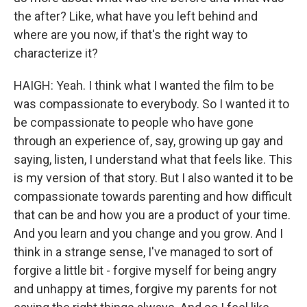
the after? Like, what have you left behind and
where are you now, if that's the right way to
characterize it?
HAIGH: Yeah. I think what I wanted the film to be
was compassionate to everybody. So I wanted it to
be compassionate to people who have gone
through an experience of, say, growing up gay and
saying, listen, I understand what that feels like. This
is my version of that story. But I also wanted it to be
compassionate towards parenting and how difficult
that can be and how you are a product of your time.
And you learn and you change and you grow. And I
think in a strange sense, I've managed to sort of
forgive a little bit - forgive myself for being angry
and unhappy at times, forgive my parents for not