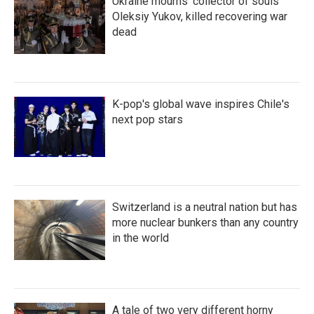
Ukraine mourns 'collector of souls'
Oleksiy Yukov, killed recovering war
dead
K-pop's global wave inspires Chile's
next pop stars
Switzerland is a neutral nation but has
more nuclear bunkers than any country
in the world
A tale of two very different horny