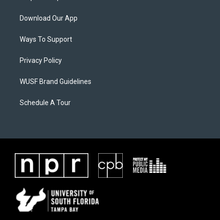
Download Our App
Ways To Support
Privacy Policy
WUSF Brand Guidelines
Schedule A Tour