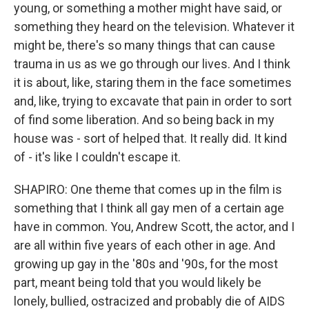
young, or something a mother might have said, or
something they heard on the television. Whatever it
might be, there's so many things that can cause
trauma in us as we go through our lives. And I think
it is about, like, staring them in the face sometimes
and, like, trying to excavate that pain in order to sort
of find some liberation. And so being back in my
house was - sort of helped that. It really did. It kind
of - it's like I couldn't escape it.
SHAPIRO: One theme that comes up in the film is
something that I think all gay men of a certain age
have in common. You, Andrew Scott, the actor, and I
are all within five years of each other in age. And
growing up gay in the '80s and '90s, for the most
part, meant being told that you would likely be
lonely, bullied, ostracized and probably die of AIDS