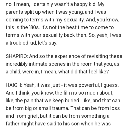
no. I mean, I certainly wasn't a happy kid. My
parents split up when I was young, and I was
coming to terms with my sexuality. And, you know,
this is the '80s. It's not the best time to come to
terms with your sexuality back then. So, yeah, I was
a troubled kid, let's say.
SHAPIRO: And so the experience of revisiting these
incredibly intimate scenes in the room that you, as
a child, were in, I mean, what did that feel like?
HAIGH: Yeah, it was just - it was powerful, I guess.
And I think, you know, the film is so much about,
like, the pain that we keep buried. Like, and that can
be from big or small trauma. That can be from loss
and from grief, but it can be from something a
father might have said to his son when he was