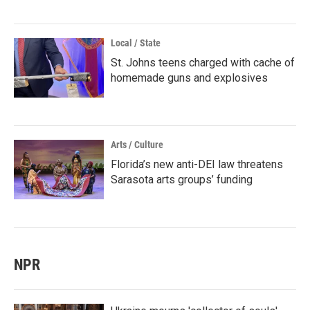
Local / State
St. Johns teens charged with cache of
homemade guns and explosives
Arts / Culture
Florida’s new anti-DEI law threatens
Sarasota arts groups’ funding
NPR