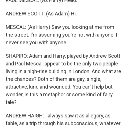
PAUL MESCAL: (As Harry) Hello.
ANDREW SCOTT: (As Adam) Hi.
MESCAL: (As Harry) Saw you looking at me from
the street. I'm assuming you're not with anyone. I
never see you with anyone.
SHAPIRO: Adam and Harry, played by Andrew Scott
and Paul Mescal, appear to be the only two people
living in a high-rise building in London. And what are
the chances? Both of them are gay, single,
attractive, kind and wounded. You can't help but
wonder, is this a metaphor or some kind of fairy
tale?
ANDREW HAIGH: I always saw it as allegory, as
fable, as a trip through his subconscious, whatever