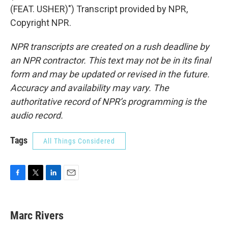
(FEAT. USHER)") Transcript provided by NPR,
Copyright NPR.
NPR transcripts are created on a rush deadline by
an NPR contractor. This text may not be in its final
form and may be updated or revised in the future.
Accuracy and availability may vary. The
authoritative record of NPR’s programming is the
audio record.
Tags
All Things Considered
F
T
L
E
a
w
i
m
c
i
n
a
e
t
k
i
Marc Rivers
b
t
e
l