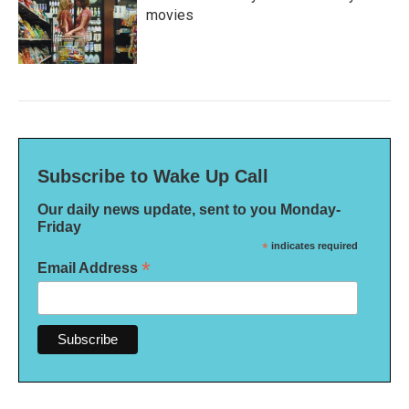
movies
Subscribe to Wake Up Call
Our daily news update, sent to you Monday-
Friday
*
indicates required
*
Email Address