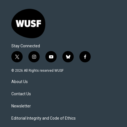
Stay Connected
t
i
y
b
f
w
n
o
l
a
i
s
u
u
c
© 2026 All Rights reserved WUSF
t
t
t
e
e
t
a
u
s
b
About Us
e
g
b
k
o
r
r
e
y
o
a
k
Contact Us
m
Newsletter
Editorial Integrity and Code of Ethics