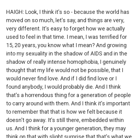
HAIGH: Look, I think it's so - because the world has
moved on so much, let's say, and things are very,
very different. It's easy to forget how we actually
used to feel in that time. I mean, I was terrified for
15, 20 years, you know what I mean? And growing
into my sexuality in the shadow of AIDS and in the
shadow of really intense homophobia, I genuinely
thought that my life would not be possible, that I
would never find love. And if I did find love or I
found anybody, I would probably die. And I think
that's a horrendous thing for a generation of people
to carry around with them. And I think it's important
to remember that that is how we felt because it
doesn't go away. It's still there, embedded within
us. And I think for a younger generation, they may
think on that with slight surprise that that's what we