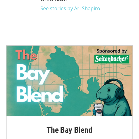
See stories by Ari Shapiro
The Bay Blend