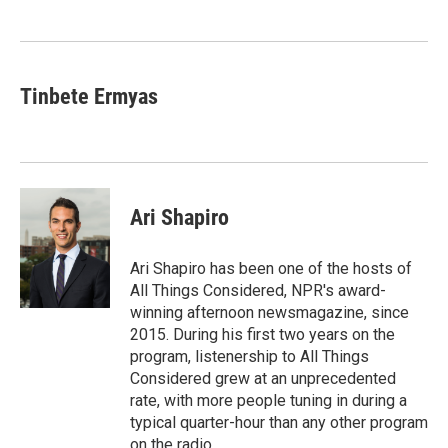
o
e
d
o
r
I
k
n
Tinbete Ermyas
Ari Shapiro
Ari Shapiro has been one of the hosts of
All Things Considered, NPR's award-
winning afternoon newsmagazine, since
2015. During his first two years on the
program, listenership to All Things
Considered grew at an unprecedented
rate, with more people tuning in during a
typical quarter-hour than any other program
on the radio.