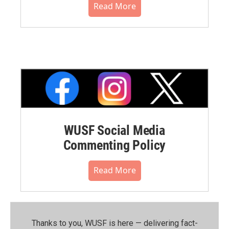
Read More
WUSF Social Media
Commenting Policy
Read More
Thanks to you, WUSF is here — delivering fact-