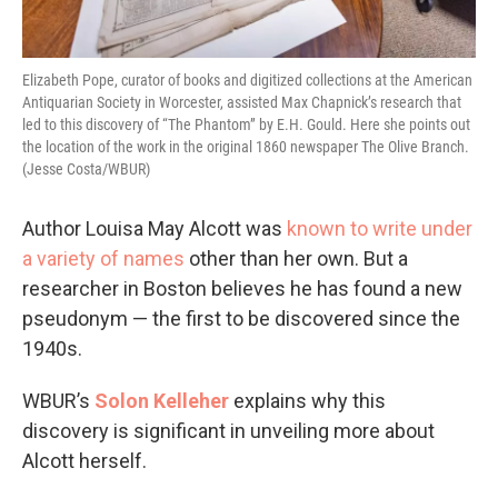
Elizabeth Pope, curator of books and digitized collections at the American
Antiquarian Society in Worcester, assisted Max Chapnick’s research that
led to this discovery of “The Phantom” by E.H. Gould. Here she points out
the location of the work in the original 1860 newspaper The Olive Branch.
(Jesse Costa/WBUR)
Author Louisa May Alcott was
known to write under
a variety of names
other than her own. But a
researcher in Boston believes he has found a new
pseudonym — the first to be discovered since the
1940s.
WBUR’s
Solon Kelleher
explains why this
discovery is significant in unveiling more about
Alcott herself.