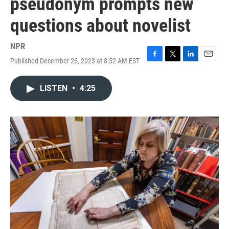
pseudonym prompts new
questions about novelist
NPR
Published December 26, 2023 at 8:52 AM EST
F
T
L
E
a
w
i
m
c
i
n
a
LISTEN
•
4:25
e
t
k
i
b
t
e
l
o
e
d
o
r
I
k
n