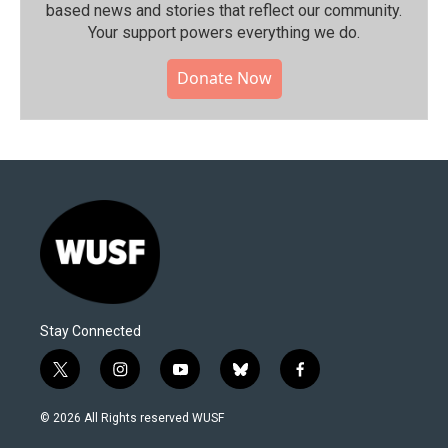
based news and stories that reflect our community.⁠
Your support powers everything we do.
Donate Now
Stay Connected
t
i
y
b
f
w
n
o
l
a
i
s
u
u
c
© 2026 All Rights reserved WUSF
t
t
t
e
e