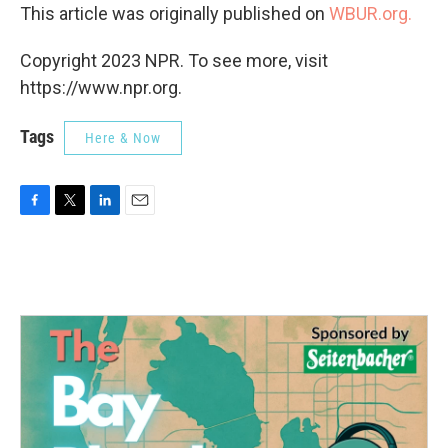
This article was originally published on
WBUR.org.
Copyright 2023 NPR. To see more, visit
https://www.npr.org.
Tags
Here & Now
F
T
L
E
a
w
i
m
c
i
n
a
e
t
k
i
b
t
e
l
o
e
d
o
r
I
k
n