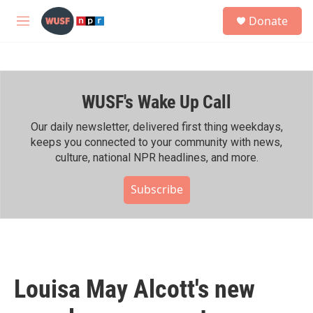
Skip to main content
S
Donate
e
M
a
e
r
n
c
u
h
WUSF's Wake Up Call
u
e
r
Our daily newsletter, delivered first thing weekdays,
y
keeps you connected to your community with news,
culture, national NPR headlines, and more.
Subscribe
Louisa May Alcott's new