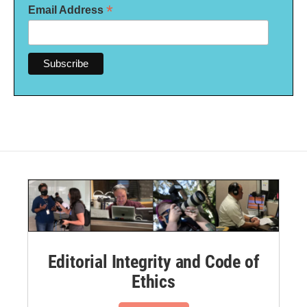
*
Email Address
Editorial Integrity and Code of
Ethics