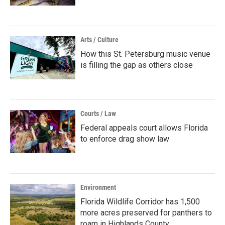
Arts / Culture
How this St. Petersburg music venue
is filling the gap as others close
Courts / Law
Federal appeals court allows Florida
to enforce drag show law
Environment
Florida Wildlife Corridor has 1,500
more acres preserved for panthers to
roam in Highlands County