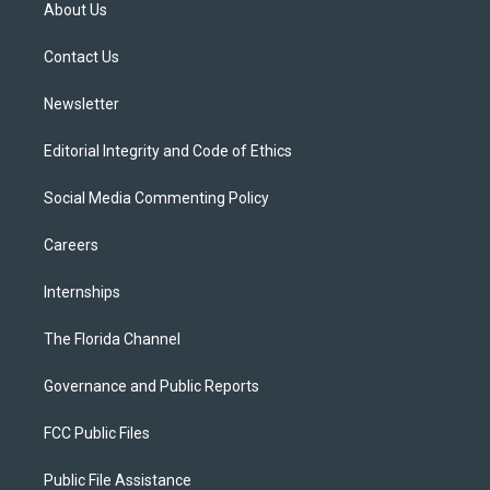
t
a
u
s
b
About Us
e
g
b
k
o
r
r
e
y
o
a
k
Contact Us
m
Newsletter
Editorial Integrity and Code of Ethics
Social Media Commenting Policy
Careers
Internships
The Florida Channel
Governance and Public Reports
FCC Public Files
Public File Assistance