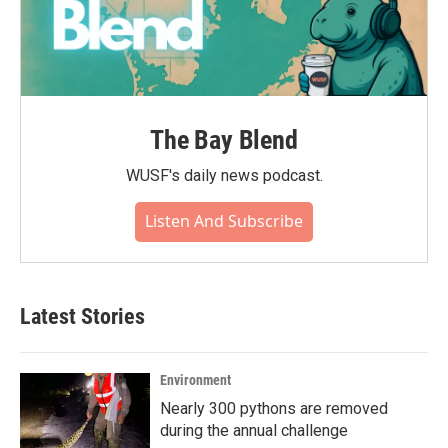
The Bay Blend
WUSF's daily news podcast.
Listen And Subscribe
Latest Stories
Environment
Nearly 300 pythons are removed
during the annual challenge