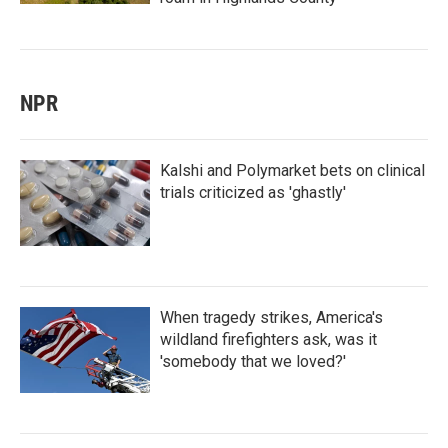
NPR
Kalshi and Polymarket bets on clinical
trials criticized as 'ghastly'
When tragedy strikes, America's
wildland firefighters ask, was it
'somebody that we loved?'