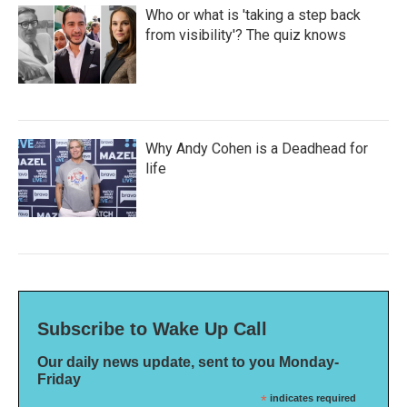
Who or what is 'taking a step back
from visibility'? The quiz knows
Why Andy Cohen is a Deadhead for
life
Subscribe to Wake Up Call
Our daily news update, sent to you Monday-
Friday
*
indicates required