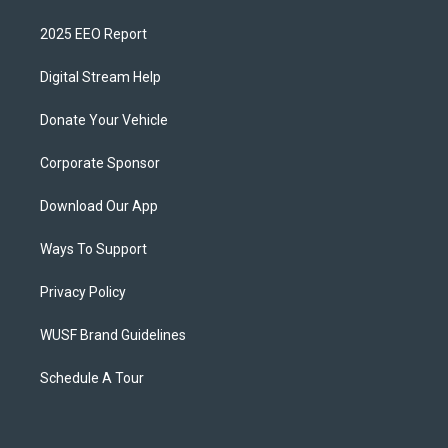
2025 EEO Report
Digital Stream Help
Donate Your Vehicle
Corporate Sponsor
Download Our App
Ways To Support
Privacy Policy
WUSF Brand Guidelines
Schedule A Tour