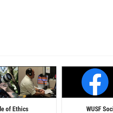
de of Ethics
WUSF Soci