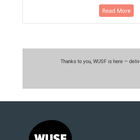
Read More
Thanks to you, WUSF is here — deliv