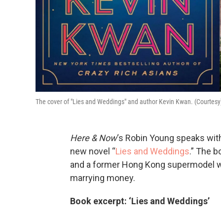
The cover of "Lies and Weddings" and author Kevin Kwan. (Courtesy
Here & Now
‘s Robin Young speaks with
new novel “
Lies and Weddings
.” The b
and a former Hong Kong supermodel w
marrying money.
Book excerpt: ‘Lies and Weddings’