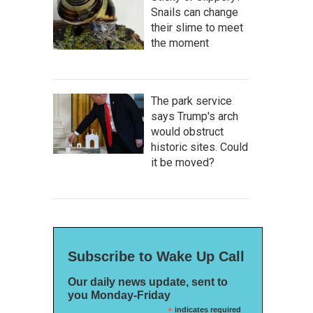
Snails can change
their slime to meet
the moment
The park service
says Trump's arch
would obstruct
historic sites. Could
it be moved?
Subscribe to Wake Up Call
Our daily news update, sent to
you Monday-Friday
*
indicates required