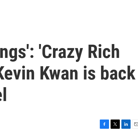
ngs': 'Crazy Rich
Kevin Kwan is back
l
F
T
L
E
a
w
i
m