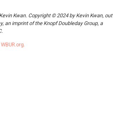
Kevin Kwan. Copyright © 2024 by Kevin Kwan, out
, an imprint of the Knopf Doubleday Group, a
C.
n
WBUR.org.