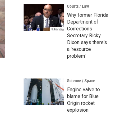
Courts / Law
Why former Florida
Department of
Corrections
Secretary Ricky
Dixon says there's
a 'resource
problem'
Science / Space
Engine valve to
blame for Blue
Origin rocket
explosion