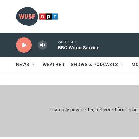
Skip to main content
WUSF 89.7
BBC World Service
NEWS
WEATHER
SHOWS & PODCASTS
MO
Our daily newsletter, delivered first th