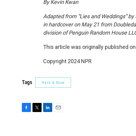
By Kevin Kwan
Adapted from “Lies and Weddings” by 
in hardcover on May 21 from Doubleday
division of Penguin Random House LL
This article was originally published o
Copyright 2024 NPR
Tags
Here & Now
F
T
L
E
a
w
i
m
c
i
n
a
e
t
k
i