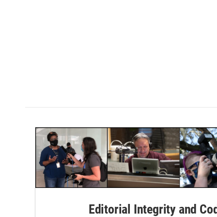
Editorial Integrity and Co