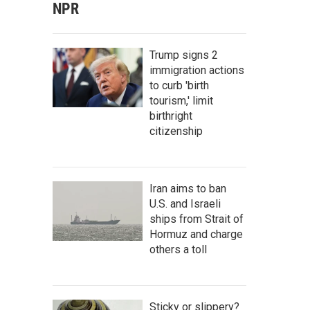
NPR
Trump signs 2
immigration actions
to curb 'birth
tourism,' limit
birthright
citizenship
Iran aims to ban
U.S. and Israeli
ships from Strait of
Hormuz and charge
others a toll
Sticky or slippery?