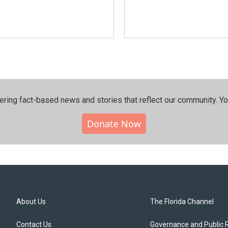
ering fact-based news and stories that reflect our community.⁠ Y
Donate Now
About Us
The Florida Channel
Contact Us
Governance and Public 