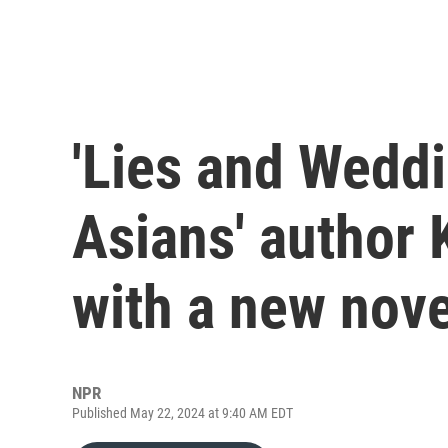
'Lies and Weddi
Asians' author 
with a new nove
NPR
Published May 22, 2024 at 9:40 AM EDT