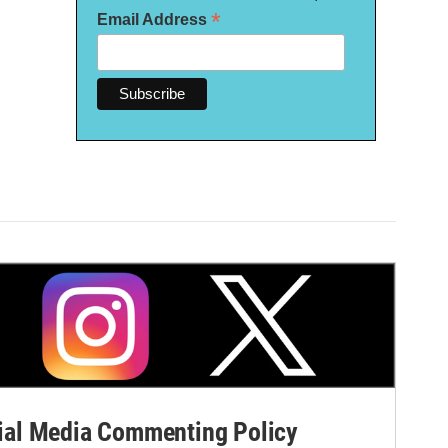
*
Email Address
al Media Commenting Policy