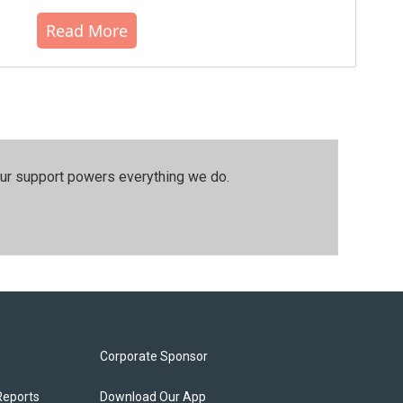
Read More
our support powers everything we do.
Corporate Sponsor
Reports
Download Our App