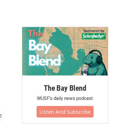
The Bay Blend
WUSF's daily news podcast.
Listen And Subscribe