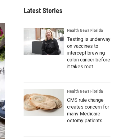
Latest Stories
Health News Florida
Testing is underway
on vaccines to
intercept brewing
colon cancer before
it takes root
Health News Florida
CMS rule change
creates concern for
many Medicare
ostomy patients