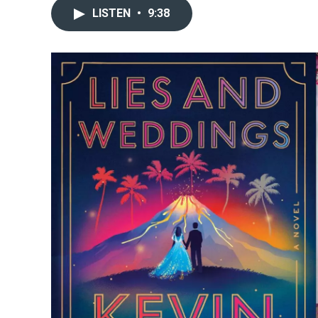
LISTEN
•
9:38