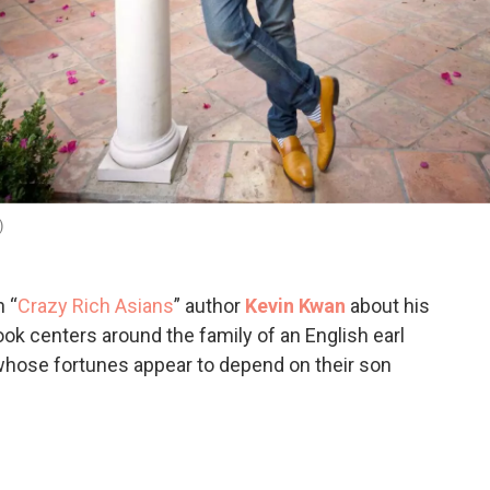
)
 “
Crazy Rich Asians
” author
Kevin Kwan
about his
ook centers around the family of an English earl
hose fortunes appear to depend on their son