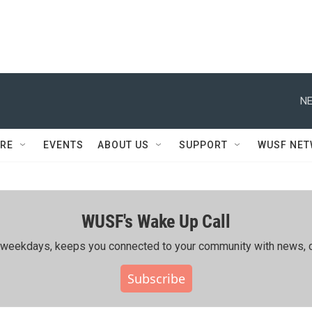
NE
RE
EVENTS
ABOUT US
SUPPORT
WUSF NE
WUSF's Wake Up Call
ing weekdays, keeps you connected to your community with news, c
Subscribe