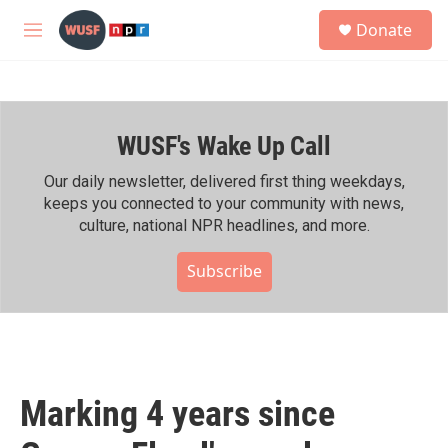
Skip to main content
S
Donate
e
M
a
e
r
n
c
u
h
WUSF's Wake Up Call
u
e
r
Our daily newsletter, delivered first thing weekdays,
y
keeps you connected to your community with news,
culture, national NPR headlines, and more.
Subscribe
Marking 4 years since