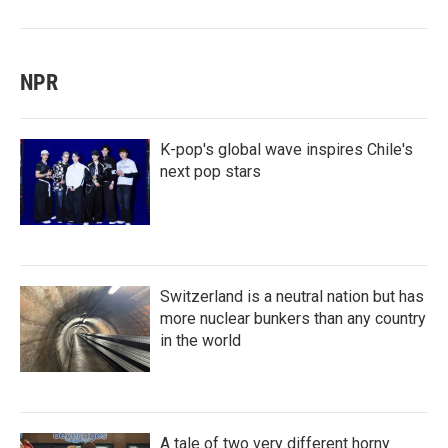
NPR
K-pop's global wave inspires Chile's
next pop stars
Switzerland is a neutral nation but has
more nuclear bunkers than any country
in the world
A tale of two very different horny