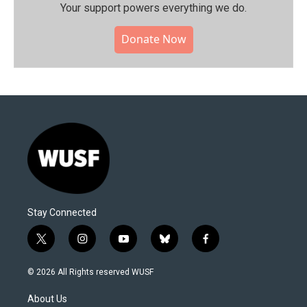
Your support powers everything we do.
Donate Now
Stay Connected
t
i
y
b
f
w
n
o
l
a
i
s
u
u
c
© 2026 All Rights reserved WUSF
t
t
t
e
e
t
a
u
s
b
About Us
e
g
b
k
o