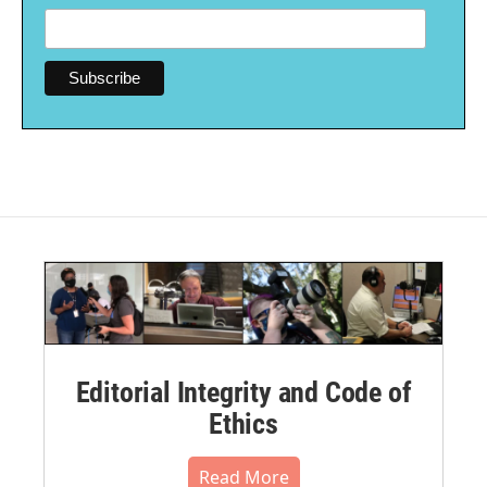
Editorial Integrity and Code of
Ethics
Read More