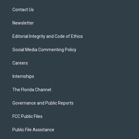
r
r
e
y
o
a
k
Contact Us
m
Newsletter
Editorial Integrity and Code of Ethics
Social Media Commenting Policy
Careers
Internships
The Florida Channel
Governance and Public Reports
FCC Public Files
Public File Assistance