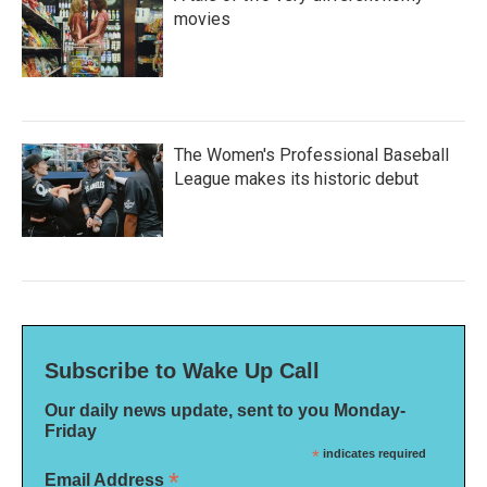
movies
The Women's Professional Baseball
League makes its historic debut
Subscribe to Wake Up Call
Our daily news update, sent to you Monday-
Friday
*
indicates required
*
Email Address