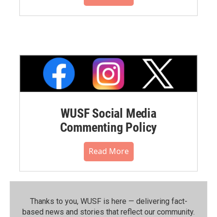
WUSF Social Media
Commenting Policy
Read More
Thanks to you, WUSF is here — delivering fact-
based news and stories that reflect our community.⁠