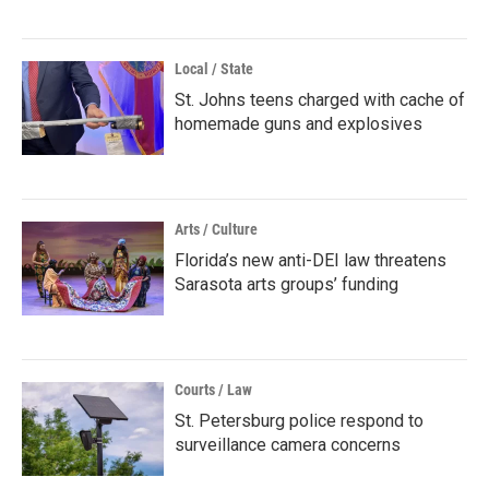
Local / State
St. Johns teens charged with cache of
homemade guns and explosives
Arts / Culture
Florida’s new anti-DEI law threatens
Sarasota arts groups’ funding
Courts / Law
St. Petersburg police respond to
surveillance camera concerns