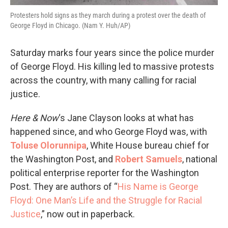
Protesters hold signs as they march during a protest over the death of
George Floyd in Chicago. (Nam Y. Huh/AP)
Saturday marks four years since the police murder
of George Floyd. His killing led to massive protests
across the country, with many calling for racial
justice.
Here & Now
‘s Jane Clayson looks at what has
happened since, and who George Floyd was, with
Toluse Olorunnipa
, White House bureau chief for
the Washington Post, and
Robert Samuels
, national
political enterprise reporter for the Washington
Post. They are authors of “
His Name is George
Floyd: One Man’s Life and the Struggle for Racial
Justice
,” now out in paperback.