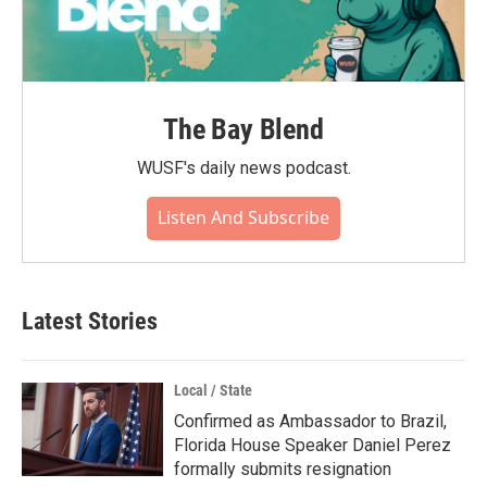
The Bay Blend
WUSF's daily news podcast.
Listen And Subscribe
Latest Stories
Local / State
Confirmed as Ambassador to Brazil,
Florida House Speaker Daniel Perez
formally submits resignation