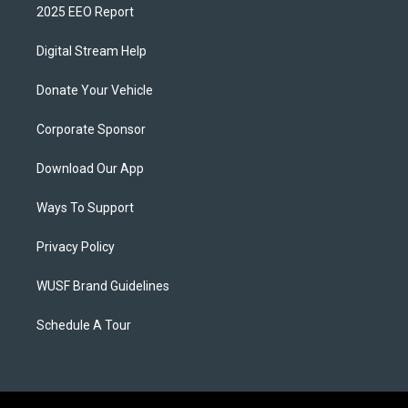
2025 EEO Report
Digital Stream Help
Donate Your Vehicle
Corporate Sponsor
Download Our App
Ways To Support
Privacy Policy
WUSF Brand Guidelines
Schedule A Tour