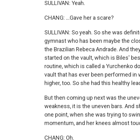
SULLIVAN: Yeah.
CHANG: ...Gave her a scare?
SULLIVAN: So yeah. So she was definite
gymnast who has been maybe the closes
the Brazilian Rebeca Andrade. And the
started on the vault, which is Biles' b
routine, which is called a Yurchenko doub
vault that has ever been performed i
higher, too. So she had this healthy lea
But then coming up next was the uneven
weakness, it is the uneven bars. And s
one point, when she was trying to swing
momentum, and her knees almost tou
CHANG: Oh.