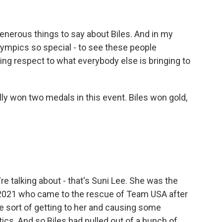
enerous things to say about Biles. And in my
Olympics so special - to see these people
ing respect to what everybody else is bringing to
ally won two medals in this event. Biles won gold,
 talking about - that's Suni Lee. She was the
 2021 who came to the rescue of Team USA after
re sort of getting to her and causing some
cs. And so Biles had pulled out of a bunch of