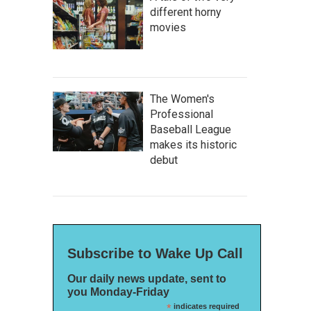
different horny
movies
The Women's
Professional
Baseball League
makes its historic
debut
Subscribe to Wake Up Call
Our daily news update, sent to
you Monday-Friday
*
indicates required