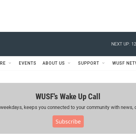
NEXT UP:
12
RE
EVENTS
ABOUT US
SUPPORT
WUSF NE
WUSF's Wake Up Call
ing weekdays, keeps you connected to your community with news, c
Subscribe