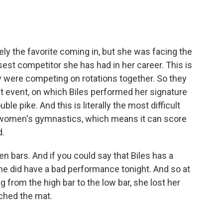
ly the favorite coming in, but she was facing the
t competitor she has had in her career. This is
y were competing on rotations together. So they
est event, on which Biles performed her signature
le pike. And this is literally the most difficult
n women's gymnastics, which means it can score
d.
 bars. And if you could say that Biles has a
he did have a bad performance tonight. And so at
 from the high bar to the low bar, she lost her
ched the mat.