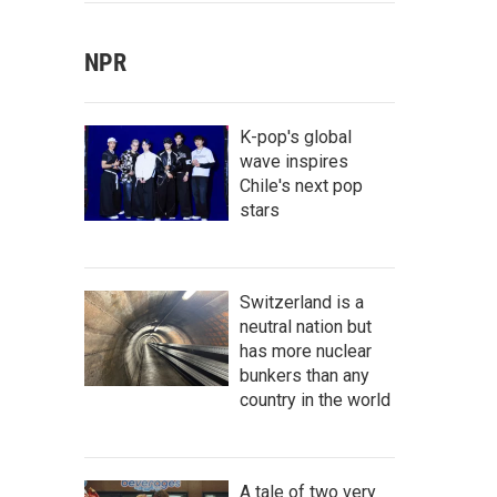
NPR
K-pop's global
wave inspires
Chile's next pop
stars
Switzerland is a
neutral nation but
has more nuclear
bunkers than any
country in the world
A tale of two very