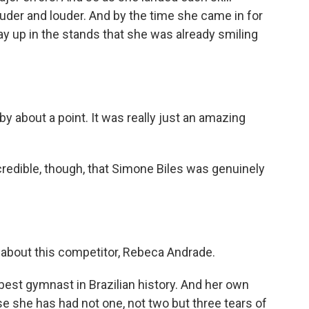
uder and louder. And by the time she came in for
 way up in the stands that she was already smiling
by about a point. It was really just an amazing
credible, though, that Simone Biles was genuinely
e about this competitor, Rebeca Andrade.
 best gymnast in Brazilian history. And her own
se she has had not one, not two but three tears of