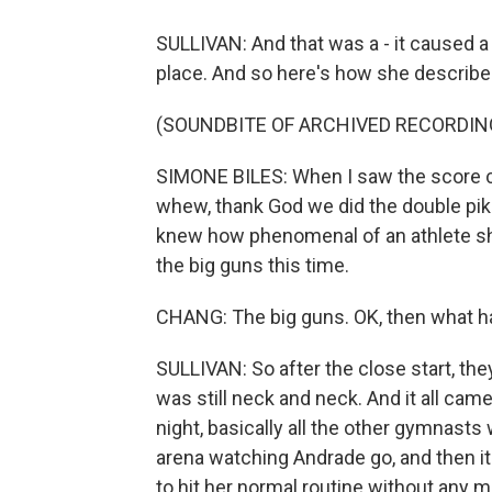
SULLIVAN: And that was a - it caused a 
place. And so here's how she described
(SOUNDBITE OF ARCHIVED RECORDIN
SIMONE BILES: When I saw the score com
whew, thank God we did the double pike 
knew how phenomenal of an athlete she is
the big guns this time.
CHANG: The big guns. OK, then what 
SULLIVAN: So after the close start, the
was still neck and neck. And it all came
night, basically all the other gymnasts
arena watching Andrade go, and then it
to hit her normal routine without any m