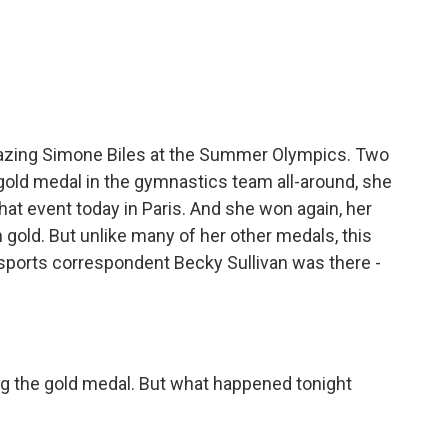
c
i
n
a
e
t
k
i
b
t
e
l
o
e
d
o
r
I
k
n
mazing Simone Biles at the Summer Olympics. Two
 gold medal in the gymnastics team all-around, she
that event today in Paris. And she won again, her
 gold. But unlike many of her other medals, this
 sports correspondent Becky Sullivan was there -
g the gold medal. But what happened tonight