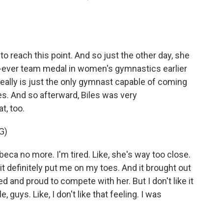
 reach this point. And so just the other day, she
rst-ever team medal in women's gymnastics earlier
eally is just the only gymnast capable of coming
es. And so afterward, Biles was very
t, too.
G)
eca no more. I'm tired. Like, she's way too close.
 it definitely put me on my toes. And it brought out
ed and proud to compete with her. But I don't like it
, guys. Like, I don't like that feeling. I was