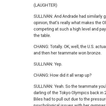
(LAUGHTER)
SULLIVAN: And Andrade had similarly g
opinion, that's really what makes the 
competing at such a high level and pay
the table.
CHANG: Totally. OK, well, the U.S. actu
and then her teammate won bronze.
SULLIVAN: Yep.
CHANG: How did it all wrap up?
SULLIVAN: Yeah. So the teammate you're
darling of the Tokyo Olympics back in
Biles had to pull out due to the pressu
psychological issues with her gymnasti