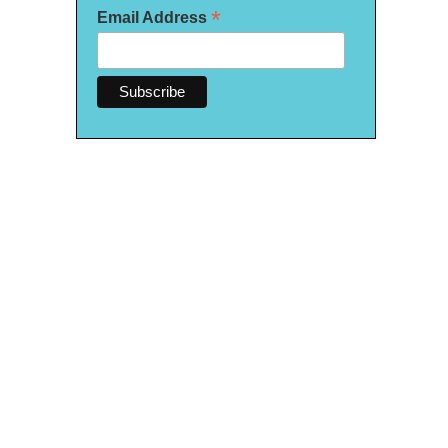
*
Email Address