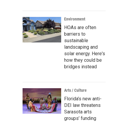
Environment
HOAs are often
barriers to
sustainable
landscaping and
solar energy. Here's
how they could be
bridges instead
Arts / Culture
Florida’s new anti-
DEI law threatens
Sarasota arts
groups’ funding