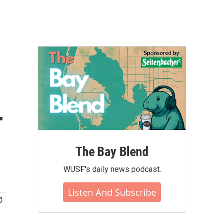
-
The Bay Blend
WUSF's daily news podcast.
Listen And Subscribe