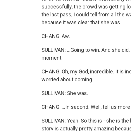
successfully, the crowd was getting lo
the last pass, I could tell from all the
because it was clear that she was...
CHANG: Aw.
SULLIVAN: ...Going to win. And she did, 
moment.
CHANG: Oh, my God, incredible. It is in
worried about coming...
SULLIVAN: She was.
CHANG: ...In second. Well, tell us mor
SULLIVAN: Yeah. So this is - she is the
story is actually pretty amazing becau