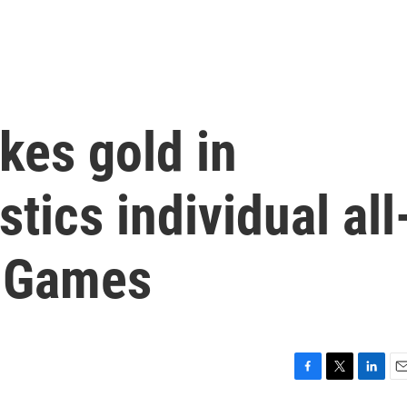
kes gold in
ics individual all
s Games
F
T
L
E
a
w
i
m