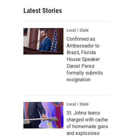
Latest Stories
Local / State
Confirmed as
Ambassador to
Brazil, Florida
House Speaker
Daniel Perez
formally submits
resignation
Local / State
St. Johns teens
charged with cache
of homemade guns
and explosives