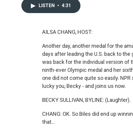
LISTEN
•
4:31
AILSA CHANG, HOST:
Another day, another medal for the a
days after leading the U.S. back to the
was back for the individual version of 
ninth-ever Olympic medal and her sixth
one did not come quite so easily. NPR
lucky you, Becky - and joins us now.
BECKY SULLIVAN, BYLINE: (Laughter).
CHANG: OK. So Biles did end up winnin
that...