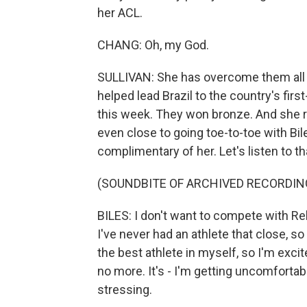
her ACL.
CHANG: Oh, my God.
SULLIVAN: She has overcome them all to
helped lead Brazil to the country's fi
this week. They won bronze. And she r
even close to going toe-to-toe with Bil
complimentary of her. Let's listen to tha
(SOUNDBITE OF ARCHIVED RECORDIN
BILES: I don't want to compete with Reb
I've never had an athlete that close, so
the best athlete in myself, so I'm excit
no more. It's - I'm getting uncomfortable
stressing.