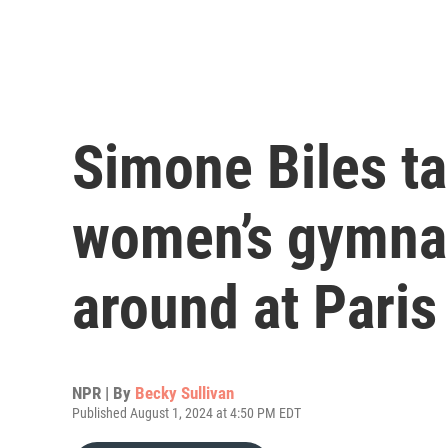
Simone Biles ta
women’s gymnast
around at Pari
NPR | By
Becky Sullivan
Published August 1, 2024 at 4:50 PM EDT