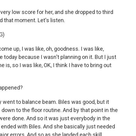
very low score for her, and she dropped to third
 that moment. Let's listen.
G)
e up, I was like, oh, goodness. I was like,
today because I wasn't planning on it. But I just
, so I was like, OK, I think I have to bring out
happened?
y went to balance beam. Biles was good, but it
 down to the floor routine. And by that point in the
 were done. And so it was just everybody in the
 ended with Biles. And she basically just needed
ajor errors. And so as she landed each skill