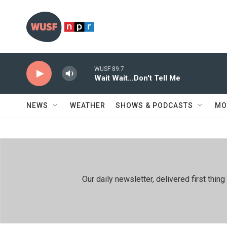
Skip to main content
WUSF 89.7
Wait Wait...Don't Tell Me
NEWS
WEATHER
SHOWS & PODCASTS
MO
Our daily newsletter, delivered first th