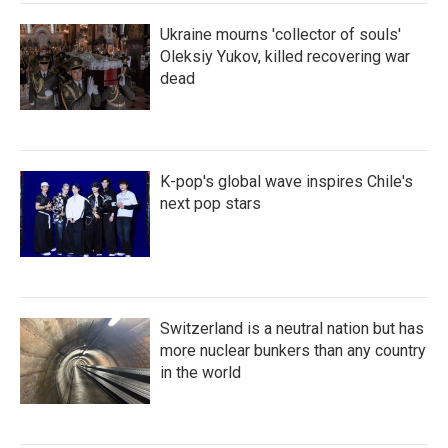
Ukraine mourns 'collector of souls'
Oleksiy Yukov, killed recovering war
dead
K-pop's global wave inspires Chile's
next pop stars
Switzerland is a neutral nation but has
more nuclear bunkers than any country
in the world