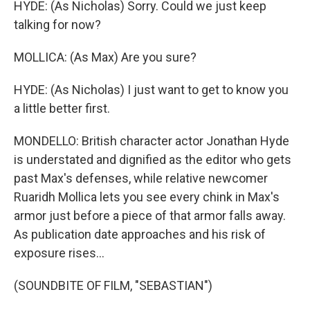
HYDE: (As Nicholas) Sorry. Could we just keep
talking for now?
MOLLICA: (As Max) Are you sure?
HYDE: (As Nicholas) I just want to get to know you
a little better first.
MONDELLO: British character actor Jonathan Hyde
is understated and dignified as the editor who gets
past Max's defenses, while relative newcomer
Ruaridh Mollica lets you see every chink in Max's
armor just before a piece of that armor falls away.
As publication date approaches and his risk of
exposure rises...
(SOUNDBITE OF FILM, "SEBASTIAN")