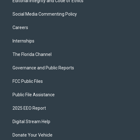
Editorial Integrity and Code of Ethics
Social Media Commenting Policy
Careers
Internships
The Florida Channel
Governance and Public Reports
FCC Public Files
Public File Assistance
2025 EEO Report
Digital Stream Help
Donate Your Vehicle