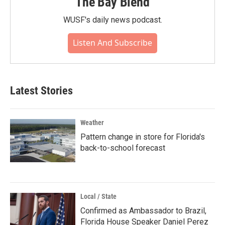
The Bay Blend
WUSF's daily news podcast.
Listen And Subscribe
Latest Stories
Weather
Pattern change in store for Florida's
back-to-school forecast
Local / State
Confirmed as Ambassador to Brazil,
Florida House Speaker Daniel Perez