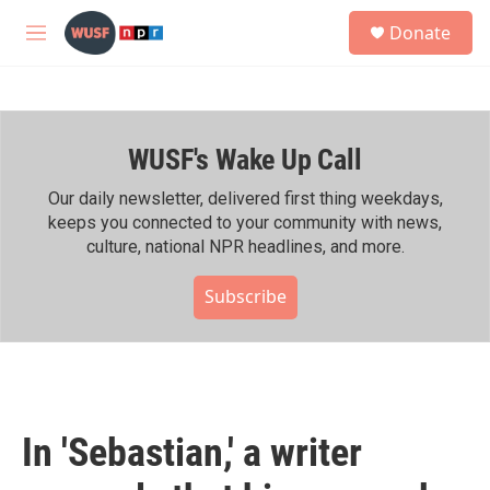
Skip to main content
S
Donate
e
M
a
e
r
n
c
u
h
WUSF's Wake Up Call
u
e
r
Our daily newsletter, delivered first thing weekdays,
y
keeps you connected to your community with news,
culture, national NPR headlines, and more.
Subscribe
In 'Sebastian,' a writer