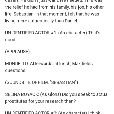
desert. He didn't just want. He needed. This was
the relief he had from his family, his job, his other
life. Sebastian, in that moment, felt that he was
living more authentically than Daniel.
UNIDENTIFIED ACTOR #1: (As character) That's
good.
(APPLAUSE)
MONDELLO: Afterwards, at lunch, Max fields
questions...
(SOUNDBITE OF FILM, "SEBASTIAN")
SELINA BOYACK: (As Gloria) Did you speak to actual
prostitutes for your research then?
UNIDENTIFIED ACTOR #2: (As character) I think