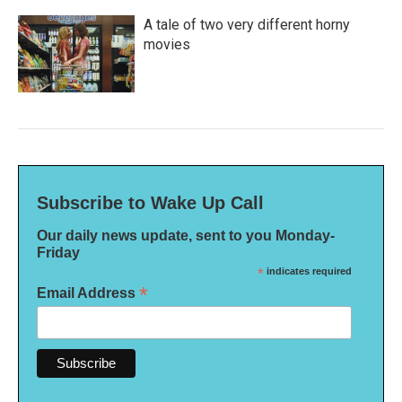
A tale of two very different horny
movies
Subscribe to Wake Up Call
Our daily news update, sent to you Monday-
Friday
*
indicates required
*
Email Address