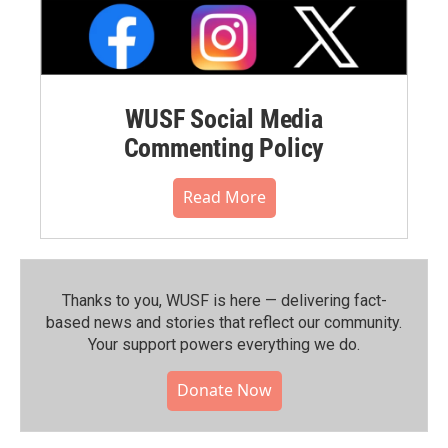
WUSF Social Media
Commenting Policy
Read More
Thanks to you, WUSF is here — delivering fact-
based news and stories that reflect our community.⁠
Your support powers everything we do.
Donate Now