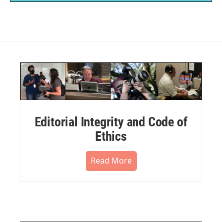
Editorial Integrity and Code of
Ethics
Read More