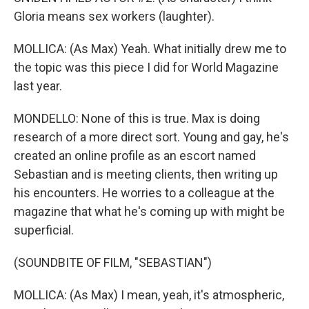
Gloria means sex workers (laughter).
MOLLICA: (As Max) Yeah. What initially drew me to
the topic was this piece I did for World Magazine
last year.
MONDELLO: None of this is true. Max is doing
research of a more direct sort. Young and gay, he's
created an online profile as an escort named
Sebastian and is meeting clients, then writing up
his encounters. He worries to a colleague at the
magazine that what he's coming up with might be
superficial.
(SOUNDBITE OF FILM, "SEBASTIAN")
MOLLICA: (As Max) I mean, yeah, it's atmospheric,