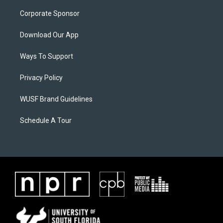
Corporate Sponsor
Download Our App
Ways To Support
Privacy Policy
WUSF Brand Guidelines
Schedule A Tour