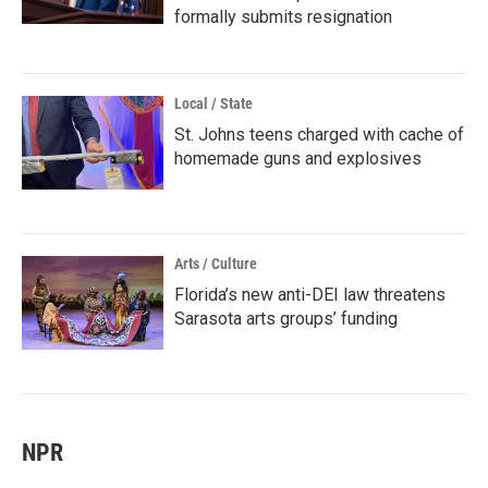
formally submits resignation
Local / State
St. Johns teens charged with cache of
homemade guns and explosives
Arts / Culture
Florida’s new anti-DEI law threatens
Sarasota arts groups’ funding
NPR