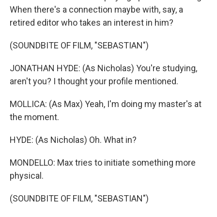
When there's a connection maybe with, say, a
retired editor who takes an interest in him?
(SOUNDBITE OF FILM, "SEBASTIAN")
JONATHAN HYDE: (As Nicholas) You're studying,
aren't you? I thought your profile mentioned.
MOLLICA: (As Max) Yeah, I'm doing my master's at
the moment.
HYDE: (As Nicholas) Oh. What in?
MONDELLO: Max tries to initiate something more
physical.
(SOUNDBITE OF FILM, "SEBASTIAN")