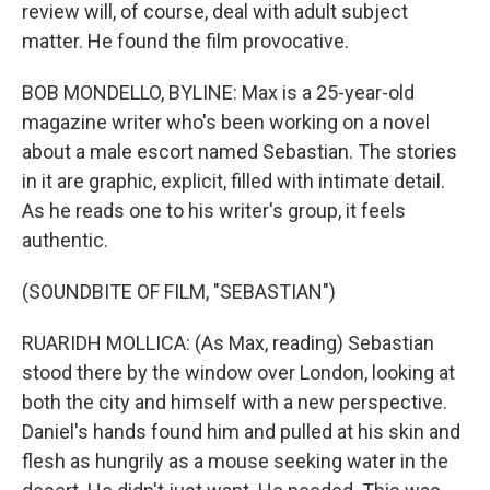
review will, of course, deal with adult subject
matter. He found the film provocative.
BOB MONDELLO, BYLINE: Max is a 25-year-old
magazine writer who's been working on a novel
about a male escort named Sebastian. The stories
in it are graphic, explicit, filled with intimate detail.
As he reads one to his writer's group, it feels
authentic.
(SOUNDBITE OF FILM, "SEBASTIAN")
RUARIDH MOLLICA: (As Max, reading) Sebastian
stood there by the window over London, looking at
both the city and himself with a new perspective.
Daniel's hands found him and pulled at his skin and
flesh as hungrily as a mouse seeking water in the