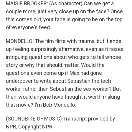
MAISIE BROOKER: (As character) Can we get a
couple more, just very close up on the face? Once
this comes out, your face is going to be on the top
of everyone's feed.
MONDELLO: The film flirts with trauma, but it ends
up feeling surprisingly affirmative, even as it raises
intriguing questions about who gets to tell whose
story or why that should matter. Would the
questions even come up if Max had gone
undercover to write about Sebastian the tech
worker rather than Sebastian the sex worker? But
then, would anyone have thought it worth making
that movie? I'm Bob Mondello.
(SOUNDBITE OF MUSIC) Transcript provided by
NPR, Copyright NPR.