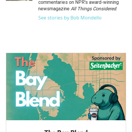
commentaries on NPR's award-winning
newsmagazine
All Things Considered
.
See stories by Bob Mondello