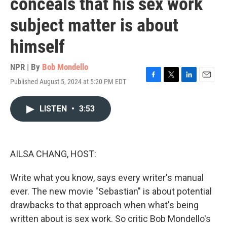
conceals that his sex work
subject matter is about
himself
NPR | By
Bob Mondello
Published August 5, 2024 at 5:20 PM EDT
F
T
L
E
a
w
i
m
c
i
n
a
LISTEN
•
3:53
e
t
k
i
b
t
e
l
o
e
d
o
r
I
k
n
AILSA CHANG, HOST:
Write what you know, says every writer's manual
ever. The new movie "Sebastian" is about potential
drawbacks to that approach when what's being
written about is sex work. So critic Bob Mondello's