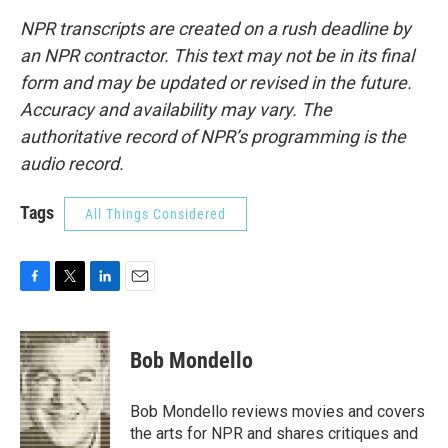
NPR transcripts are created on a rush deadline by
an NPR contractor. This text may not be in its final
form and may be updated or revised in the future.
Accuracy and availability may vary. The
authoritative record of NPR’s programming is the
audio record.
Tags
All Things Considered
F
T
L
E
a
w
i
m
c
i
n
a
e
t
k
i
Bob Mondello
b
t
e
l
o
e
d
o
r
I
Bob Mondello reviews movies and covers
k
n
the arts for NPR and shares critiques and