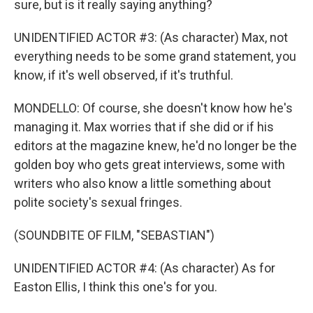
sure, but is it really saying anything?
UNIDENTIFIED ACTOR #3: (As character) Max, not
everything needs to be some grand statement, you
know, if it's well observed, if it's truthful.
MONDELLO: Of course, she doesn't know how he's
managing it. Max worries that if she did or if his
editors at the magazine knew, he'd no longer be the
golden boy who gets great interviews, some with
writers who also know a little something about
polite society's sexual fringes.
(SOUNDBITE OF FILM, "SEBASTIAN")
UNIDENTIFIED ACTOR #4: (As character) As for
Easton Ellis, I think this one's for you.