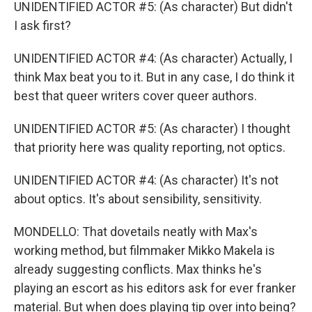
UNIDENTIFIED ACTOR #5: (As character) But didn't
I ask first?
UNIDENTIFIED ACTOR #4: (As character) Actually, I
think Max beat you to it. But in any case, I do think it
best that queer writers cover queer authors.
UNIDENTIFIED ACTOR #5: (As character) I thought
that priority here was quality reporting, not optics.
UNIDENTIFIED ACTOR #4: (As character) It's not
about optics. It's about sensibility, sensitivity.
MONDELLO: That dovetails neatly with Max's
working method, but filmmaker Mikko Makela is
already suggesting conflicts. Max thinks he's
playing an escort as his editors ask for ever franker
material. But when does playing tip over into being?