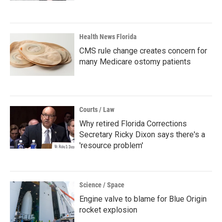
Health News Florida
CMS rule change creates concern for
many Medicare ostomy patients
Courts / Law
Why retired Florida Corrections
Secretary Ricky Dixon says there's a
'resource problem'
Science / Space
Engine valve to blame for Blue Origin
rocket explosion