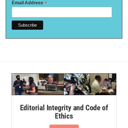
*
Email Address
Editorial Integrity and Code of
Ethics