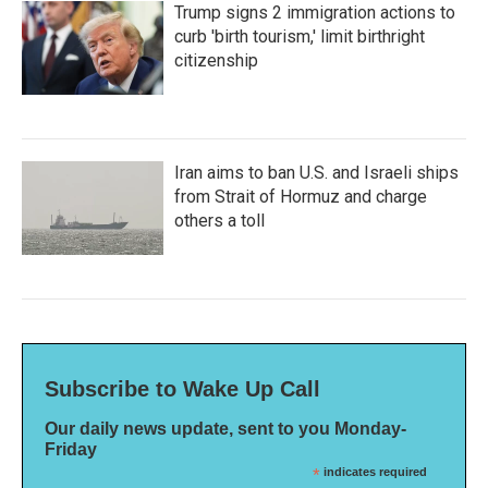
Trump signs 2 immigration actions to
curb 'birth tourism,' limit birthright
citizenship
Iran aims to ban U.S. and Israeli ships
from Strait of Hormuz and charge
others a toll
Subscribe to Wake Up Call
Our daily news update, sent to you Monday-
Friday
*
indicates required