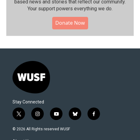
based news and stories that reflect our community.⁠
Your support powers everything we do.
Donate Now
Stay Connected
t
i
y
b
f
w
n
o
l
a
i
s
u
u
c
© 2026 All Rights reserved WUSF
t
t
t
e
e
t
a
u
s
b