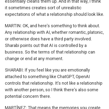
essentially cleans them up. And in that way, I think
it sometimes creates sort of unrealistic
expectations of what a relationship should look like.
MARTIN: OK, and here's something to think about.
Any relationship with AI, whether romantic, platonic,
or otherwise does have a third party involved.
Sharabi points out that AI is controlled by a
business. So the terms of that relationship can
change or end at any moment.
SHARABI: If you feel like you are emotionally
attached to something like ChatGPT, OpenAI
controls that relationship. It's not like a relationship
with another person, so I think there's also some
potential concern there.
MARTÍNEZ: That means the memories you create