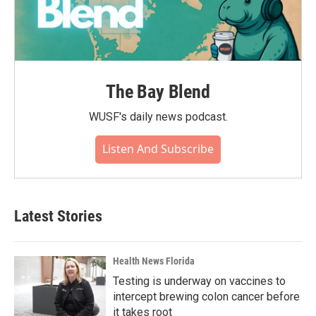
The Bay Blend
WUSF's daily news podcast.
Listen And Subscribe
Latest Stories
Health News Florida
Testing is underway on vaccines to
intercept brewing colon cancer before
it takes root