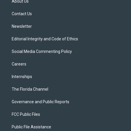
About Us
e
g
b
k
o
r
r
e
y
o
a
k
Contact Us
m
Newsletter
Editorial Integrity and Code of Ethics
Social Media Commenting Policy
Careers
Internships
The Florida Channel
Governance and Public Reports
FCC Public Files
Public File Assistance