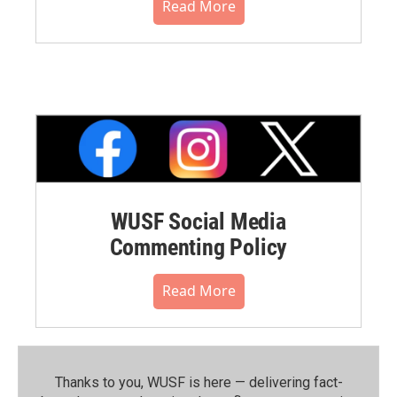
Read More
WUSF Social Media
Commenting Policy
Read More
Thanks to you, WUSF is here — delivering fact-