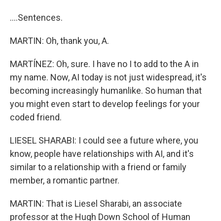
....Sentences.
MARTIN: Oh, thank you, A.
MARTÍNEZ: Oh, sure. I have no I to add to the A in
my name. Now, AI today is not just widespread, it's
becoming increasingly humanlike. So human that
you might even start to develop feelings for your
coded friend.
LIESEL SHARABI: I could see a future where, you
know, people have relationships with AI, and it's
similar to a relationship with a friend or family
member, a romantic partner.
MARTIN: That is Liesel Sharabi, an associate
professor at the Hugh Down School of Human