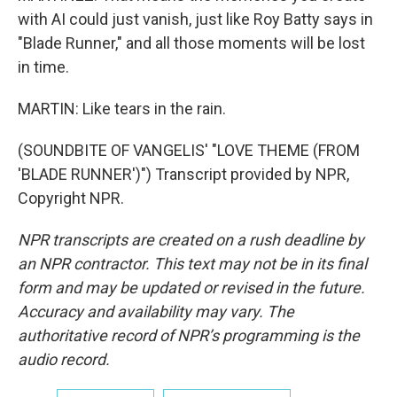
with AI could just vanish, just like Roy Batty says in
"Blade Runner," and all those moments will be lost
in time.
MARTIN: Like tears in the rain.
(SOUNDBITE OF VANGELIS' "LOVE THEME (FROM
'BLADE RUNNER')") Transcript provided by NPR,
Copyright NPR.
NPR transcripts are created on a rush deadline by
an NPR contractor. This text may not be in its final
form and may be updated or revised in the future.
Accuracy and availability may vary. The
authoritative record of NPR’s programming is the
audio record.