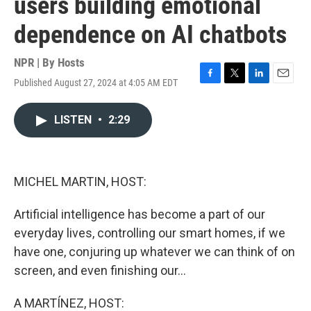
users building emotional
dependence on AI chatbots
NPR | By
Hosts
Published August 27, 2024 at 4:05 AM EDT
F
T
L
E
a
w
i
m
c
i
n
a
LISTEN
•
2:29
e
t
k
i
b
t
e
l
o
e
d
o
r
I
k
n
MICHEL MARTIN, HOST:
Artificial intelligence has become a part of our
everyday lives, controlling our smart homes, if we
have one, conjuring up whatever we can think of on
screen, and even finishing our...
A MARTÍNEZ, HOST: