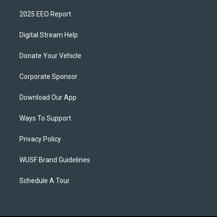
2025 EEO Report
Digital Stream Help
Donate Your Vehicle
Corporate Sponsor
Download Our App
Ways To Support
Privacy Policy
WUSF Brand Guidelines
Schedule A Tour