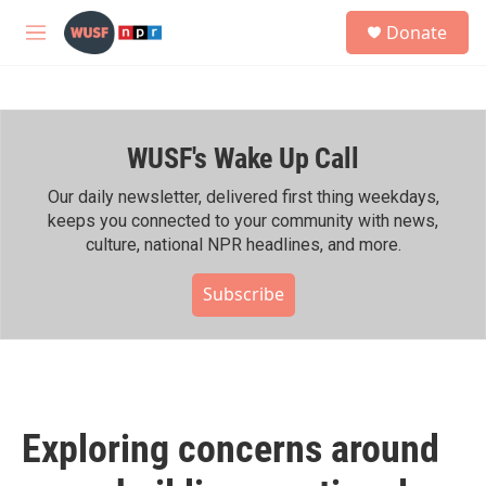
Skip to main content
S
Donate
e
M
a
e
r
n
c
u
h
WUSF's Wake Up Call
u
e
r
Our daily newsletter, delivered first thing weekdays,
y
keeps you connected to your community with news,
culture, national NPR headlines, and more.
Subscribe
Exploring concerns around