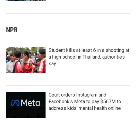
NPR
Student kills at least 6 in a shooting at
a high school in Thailand, authorities
say
Court orders Instagram and
Facebook's Meta to pay $567M to
address kids' mental health online