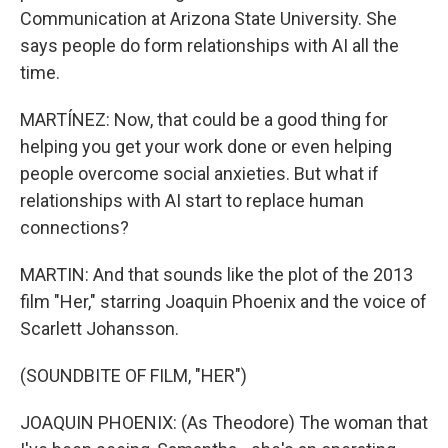
Communication at Arizona State University. She
says people do form relationships with AI all the
time.
MARTÍNEZ: Now, that could be a good thing for
helping you get your work done or even helping
people overcome social anxieties. But what if
relationships with AI start to replace human
connections?
MARTIN: And that sounds like the plot of the 2013
film "Her," starring Joaquin Phoenix and the voice of
Scarlett Johansson.
(SOUNDBITE OF FILM, "HER")
JOAQUIN PHOENIX: (As Theodore) The woman that