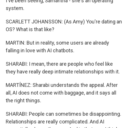
I've been seeing, Samantha - she's an operating
system.
SCARLETT JOHANSSON: (As Amy) You're dating an
OS? What is that like?
MARTIN: But in reality, some users are already
falling in love with AI chatbots.
SHARABI: I mean, there are people who feel like
they have really deep intimate relationships with it.
MARTÍNEZ: Sharabi understands the appeal. After
all, AI does not come with baggage, and it says all
the right things.
SHARABI: People can sometimes be disappointing.
Relationships are really complicated. And AI