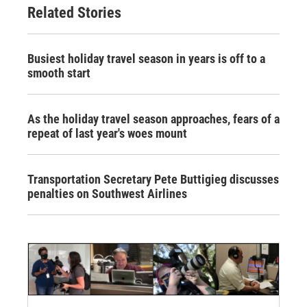
Related Stories
Busiest holiday travel season in years is off to a
smooth start
As the holiday travel season approaches, fears of a
repeat of last year's woes mount
Transportation Secretary Pete Buttigieg discusses
penalties on Southwest Airlines