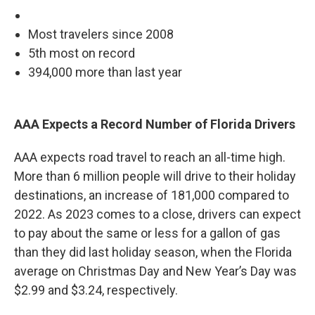
Most travelers since 2008
5th most on record
394,000 more than last year
AAA Expects a Record Number of Florida Drivers
AAA expects road travel to reach an all-time high.
More than 6 million people will drive to their holiday
destinations, an increase of 181,000 compared to
2022. As 2023 comes to a close, drivers can expect
to pay about the same or less for a gallon of gas
than they did last holiday season, when the Florida
average on Christmas Day and New Year’s Day was
$2.99 and $3.24, respectively.