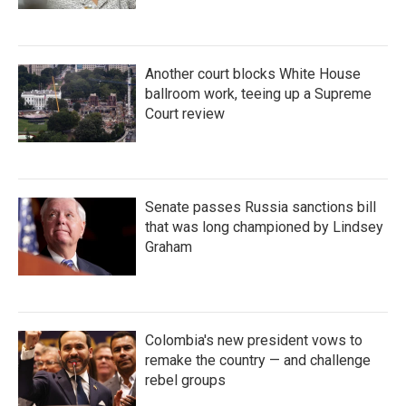
Another court blocks White House
ballroom work, teeing up a Supreme
Court review
Senate passes Russia sanctions bill
that was long championed by Lindsey
Graham
Colombia's new president vows to
remake the country — and challenge
rebel groups