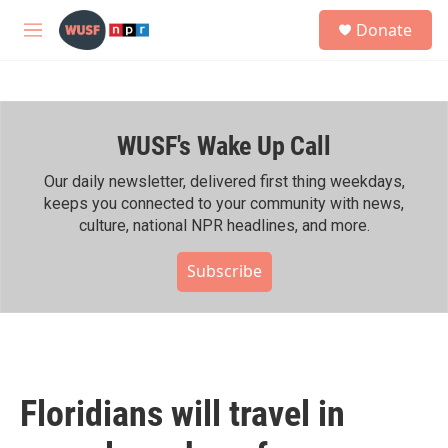
Skip to main content
S
Donate
e
M
a
e
r
n
c
u
h
WUSF's Wake Up Call
u
e
r
Our daily newsletter, delivered first thing weekdays,
y
keeps you connected to your community with news,
culture, national NPR headlines, and more.
Subscribe
Floridians will travel in