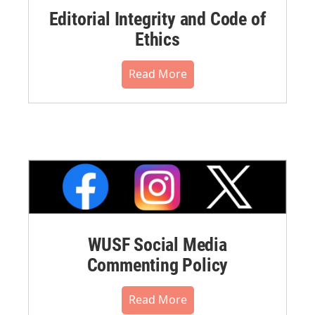
Editorial Integrity and Code of
Ethics
Read More
WUSF Social Media
Commenting Policy
Read More