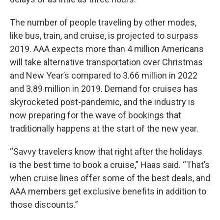
The number of people traveling by other modes,
like bus, train, and cruise, is projected to surpass
2019. AAA expects more than 4 million Americans
will take alternative transportation over Christmas
and New Year’s compared to 3.66 million in 2022
and 3.89 million in 2019. Demand for cruises has
skyrocketed post-pandemic, and the industry is
now preparing for the wave of bookings that
traditionally happens at the start of the new year.
“Savvy travelers know that right after the holidays
is the best time to book a cruise,” Haas said. “That’s
when cruise lines offer some of the best deals, and
AAA members get exclusive benefits in addition to
those discounts.”