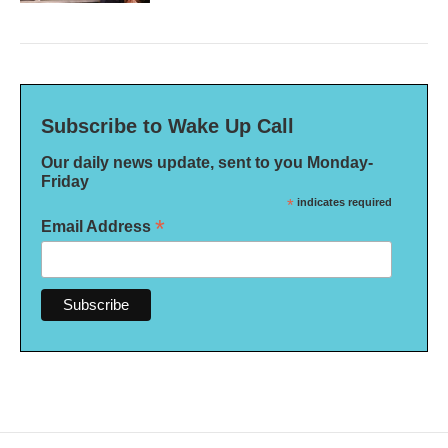
Subscribe to Wake Up Call
Our daily news update, sent to you Monday-
Friday
*
indicates required
*
Email Address