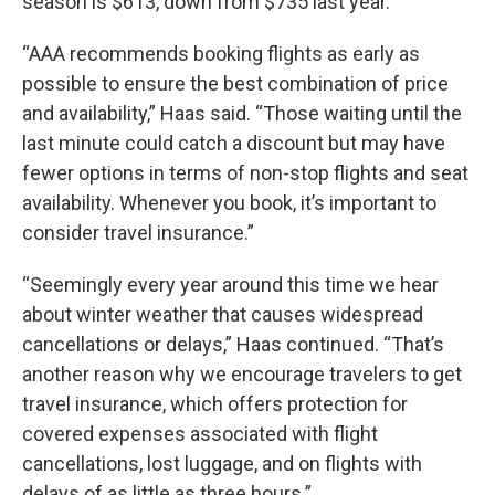
season is $613, down from $735 last year.
“AAA recommends booking flights as early as
possible to ensure the best combination of price
and availability,” Haas said. “Those waiting until the
last minute could catch a discount but may have
fewer options in terms of non-stop flights and seat
availability. Whenever you book, it’s important to
consider travel insurance.”
“Seemingly every year around this time we hear
about winter weather that causes widespread
cancellations or delays,” Haas continued. “That’s
another reason why we encourage travelers to get
travel insurance, which offers protection for
covered expenses associated with flight
cancellations, lost luggage, and on flights with
delays of as little as three hours.”