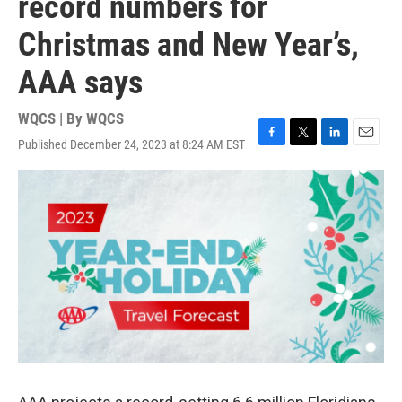
record numbers for
Christmas and New Year’s,
AAA says
WQCS | By
WQCS
Published December 24, 2023 at 8:24 AM EST
F
T
L
E
a
w
i
m
c
i
n
a
e
t
k
i
b
t
e
l
o
e
d
o
r
I
k
n