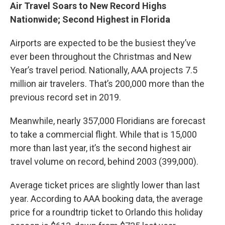
Air Travel Soars to New Record Highs
Nationwide; Second Highest in Florida
Airports are expected to be the busiest they’ve
ever been throughout the Christmas and New
Year’s travel period. Nationally, AAA projects 7.5
million air travelers. That’s 200,000 more than the
previous record set in 2019.
Meanwhile, nearly 357,000 Floridians are forecast
to take a commercial flight. While that is 15,000
more than last year, it’s the second highest air
travel volume on record, behind 2003 (399,000).
Average ticket prices are slightly lower than last
year. According to AAA booking data, the average
price for a roundtrip ticket to Orlando this holiday