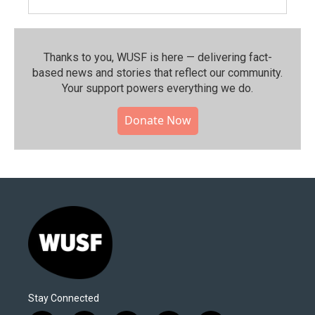
Thanks to you, WUSF is here — delivering fact-
based news and stories that reflect our community.⁠
Your support powers everything we do.
Donate Now
Stay Connected