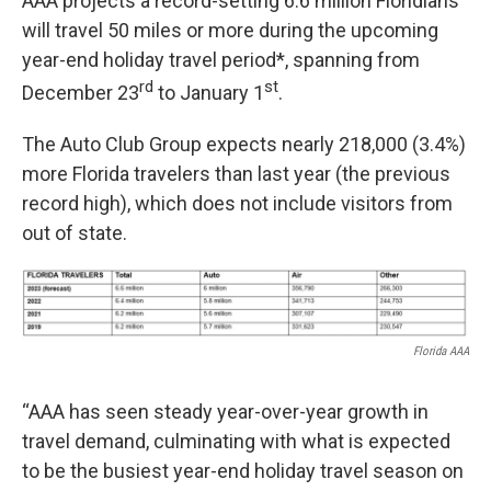
AAA projects a record-setting 6.6 million Floridians
will travel 50 miles or more during the upcoming
year-end holiday travel period*, spanning from
rd
st
December 23
to January 1
.
The Auto Club Group expects nearly 218,000 (3.4%)
more Florida travelers than last year (the previous
record high), which does not include visitors from
out of state.
Florida AAA
“AAA has seen steady year-over-year growth in
travel demand, culminating with what is expected
to be the busiest year-end holiday travel season on