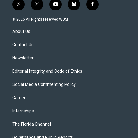
t
i
y
b
f
w
n
o
l
a
i
s
u
u
c
© 2026 All Rights reserved WUSF
t
t
t
e
e
t
a
u
s
b
About Us
e
g
b
k
o
r
r
e
y
o
a
k
Contact Us
m
Newsletter
Editorial Integrity and Code of Ethics
Social Media Commenting Policy
Careers
Internships
The Florida Channel
Governance and Public Reports