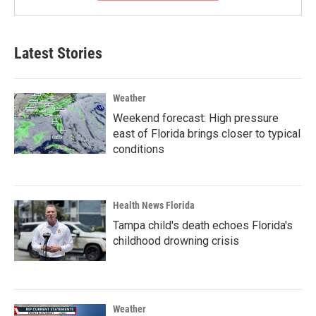
Latest Stories
Weather
Weekend forecast: High pressure
east of Florida brings closer to typical
conditions
Health News Florida
Tampa child's death echoes Florida's
childhood drowning crisis
Weather