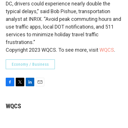
DC, drivers could experience nearly double the
typical delays,” said Bob Pishue, transportation
analyst at INRIX. “Avoid peak commuting hours and
use traffic apps, local DOT notifications, and 511
services to minimize holiday travel traffic
frustrations.”
Copyright 2023 WQCS. To see more, visit
WQCS
.
Economy / Business
F
T
L
E
a
w
i
m
c
i
n
a
e
t
k
i
WQCS
b
t
e
l
o
e
d
o
r
I
k
n