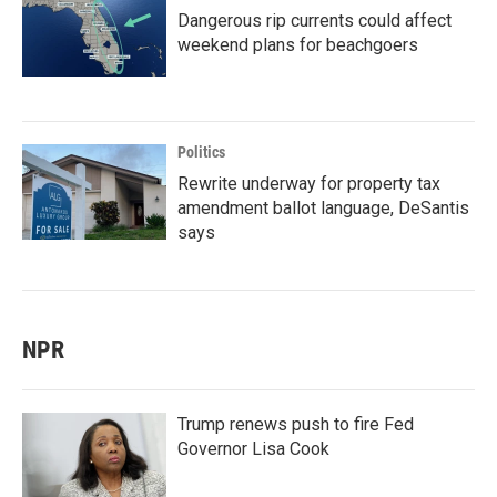
Dangerous rip currents could affect
weekend plans for beachgoers
Politics
Rewrite underway for property tax
amendment ballot language, DeSantis
says
NPR
Trump renews push to fire Fed
Governor Lisa Cook