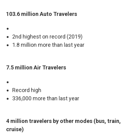
103.6 million Auto Travelers
2nd highest on record (2019)
1.8 million more than last year
7.5 million Air Travelers
Record high
336,000 more than last year
4 million travelers by other modes (bus, train,
cruise)