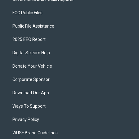
FCC Public Files
Public File Assistance
2025 EEO Report
Digital Stream Help
Donate Your Vehicle
Corporate Sponsor
Download Our App
Ways To Support
Privacy Policy
WUSF Brand Guidelines