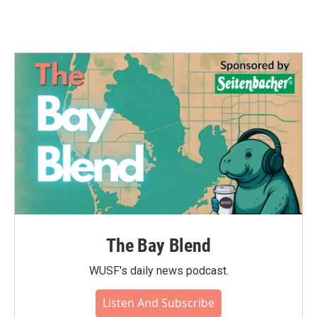
The Bay Blend
WUSF's daily news podcast.
Listen And Subscribe