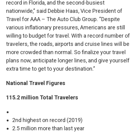
record in Florida, and the second-busiest
nationwide,” said Debbie Haas, Vice President of
Travel for AAA – The Auto Club Group. “Despite
various inflationary pressures, Americans are still
willing to budget for travel. With a record number of
travelers, the roads, airports and cruise lines will be
more crowded than normal. So finalize your travel
plans now, anticipate longer lines, and give yourself
extra time to get to your destination.”
National Travel Figures
115.2 million Total Travelers
2nd highest on record (2019)
2.5 million more than last year