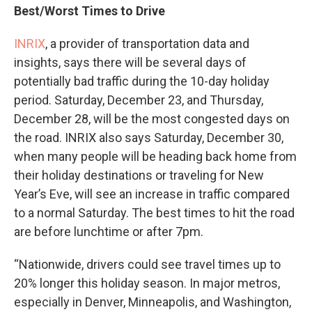
Best/Worst Times to Drive
INRIX
, a provider of transportation data and
insights, says there will be several days of
potentially bad traffic during the 10-day holiday
period. Saturday, December 23, and Thursday,
December 28, will be the most congested days on
the road. INRIX also says Saturday, December 30,
when many people will be heading back home from
their holiday destinations or traveling for New
Year’s Eve, will see an increase in traffic compared
to a normal Saturday. The best times to hit the road
are before lunchtime or after 7pm.
“Nationwide, drivers could see travel times up to
20% longer this holiday season. In major metros,
especially in Denver, Minneapolis, and Washington,