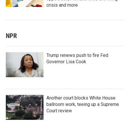
crisis and more
NPR
Trump renews push to fire Fed
Governor Lisa Cook
Another court blocks White House
ballroom work, teeing up a Supreme
Court review