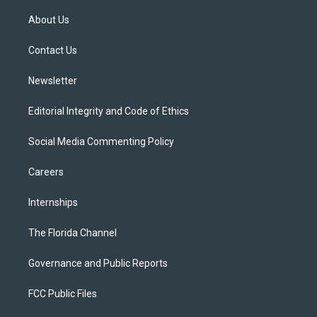
t
t
t
e
e
t
a
u
s
b
About Us
e
g
b
k
o
r
r
e
y
o
a
k
Contact Us
m
Newsletter
Editorial Integrity and Code of Ethics
Social Media Commenting Policy
Careers
Internships
The Florida Channel
Governance and Public Reports
FCC Public Files