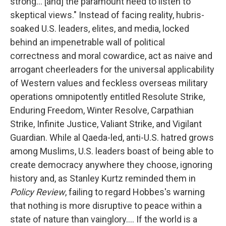
strong... [and] the paramount need to listen to
skeptical views." Instead of facing reality, hubris-
soaked U.S. leaders, elites, and media, locked
behind an impenetrable wall of political
correctness and moral cowardice, act as naive and
arrogant cheerleaders for the universal applicability
of Western values and feckless overseas military
operations omnipotently entitled Resolute Strike,
Enduring Freedom, Winter Resolve, Carpathian
Strike, Infinite Justice, Valiant Strike, and Vigilant
Guardian. While al Qaeda-led, anti-U.S. hatred grows
among Muslims, U.S. leaders boast of being able to
create democracy anywhere they choose, ignoring
history and, as Stanley Kurtz reminded them in
Policy Review
, failing to regard Hobbes's warning
that nothing is more disruptive to peace within a
state of nature than vainglory.... If the world is a