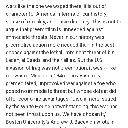
wars like the one we waged there; it is out of
character for America in terms of our history,
sense of morality, and basic decency. This is not to
argue that preemption is unneeded against
immediate threats. Never in our history was
preemptive action more needed than in the past
decade against the lethal, imminent threat of bin
Laden, al Qaeda, and their allies. But the U.S.
invasion of Iraq was not preemption; it was -- like
our war on Mexico in 1846 -- an avaricious,
premeditated, unprovoked war against a foe who
posed no immediate threat but whose defeat did
offer economic advantages. "Disclaimers issued
by the White House notwithstanding, this war has
not been thrust upon us. We have chosen it,"
Boston University's Andrew J. Bacevich wrote in