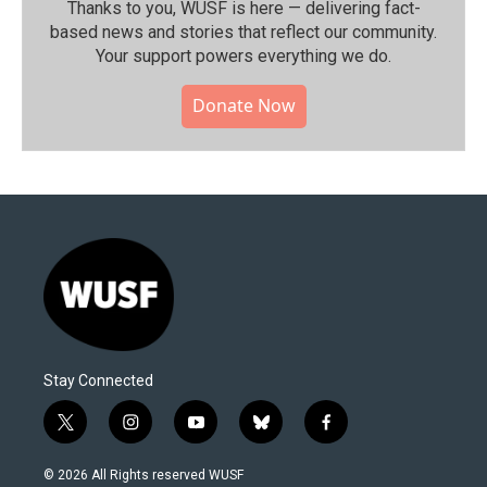
Thanks to you, WUSF is here — delivering fact-
based news and stories that reflect our community.⁠
Your support powers everything we do.
Donate Now
Stay Connected
t
i
y
b
f
w
n
o
l
a
i
s
u
u
c
© 2026 All Rights reserved WUSF