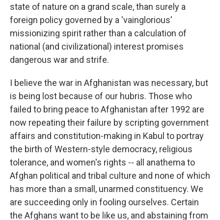
state of nature on a grand scale, than surely a
foreign policy governed by a 'vainglorious'
missionizing spirit rather than a calculation of
national (and civilizational) interest promises
dangerous war and strife.
I believe the war in Afghanistan was necessary, but
is being lost because of our hubris. Those who
failed to bring peace to Afghanistan after 1992 are
now repeating their failure by scripting government
affairs and constitution-making in Kabul to portray
the birth of Western-style democracy, religious
tolerance, and women's rights -- all anathema to
Afghan political and tribal culture and none of which
has more than a small, unarmed constituency. We
are succeeding only in fooling ourselves. Certain
the Afghans want to be like us, and abstaining from