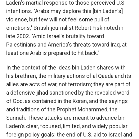
Laden's martial response to those perceived U.S.
intentions. "Arabs may deplore this [bin Laden's]
violence, but few will not feel some pull of
emotions," British journalist Robert Fisk noted in
late 2002. "Amid Israel's brutality toward
Palestinians and America's threats toward Iraq, at
least one Arab is prepared to hit back."
In the context of the ideas bin Laden shares with
his brethren, the military actions of al Qaeda and its
allies are acts of war, not terrorism; they are part of
a defensive jihad sanctioned by the revealed word
of God, as contained in the Koran, and the sayings
and traditions of the Prophet Mohammed, the
Sunnah. These attacks are meant to advance bin
Laden's clear, focused, limited, and widely popular
foreign policy goals: the end of U.S. aid to Israel and