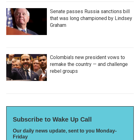
Senate passes Russia sanctions bill
that was long championed by Lindsey
Graham
Colombia's new president vows to
remake the country — and challenge
rebel groups
Subscribe to Wake Up Call
Our daily news update, sent to you Monday-
Friday