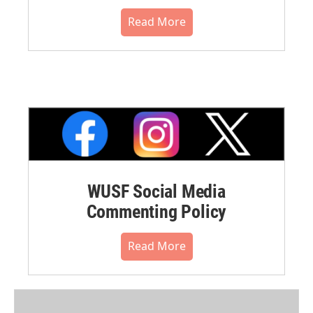
Read More
WUSF Social Media
Commenting Policy
Read More