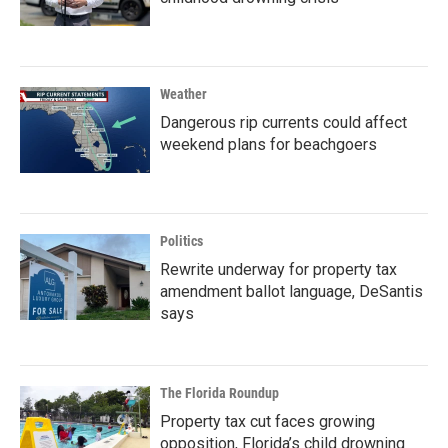
Weather
Dangerous rip currents could affect
weekend plans for beachgoers
Politics
Rewrite underway for property tax
amendment ballot language, DeSantis
says
The Florida Roundup
Property tax cut faces growing
opposition, Florida’s child drowning