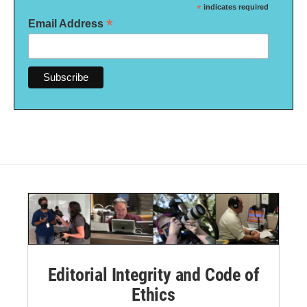
*
indicates required
*
Email Address
Editorial Integrity and Code of
Ethics