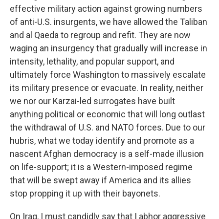
effective military action against growing numbers
of anti-U.S. insurgents, we have allowed the Taliban
and al Qaeda to regroup and refit. They are now
waging an insurgency that gradually will increase in
intensity, lethality, and popular support, and
ultimately force Washington to massively escalate
its military presence or evacuate. In reality, neither
we nor our Karzai-led surrogates have built
anything political or economic that will long outlast
the withdrawal of U.S. and NATO forces. Due to our
hubris, what we today identify and promote as a
nascent Afghan democracy is a self-made illusion
on life-support; it is a Western-imposed regime
that will be swept away if America and its allies
stop propping it up with their bayonets.
On Iraq, I must candidly say that I abhor aggressive