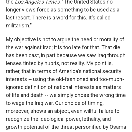
the
Los Angeles Times
. "The United States no
longer views force as something to be used as a
last resort. There is a word for this. It's called
militarism."
My objective is not to argue the need or morality of
the war against Iraq; it is too late for that. That die
has been cast, in part because we saw Iraq through
lenses tinted by hubris, not reality. My point is,
rather, that in terms of America's national security
interests -- using the old-fashioned and too-much-
ignored definition of national interests as matters
of life and death -- we simply chose the wrong time
to wage the Iraq war. Our choice of timing,
moreover, shows an abject, even willful failure to
recognize the ideological power, lethality, and
growth potential of the threat personified by Osama