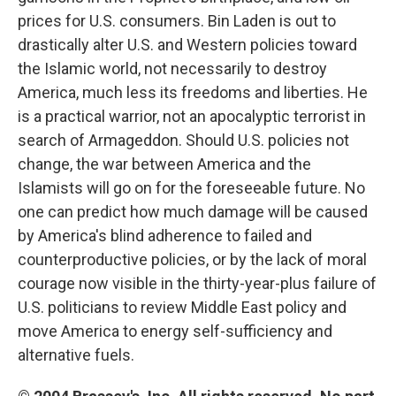
prices for U.S. consumers. Bin Laden is out to
drastically alter U.S. and Western policies toward
the Islamic world, not necessarily to destroy
America, much less its freedoms and liberties. He
is a practical warrior, not an apocalyptic terrorist in
search of Armageddon. Should U.S. policies not
change, the war between America and the
Islamists will go on for the foreseeable future. No
one can predict how much damage will be caused
by America's blind adherence to failed and
counterproductive policies, or by the lack of moral
courage now visible in the thirty-year-plus failure of
U.S. politicians to review Middle East policy and
move America to energy self-sufficiency and
alternative fuels.