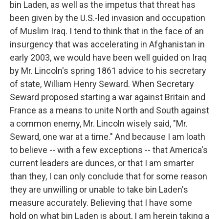
bin Laden, as well as the impetus that threat has
been given by the U.S.-led invasion and occupation
of Muslim Iraq. I tend to think that in the face of an
insurgency that was accelerating in Afghanistan in
early 2003, we would have been well guided on Iraq
by Mr. Lincoln's spring 1861 advice to his secretary
of state, William Henry Seward. When Secretary
Seward proposed starting a war against Britain and
France as a means to unite North and South against
a common enemy, Mr. Lincoln wisely said, "Mr.
Seward, one war at a time." And because I am loath
to believe -- with a few exceptions -- that America's
current leaders are dunces, or that I am smarter
than they, I can only conclude that for some reason
they are unwilling or unable to take bin Laden's
measure accurately. Believing that I have some
hold on what bin Laden is about, I am herein taking a