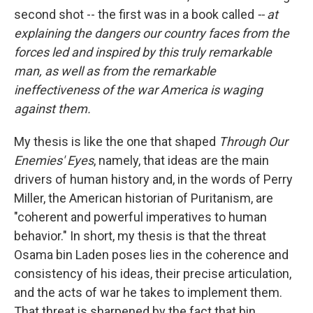
second shot -- the first was in a book called
-- at
explaining the dangers our country faces from the
forces led and inspired by this truly remarkable
man, as well as from the remarkable
ineffectiveness of the war America is waging
against them.
My thesis is like the one that shaped
Through Our
Enemies' Eyes
, namely, that ideas are the main
drivers of human history and, in the words of Perry
Miller, the American historian of Puritanism, are
"coherent and powerful imperatives to human
behavior." In short, my thesis is that the threat
Osama bin Laden poses lies in the coherence and
consistency of his ideas, their precise articulation,
and the acts of war he takes to implement them.
That threat is sharpened by the fact that bin