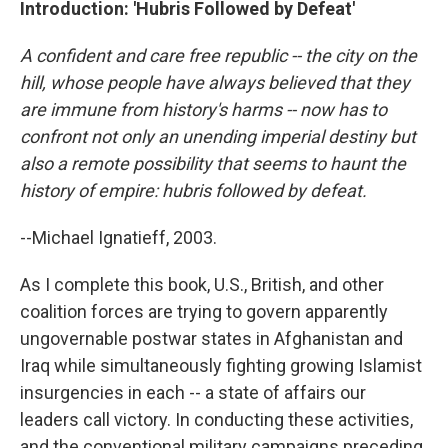
Introduction: 'Hubris Followed by Defeat'
A confident and care free republic -- the city on the
hill, whose people have always believed that they
are immune from history's harms -- now has to
confront not only an unending imperial destiny but
also a remote possibility that seems to haunt the
history of empire: hubris followed by defeat.
--Michael Ignatieff, 2003.
As I complete this book, U.S., British, and other
coalition forces are trying to govern apparently
ungovernable postwar states in Afghanistan and
Iraq while simultaneously fighting growing Islamist
insurgencies in each -- a state of affairs our
leaders call victory. In conducting these activities,
and the conventional military campaigns preceding