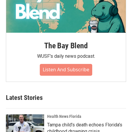
The Bay Blend
WUSF's daily news podcast.
Listen And Subscribe
Latest Stories
Health News Florida
Tampa child's death echoes Florida's
childhood drowning crisis