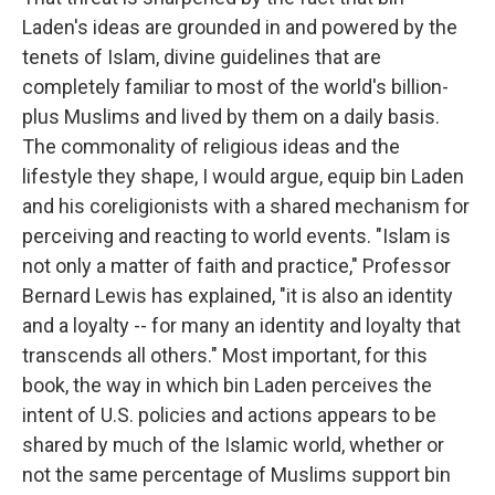
Laden's ideas are grounded in and powered by the
tenets of Islam, divine guidelines that are
completely familiar to most of the world's billion-
plus Muslims and lived by them on a daily basis.
The commonality of religious ideas and the
lifestyle they shape, I would argue, equip bin Laden
and his coreligionists with a shared mechanism for
perceiving and reacting to world events. "Islam is
not only a matter of faith and practice," Professor
Bernard Lewis has explained, "it is also an identity
and a loyalty -- for many an identity and loyalty that
transcends all others." Most important, for this
book, the way in which bin Laden perceives the
intent of U.S. policies and actions appears to be
shared by much of the Islamic world, whether or
not the same percentage of Muslims support bin