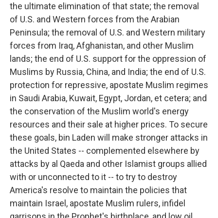
the ultimate elimination of that state; the removal
of U.S. and Western forces from the Arabian
Peninsula; the removal of U.S. and Western military
forces from Iraq, Afghanistan, and other Muslim
lands; the end of U.S. support for the oppression of
Muslims by Russia, China, and India; the end of U.S.
protection for repressive, apostate Muslim regimes
in Saudi Arabia, Kuwait, Egypt, Jordan, et cetera; and
the conservation of the Muslim world's energy
resources and their sale at higher prices. To secure
these goals, bin Laden will make stronger attacks in
the United States -- complemented elsewhere by
attacks by al Qaeda and other Islamist groups allied
with or unconnected to it -- to try to destroy
America's resolve to maintain the policies that
maintain Israel, apostate Muslim rulers, infidel
garrisons in the Prophet's birthplace, and low oil