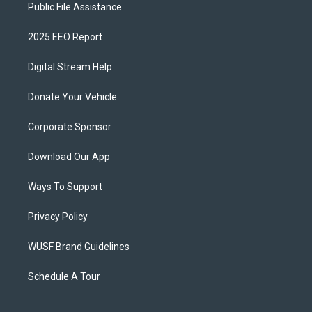
Public File Assistance
2025 EEO Report
Digital Stream Help
Donate Your Vehicle
Corporate Sponsor
Download Our App
Ways To Support
Privacy Policy
WUSF Brand Guidelines
Schedule A Tour