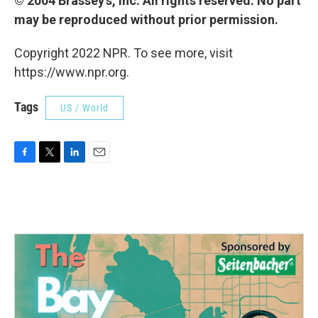
© 2004 Brassey's, Inc. All rights reserved. No part
may be reproduced without prior permission.
Copyright 2022 NPR. To see more, visit
https://www.npr.org.
Tags
US / World
F
T
L
E
a
w
i
m
c
i
n
a
e
t
k
i
b
t
e
l
o
e
d
o
r
I
k
n