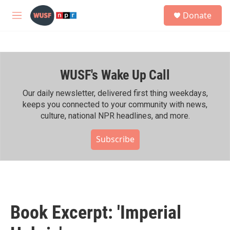
Skip to main content
S
Donate
e
M
a
e
r
n
c
u
h
WUSF's Wake Up Call
u
e
r
Our daily newsletter, delivered first thing weekdays,
y
keeps you connected to your community with news,
culture, national NPR headlines, and more.
Subscribe
Book Excerpt: 'Imperial