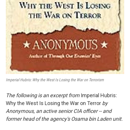
Imperial Hubris: Why the West Is Losing the War on Terrorism
The following is an excerpt from
Imperial Hubris:
Why the West Is Losing the War on Terror
by
Anonymous, an active senior CIA officer -- and
former head of the agency's Osama bin Laden unit.