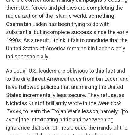
them, U.S. forces and policies are completing the
radicalization of the Islamic world, something
Osama bin Laden has been trying to do with
substantial but incomplete success since the early
1990s. As a result, I think it fair to conclude that the
United States of America remains bin Laden's only
indispensable ally.
As usual, U.S. leaders are oblivious to this fact and
to the dire threat America faces from bin Laden and
have followed policies that are making the United
States incrementally less secure. They refuse, as
Nicholas Kristof brilliantly wrote in the
New York
Times
, to learn the Trojan War's lesson, namely: "[to
avoid] the intoxicating pride and overweening
ignorance that sometimes clouds the minds of the