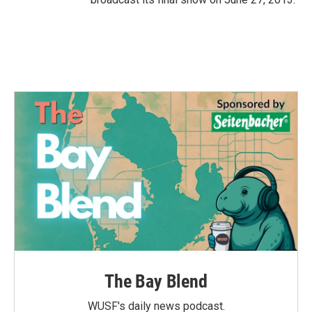
The Bay Blend
WUSF's daily news podcast.