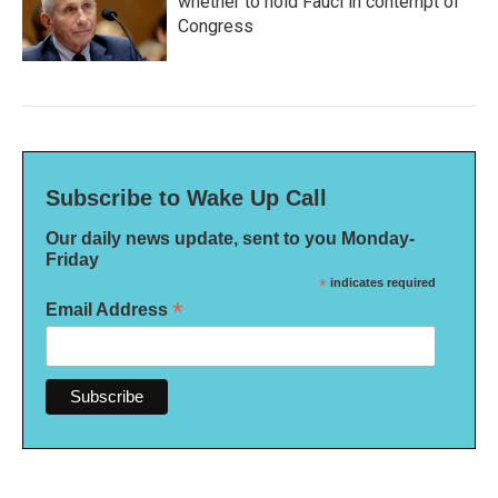
whether to hold Fauci in contempt of
Congress
Subscribe to Wake Up Call
Our daily news update, sent to you Monday-
Friday
*
indicates required
*
Email Address