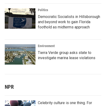
Politics
Democratic Socialists in Hillsborough
and beyond work to gain Florida
foothold as midterms approach
Environment
Tierra Verde group asks state to
investigate marina lease violations
NPR
Celebrity culture is one thing. For