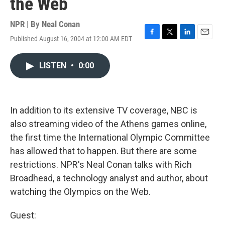
the Web
NPR | By
Neal Conan
Published August 16, 2004 at 12:00 AM EDT
F
T
L
E
a
w
i
m
c
i
n
a
LISTEN
•
0:00
e
t
k
i
b
t
e
l
o
e
d
o
r
I
k
n
In addition to its extensive TV coverage, NBC is
also streaming video of the Athens games online,
the first time the International Olympic Committee
has allowed that to happen. But there are some
restrictions. NPR's Neal Conan talks with Rich
Broadhead, a technology analyst and author, about
watching the Olympics on the Web.
Guest: