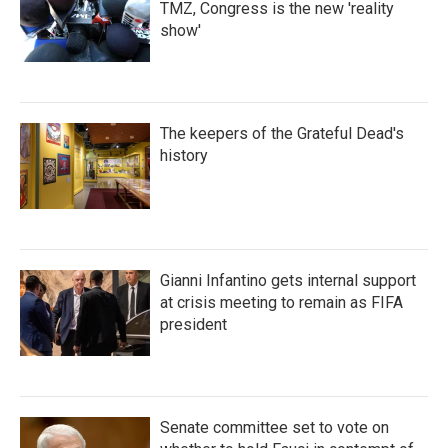
TMZ, Congress is the new 'reality
show'
The keepers of the Grateful Dead's
history
Gianni Infantino gets internal support
at crisis meeting to remain as FIFA
president
Senate committee set to vote on