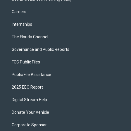
Careers
Internships
The Florida Channel
Governance and Public Reports
FCC Public Files
Public File Assistance
2025 EEO Report
Digital Stream Help
Donate Your Vehicle
Corporate Sponsor