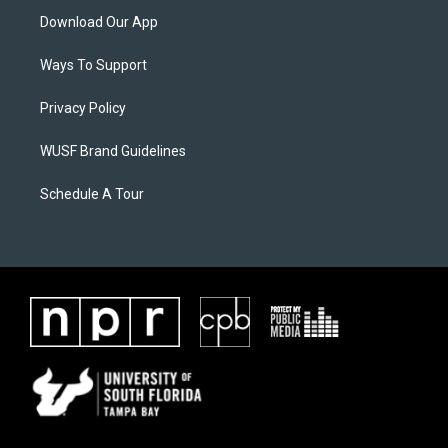
Download Our App
Ways To Support
Privacy Policy
WUSF Brand Guidelines
Schedule A Tour