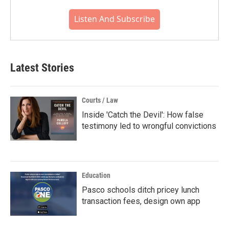
Listen And Subscribe
Latest Stories
Courts / Law
Inside 'Catch the Devil': How false
testimony led to wrongful convictions
Education
Pasco schools ditch pricey lunch
transaction fees, design own app