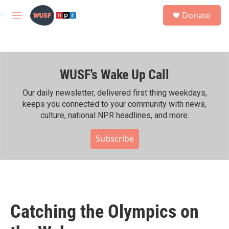
Skip to main content
S
Donate
e
M
a
e
r
n
c
u
h
WUSF's Wake Up Call
u
e
r
Our daily newsletter, delivered first thing weekdays,
y
keeps you connected to your community with news,
culture, national NPR headlines, and more.
Subscribe
Catching the Olympics on