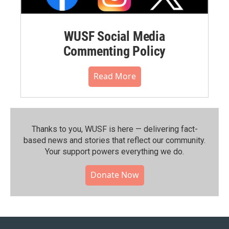
WUSF Social Media
Commenting Policy
Read More
Thanks to you, WUSF is here — delivering fact-
based news and stories that reflect our community.⁠
Your support powers everything we do.
Donate Now