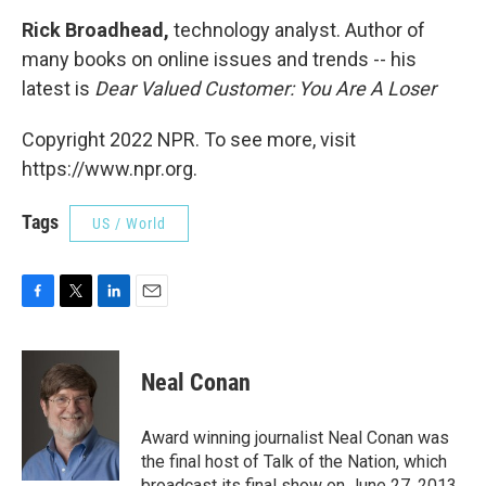
Rick Broadhead,
technology analyst. Author of
many books on online issues and trends -- his
latest is
Dear Valued Customer: You Are A Loser
Copyright 2022 NPR. To see more, visit
https://www.npr.org.
Tags
US / World
F
T
L
E
a
w
i
m
c
i
n
a
e
t
k
i
Neal Conan
b
t
e
l
o
e
d
o
r
I
Award winning journalist Neal Conan was
k
n
the final host of Talk of the Nation, which
broadcast its final show on June 27, 2013.