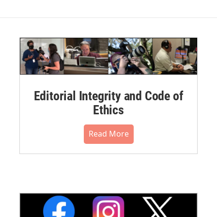
Editorial Integrity and Code of
Ethics
Read More