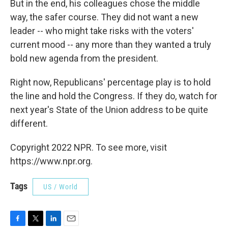
But in the end, his colleagues chose the middle
way, the safer course. They did not want a new
leader -- who might take risks with the voters'
current mood -- any more than they wanted a truly
bold new agenda from the president.
Right now, Republicans' percentage play is to hold
the line and hold the Congress. If they do, watch for
next year's State of the Union address to be quite
different.
Copyright 2022 NPR. To see more, visit
https://www.npr.org.
Tags
US / World