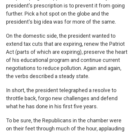
president's prescription is to prevent it from going
further. Pick a hot spot on the globe and the
president's big idea was for more of the same.
On the domestic side, the president wanted to
extend tax cuts that are expiring, renew the Patriot
Act (parts of which are expiring), preserve the heart
of his educational program and continue current
negotiations to reduce pollution. Again and again,
the verbs described a steady state.
In short, the president telegraphed a resolve to
throttle back, forgo new challenges and defend
what he has done in his first five years.
To be sure, the Republicans in the chamber were
on their feet through much of the hour, applauding