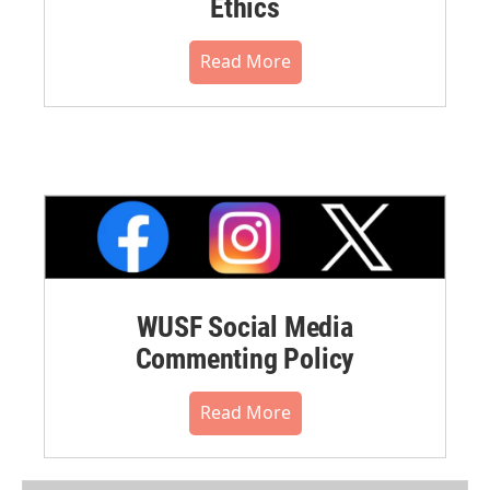
Ethics
Read More
WUSF Social Media
Commenting Policy
Read More