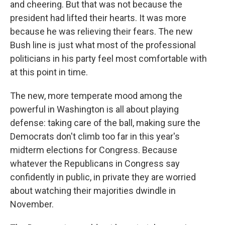
and cheering. But that was not because the
president had lifted their hearts. It was more
because he was relieving their fears. The new
Bush line is just what most of the professional
politicians in his party feel most comfortable with
at this point in time.
The new, more temperate mood among the
powerful in Washington is all about playing
defense: taking care of the ball, making sure the
Democrats don't climb too far in this year's
midterm elections for Congress. Because
whatever the Republicans in Congress say
confidently in public, in private they are worried
about watching their majorities dwindle in
November.