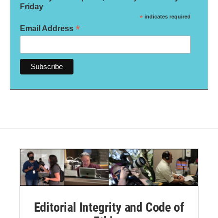
Friday
*
indicates required
*
Email Address
Editorial Integrity and Code of