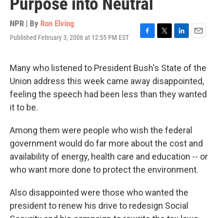
Purpose into Neutral
NPR | By
Ron Elving
Published February 3, 2006 at 12:55 PM EST
F
T
L
E
a
w
i
m
c
i
n
a
e
t
k
i
Many who listened to President Bush's State of the
b
t
e
l
Union address this week came away disappointed,
o
e
d
o
r
I
feeling the speech had been less than they wanted
k
n
it to be.
Among them were people who wish the federal
government would do far more about the cost and
availability of energy, health care and education -- or
who want more done to protect the environment.
Also disappointed were those who wanted the
president to renew his drive to redesign Social