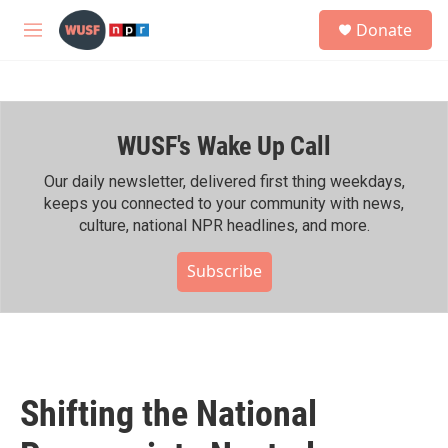
Skip to main content
S
Donate
e
M
a
e
r
n
c
u
h
WUSF's Wake Up Call
u
e
r
Our daily newsletter, delivered first thing weekdays,
y
keeps you connected to your community with news,
culture, national NPR headlines, and more.
Subscribe
Shifting the National