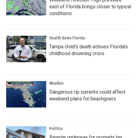
east of Florida brings closer to typical
conditions
Health News Florida
Tampa child's death echoes Florida's
childhood drowning crisis
Weather
Dangerous rip currents could affect
weekend plans for beachgoers
Politics
Rewrite underway for property tax