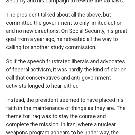
Security and his campaign to rewrite the tax laws.
The president talked about all the above, but
committed the government to only limited action
and no new directions. On Social Security, his great
goal from a year ago, he retreated all the way to
calling for another study commission.
So if the speech frustrated liberals and advocates
of federal activism, it was hardly the kind of clarion
call that conservatives and anti-government
activists longed to hear, either.
Instead, the president seemed to have placed his
faith in the maintenance of things as they are. The
theme for Iraq was to stay the course and
complete the mission. In Iran, where a nuclear
weapons program appears to be under way, the