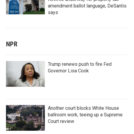
amendment ballot language, DeSantis
says
NPR
Trump renews push to fire Fed
Governor Lisa Cook
Another court blocks White House
ballroom work, teeing up a Supreme
Court review