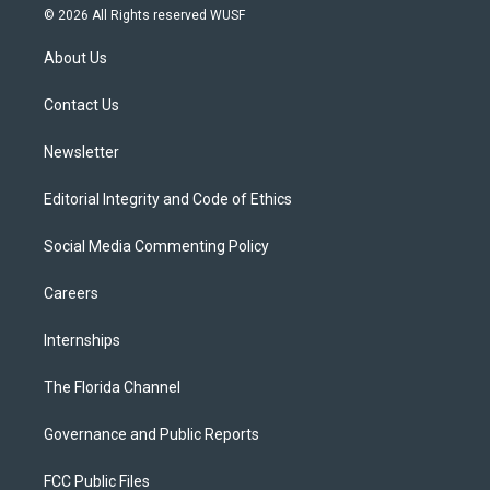
i
s
u
u
c
© 2026 All Rights reserved WUSF
t
t
t
e
e
t
a
u
s
b
About Us
e
g
b
k
o
r
r
e
y
o
a
k
Contact Us
m
Newsletter
Editorial Integrity and Code of Ethics
Social Media Commenting Policy
Careers
Internships
The Florida Channel
Governance and Public Reports
FCC Public Files