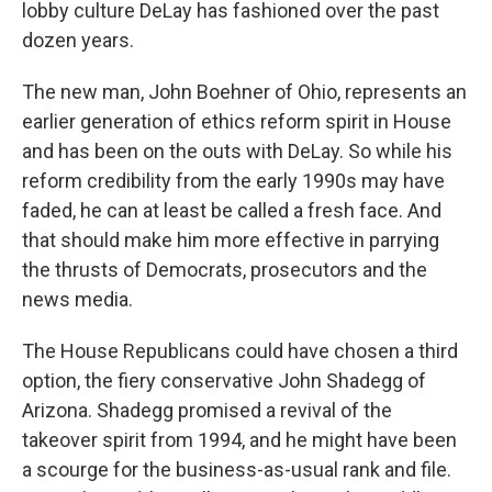
lobby culture DeLay has fashioned over the past
dozen years.
The new man, John Boehner of Ohio, represents an
earlier generation of ethics reform spirit in House
and has been on the outs with DeLay. So while his
reform credibility from the early 1990s may have
faded, he can at least be called a fresh face. And
that should make him more effective in parrying
the thrusts of Democrats, prosecutors and the
news media.
The House Republicans could have chosen a third
option, the fiery conservative John Shadegg of
Arizona. Shadegg promised a revival of the
takeover spirit from 1994, and he might have been
a scourge for the business-as-usual rank and file.