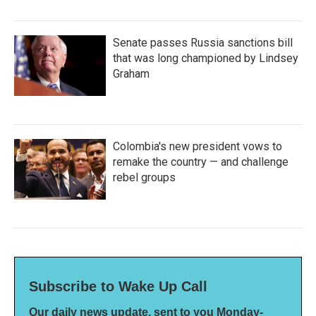
Senate passes Russia sanctions bill
that was long championed by Lindsey
Graham
Colombia's new president vows to
remake the country — and challenge
rebel groups
Subscribe to Wake Up Call
Our daily news update, sent to you Monday-