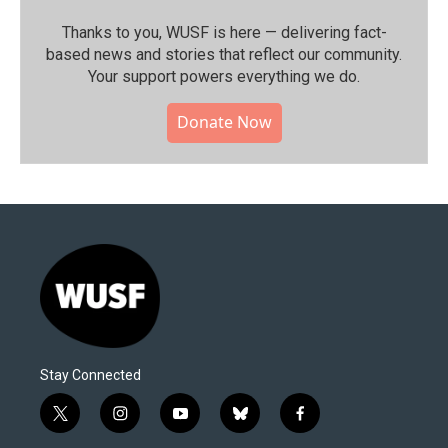
Thanks to you, WUSF is here — delivering fact-
based news and stories that reflect our community.⁠
Your support powers everything we do.
Donate Now
Stay Connected
t
i
y
b
f
w
n
o
l
a