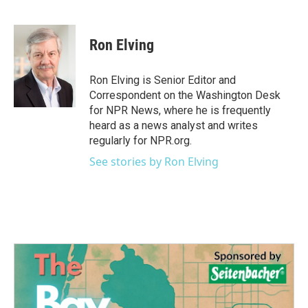
F
T
L
E
a
w
i
m
c
i
n
a
e
t
k
i
Ron Elving
b
t
e
l
o
e
d
o
r
I
Ron Elving is Senior Editor and
k
n
Correspondent on the Washington Desk
for NPR News, where he is frequently
heard as a news analyst and writes
regularly for NPR.org.
See stories by Ron Elving