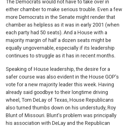
The Democrats would not have to take over in
either chamber to make serious trouble. Even a few
more Democrats in the Senate might render that
chamber as helpless as it was in early 2001 (when
each party had 50 seats). And a House with a
majority margin of half a dozen seats might be
equally ungovernable, especially if its leadership
continues to struggle as it has in recent months.
Speaking of House leadership, the desire for a
safer course was also evident in the House GOP's
vote for a new majority leader this week. Having
already said goodbye to their longtime driving
wheel, Tom DeLay of Texas, House Republicans
also turned thumbs down on his understudy, Roy
Blunt of Missouri. Blunt's problem was principally
his association with DeLay and the Republican