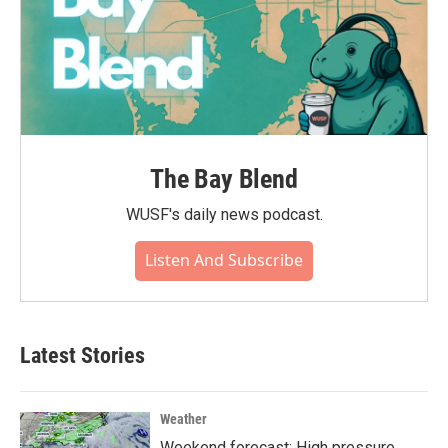
The Bay Blend
WUSF's daily news podcast.
Listen And Subscribe
Latest Stories
Weather
Weekend forecast: High pressure