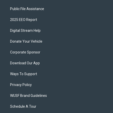
Public File Assistance
2025 EEO Report
Digital Stream Help
Donate Your Vehicle
Corporate Sponsor
Download Our App
Ways To Support
Privacy Policy
WUSF Brand Guidelines
Schedule A Tour