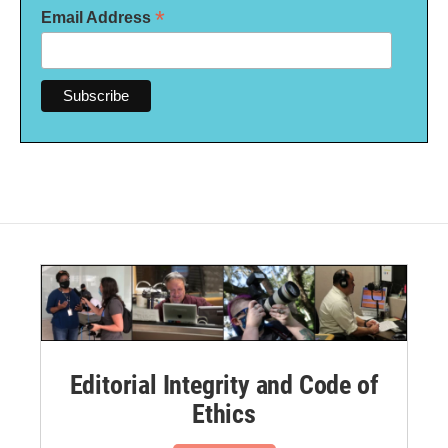
*
Email Address
Editorial Integrity and Code of
Ethics