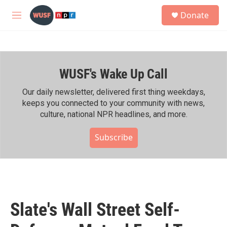
Skip to main content
S
Donate
e
M
a
e
r
n
c
u
h
WUSF's Wake Up Call
u
e
r
Our daily newsletter, delivered first thing weekdays,
y
keeps you connected to your community with news,
culture, national NPR headlines, and more.
Subscribe
Slate's Wall Street Self-