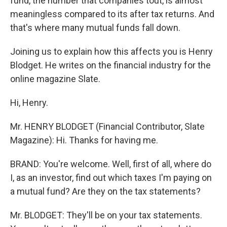
fund, the number that companies tout, is almost
meaningless compared to its after tax returns. And
that's where many mutual funds fall down.
Joining us to explain how this affects you is Henry
Blodget. He writes on the financial industry for the
online magazine Slate.
Hi, Henry.
Mr. HENRY BLODGET (Financial Contributor, Slate
Magazine): Hi. Thanks for having me.
BRAND: You're welcome. Well, first of all, where do
I, as an investor, find out which taxes I'm paying on
a mutual fund? Are they on the tax statements?
Mr. BLODGET: They'll be on your tax statements.