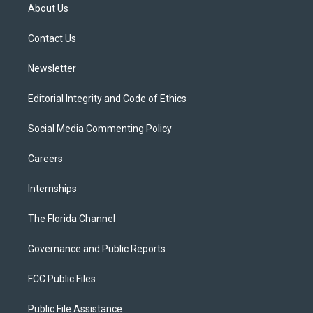
t
a
u
s
b
About Us
e
g
b
k
o
r
r
e
y
o
a
k
Contact Us
m
Newsletter
Editorial Integrity and Code of Ethics
Social Media Commenting Policy
Careers
Internships
The Florida Channel
Governance and Public Reports
FCC Public Files
Public File Assistance