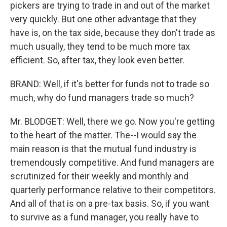
pickers are trying to trade in and out of the market
very quickly. But one other advantage that they
have is, on the tax side, because they don't trade as
much usually, they tend to be much more tax
efficient. So, after tax, they look even better.
BRAND: Well, if it's better for funds not to trade so
much, why do fund managers trade so much?
Mr. BLODGET: Well, there we go. Now you're getting
to the heart of the matter. The--I would say the
main reason is that the mutual fund industry is
tremendously competitive. And fund managers are
scrutinized for their weekly and monthly and
quarterly performance relative to their competitors.
And all of that is on a pre-tax basis. So, if you want
to survive as a fund manager, you really have to