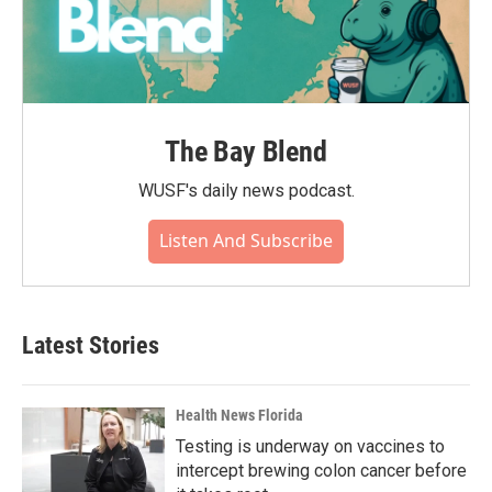
The Bay Blend
WUSF's daily news podcast.
Listen And Subscribe
Latest Stories
Health News Florida
Testing is underway on vaccines to
intercept brewing colon cancer before