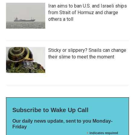
Iran aims to ban U.S. and Israeli ships
from Strait of Hormuz and charge
others a toll
Sticky or slippery? Snails can change
their slime to meet the moment
Subscribe to Wake Up Call
Our daily news update, sent to you Monday-
Friday
*
indicates required