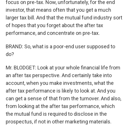
focus on pre-tax. Now, unfortunately, for the end
investor, that means often that you get a much
larger tax bill. And that the mutual fund industry sort
of hopes that you forget about the after tax
performance, and concentrate on pre-tax.
BRAND: So, what is a poor-end user supposed to
do?
Mr. BLODGET: Look at your whole financial life from
an after tax perspective. And certainly take into
account, when you make investments, what the
after tax performance is likely to look at. And you
can get a sense of that from the turnover. And also,
from looking at the after tax performance, which
the mutual fund is required to disclose in the
prospectus, if not in other marketing materials.