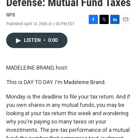
Defense: Mutual Fund Taxes
NPR
Published April 14, 2006 at 1:00 PM EDT
F
T
L
E
a
w
i
m
c
i
n
a
LISTEN
•
0:00
e
t
k
i
b
t
e
l
o
e
d
o
r
I
k
n
MADELEINE BRAND, host:
This is DAY TO DAY. I'm Madeleine Brand.
Monday is the deadline to file your tax return. And if
you own shares in any mutual funds, you may be
looking at your tax return this week and wondering
why you're paying so many taxes on your
investments. The pre-tax performance of a mutual