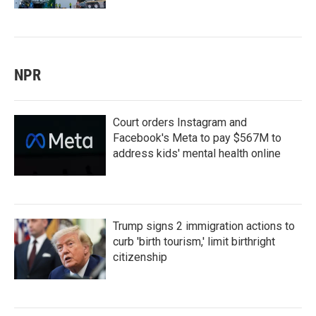
NPR
Court orders Instagram and
Facebook's Meta to pay $567M to
address kids' mental health online
Trump signs 2 immigration actions to
curb 'birth tourism,' limit birthright
citizenship