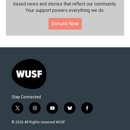
based news and stories that reflect our community.⁠
Your support powers everything we do.
Donate Now
Stay Connected
t
i
y
b
f
w
n
o
l
a
i
s
u
u
c
© 2026 All Rights reserved WUSF
t
t
t
e
e