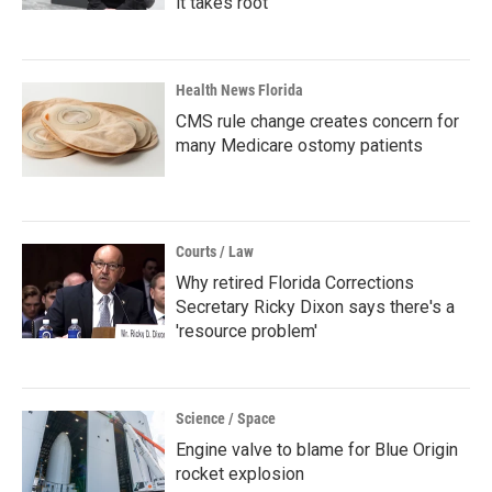
it takes root
Health News Florida
CMS rule change creates concern for
many Medicare ostomy patients
Courts / Law
Why retired Florida Corrections
Secretary Ricky Dixon says there's a
'resource problem'
Science / Space
Engine valve to blame for Blue Origin
rocket explosion