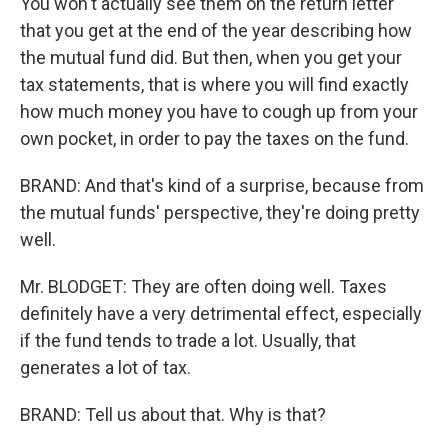
You won't actually see them on the return letter
that you get at the end of the year describing how
the mutual fund did. But then, when you get your
tax statements, that is where you will find exactly
how much money you have to cough up from your
own pocket, in order to pay the taxes on the fund.
BRAND: And that's kind of a surprise, because from
the mutual funds' perspective, they're doing pretty
well.
Mr. BLODGET: They are often doing well. Taxes
definitely have a very detrimental effect, especially
if the fund tends to trade a lot. Usually, that
generates a lot of tax.
BRAND: Tell us about that. Why is that?