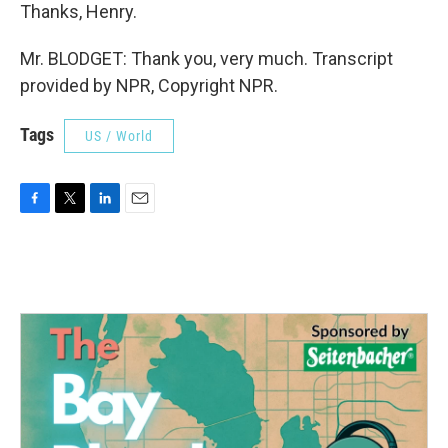
Thanks, Henry.
Mr. BLODGET: Thank you, very much. Transcript
provided by NPR, Copyright NPR.
Tags
US / World
F
T
L
E
a
w
i
m
c
i
n
a
e
t
k
i
b
t
e
l
o
e
d
o
r
I
k
n