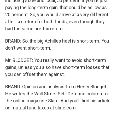
including state and local, 50 percent. If you're just
paying the long-term gain, that could be as low as
20 percent. So, you would arrive at a very different
after tax return for both funds, even though they
had the same pre-tax return.
BRAND: So, the big Achilles heel is short-term. You
don't want short-term.
Mr. BLODGET: You really want to avoid short-term
gains, unless you also have short-term losses that
you can offset them against.
BRAND: Opinion and analysis from Henry Blodget.
He writes the Wall Street Self-Defense column for
the online magazine Slate. And you'll find his article
on mutual fund taxes at slate.com.