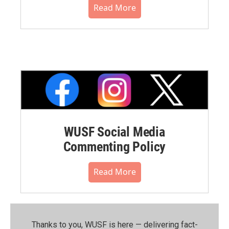
Read More
WUSF Social Media
Commenting Policy
Read More
Thanks to you, WUSF is here — delivering fact-