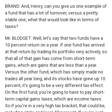
BRAND: And, Henry, can you give us one example of
a fund that has a lot of turnover, versus a pretty
stable one; what that would look like in terms of
taxes?
Mr. BLODGET: Well, let's say that two funds have a
10 percent return on a year. If one fund has arrived
at that return by trading its portfolio very actively, so
that all of that gain has come from short-term
gains, which are gains that are less than a year.
Versus the other fund, which has simply made no
trades all year long, and its stocks have gone up 10
percent, it's going to be a very different tax effect.
On the first fund, you're going to have to pay short-
term capital gains taxes, which are income taxes.
So if you're in a very high tax bracket, that could be,