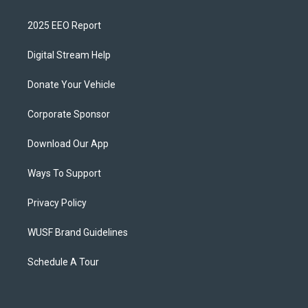
2025 EEO Report
Digital Stream Help
Donate Your Vehicle
Corporate Sponsor
Download Our App
Ways To Support
Privacy Policy
WUSF Brand Guidelines
Schedule A Tour