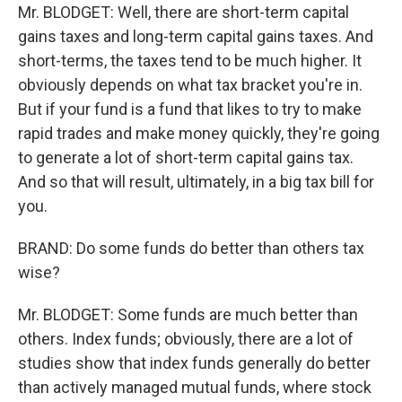
Mr. BLODGET: Well, there are short-term capital
gains taxes and long-term capital gains taxes. And
short-terms, the taxes tend to be much higher. It
obviously depends on what tax bracket you're in.
But if your fund is a fund that likes to try to make
rapid trades and make money quickly, they're going
to generate a lot of short-term capital gains tax.
And so that will result, ultimately, in a big tax bill for
you.
BRAND: Do some funds do better than others tax
wise?
Mr. BLODGET: Some funds are much better than
others. Index funds; obviously, there are a lot of
studies show that index funds generally do better
than actively managed mutual funds, where stock