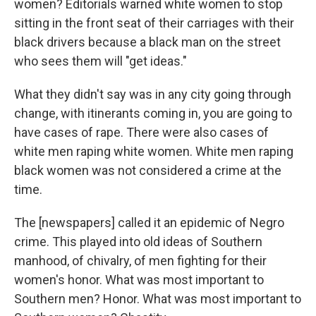
women? Editorials warned white women to stop
sitting in the front seat of their carriages with their
black drivers because a black man on the street
who sees them will "get ideas."
What they didn't say was in any city going through
change, with itinerants coming in, you are going to
have cases of rape. There were also cases of
white men raping white women. White men raping
black women was not considered a crime at the
time.
The [newspapers] called it an epidemic of Negro
crime. This played into old ideas of Southern
manhood, of chivalry, of men fighting for their
women's honor. What was most important to
Southern men? Honor. What was most important to