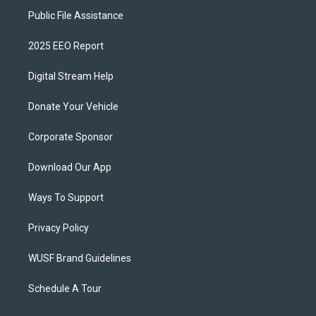
Public File Assistance
2025 EEO Report
Digital Stream Help
Donate Your Vehicle
Corporate Sponsor
Download Our App
Ways To Support
Privacy Policy
WUSF Brand Guidelines
Schedule A Tour