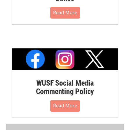
Read More
WUSF Social Media
Commenting Policy
Read More