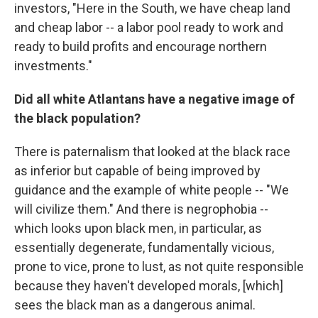
investors, "Here in the South, we have cheap land
and cheap labor -- a labor pool ready to work and
ready to build profits and encourage northern
investments."
Did all white Atlantans have a negative image of
the black population?
There is paternalism that looked at the black race
as inferior but capable of being improved by
guidance and the example of white people -- "We
will civilize them." And there is negrophobia --
which looks upon black men, in particular, as
essentially degenerate, fundamentally vicious,
prone to vice, prone to lust, as not quite responsible
because they haven't developed morals, [which]
sees the black man as a dangerous animal.