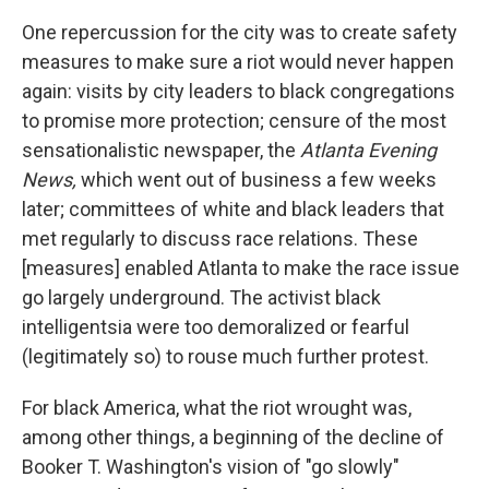
One repercussion for the city was to create safety
measures to make sure a riot would never happen
again: visits by city leaders to black congregations
to promise more protection; censure of the most
sensationalistic newspaper, the
Atlanta Evening
News,
which went out of business a few weeks
later; committees of white and black leaders that
met regularly to discuss race relations. These
[measures] enabled Atlanta to make the race issue
go largely underground. The activist black
intelligentsia were too demoralized or fearful
(legitimately so) to rouse much further protest.
For black America, what the riot wrought was,
among other things, a beginning of the decline of
Booker T. Washington's vision of "go slowly"