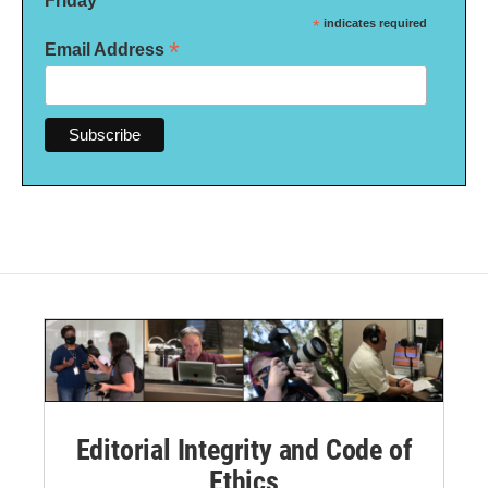
Friday
*
indicates required
*
Email Address
Editorial Integrity and Code of
Ethics