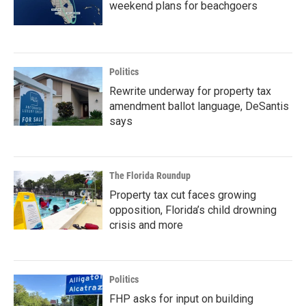
weekend plans for beachgoers
Politics
Rewrite underway for property tax
amendment ballot language, DeSantis
says
The Florida Roundup
Property tax cut faces growing
opposition, Florida’s child drowning
crisis and more
Politics
FHP asks for input on building