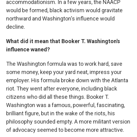
accommodationism. In a few years, the NAACP
would be formed, black activism would gravitate
northward and Washington's influence would
decline.
What did it mean that Booker T. Washington's
influence waned?
The Washington formula was to work hard, save
some money, keep your yard neat, impress your
employer. His formula broke down with the Atlanta
riot. They went after everyone, including black
citizens who did all these things. Booker T.
Washington was a famous, powerful, fascinating,
brilliant figure, but in the wake of the riots, his
philosophy sounded empty. A more militant version
of advocacy seemed to become more attractive.