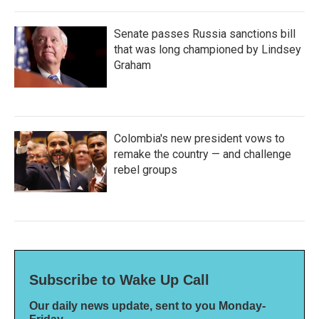
Senate passes Russia sanctions bill
that was long championed by Lindsey
Graham
Colombia's new president vows to
remake the country — and challenge
rebel groups
Subscribe to Wake Up Call
Our daily news update, sent to you Monday-