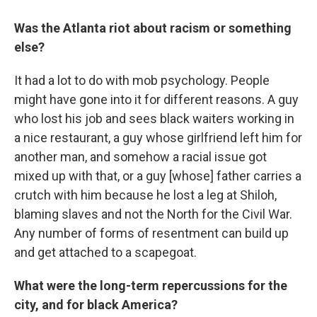
Was the Atlanta riot about racism or something
else?
It had a lot to do with mob psychology. People
might have gone into it for different reasons. A guy
who lost his job and sees black waiters working in
a nice restaurant, a guy whose girlfriend left him for
another man, and somehow a racial issue got
mixed up with that, or a guy [whose] father carries a
crutch with him because he lost a leg at Shiloh,
blaming slaves and not the North for the Civil War.
Any number of forms of resentment can build up
and get attached to a scapegoat.
What were the long-term repercussions for the
city, and for black America?