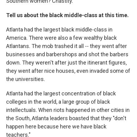
Southern women? Chastity.
Tell us about the black middle-class at this time.
Atlanta had the largest black middle-class in
America. There were also a few wealthy black
Atlantans. The mob trashed it all -- they went after
businesses and barbershops and shot the barbers
down. They weren't after just the itinerant figures,
they went after nice houses, even invaded some of
the universities.
Atlanta had the largest concentration of black
colleges in the world, a large group of black
intellectuals. When riots happened in other cities in
the South, Atlanta leaders boasted that they "don't
happen here because here we have black
teachers."