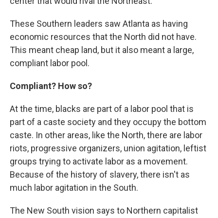
center that would rival the Northeast.
These Southern leaders saw Atlanta as having
economic resources that the North did not have.
This meant cheap land, but it also meant a large,
compliant labor pool.
Compliant? How so?
At the time, blacks are part of a labor pool that is
part of a caste society and they occupy the bottom
caste. In other areas, like the North, there are labor
riots, progressive organizers, union agitation, leftist
groups trying to activate labor as a movement.
Because of the history of slavery, there isn't as
much labor agitation in the South.
The New South vision says to Northern capitalist