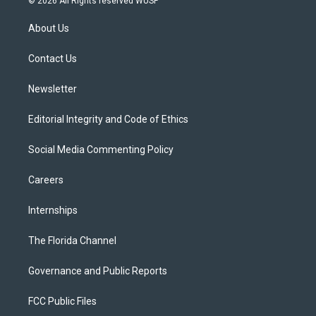
© 2026 All Rights reserved WUSF
t
t
t
e
e
t
a
u
s
b
About Us
e
g
b
k
o
r
r
e
y
o
a
k
Contact Us
m
Newsletter
Editorial Integrity and Code of Ethics
Social Media Commenting Policy
Careers
Internships
The Florida Channel
Governance and Public Reports
FCC Public Files