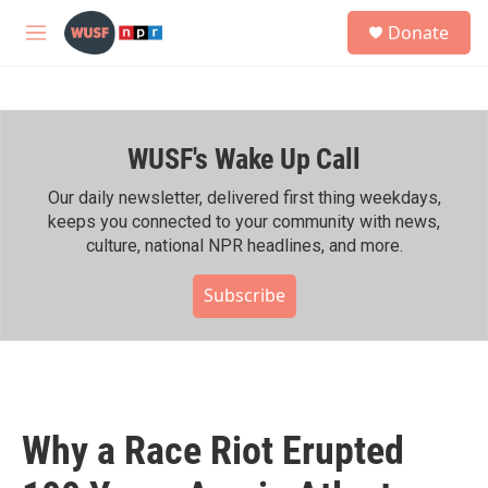
Skip to main content
S
Donate
e
M
a
e
r
n
c
u
h
WUSF's Wake Up Call
u
e
r
Our daily newsletter, delivered first thing weekdays,
y
keeps you connected to your community with news,
culture, national NPR headlines, and more.
Subscribe
Why a Race Riot Erupted