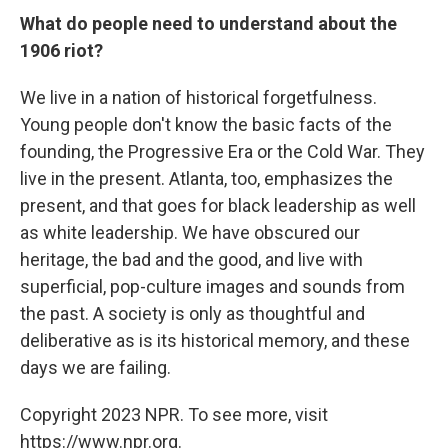
What do people need to understand about the
1906 riot?
We live in a nation of historical forgetfulness.
Young people don't know the basic facts of the
founding, the Progressive Era or the Cold War. They
live in the present. Atlanta, too, emphasizes the
present, and that goes for black leadership as well
as white leadership. We have obscured our
heritage, the bad and the good, and live with
superficial, pop-culture images and sounds from
the past. A society is only as thoughtful and
deliberative as is its historical memory, and these
days we are failing.
Copyright 2023 NPR. To see more, visit
https://www.npr.org.