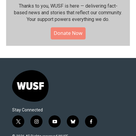
Thanks to you, WUSF is here — delivering fact-
based news and stories that reflect our community.⁠
Your support powers everything we do.
Donate Now
Stay Connected
t
i
y
b
f
w
n
o
l
a
i
s
u
u
c