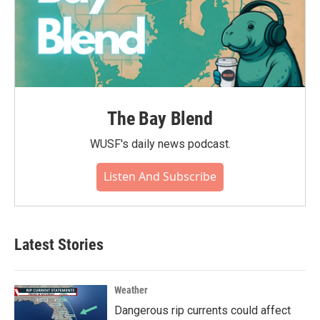
The Bay Blend
WUSF's daily news podcast.
Listen And Subscribe
Latest Stories
Weather
Dangerous rip currents could affect