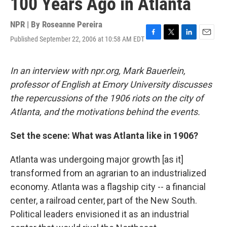
100 Years Ago in Atlanta
NPR | By
Roseanne Pereira
Published September 22, 2006 at 10:58 AM EDT
F
T
L
E
a
w
i
m
c
i
n
a
e
t
k
i
In an interview with npr.org, Mark Bauerlein,
b
t
e
l
professor of English at Emory University discusses
o
e
d
o
r
I
the repercussions of the 1906 riots on the city of
k
n
Atlanta, and the motivations behind the events.
Set the scene: What was Atlanta like in 1906?
Atlanta was undergoing major growth [as it]
transformed from an agrarian to an industrialized
economy. Atlanta was a flagship city -- a financial
center, a railroad center, part of the New South.
Political leaders envisioned it as an industrial