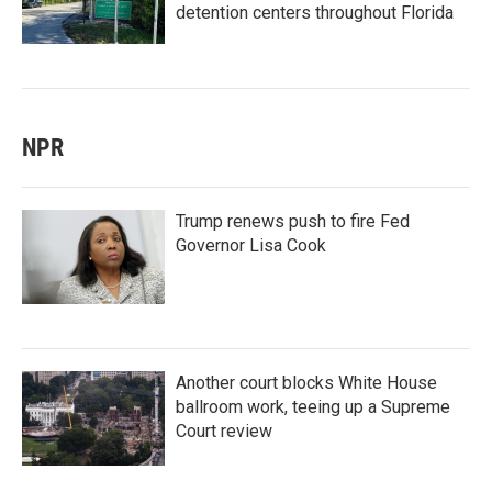
detention centers throughout Florida
NPR
Trump renews push to fire Fed
Governor Lisa Cook
Another court blocks White House
ballroom work, teeing up a Supreme
Court review