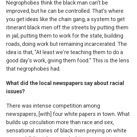
Negrophobes think the black man can't be
improved, but he can be controlled. That's where
you get ideas like the chain gang, a system to get
itinerant black men off the streets by putting them
in jail, putting them to work for the state, building
roads, doing work but remaining incarcerated. The
idea is that, "At least we're teaching them to do a
good day's work, giving them food." This is the lens
that negrophobes had.
What did the local newspapers say about racial
issues?
There was intense competition among
newspapers, [with] four white papers in town. What
builds up circulation more than race and sex,
sensational stories of black men preying on white