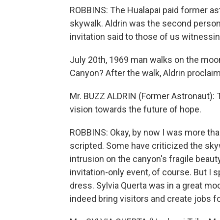
ROBBINS: The Hualapai paid former astr
skywalk. Aldrin was the second person
invitation said to those of us witnessin
July 20th, 1969 man walks on the moon
Canyon? After the walk, Aldrin proclai
Mr. BUZZ ALDRIN (Former Astronaut): Th
vision towards the future of hope.
ROBBINS: Okay, by now I was more tha
scripted. Some have criticized the skywa
intrusion on the canyon's fragile beaut
invitation-only event, of course. But I 
dress. Sylvia Querta was in a great moo
indeed bring visitors and create jobs f