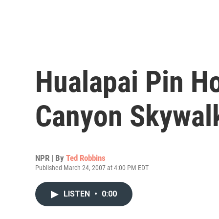
Hualapai Pin H
Canyon Skywal
NPR | By
Ted Robbins
Published March 24, 2007 at 4:00 PM EDT
LISTEN
•
0:00