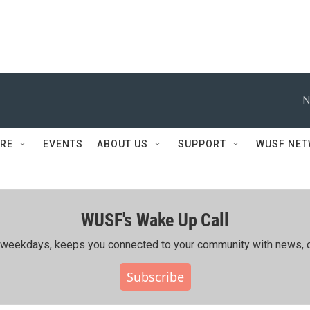
N
RE
EVENTS
ABOUT US
SUPPORT
WUSF NE
WUSF's Wake Up Call
ing weekdays, keeps you connected to your community with news, c
Subscribe