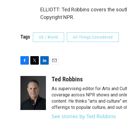
ELLIOTT: Ted Robbins covers the sout
Copyright NPR.
Tags
US / World
All Things Considered
F
T
L
E
a
w
i
m
c
i
n
a
Ted Robbins
e
t
k
i
As supervising editor for Arts and Cu
b
t
e
l
o
e
d
coverage across NPR shows and online
o
r
I
content. He thinks "arts and culture"
k
n
offerings to popular culture, and out-
See stories by Ted Robbins