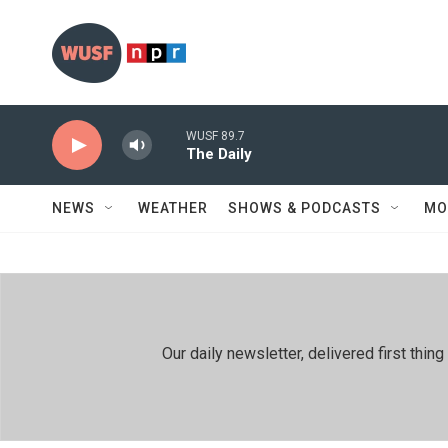
Skip to main content
WUSF 89.7
The Daily
NEWS
WEATHER
SHOWS & PODCASTS
MO
Our daily newsletter, delivered first th