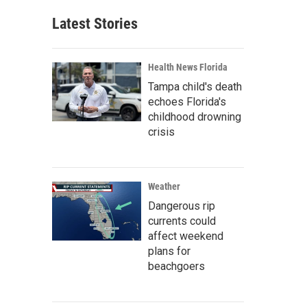
Latest Stories
Health News Florida
Tampa child's death
echoes Florida's
childhood drowning
crisis
Weather
Dangerous rip
currents could
affect weekend
plans for
beachgoers