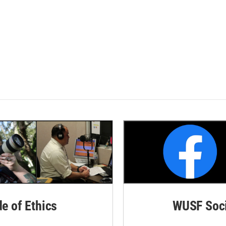
de of Ethics
WUSF Soci