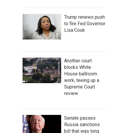
Trump renews push
to fire Fed Governor
Lisa Cook
Another court
blocks White
House ballroom
work, teeing up a
Supreme Court
review
Senate passes
Russia sanctions
bill that was long