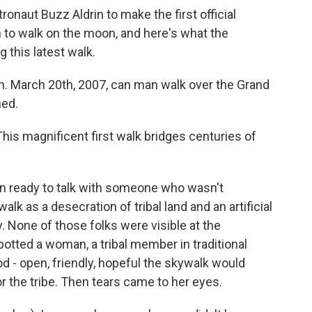
onaut Buzz Aldrin to make the first official
 to walk on the moon, and here's what the
g this latest walk.
. March 20th, 2007, can man walk over the Grand
med.
is magnificent first walk bridges centuries of
n ready to talk with someone who wasn't
lk as a desecration of tribal land and an artificial
y. None of those folks were visible at the
spotted a woman, a tribal member in traditional
d - open, friendly, hopeful the skywalk would
or the tribe. Then tears came to her eyes.