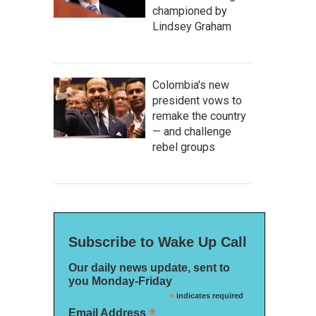
championed by
Lindsey Graham
Colombia's new
president vows to
remake the country
— and challenge
rebel groups
s
Subscribe to Wake Up Call
Our daily news update, sent to
you Monday-Friday
*
indicates required
*
Email Address