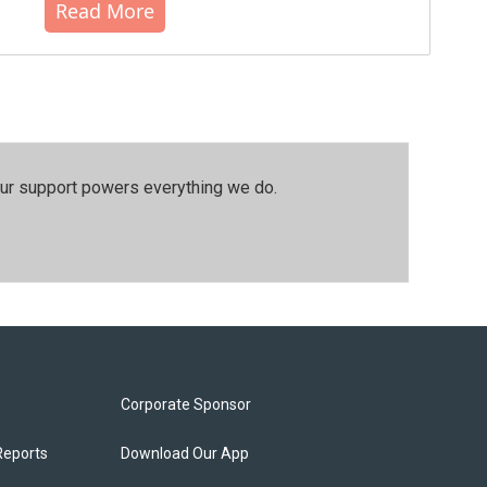
Read More
our support powers everything we do.
Corporate Sponsor
Reports
Download Our App