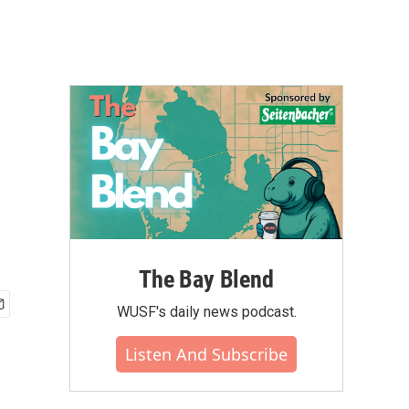
The Bay Blend
WUSF's daily news podcast.
Listen And Subscribe