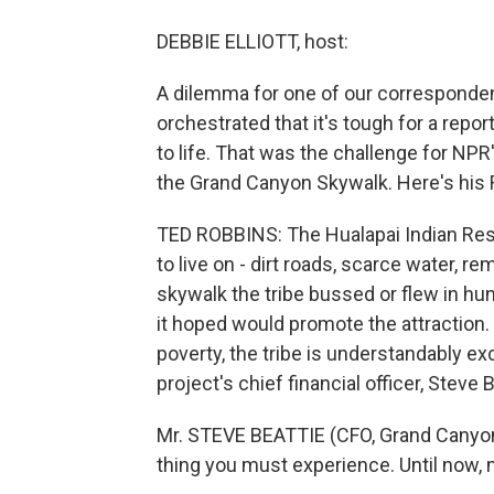
DEBBIE ELLIOTT, host:
A dilemma for one of our corresponde
orchestrated that it's tough for a repor
to life. That was the challenge for N
the Grand Canyon Skywalk. Here's his 
TED ROBBINS: The Hualapai Indian Reserv
to live on - dirt roads, scarce water, r
skywalk the tribe bussed or flew in hu
it hoped would promote the attraction
poverty, the tribe is understandably ex
project's chief financial officer, Steve B
Mr. STEVE BEATTIE (CFO, Grand Canyon
thing you must experience. Until now, 