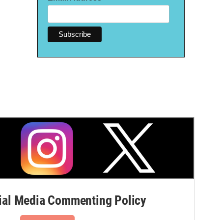
al Media Commenting Policy