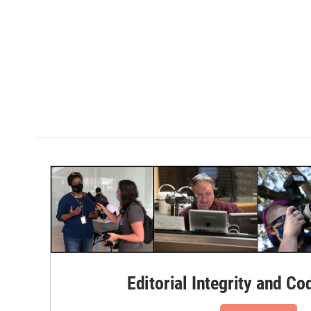
Editorial Integrity and Co