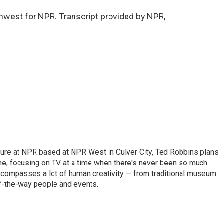
hwest for NPR. Transcript provided by NPR,
lture at NPR based at NPR West in Culver City, Ted Robbins plan
, focusing on TV at a time when there's never been so much
 encompasses a lot of human creativity — from traditional museum
of-the-way people and events.