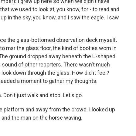
mber): I grew up here so when we didn't have
) that we used to look at, you know, for - to read and
 up in the sky, you know, and I saw the eagle. I saw
ce the glass-bottomed observation deck myself.
to mar the glass floor, the kind of booties worn in
. The ground dropped away beneath the U-shaped
ng sound of other reporters. There wasn't much
 look down through the glass. How did it feel?
I needed a moment to gather my thoughts.
 Don't just walk and stop. Let's go.
he platform and away from the crowd. I looked up
le and the man on the horse waving.