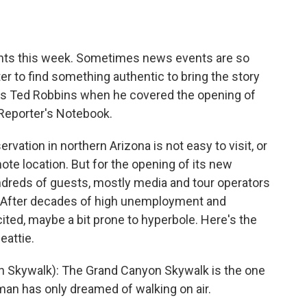
o
e
d
o
r
I
k
n
nts this week. Sometimes news events are so
ter to find something authentic to bring the story
PR's Ted Robbins when he covered the opening of
Reporter's Notebook.
ation in northern Arizona is not easy to visit, or
emote location. But for the opening of its new
ndreds of guests, mostly media and tour operators
. After decades of high unemployment and
cited, maybe a bit prone to hyperbole. Here's the
eattie.
 Skywalk): The Grand Canyon Skywalk is the one
man has only dreamed of walking on air.