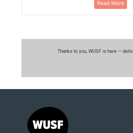
Read More
Thanks to you, WUSF is here — deliv