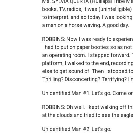
Ms. SYLVIA QUERTA (Hualapai Tribe Me
books, TV, radios, it was (unintelligible
to interpret. and so today I was looking
a man on a horse waving. A good day.
ROBBINS: Now I was ready to experien
I had to put on paper booties so as not 
an operating room. I stepped forward
platform. I walked to the end, recordi
else to get sound of. Then I stopped to
Thrilling? Disconcerting? Terrifying? 
Unidentified Man #1: Let's go. Come on.
ROBBINS: Oh well. I kept walking off t
at the clouds and tried to see the eag
Unidentified Man #2: Let's go.