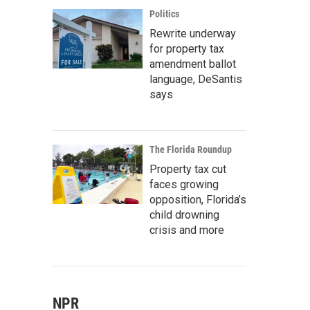
Politics
Rewrite underway
for property tax
amendment ballot
language, DeSantis
says
The Florida Roundup
Property tax cut
faces growing
opposition, Florida’s
child drowning
crisis and more
NPR