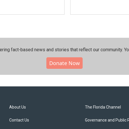
ering fact-based news and stories that reflect our community.⁠ Y
Donate Now
About Us
The Florida Channel
Contact Us
Governance and Public 