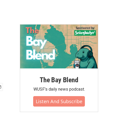
The Bay Blend
WUSF's daily news podcast.
Listen And Subscribe