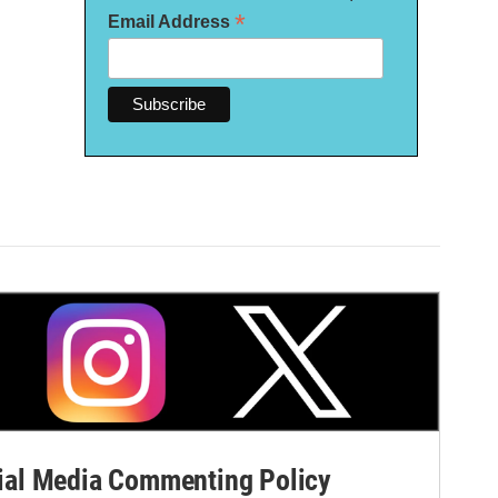
*
Email Address
al Media Commenting Policy