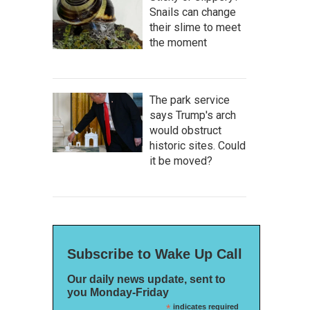
Snails can change
their slime to meet
the moment
The park service
says Trump's arch
would obstruct
historic sites. Could
it be moved?
Subscribe to Wake Up Call
Our daily news update, sent to
you Monday-Friday
*
indicates required