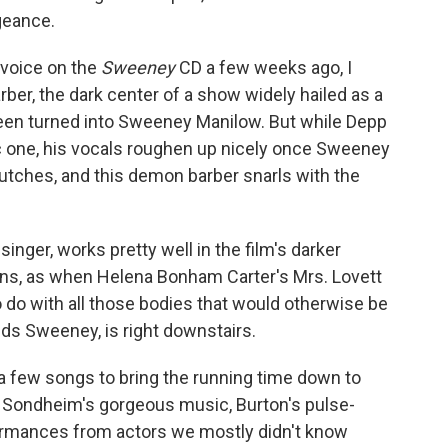
geance.
 voice on the
Sweeney
CD a few weeks ago, I
er, the dark center of a show widely hailed as a
en turned into Sweeney Manilow. But while Depp
ic one, his vocals roughen up nicely once Sweeney
lutches, and this demon barber snarls with the
 singer, works pretty well in the film's darker
s, as when Helena Bonham Carter's Mrs. Lovett
o do with all those bodies that would otherwise be
nds Sweeney, is right downstairs.
 few songs to bring the running time down to
y Sondheim's gorgeous music, Burton's pulse-
formances from actors we mostly didn't know