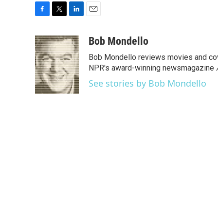
F
T
L
E
a
w
i
m
c
i
n
a
Bob Mondello
e
t
k
i
Bob Mondello reviews movies and cov
b
t
e
l
o
e
d
NPR's award-winning newsmagazine
o
r
I
See stories by Bob Mondello
k
n