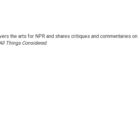
ers the arts for NPR and shares critiques and commentaries on
All Things Considered
.