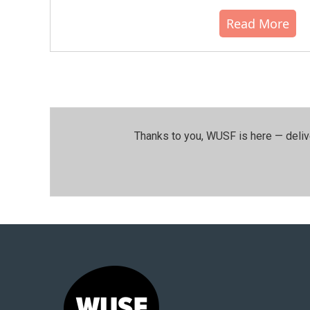
Read More
Thanks to you, WUSF is here — deliv