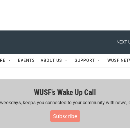
NEXT U
RE
EVENTS
ABOUT US
SUPPORT
WUSF NE
WUSF's Wake Up Call
ing weekdays, keeps you connected to your community with news, c
Subscribe