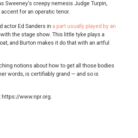
s Sweeney's creepy nemesis Judge Turpin,
accent for an operatic tenor.
ld actor Ed Sanders in
a part usually played by an
 with the stage show. This little tyke plays a
oat, and Burton makes it do that with an artful
hing notions about how to get all those bodies
ther words, is certifiably grand — and so is
 https://www.npr.org.