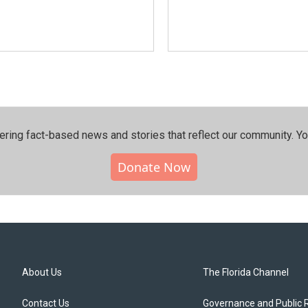
ering fact-based news and stories that reflect our community.⁠ Y
Donate Now
About Us
The Florida Channel
Contact Us
Governance and Public 