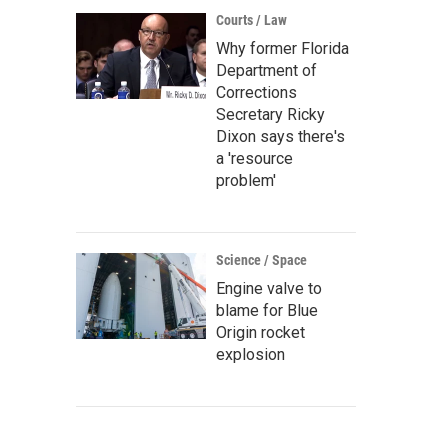
Courts / Law
Why former Florida
Department of
Corrections
Secretary Ricky
Dixon says there's
a 'resource
problem'
Science / Space
Engine valve to
blame for Blue
Origin rocket
explosion