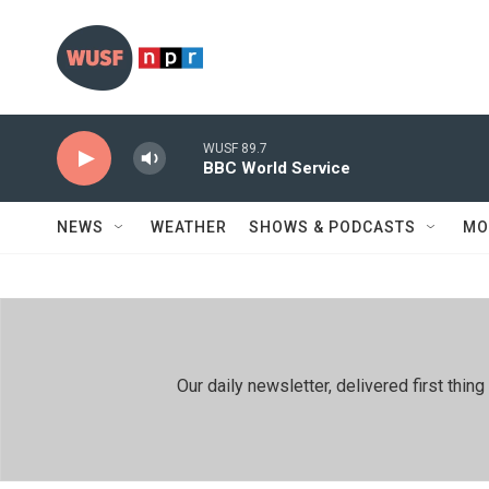
Skip to main content
WUSF 89.7
BBC World Service
NEWS
WEATHER
SHOWS & PODCASTS
MO
Our daily newsletter, delivered first th