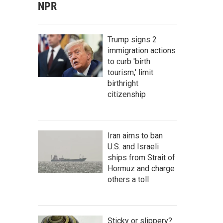
NPR
Trump signs 2
immigration actions
to curb 'birth
tourism,' limit
birthright
citizenship
Iran aims to ban
U.S. and Israeli
ships from Strait of
Hormuz and charge
others a toll
Sticky or slippery?