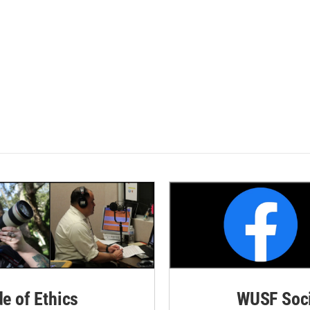
de of Ethics
WUSF Soci