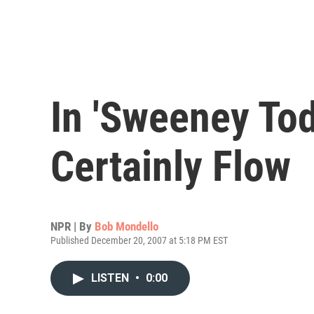
In 'Sweeney Tod
Certainly Flow
NPR | By
Bob Mondello
Published December 20, 2007 at 5:18 PM EST
LISTEN
•
0:00