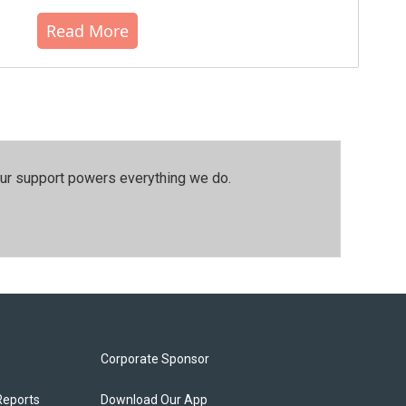
Read More
our support powers everything we do.
Corporate Sponsor
Reports
Download Our App