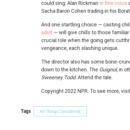
could sing: Alan Rickman
in fine voice
a
Sacha Baron Cohen trading in his Borat 
And one startling choice — casting chi
adult
— will give chills to those familiar
crucial role when the going gets cutthr
vengeance, each slashing unique.
The director also has some bone-crunc
down to the kitchen. The
Guignol
, in o
Sweeney Todd
. Attend the tale.
Copyright 2022 NPR. To see more, visit
Tags
All Things Considered