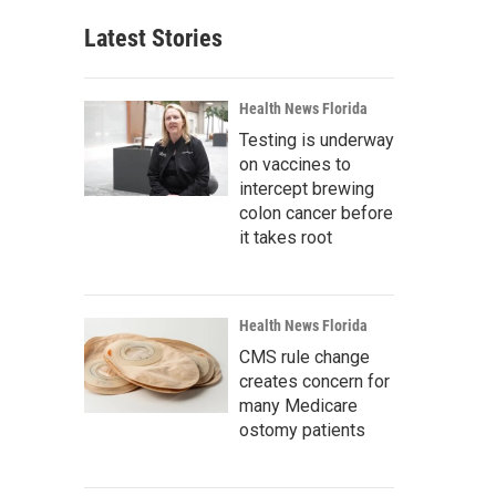
Latest Stories
Health News Florida
Testing is underway
on vaccines to
intercept brewing
colon cancer before
it takes root
Health News Florida
CMS rule change
creates concern for
many Medicare
ostomy patients