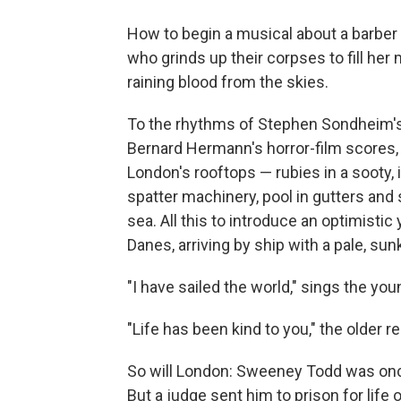
How to begin a musical about a barber
who grinds up their corpses to fill her 
raining blood from the skies.
To the rhythms of Stephen Sondheim's
Bernard Hermann's horror-film scores, 
London's rooftops — rubies in a sooty,
spatter machinery, pool in gutters and 
sea. All this to introduce an optimistic y
Danes, arriving by ship with a pale, su
"I have sailed the world," sings the you
"Life has been kind to you," the older rep
So will London: Sweeney Todd was once
But a judge sent him to prison for life