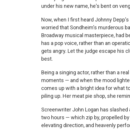
under his new name, he's bent on ven
Now, when I first heard Johnny Depp's
worried that Sondheim's murderous barb
Broadway musical masterpiece, had be
has a pop voice, rather than an operat
gets angry. Let the judge escape his c
best.
Being a singing actor, rather than a real
moments — and when the mood lighten
comes up with a bright idea for what t
piling up. Her meat pie shop, she remi
Screenwriter John Logan has slashed a
two hours — which zip by, propelled b
elevating direction, and heavenly per