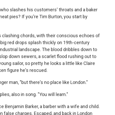
o
e
d
o
r
I
 who slashes his customers' throats and a baker
k
n
meat pies? If you're Tim Burton, you start by
 clashing chords, with their conscious echoes of
big red drops splash thickly on 19th-century
 industrial landscape. The blood dribbles down to
slop down sewers, a scarlet flood rushing out to
oung sailor, so pretty he looks a little like Claire
nken figure he's rescued.
nger man, "but there's no place like London."
lies, also in song. "You will learn."
 Benjamin Barker, a barber with a wife and child.
 on false charges. Escaped, and back in London