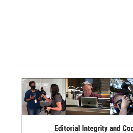
Editorial Integrity and Co