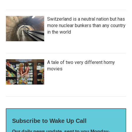
Switzerland is a neutral nation but has
more nuclear bunkers than any country
in the world
A tale of two very different horny
movies
Subscribe to Wake Up Call
Our daily news update, sent to you Monday-