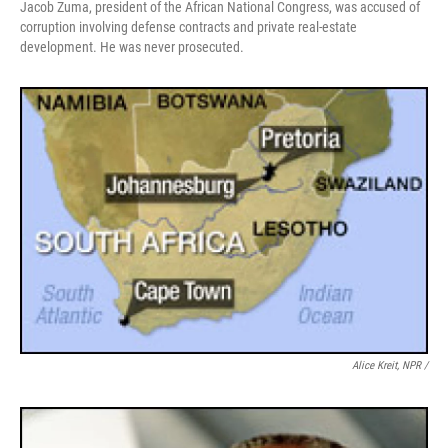
Jacob Zuma, president of the African National Congress, was accused of
corruption involving defense contracts and private real-estate
development. He was never prosecuted.
Alice Kreit, NPR /