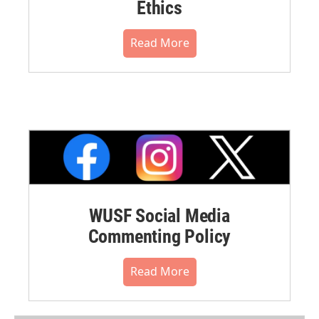
Ethics
Read More
WUSF Social Media
Commenting Policy
Read More