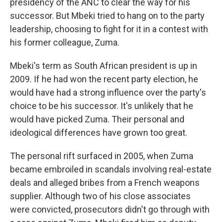
presidency of the ANC to clear the way for his
successor. But Mbeki tried to hang on to the party
leadership, choosing to fight for it in a contest with
his former colleague, Zuma.
Mbeki's term as South African president is up in
2009. If he had won the recent party election, he
would have had a strong influence over the party's
choice to be his successor. It's unlikely that he
would have picked Zuma. Their personal and
ideological differences have grown too great.
The personal rift surfaced in 2005, when Zuma
became embroiled in scandals involving real-estate
deals and alleged bribes from a French weapons
supplier. Although two of his close associates
were convicted, prosecutors didn't go through with