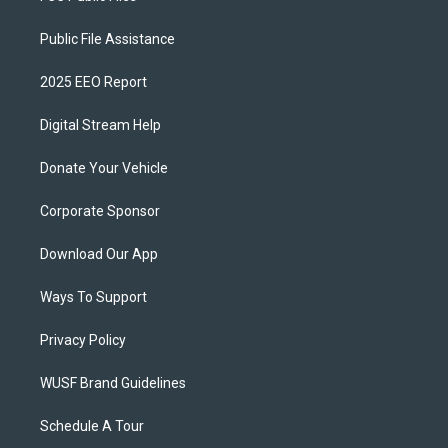
Public File Assistance
2025 EEO Report
Digital Stream Help
Donate Your Vehicle
Corporate Sponsor
Download Our App
Ways To Support
Privacy Policy
WUSF Brand Guidelines
Schedule A Tour