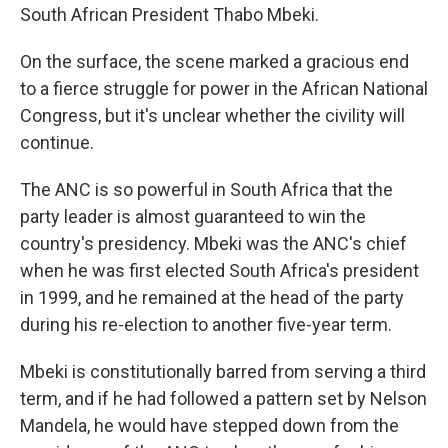
South African President Thabo Mbeki.
On the surface, the scene marked a gracious end
to a fierce struggle for power in the African National
Congress, but it's unclear whether the civility will
continue.
The ANC is so powerful in South Africa that the
party leader is almost guaranteed to win the
country's presidency. Mbeki was the ANC's chief
when he was first elected South Africa's president
in 1999, and he remained at the head of the party
during his re-election to another five-year term.
Mbeki is constitutionally barred from serving a third
term, and if he had followed a pattern set by Nelson
Mandela, he would have stepped down from the