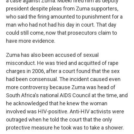
a case against Zuma. Mbeki fired him as deputy
president despite pleas from Zuma supporters,
who said the firing amounted to punishment for a
man who had not had his day in court. That day
could still come, now that prosecutors claim to
have more evidence.
Zuma has also been accused of sexual
misconduct. He was tried and acquitted of rape
charges in 2006, after a court found that the sex
had been consensual. The incident caused even
more controversy because Zuma was head of
South Africa's national AIDS Council at the time, and
he acknowledged that he knew the woman
involved was HIV-positive. Anti-HIV activists were
outraged when he told the court that the only
protective measure he took was to take a shower.