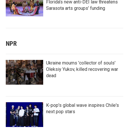
Florida’s new anti-DEI law threatens
Sarasota arts groups’ funding
NPR
Ukraine mourns 'collector of souls'
Oleksiy Yukov, killed recovering war
dead
K-pop's global wave inspires Chile's
next pop stars