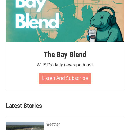
The Bay Blend
WUSF's daily news podcast.
Listen And Subscribe
Latest Stories
Weather