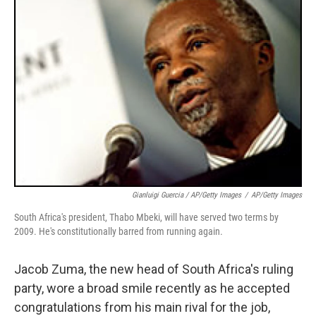
Gianluigi Guercia / AP/Getty Images
/
AP/Getty Images
South Africa's president, Thabo Mbeki, will have served two terms by
2009. He's constitutionally barred from running again.
Jacob Zuma, the new head of South Africa's ruling
party, wore a broad smile recently as he accepted
congratulations from his main rival for the job,