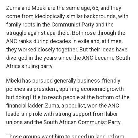
Zuma and Mbeki are the same age, 65, and they
come from ideologically similar backgrounds, with
family roots in the Communist Party and the
struggle against apartheid. Both rose through the
ANC ranks during decades in exile and, at times,
they worked closely together. But their ideas have
diverged in the years since the ANC became South
Africa's ruling party.
Mbeki has pursued generally business-friendly
policies as president, spurring economic growth
but doing little to reach people at the bottom of the
financial ladder. Zuma, a populist, won the ANC
leadership role with strong support from labor
unions and the South African Communist Party.
Those groups want him to speed up land-reform