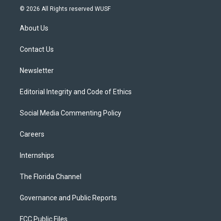
i
s
u
u
c
© 2026 All Rights reserved WUSF
t
t
t
e
e
t
a
u
s
b
About Us
e
g
b
k
o
r
r
e
y
o
a
k
Contact Us
m
Newsletter
Editorial Integrity and Code of Ethics
Social Media Commenting Policy
Careers
Internships
The Florida Channel
Governance and Public Reports
FCC Public Files