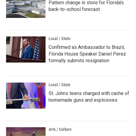
Pattern change in store for Florida's
back-to-school forecast
Local / State
Confirmed as Ambassador to Brazil,
Florida House Speaker Daniel Perez
formally submits resignation
Local / State
St. Johns teens charged with cache of
homemade guns and explosives
Arts / Culture