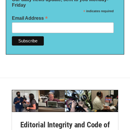
Friday
*
indicates required
*
Email Address
Editorial Integrity and Code of