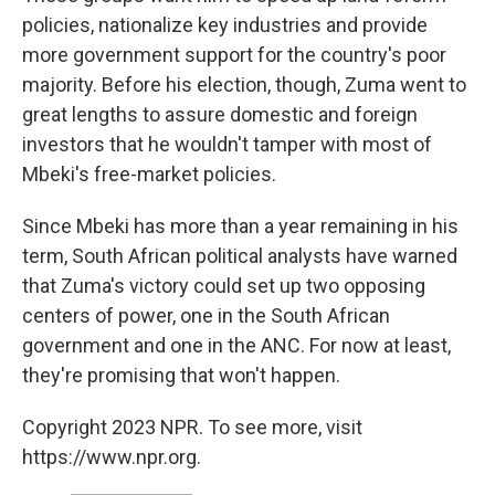
policies, nationalize key industries and provide
more government support for the country's poor
majority. Before his election, though, Zuma went to
great lengths to assure domestic and foreign
investors that he wouldn't tamper with most of
Mbeki's free-market policies.
Since Mbeki has more than a year remaining in his
term, South African political analysts have warned
that Zuma's victory could set up two opposing
centers of power, one in the South African
government and one in the ANC. For now at least,
they're promising that won't happen.
Copyright 2023 NPR. To see more, visit
https://www.npr.org.