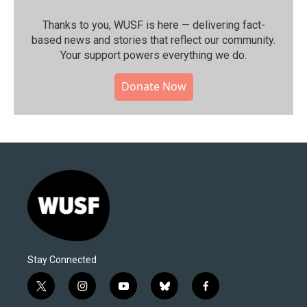
Thanks to you, WUSF is here — delivering fact-
based news and stories that reflect our community.⁠
Your support powers everything we do.
Donate Now
Stay Connected
t
i
y
b
f
w
n
o
l
a