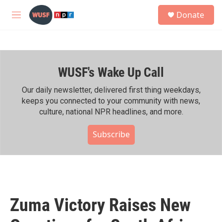
Skip to main content
S
Donate
e
M
a
e
r
n
c
u
h
WUSF's Wake Up Call
u
e
r
Our daily newsletter, delivered first thing weekdays,
y
keeps you connected to your community with news,
culture, national NPR headlines, and more.
Subscribe
Zuma Victory Raises New