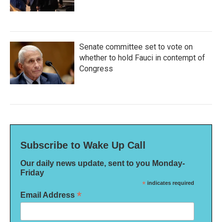
Senate committee set to vote on
whether to hold Fauci in contempt of
Congress
Subscribe to Wake Up Call
Our daily news update, sent to you Monday-
Friday
*
indicates required
*
Email Address