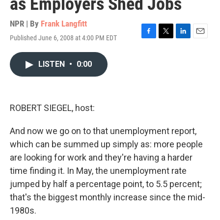
as Employers Shed Jobs
NPR | By
Frank Langfitt
Published June 6, 2008 at 4:00 PM EDT
F
T
L
E
a
w
i
m
c
i
n
a
LISTEN
•
0:00
e
t
k
i
b
t
e
l
o
e
d
o
r
I
k
n
ROBERT SIEGEL, host:
And now we go on to that unemployment report,
which can be summed up simply as: more people
are looking for work and they're having a harder
time finding it. In May, the unemployment rate
jumped by half a percentage point, to 5.5 percent;
that's the biggest monthly increase since the mid-
1980s.