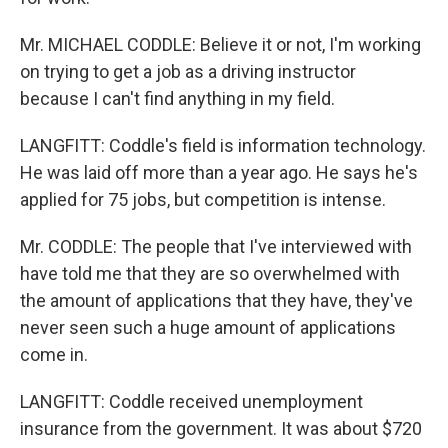
Mr. MICHAEL CODDLE: Believe it or not, I'm working
on trying to get a job as a driving instructor
because I can't find anything in my field.
LANGFITT: Coddle's field is information technology.
He was laid off more than a year ago. He says he's
applied for 75 jobs, but competition is intense.
Mr. CODDLE: The people that I've interviewed with
have told me that they are so overwhelmed with
the amount of applications that they have, they've
never seen such a huge amount of applications
come in.
LANGFITT: Coddle received unemployment
insurance from the government. It was about $720