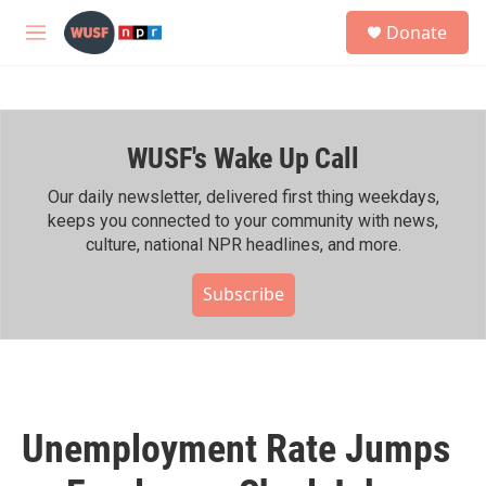
Skip to main content
S
Donate
e
M
a
e
r
n
c
u
h
WUSF's Wake Up Call
u
e
r
Our daily newsletter, delivered first thing weekdays,
y
keeps you connected to your community with news,
culture, national NPR headlines, and more.
Subscribe
Unemployment Rate Jumps