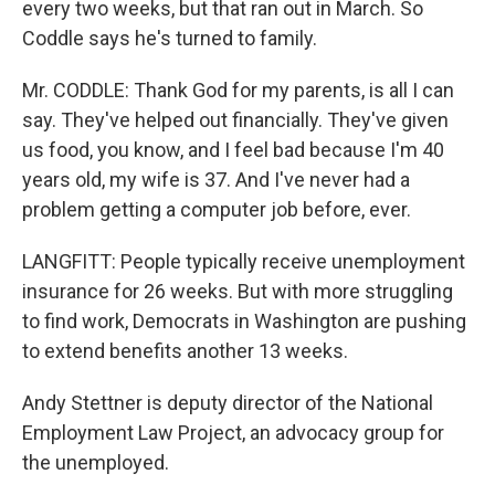
every two weeks, but that ran out in March. So
Coddle says he's turned to family.
Mr. CODDLE: Thank God for my parents, is all I can
say. They've helped out financially. They've given
us food, you know, and I feel bad because I'm 40
years old, my wife is 37. And I've never had a
problem getting a computer job before, ever.
LANGFITT: People typically receive unemployment
insurance for 26 weeks. But with more struggling
to find work, Democrats in Washington are pushing
to extend benefits another 13 weeks.
Andy Stettner is deputy director of the National
Employment Law Project, an advocacy group for
the unemployed.