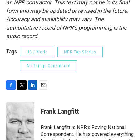
an NPR contractor. This text may not be in its final
form and may be updated or revised in the future.
Accuracy and availability may vary. The
authoritative record of NPR’s programming is the
audio record.
Tags
US / World
NPR Top Stories
All Things Considered
F
T
L
E
a
w
i
m
c
i
n
a
e
t
k
i
Frank Langfitt
b
t
e
l
o
e
d
o
r
I
Frank Langfitt is NPR's Roving National
k
n
Correspondent. He has covered everything