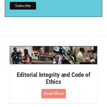
Editorial Integrity and Code of
Ethics
Read More