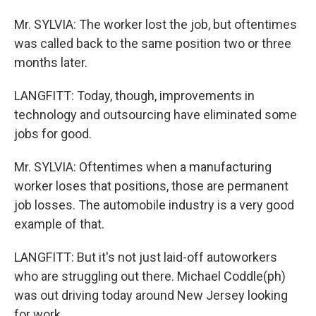
Mr. SYLVIA: The worker lost the job, but oftentimes
was called back to the same position two or three
months later.
LANGFITT: Today, though, improvements in
technology and outsourcing have eliminated some
jobs for good.
Mr. SYLVIA: Oftentimes when a manufacturing
worker loses that positions, those are permanent
job losses. The automobile industry is a very good
example of that.
LANGFITT: But it's not just laid-off autoworkers
who are struggling out there. Michael Coddle(ph)
was out driving today around New Jersey looking
for work.