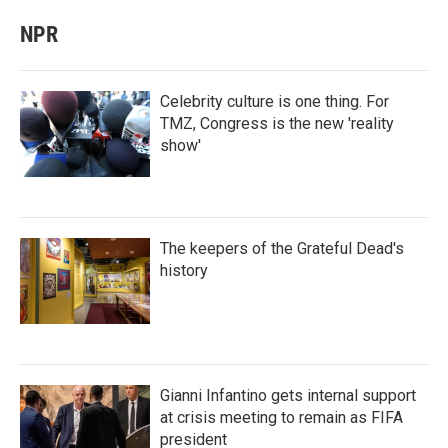
NPR
Celebrity culture is one thing. For
TMZ, Congress is the new 'reality
show'
The keepers of the Grateful Dead's
history
Gianni Infantino gets internal support
at crisis meeting to remain as FIFA
president