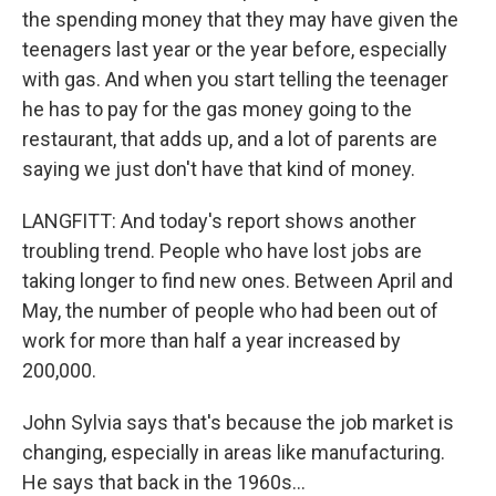
the spending money that they may have given the
teenagers last year or the year before, especially
with gas. And when you start telling the teenager
he has to pay for the gas money going to the
restaurant, that adds up, and a lot of parents are
saying we just don't have that kind of money.
LANGFITT: And today's report shows another
troubling trend. People who have lost jobs are
taking longer to find new ones. Between April and
May, the number of people who had been out of
work for more than half a year increased by
200,000.
John Sylvia says that's because the job market is
changing, especially in areas like manufacturing.
He says that back in the 1960s...