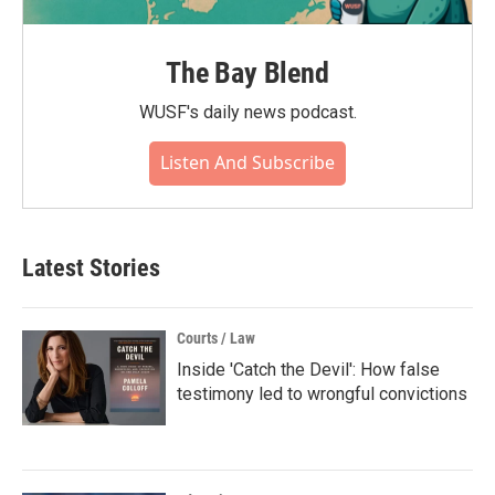
The Bay Blend
WUSF's daily news podcast.
Listen And Subscribe
Latest Stories
Courts / Law
Inside 'Catch the Devil': How false
testimony led to wrongful convictions