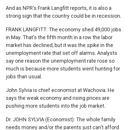
And as NPR's Frank Langfitt reports, it is also a
strong sign that the country could be in recession.
FRANK LANGFITT: The economy shed 49,000 jobs
in May. That's the fifth month in a row the labor
market has declined, but it was the spike in the
unemployment rate that set off alarms. Analysts
say one reason the unemployment rate rose so
much is because more students went hunting for
jobs than usual.
John Sylvia is chief economist at Wachovia. He
says the weak economy and rising prices are
pushing more students into the job market.
Dr. JOHN SYLVIA (Economist): The whole family
needs money and/or the parents just can't afford