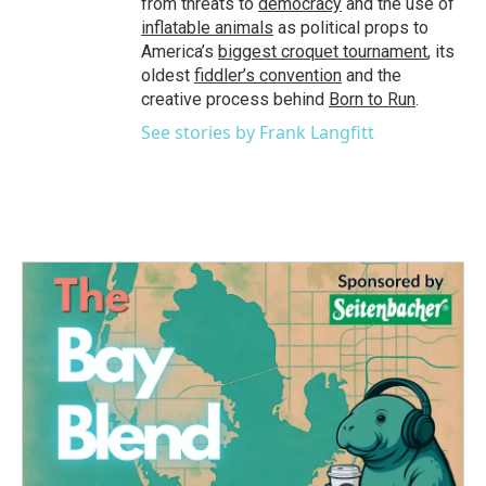
from threats to
democracy
and the use of
inflatable animals
as political props to
America’s
biggest croquet tournament
, its
oldest
fiddler’s convention
and the
creative process behind
Born to Run
.
See stories by Frank Langfitt