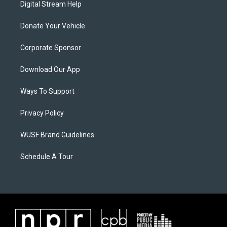
Digital Stream Help
Donate Your Vehicle
Corporate Sponsor
Download Our App
Ways To Support
Privacy Policy
WUSF Brand Guidelines
Schedule A Tour