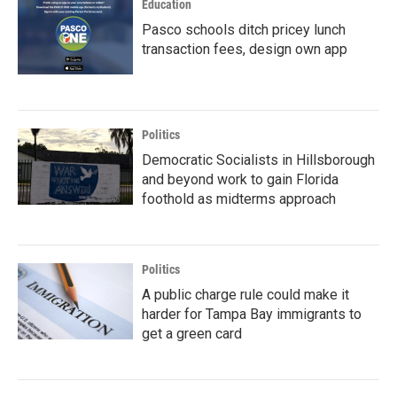
Education
Pasco schools ditch pricey lunch
transaction fees, design own app
Politics
Democratic Socialists in Hillsborough
and beyond work to gain Florida
foothold as midterms approach
Politics
A public charge rule could make it
harder for Tampa Bay immigrants to
get a green card