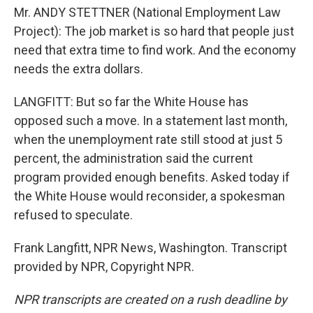
Mr. ANDY STETTNER (National Employment Law
Project): The job market is so hard that people just
need that extra time to find work. And the economy
needs the extra dollars.
LANGFITT: But so far the White House has
opposed such a move. In a statement last month,
when the unemployment rate still stood at just 5
percent, the administration said the current
program provided enough benefits. Asked today if
the White House would reconsider, a spokesman
refused to speculate.
Frank Langfitt, NPR News, Washington. Transcript
provided by NPR, Copyright NPR.
NPR transcripts are created on a rush deadline by