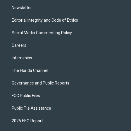
m
Newsletter
Editorial Integrity and Code of Ethics
Social Media Commenting Policy
Careers
Internships
The Florida Channel
Governance and Public Reports
FCC Public Files
Public File Assistance
2025 EEO Report