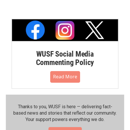
WUSF Social Media
Commenting Policy
Read More
Thanks to you, WUSF is here — delivering fact-
based news and stories that reflect our community.⁠
Your support powers everything we do.