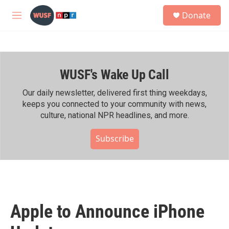
Skip to main content
S
Donate
e
M
a
e
r
n
c
u
h
WUSF's Wake Up Call
u
e
r
Our daily newsletter, delivered first thing weekdays,
y
keeps you connected to your community with news,
culture, national NPR headlines, and more.
Subscribe
Apple to Announce iPhone