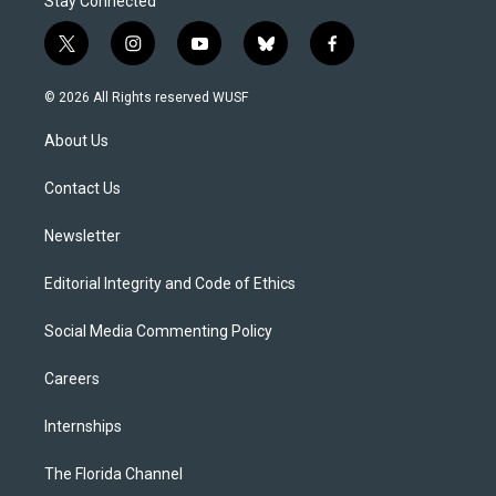
Stay Connected
t
i
y
b
f
w
n
o
l
a
i
s
u
u
c
© 2026 All Rights reserved WUSF
t
t
t
e
e
t
a
u
s
b
About Us
e
g
b
k
o
r
r
e
y
o
a
k
Contact Us
m
Newsletter
Editorial Integrity and Code of Ethics
Social Media Commenting Policy
Careers
Internships
The Florida Channel