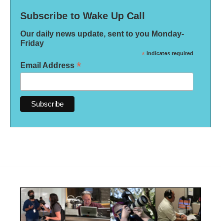
Subscribe to Wake Up Call
Our daily news update, sent to you Monday-
Friday
*
indicates required
*
Email Address