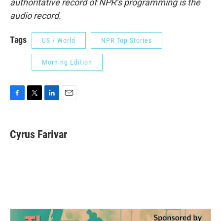
authoritative record of NPR’s programming is the
audio record.
Tags
US / World
NPR Top Stories
Morning Edition
F
T
L
E
a
w
i
m
c
i
n
a
e
t
k
i
Cyrus Farivar
b
t
e
l
o
e
d
o
r
I
k
n