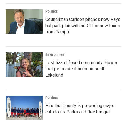
Politics
Councilman Carlson pitches new Rays
ballpark plan with no CIT or new taxes
from Tampa
Environment
Lost lizard, found community: How a
lost pet made it home in south
Lakeland
Politics
Pinellas County is proposing major
cuts to its Parks and Rec budget