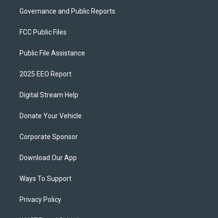
Governance and Public Reports
FCC Public Files
Public File Assistance
2025 EEO Report
Digital Stream Help
Donate Your Vehicle
Corporate Sponsor
Download Our App
Ways To Support
Privacy Policy