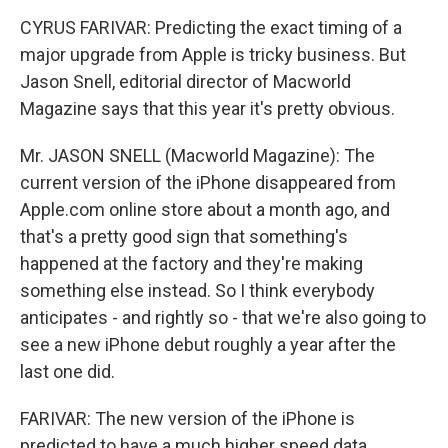
CYRUS FARIVAR: Predicting the exact timing of a
major upgrade from Apple is tricky business. But
Jason Snell, editorial director of Macworld
Magazine says that this year it's pretty obvious.
Mr. JASON SNELL (Macworld Magazine): The
current version of the iPhone disappeared from
Apple.com online store about a month ago, and
that's a pretty good sign that something's
happened at the factory and they're making
something else instead. So I think everybody
anticipates - and rightly so - that we're also going to
see a new iPhone debut roughly a year after the
last one did.
FARIVAR: The new version of the iPhone is
predicted to have a much higher speed data