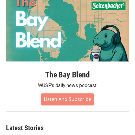
The Bay Blend
WUSF's daily news podcast.
Listen And Subscribe
Latest Stories