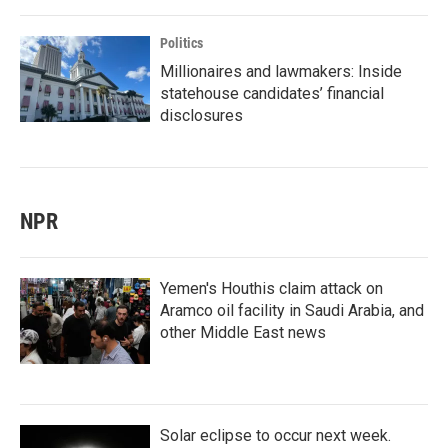
Politics
Millionaires and lawmakers: Inside
statehouse candidates’ financial
disclosures
NPR
Yemen's Houthis claim attack on
Aramco oil facility in Saudi Arabia, and
other Middle East news
Solar eclipse to occur next week.