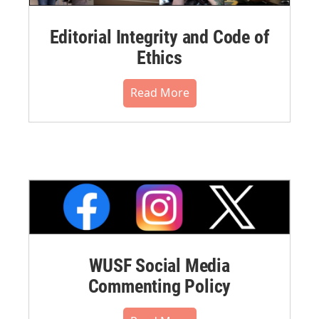
Editorial Integrity and Code of
Ethics
Read More
WUSF Social Media
Commenting Policy