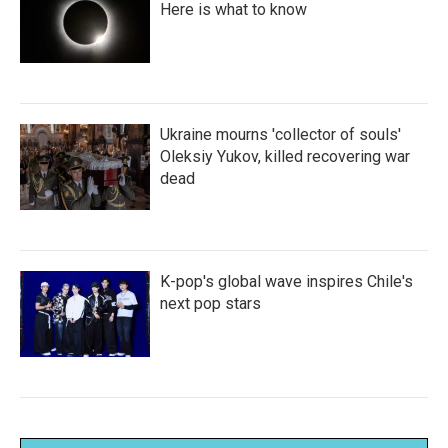
Here is what to know
Ukraine mourns 'collector of souls'
Oleksiy Yukov, killed recovering war
dead
K-pop's global wave inspires Chile's
next pop stars