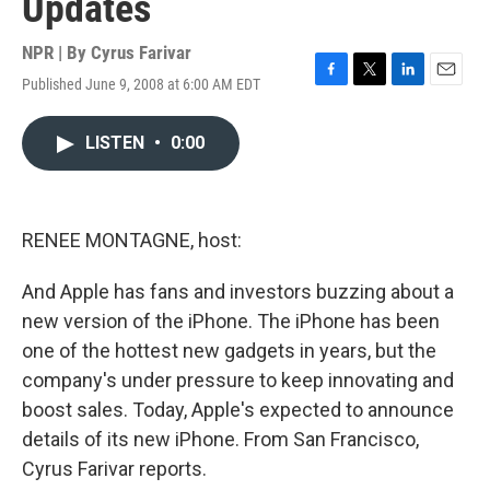
Updates
NPR | By
Cyrus Farivar
Published June 9, 2008 at 6:00 AM EDT
F
T
L
E
a
w
i
m
c
i
n
a
LISTEN
•
0:00
e
t
k
i
b
t
e
l
o
e
d
o
r
I
k
n
RENEE MONTAGNE, host:
And Apple has fans and investors buzzing about a
new version of the iPhone. The iPhone has been
one of the hottest new gadgets in years, but the
company's under pressure to keep innovating and
boost sales. Today, Apple's expected to announce
details of its new iPhone. From San Francisco,
Cyrus Farivar reports.