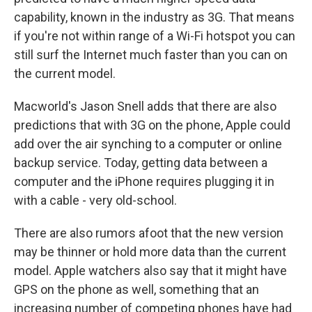
capability, known in the industry as 3G. That means
if you're not within range of a Wi-Fi hotspot you can
still surf the Internet much faster than you can on
the current model.
Macworld's Jason Snell adds that there are also
predictions that with 3G on the phone, Apple could
add over the air synching to a computer or online
backup service. Today, getting data between a
computer and the iPhone requires plugging it in
with a cable - very old-school.
There are also rumors afoot that the new version
may be thinner or hold more data than the current
model. Apple watchers also say that it might have
GPS on the phone as well, something that an
increasing number of competing phones have had