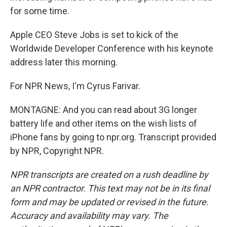
for some time.
Apple CEO Steve Jobs is set to kick of the
Worldwide Developer Conference with his keynote
address later this morning.
For NPR News, I'm Cyrus Farivar.
MONTAGNE: And you can read about 3G longer
battery life and other items on the wish lists of
iPhone fans by going to npr.org. Transcript provided
by NPR, Copyright NPR.
NPR transcripts are created on a rush deadline by
an NPR contractor. This text may not be in its final
form and may be updated or revised in the future.
Accuracy and availability may vary. The