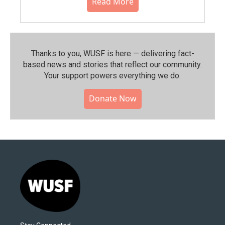
Read More
Thanks to you, WUSF is here — delivering fact-
based news and stories that reflect our community.⁠
Your support powers everything we do.
Donate Now