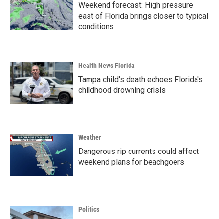
Weekend forecast: High pressure
east of Florida brings closer to typical
conditions
Health News Florida
Tampa child's death echoes Florida's
childhood drowning crisis
Weather
Dangerous rip currents could affect
weekend plans for beachgoers
Politics