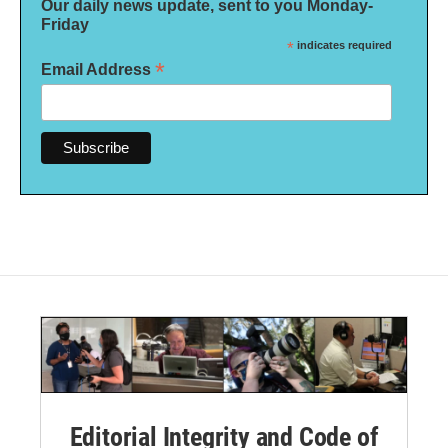
Our daily news update, sent to you Monday-
Friday
*
indicates required
*
Email Address
Editorial Integrity and Code of