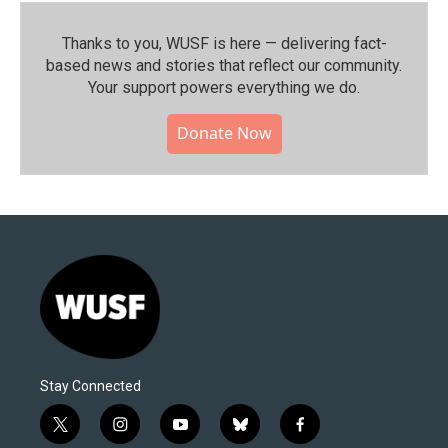
Thanks to you, WUSF is here — delivering fact-
based news and stories that reflect our community.⁠
Your support powers everything we do.
Donate Now
Stay Connected
t
i
y
b
f