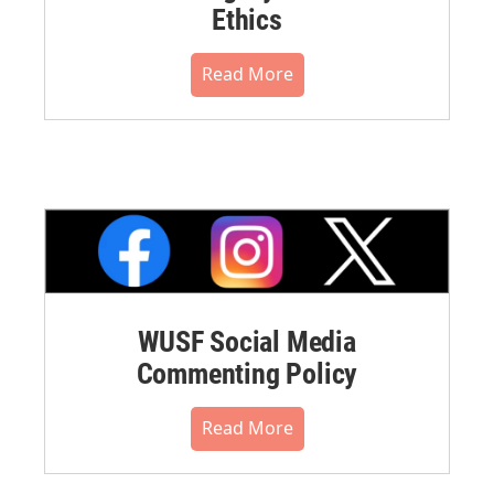
Ethics
Read More
WUSF Social Media
Commenting Policy
Read More