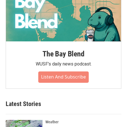
The Bay Blend
WUSF's daily news podcast.
Listen And Subscribe
Latest Stories
Weather