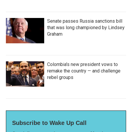
Senate passes Russia sanctions bill
that was long championed by Lindsey
Graham
Colombia's new president vows to
remake the country — and challenge
rebel groups
Subscribe to Wake Up Call