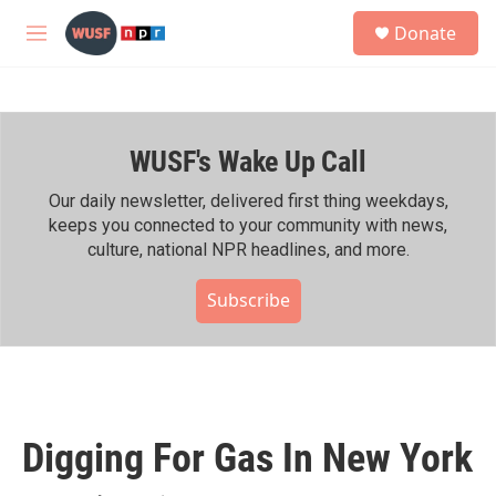
Skip to main content
S
Donate
e
M
a
e
r
n
c
u
h
WUSF's Wake Up Call
u
e
r
Our daily newsletter, delivered first thing weekdays,
y
keeps you connected to your community with news,
culture, national NPR headlines, and more.
Subscribe
Digging For Gas In New York