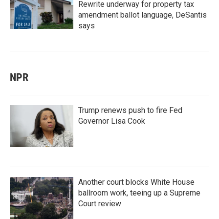
Rewrite underway for property tax
amendment ballot language, DeSantis
says
NPR
Trump renews push to fire Fed
Governor Lisa Cook
Another court blocks White House
ballroom work, teeing up a Supreme
Court review