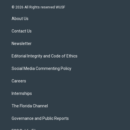
w
n
o
l
a
i
s
u
u
c
© 2026 All Rights reserved WUSF
t
t
t
e
e
t
a
u
s
b
About Us
e
g
b
k
o
r
r
e
y
o
a
k
Contact Us
m
Newsletter
Editorial Integrity and Code of Ethics
Social Media Commenting Policy
Careers
Internships
The Florida Channel
Governance and Public Reports