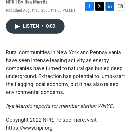
NPR | By
Ilya Marritz
Published August 20, 2008 at 1:00 PM EDT
F
T
L
E
a
w
i
m
c
i
n
a
LISTEN
•
0:00
e
t
k
i
b
t
e
l
o
e
d
o
r
I
k
n
Rural communities in New York and Pennsylvania
have seen intense leasing activity as energy
companies have turned to natural gas buried deep
underground. Extraction has potential to jump-start
the flagging local economy, but it has also raised
environmental concerns.
Ilya Marritz reports for member station WNYC.
Copyright 2022 NPR. To see more, visit
https://www.npr.org.