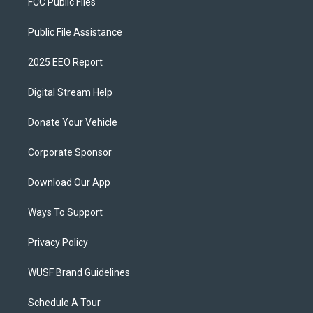
FCC Public Files
Public File Assistance
2025 EEO Report
Digital Stream Help
Donate Your Vehicle
Corporate Sponsor
Download Our App
Ways To Support
Privacy Policy
WUSF Brand Guidelines
Schedule A Tour