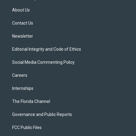
t
t
t
e
e
t
a
u
s
b
About Us
e
g
b
k
o
r
r
e
y
o
a
k
Contact Us
m
Newsletter
Editorial Integrity and Code of Ethics
Social Media Commenting Policy
Careers
Internships
The Florida Channel
Governance and Public Reports
FCC Public Files