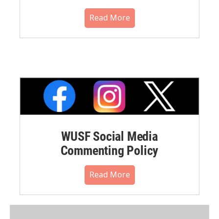
Read More
WUSF Social Media
Commenting Policy
Read More