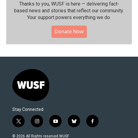
Thanks to you, WUSF is here — delivering fact-
based news and stories that reflect our community.⁠
Your support powers everything we do.
Donate Now
Stay Connected
t
i
y
b
f
w
n
o
l
a
i
s
u
u
c
© 2026 All Rights reserved WUSF