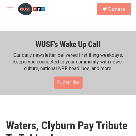
Skip to main content
S
Donate
e
M
a
e
r
n
c
u
h
WUSF's Wake Up Call
u
e
r
Our daily newsletter, delivered first thing weekdays,
y
keeps you connected to your community with news,
culture, national NPR headlines, and more.
Subscribe
Waters, Clyburn Pay Tribute