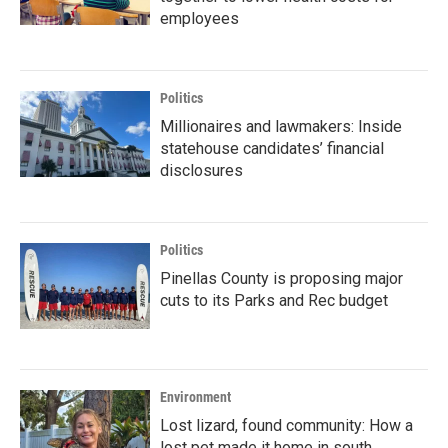
employees
Politics
Millionaires and lawmakers: Inside
statehouse candidates’ financial
disclosures
Politics
Pinellas County is proposing major
cuts to its Parks and Rec budget
Environment
Lost lizard, found community: How a
lost pet made it home in south