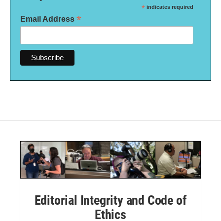
*
indicates required
*
Email Address
Editorial Integrity and Code of
Ethics