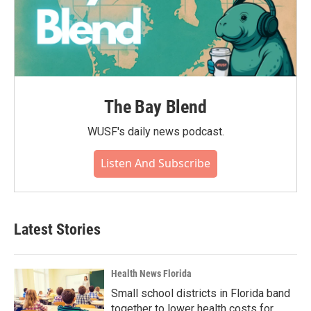
The Bay Blend
WUSF's daily news podcast.
Listen And Subscribe
Latest Stories
Health News Florida
Small school districts in Florida band
together to lower health costs for