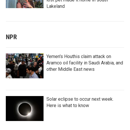
Lakeland
NPR
Yemen's Houthis claim attack on
Aramco oil facility in Saudi Arabia, and
other Middle East news
Solar eclipse to occur next week.
Here is what to know