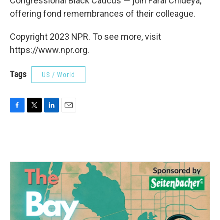
Congressional Black Caucus — join Farai Chideya,
offering fond remembrances of their colleague.
Copyright 2023 NPR. To see more, visit
https://www.npr.org.
Tags
US / World
F
T
L
E
a
w
i
m
c
i
n
a
e
t
k
i
b
t
e
l
o
e
d
o
r
I
k
n