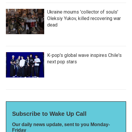
Ukraine mourns 'collector of souls'
Oleksiy Yukov, killed recovering war
dead
K-pop's global wave inspires Chile's
next pop stars
Subscribe to Wake Up Call
Our daily news update, sent to you Monday-
Friday