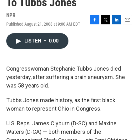
To Tubbs Jones
NPR
Published August 21, 2008 at 9:00 AM EDT
F
T
L
E
a
w
i
m
c
i
n
a
LISTEN
•
0:00
e
t
k
i
b
t
e
l
o
e
d
o
r
I
k
n
Congresswoman Stephanie Tubbs Jones died
yesterday, after suffering a brain aneurysm. She
was 58 years old.
Tubbs Jones made history, as the first black
woman to represent Ohio in Congress.
U.S. Reps. James Clyburn (D-SC) and Maxine
Waters (D-CA) — both members of the