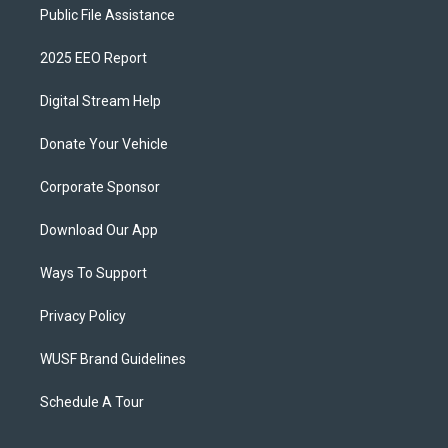
Public File Assistance
2025 EEO Report
Digital Stream Help
Donate Your Vehicle
Corporate Sponsor
Download Our App
Ways To Support
Privacy Policy
WUSF Brand Guidelines
Schedule A Tour