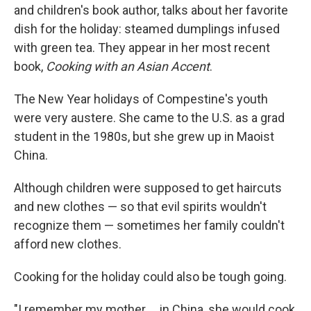
and children's book author, talks about her favorite
dish for the holiday: steamed dumplings infused
with green tea. They appear in her most recent
book,
Cooking with an Asian Accent
.
The New Year holidays of Compestine's youth
were very austere. She came to the U.S. as a grad
student in the 1980s, but she grew up in Maoist
China.
Although children were supposed to get haircuts
and new clothes — so that evil spirits wouldn't
recognize them — sometimes her family couldn't
afford new clothes.
Cooking for the holiday could also be tough going.
"I remember my mother ... in China, she would cook