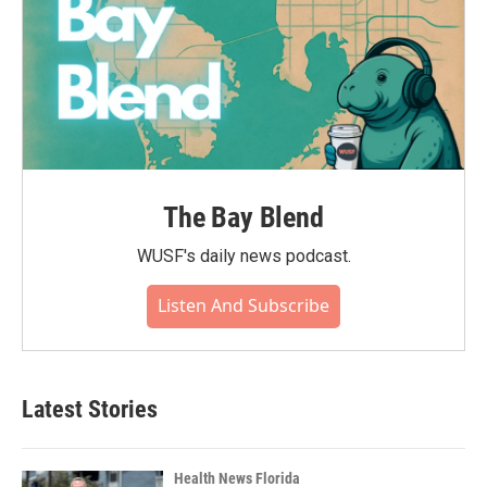
The Bay Blend
WUSF's daily news podcast.
Listen And Subscribe
Latest Stories
Health News Florida