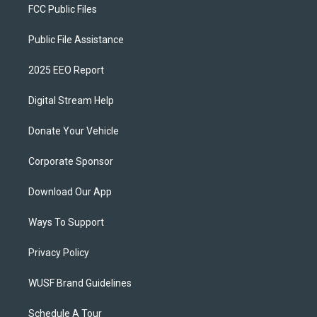
FCC Public Files
Public File Assistance
2025 EEO Report
Digital Stream Help
Donate Your Vehicle
Corporate Sponsor
Download Our App
Ways To Support
Privacy Policy
WUSF Brand Guidelines
Schedule A Tour