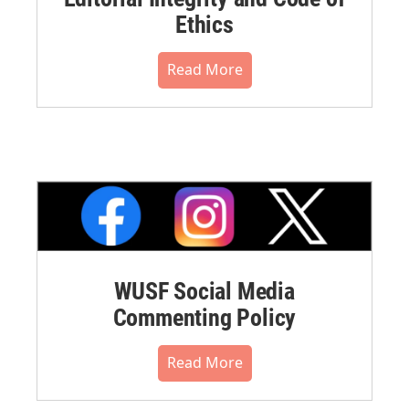
Ethics
Read More
WUSF Social Media
Commenting Policy
Read More