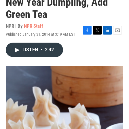
New Year Dumpling, Add
Green Tea
NPR | By
NPR Staff
Published January 31, 2014 at 3:19 AM EST
F
T
L
E
a
w
i
m
c
i
n
a
LISTEN
•
2:42
e
t
k
i
b
t
e
l
o
e
d
o
r
I
k
n