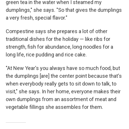
green tea in the water when I steamed my
dumplings," she says. "So that gives the dumplings
a very fresh, special flavor."
Compestine says she prepares a lot of other
traditional dishes for the holiday — like ribs for
strength, fish for abundance, long noodles for a
long life, rice pudding and rice cake.
"At New Year's you always have so much food, but
the dumplings [are] the center point because that's
when everybody really gets to sit down to talk, to
visit," she says. In her home, everyone makes their
own dumplings from an assortment of meat and
vegetable fillings she assembles for them.