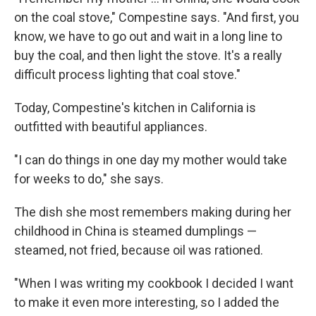
on the coal stove," Compestine says. "And first, you
know, we have to go out and wait in a long line to
buy the coal, and then light the stove. It's a really
difficult process lighting that coal stove."
Today, Compestine's kitchen in California is
outfitted with beautiful appliances.
"I can do things in one day my mother would take
for weeks to do," she says.
The dish she most remembers making during her
childhood in China is steamed dumplings —
steamed, not fried, because oil was rationed.
"When I was writing my cookbook I decided I want
to make it even more interesting, so I added the