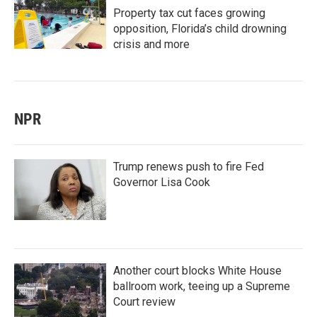
Property tax cut faces growing
opposition, Florida’s child drowning
crisis and more
NPR
Trump renews push to fire Fed
Governor Lisa Cook
Another court blocks White House
ballroom work, teeing up a Supreme
Court review