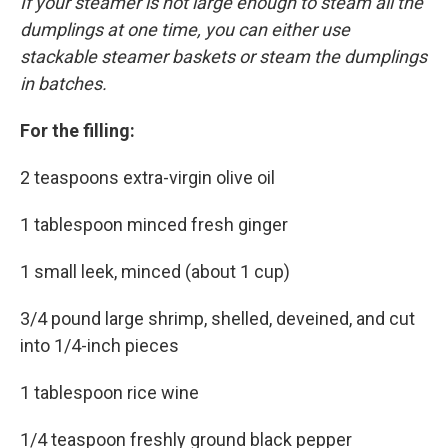
If your steamer is not large enough to steam all the
dumplings at one time, you can either use
stackable steamer baskets or steam the dumplings
in batches.
For the filling:
2 teaspoons extra-virgin olive oil
1 tablespoon minced fresh ginger
1 small leek, minced (about 1 cup)
3/4 pound large shrimp, shelled, deveined, and cut
into 1/4-inch pieces
1 tablespoon rice wine
1/4 teaspoon freshly ground black pepper