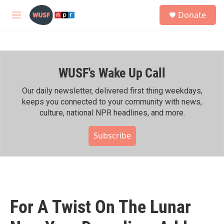
Skip to main content
S
Donate
e
M
a
e
r
n
c
u
h
WUSF's Wake Up Call
u
e
r
Our daily newsletter, delivered first thing weekdays,
y
keeps you connected to your community with news,
culture, national NPR headlines, and more.
Subscribe
For A Twist On The Lunar