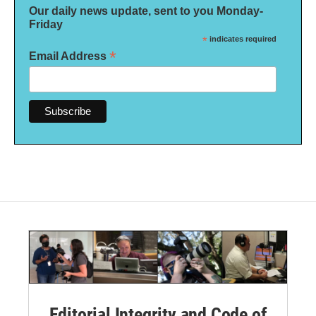
Our daily news update, sent to you Monday-
Friday
*
indicates required
*
Email Address
Editorial Integrity and Code of