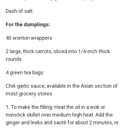
Dash of salt
For the dumplings:
40 wonton wrappers
2 large, thick carrots, sliced into 1/4-inch-thick
rounds
4 green tea bags
Chili-garlic sauce, available in the Asian section of
most grocery stores
1. To make the filling: Heat the oil in a wok or
nonstick skillet over medium high heat. Add the
ginger and leeks and sauté for about 2 minutes, or