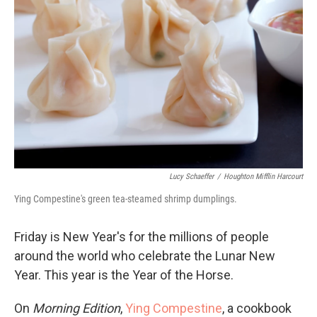
Lucy Schaeffer
/
Houghton Mifflin Harcourt
Ying Compestine's green tea-steamed shrimp dumplings.
Friday is New Year's for the millions of people
around the world who celebrate the Lunar New
Year. This year is the Year of the Horse.
On
Morning Edition
,
Ying Compestine
, a cookbook