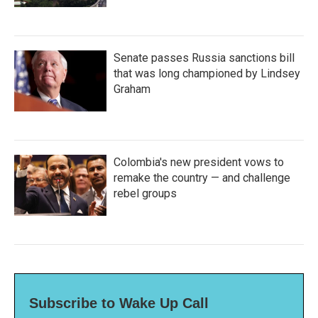
Senate passes Russia sanctions bill
that was long championed by Lindsey
Graham
Colombia's new president vows to
remake the country — and challenge
rebel groups
Subscribe to Wake Up Call