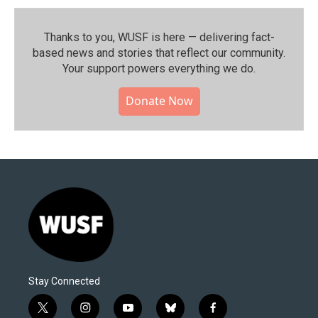
Thanks to you, WUSF is here — delivering fact-
based news and stories that reflect our community.⁠
Your support powers everything we do.
Donate Now
Stay Connected
t
i
y
b
f