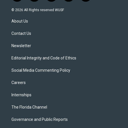
w
n
o
l
a
i
s
u
u
c
© 2026 All Rights reserved WUSF
t
t
t
e
e
t
a
u
s
b
About Us
e
g
b
k
o
r
r
e
y
o
a
k
Contact Us
m
Newsletter
Editorial Integrity and Code of Ethics
Social Media Commenting Policy
Careers
Internships
The Florida Channel
Governance and Public Reports