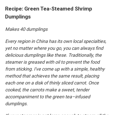
Recipe:
Green Tea-Steamed Shrimp
Dumplings
Makes 40 dumplings
Every region in China has its own local specialties,
yet no matter where you go, you can always find
delicious dumplings like these. Traditionally, the
steamer is greased with oil to prevent the food
from sticking. I've come up with a simple, healthy
method that achieves the same result, placing
each one on a disk of thinly sliced carrot. Once
cooked, the carrots make a sweet, tender
accompaniment to the green tea–infused
dumplings.