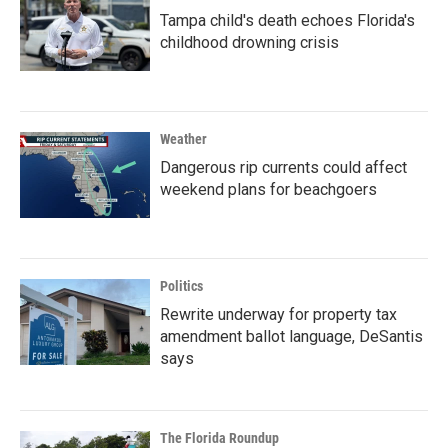
Tampa child's death echoes Florida's
childhood drowning crisis
Weather
Dangerous rip currents could affect
weekend plans for beachgoers
Politics
Rewrite underway for property tax
amendment ballot language, DeSantis
says
The Florida Roundup