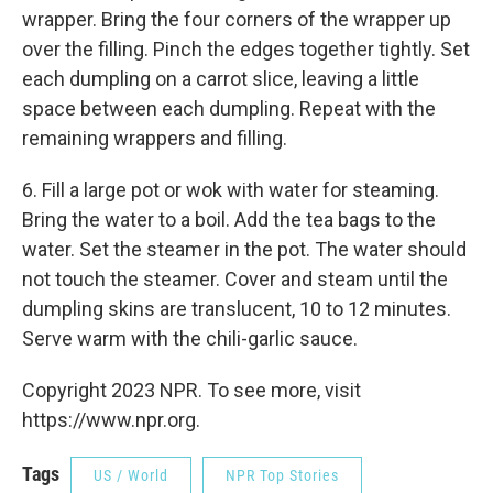
wrapper. Bring the four corners of the wrapper up
over the filling. Pinch the edges together tightly. Set
each dumpling on a carrot slice, leaving a little
space between each dumpling. Repeat with the
remaining wrappers and filling.
6. Fill a large pot or wok with water for steaming.
Bring the water to a boil. Add the tea bags to the
water. Set the steamer in the pot. The water should
not touch the steamer. Cover and steam until the
dumpling skins are translucent, 10 to 12 minutes.
Serve warm with the chili-garlic sauce.
Copyright 2023 NPR. To see more, visit
https://www.npr.org.
Tags
US / World
NPR Top Stories