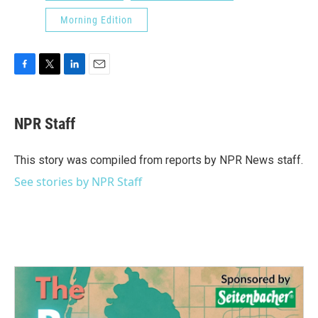
Morning Edition
F
T
L
E
a
w
i
m
c
i
n
a
e
t
k
i
NPR Staff
b
t
e
l
o
e
d
o
r
I
This story was compiled from reports by NPR News staff.
k
n
See stories by NPR Staff