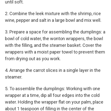
until soft.
2. Combine the leek mixture with the shrimp, rice
wine, pepper and salt in a large bowl and mix well.
3. Prepare a space for assembling the dumplings: a
bowl of cold water, the wonton wrappers, the bowl
with the filling, and the steamer basket. Cover the
wrappers with a moist paper towel to prevent them
from drying out as you work.
4. Arrange the carrot slices in a single layer in the
steamer.
5. To assemble the dumplings: Working with one
wrapper at a time, dip all four edges into the cold
water. Holding the wrapper flat on your palm, place
about 1 teaspoon of filling in the center of the