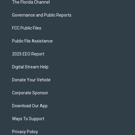
The Florida Channel
Governance and Public Reports
FCC Public Files
Public File Assistance
2025 EEO Report
Digital Stream Help
Donate Your Vehicle
Corporate Sponsor
Download Our App
Ways To Support
Privacy Policy