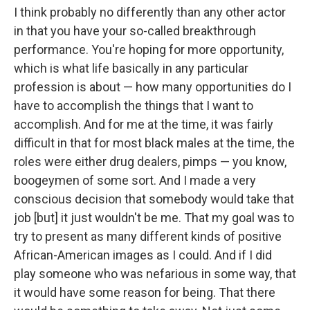
I think probably no differently than any other actor
in that you have your so-called breakthrough
performance. You're hoping for more opportunity,
which is what life basically in any particular
profession is about — how many opportunities do I
have to accomplish the things that I want to
accomplish. And for me at the time, it was fairly
difficult in that for most black males at the time, the
roles were either drug dealers, pimps — you know,
boogeymen of some sort. And I made a very
conscious decision that somebody would take that
job [but] it just wouldn't be me. That my goal was to
try to present as many different kinds of positive
African-American images as I could. And if I did
play someone who was nefarious in some way, that
it would have some reason for being. That there