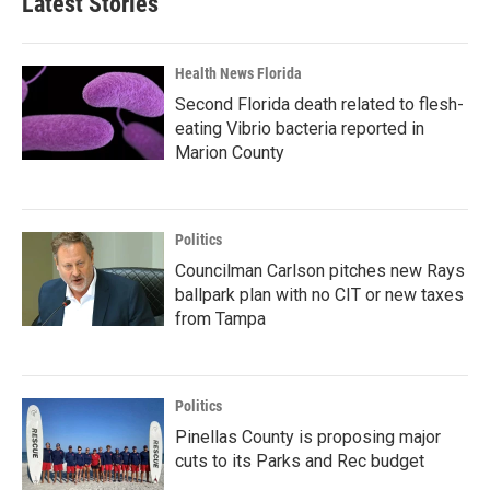
Latest Stories
Health News Florida
Second Florida death related to flesh-
eating Vibrio bacteria reported in
Marion County
Politics
Councilman Carlson pitches new Rays
ballpark plan with no CIT or new taxes
from Tampa
Politics
Pinellas County is proposing major
cuts to its Parks and Rec budget