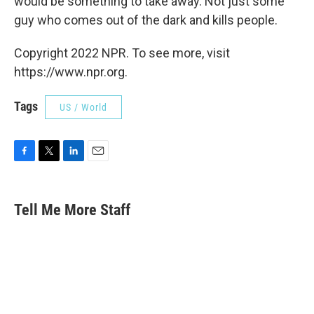
would be something to take away. Not just some
guy who comes out of the dark and kills people.
Copyright 2022 NPR. To see more, visit
https://www.npr.org.
Tags
US / World
F
T
L
E
a
w
i
m
c
i
n
a
e
t
k
i
Tell Me More Staff
b
t
e
l
o
e
d
o
r
I
k
n