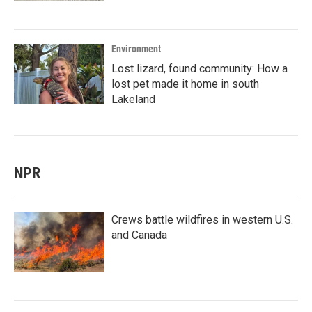
Environment
Lost lizard, found community: How a
lost pet made it home in south
Lakeland
NPR
Crews battle wildfires in western U.S.
and Canada