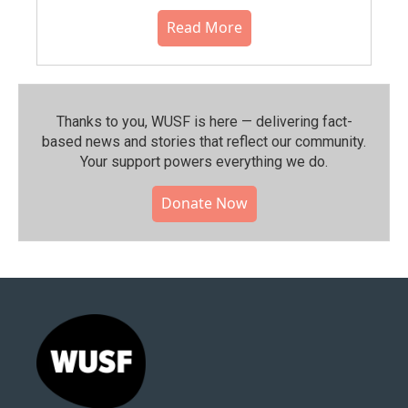
Read More
Thanks to you, WUSF is here — delivering fact-
based news and stories that reflect our community.⁠
Your support powers everything we do.
Donate Now