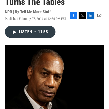
Turns The Tables
NPR | By
Tell Me More Staff
Published February 27, 2014 at 12:56 PM EST
F
T
L
E
a
w
i
m
c
i
n
a
LISTEN
•
11:58
e
t
k
i
b
t
e
l
o
e
d
o
r
I
k
n