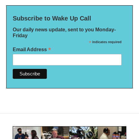
Subscribe to Wake Up Call
Our daily news update, sent to you Monday-
Friday
*
indicates required
*
Email Address