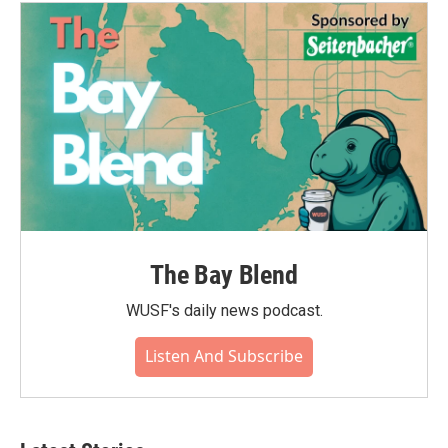
The Bay Blend
WUSF's daily news podcast.
Listen And Subscribe