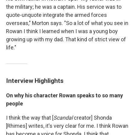
the military; he was a captain. His service was to
quote-unquote integrate the armed forces
overseas," Morton says. "So a lot of what you see in
Rowan I think I learned when I was a young boy
growing up with my dad. That kind of strict view of
life."
Interview Highlights
On why his character Rowan speaks to so many
people
I think the way that [
Scandal
creator] Shonda
[Rhimes] writes, it's very clear for me. I think Rowan
has become a voice for Shonda. I think that