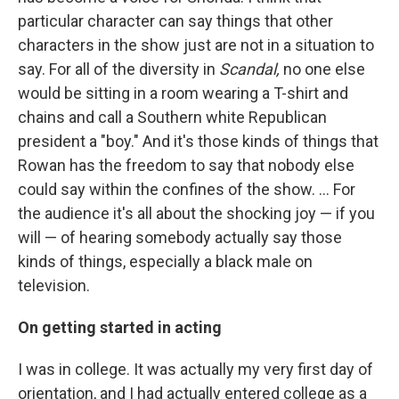
particular character can say things that other
characters in the show just are not in a situation to
say. For all of the diversity in
Scandal,
no one else
would be sitting in a room wearing a T-shirt and
chains and call a Southern white Republican
president a "boy." And it's those kinds of things that
Rowan has the freedom to say that nobody else
could say within the confines of the show. ... For
the audience it's all about the shocking joy — if you
will — of hearing somebody actually say those
kinds of things, especially a black male on
television.
On getting started in acting
I was in college. It was actually my very first day of
orientation, and I had actually entered college as a