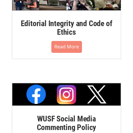
Editorial Integrity and Code of
Ethics
Read More
WUSF Social Media
Commenting Policy