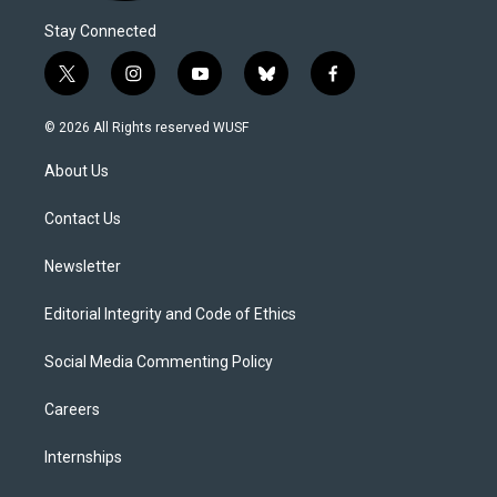
Stay Connected
t
i
y
b
f
w
n
o
l
a
i
s
u
u
c
© 2026 All Rights reserved WUSF
t
t
t
e
e
t
a
u
s
b
About Us
e
g
b
k
o
r
r
e
y
o
a
k
Contact Us
m
Newsletter
Editorial Integrity and Code of Ethics
Social Media Commenting Policy
Careers
Internships