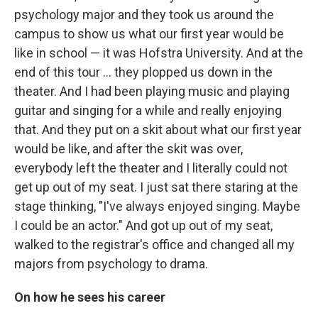
psychology major and they took us around the
campus to show us what our first year would be
like in school — it was Hofstra University. And at the
end of this tour ... they plopped us down in the
theater. And I had been playing music and playing
guitar and singing for a while and really enjoying
that. And they put on a skit about what our first year
would be like, and after the skit was over,
everybody left the theater and I literally could not
get up out of my seat. I just sat there staring at the
stage thinking, "I've always enjoyed singing. Maybe
I could be an actor." And got up out of my seat,
walked to the registrar's office and changed all my
majors from psychology to drama.
On how he sees his career