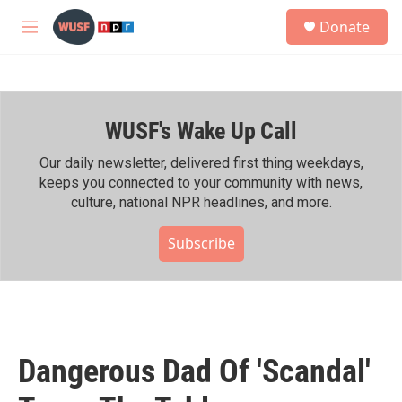
Skip to main content
S
Donate
e
M
a
e
r
n
c
u
h
WUSF's Wake Up Call
u
e
r
Our daily newsletter, delivered first thing weekdays,
y
keeps you connected to your community with news,
culture, national NPR headlines, and more.
Subscribe
Dangerous Dad Of 'Scandal'