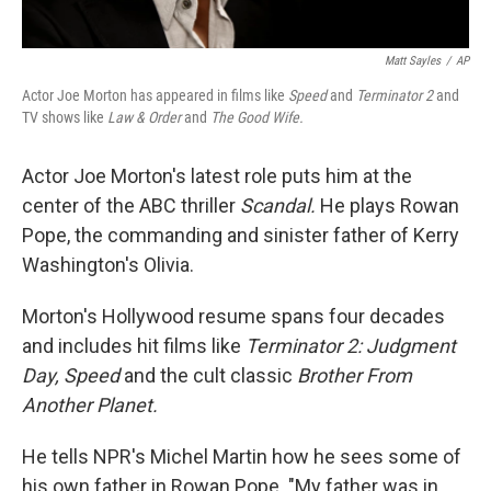
Matt Sayles
/
AP
Actor Joe Morton has appeared in films like
Speed
and
Terminator 2
and
TV shows like
Law & Order
and
The Good Wife.
Actor Joe Morton's latest role puts him at the
center of the ABC thriller
Scandal.
He plays Rowan
Pope, the commanding and sinister father of Kerry
Washington's Olivia.
Morton's Hollywood resume spans four decades
and includes hit films like
Terminator 2: Judgment
Day, Speed
and the cult classic
Brother From
Another Planet.
He tells NPR's Michel Martin how he sees some of
his own father in Rowan Pope. "My father was in