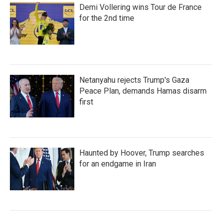
Demi Vollering wins Tour de France
for the 2nd time
Netanyahu rejects Trump's Gaza
Peace Plan, demands Hamas disarm
first
Haunted by Hoover, Trump searches
for an endgame in Iran