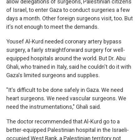
allow delegations of surgeons, Palestinian citizens
of Israel, to enter Gaza to conduct surgeries a few
days a month. Other foreign surgeons visit, too. But
it's not enough to meet the demands.
Yousef Al-Kurd needed coronary artery bypass
surgery, a fairly straightforward surgery for well-
equipped hospitals around the world. But Dr. Abu
Ghali, who trained in Italy, said he couldn't do it with
Gaza's limited surgeons and supplies.
"It's difficult to be done safely in Gaza. We need
heart surgeons. We need vascular surgeons. We
need the instrumentations," Ghali said.
The doctor recommended that Al-Kurd go to a
better-equipped Palestinian hospital in the Israeli-
occupied West Bank, a Palestinian territory not