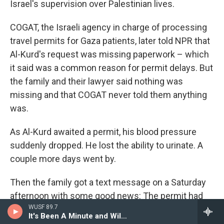
Israel's supervision over Palestinian lives.
COGAT, the Israeli agency in charge of processing
travel permits for Gaza patients, later told NPR that
Al-Kurd's request was missing paperwork – which
it said was a common reason for permit delays. But
the family and their lawyer said nothing was
missing and that COGAT never told them anything
was.
As Al-Kurd awaited a permit, his blood pressure
suddenly dropped. He lost the ability to urinate. A
couple more days went by.
Then the family got a text message on a Saturday
afternoon with some good news: The permit had
WUSF 89.7
been approved for the following day.
It's Been A Minute and Wild Card