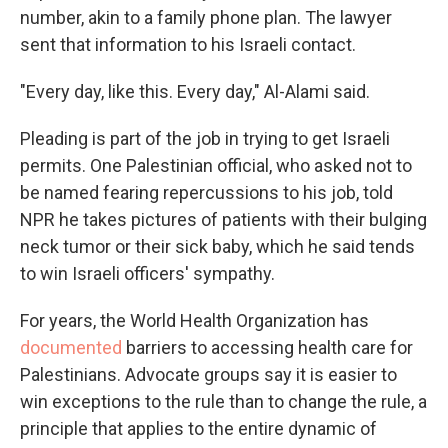
number, akin to
a family phone plan. The lawyer
sent that information to his Israeli contact.
"Every day, like this. Every day," Al-Alami said.
Pleading is part of the job in trying to get Israeli
permits. One Palestinian official, who asked not to
be named fearing repercussions to his job, told
NPR he takes pictures of patients with their bulging
neck tumor or their sick baby, which he said tends
to win Israeli officers' sympathy.
For years, the World Health Organization has
documented
barriers to accessing health care for
Palestinians. Advocate groups say it is easier to
win exceptions to the rule than to change the rule, a
principle that applies to the entire dynamic of