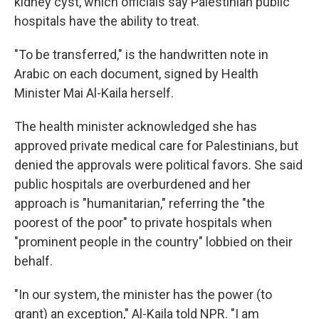
kidney cyst, which officials say Palestinian public
hospitals have the ability to treat.
"To be transferred," is the handwritten note in
Arabic on each document, signed by Health
Minister Mai Al-Kaila herself.
The health minister acknowledged she has
approved private medical care for Palestinians, but
denied the approvals were political favors. She said
public hospitals are overburdened and her
approach is "humanitarian," referring the "the
poorest of the poor" to private hospitals when
"prominent people in the country" lobbied on their
behalf.
"In our system, the minister has the power (to
grant) an exception," Al-Kaila told NPR. "I am