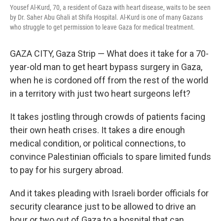
Yousef Al-Kurd, 70, a resident of Gaza with heart disease, waits to be seen
by Dr. Saher Abu Ghali at Shifa Hospital. Al-Kurd is one of many Gazans
who struggle to get permission to leave Gaza for medical treatment.
GAZA CITY, Gaza Strip — What does it take for a 70-
year-old man to get heart bypass surgery in Gaza,
when he is cordoned off from the rest of the world
in a territory with just two heart surgeons left?
It takes jostling through crowds of patients facing
their own heath crises. It takes a dire enough
medical condition, or political connections, to
convince Palestinian officials to spare limited funds
to pay for his surgery abroad.
And it takes pleading with Israeli border officials for
security clearance just to be allowed to drive an
hour or two out of Gaza to a hospital that can