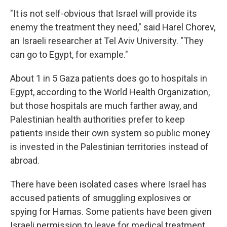
"It is not self-obvious that Israel will provide its
enemy the treatment they need," said Harel Chorev,
an Israeli researcher at Tel Aviv University. "They
can go to Egypt, for example."
About 1 in 5 Gaza patients does go to hospitals in
Egypt, according to the World Health Organization,
but those hospitals are much farther away, and
Palestinian health authorities prefer to keep
patients inside their own system so public money
is invested in the Palestinian territories instead of
abroad.
There have been isolated cases where Israel has
accused patients of smuggling explosives or
spying for Hamas. Some patients have been given
Israeli permission to leave for medical treatment