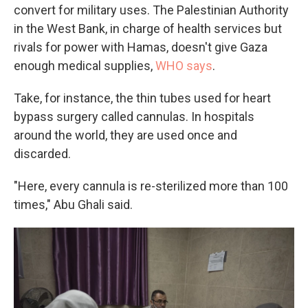
convert for military uses. The Palestinian Authority
in the West Bank, in charge of health services but
rivals for power with Hamas, doesn't give Gaza
enough medical supplies,
WHO says
.
Take, for instance, the thin tubes used for heart
bypass surgery called cannulas. In hospitals
around the world, they are used once and
discarded.
"Here, every cannula is re-sterilized more than 100
times," Abu Ghali said.