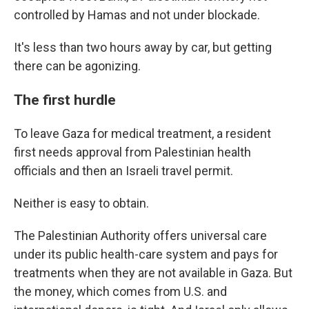
controlled by Hamas and not under blockade.
It's less than two hours away by car, but getting
there can be agonizing.
The first hurdle
To leave Gaza for medical treatment, a resident
first needs approval from Palestinian health
officials and then an Israeli travel permit.
Neither is easy to obtain.
The Palestinian Authority offers universal care
under its public health-care system and pays for
treatments when they are not available in Gaza. But
the money, which comes from U.S. and