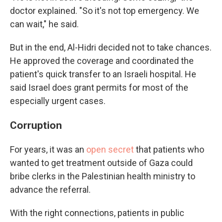
doctor explained. "So it's not top emergency. We
can wait," he said.
But in the end, Al-Hidri decided not to take chances.
He approved the coverage and coordinated the
patient's quick transfer to an Israeli hospital. He
said Israel does grant permits for most of the
especially urgent cases.
Corruption
For years, it was an
open secret
that patients who
wanted to get treatment outside of Gaza could
bribe clerks in the Palestinian health ministry to
advance the referral.
With the right connections, patients in public