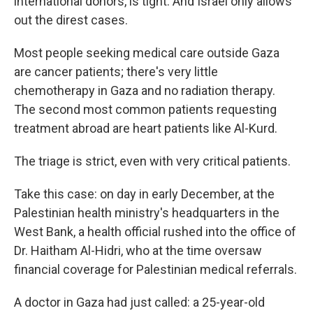
international donors, is tight. And Israel only allows
out the direst cases.
Most people seeking medical care outside Gaza
are cancer patients; there's very little
chemotherapy in Gaza and no radiation therapy.
The second most common patients requesting
treatment abroad are heart patients like Al-Kurd.
The triage is strict, even with very critical patients.
Take this case: on day in early December, at the
Palestinian health ministry's headquarters in the
West Bank, a health official rushed into the office of
Dr. Haitham Al-Hidri, who at the time oversaw
financial coverage for Palestinian medical referrals.
A doctor in Gaza had just called: a 25-year-old