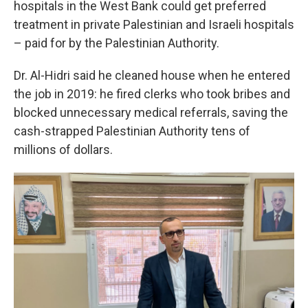
hospitals in the West Bank could get preferred
treatment in private Palestinian and Israeli hospitals
– paid for by the Palestinian Authority.
Dr. Al-Hidri said he cleaned house when he entered
the job in 2019: he fired clerks who took bribes and
blocked unnecessary medical referrals, saving the
cash-strapped Palestinian Authority tens of
millions of dollars.