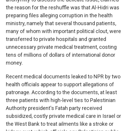
the reason for the reshuffle was that Al-Hidri was
preparing files alleging corruption in the health
ministry, namely that several thousand patients,
many of whom with important political clout, were
transferred to private hospitals and granted
unnecessary private medical treatment, costing
tens of millions of dollars of international donor
money.
Recent medical documents leaked to NPR by two
health officials appear to support allegations of
patronage. According to the documents, at least
three patients with high-level ties to Palestinian
Authority president's Fatah party received
subsidized, costly private medical care in Israel or
the West Bank to treat ailments like a stroke or