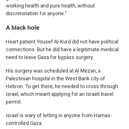
working health and pure health, without
discrimination for anyone."
A black hole
Heart patient Yousef Al-Kurd did not have political
connections. But he did have a legitimate medical
need to leave Gaza for bypass surgery.
His surgery was scheduled at Al Mezan, a
Palestinian hospital in the West Bank city of
Hebron. To get there, he needed to cross through
Israel, which meant applying for an Israeli travel
permit.
Israel is wary of letting in anyone from Hamas-
controlled Gaza.