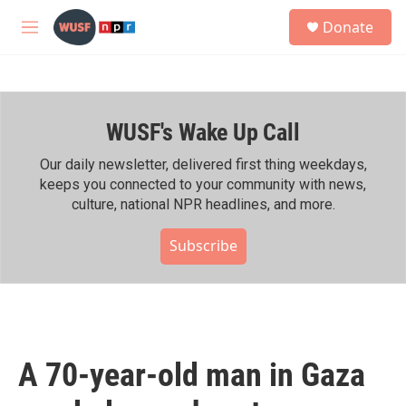
Skip to main content
S
Donate
e
M
a
e
r
n
c
u
h
WUSF's Wake Up Call
u
e
r
Our daily newsletter, delivered first thing weekdays,
y
keeps you connected to your community with news,
culture, national NPR headlines, and more.
Subscribe
A 70-year-old man in Gaza