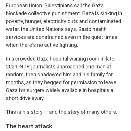
European Union. Palestinians call the Gaza
blockade collective punishment. Gaza is sinking in
poverty, hunger, electricity cuts and contaminated
water, the United Nations says. Basic health
services are constrained even in the quiet times
when there's no active fighting.
In a crowded Gaza hospital waiting room in late
2021, NPR journalists approached one man at
random, then shadowed him and his family for
months, as they begged for permission to leave
Gaza for surgery widely available in hospitals a
short drive away.
This is his story — and the story of many others.
The heart attack