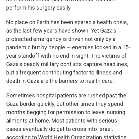
perform his surgery easily.
No place on Earth has been spared a health crisis,
as the last few years have shown. Yet Gaza's
protracted emergency is driven not only by a
pandemic but by people — enemies locked in a 15-
year standoff with no end in sight. The victims of
Gaza's deadly military conflicts capture headlines,
but a frequent contributing factor to illness and
death in Gaza are the barriers to health care.
Sometimes hospital patients are rushed past the
Gaza border quickly, but other times they spend
months begging for permission to leave, nursing
ailments at home. Most patients with serious
cases eventually do get to cross into Israel,
according to World Health Organization statistics.