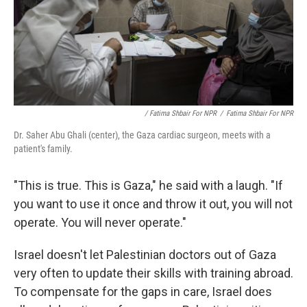
/ Fatima Shbair For NPR
/
Fatima Shbair For NPR
Dr. Saher Abu Ghali (center), the Gaza cardiac surgeon, meets with a
patient's family.
"This is true. This is Gaza," he said with a laugh. "If
you want to use it once and throw it out, you will not
operate. You will never operate."
Israel doesn't let Palestinian doctors out of Gaza
very often to update their skills with training abroad.
To compensate for the gaps in care, Israel does