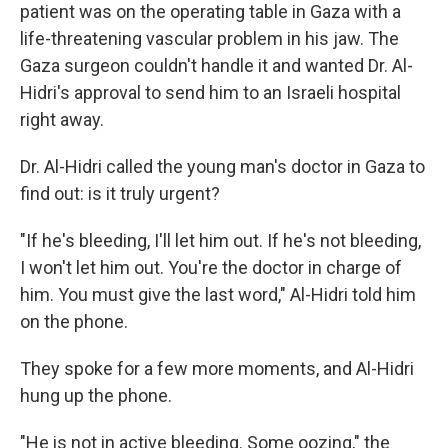
patient was on the operating table in Gaza with a
life-threatening vascular problem in his jaw. The
Gaza surgeon couldn't handle it and wanted Dr. Al-
Hidri's approval to send him to an Israeli hospital
right away.
Dr. Al-Hidri called the young man's doctor in Gaza to
find out: is it truly urgent?
"If he's bleeding, I'll let him out. If he's not bleeding,
I won't let him out. You're the doctor in charge of
him. You must give the last word," Al-Hidri told him
on the phone.
They spoke for a few more moments, and Al-Hidri
hung up the phone.
"He is not in active bleeding. Some oozing," the