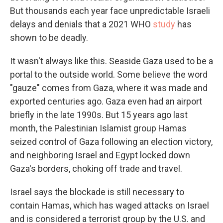
But thousands each year face unpredictable Israeli
delays and denials that a 2021 WHO
study
has
shown to be deadly.
It wasn't always like this. Seaside Gaza used to be a
portal to the outside world. Some believe the word
"gauze" comes from Gaza, where it was made and
exported centuries ago. Gaza even had an airport
briefly in the late 1990s. But 15 years ago last
month, the Palestinian Islamist group Hamas
seized control of Gaza following an election victory,
and neighboring Israel and Egypt locked down
Gaza's borders, choking off trade and travel.
Israel says the blockade is still necessary to
contain Hamas, which has waged attacks on Israel
and is considered a terrorist group by the U.S. and