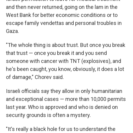
and then never returned, going on the lam in the
West Bank for better economic conditions or to
escape family vendettas and personal troubles in
Gaza.
"The whole thing is about trust. But once you break
that trust — once you break it and you send
someone with cancer with TNT (explosives), and
he's been caught, you know, obviously, it does a lot
of damage," Chorev said.
Israeli officials say they allow in only humanitarian
and exceptional cases — more than 10,000 permits
last year. Who is approved and who is denied on
security grounds is often a mystery.
"It's really a black hole for us to understand the