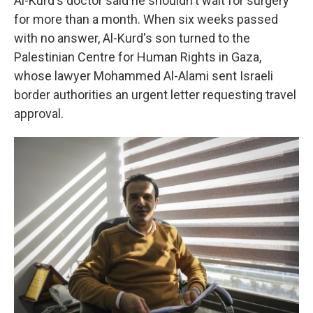
Al-Kurd's doctor said he shouldn't wait for surgery
for more than a month. When six weeks passed
with no answer, Al-Kurd's son turned to the
Palestinian Centre for Human Rights in Gaza,
whose lawyer Mohammed Al-Alami sent Israeli
border authorities an urgent letter requesting travel
approval.