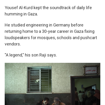
Yousef Al-Kurd kept the soundtrack of daily life
humming in Gaza.
He studied engineering in Germany before
returning home to a 30-year career in Gaza fixing
loudspeakers for mosques, schools and pushcart
vendors.
"A legend," his son Raji says.