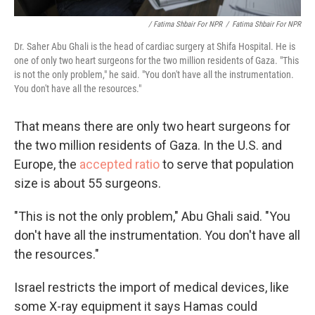
/ Fatima Shbair For NPR
/
Fatima Shbair For NPR
Dr. Saher Abu Ghali is the head of cardiac surgery at Shifa Hospital. He is
one of only two heart surgeons for the two million residents of Gaza. "This
is not the only problem," he said. "You don't have all the instrumentation.
You don't have all the resources."
That means there are only two heart surgeons for
the two million residents of Gaza. In the U.S. and
Europe, the
accepted ratio
to serve that population
size is about 55 surgeons.
"This is not the only problem," Abu Ghali said. "You
don't have all the instrumentation. You don't have all
the resources."
Israel restricts the import of medical devices, like
some X-ray equipment it says Hamas could