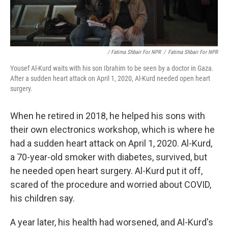
/ Fatima Shbair For NPR
/
Fatima Shbair For NPR
Yousef Al-Kurd waits with his son Ibrahim to be seen by a doctor in Gaza.
After a sudden heart attack on April 1, 2020, Al-Kurd needed open heart
surgery.
When he retired in 2018, he helped his sons with
their own electronics workshop, which is where he
had a sudden heart attack on April 1, 2020. Al-Kurd,
a 70-year-old smoker with diabetes, survived, but
he needed open heart surgery. Al-Kurd put it off,
scared of the procedure and worried about COVID,
his children say.
A year later, his health had worsened, and Al-Kurd's