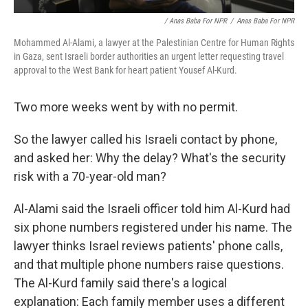
/ Anas Baba For NPR
/
Anas Baba For NPR
Mohammed Al-Alami, a lawyer at the Palestinian Centre for Human Rights
in Gaza, sent Israeli border authorities an urgent letter requesting travel
approval to the West Bank for heart patient Yousef Al-Kurd.
Two more weeks went by with no permit.
So the lawyer called his Israeli contact by phone,
and asked her: Why the delay? What's the security
risk with a 70-year-old man?
Al-Alami said the Israeli officer told him Al-Kurd had
six phone numbers registered under his name. The
lawyer thinks Israel reviews patients' phone calls,
and that multiple phone numbers raise questions.
The Al-Kurd family said there's a logical
explanation: Each family member uses a different