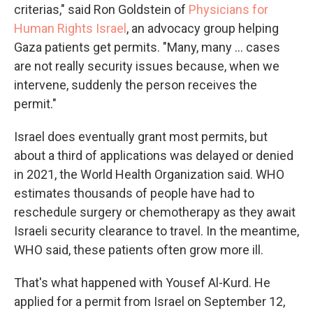
criterias," said Ron Goldstein of
Physicians for
Human Rights Israel
, an advocacy group helping
Gaza patients get permits. "Many, many ... cases
are not really security issues because, when we
intervene, suddenly the person receives the
permit."
Israel does eventually grant most permits, but
about a third of applications was delayed or denied
in 2021, the World Health Organization said. WHO
estimates thousands of people have had to
reschedule surgery or chemotherapy as they await
Israeli security clearance to travel. In the meantime,
WHO said, these patients often grow more ill.
That's what happened with Yousef Al-Kurd. He
applied for a permit from Israel on September 12,