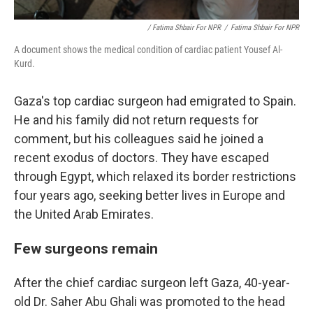
/ Fatima Shbair For NPR
/
Fatima Shbair For NPR
A document shows the medical condition of cardiac patient Yousef Al-
Kurd.
Gaza's top cardiac surgeon had emigrated to Spain.
He and his family did not return requests for
comment, but his colleagues said he joined a
recent exodus of doctors. They have escaped
through Egypt, which relaxed its border restrictions
four years ago, seeking better lives in Europe and
the United Arab Emirates.
Few surgeons remain
After the chief cardiac surgeon left Gaza, 40-year-
old Dr. Saher Abu Ghali was promoted to the head