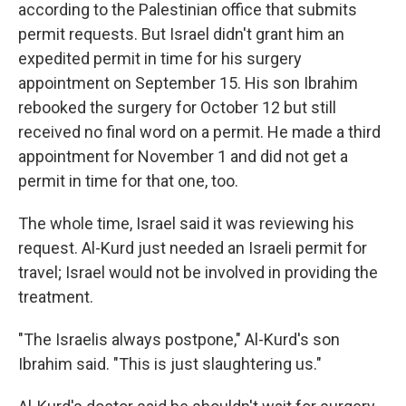
according to the Palestinian office that submits
permit requests. But Israel didn't grant him an
expedited permit in time for his surgery
appointment on September 15. His son Ibrahim
rebooked the surgery for October 12 but still
received no final word on a permit. He made a third
appointment for November 1 and did not get a
permit in time for that one, too.
The whole time, Israel said it was reviewing his
request. Al-Kurd just needed an Israeli permit for
travel; Israel would not be involved in providing the
treatment.
"The Israelis always postpone," Al-Kurd's son
Ibrahim said. "This is just slaughtering us."