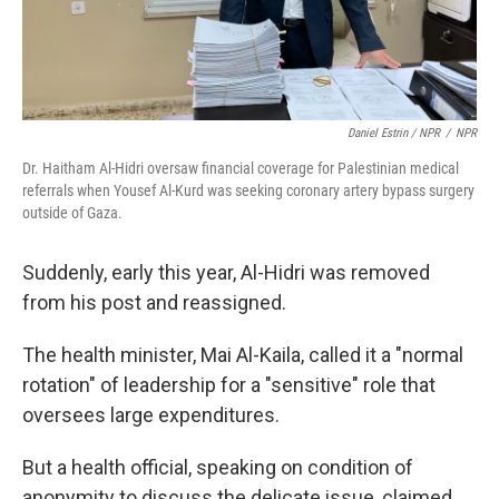
Daniel Estrin / NPR
/
NPR
Dr. Haitham Al-Hidri oversaw financial coverage for Palestinian medical
referrals when Yousef Al-Kurd was seeking coronary artery bypass surgery
outside of Gaza.
Suddenly, early this year, Al-Hidri was removed
from his post and reassigned.
The health minister, Mai Al-Kaila, called it a "normal
rotation" of leadership for a "sensitive" role that
oversees large expenditures.
But a health official, speaking on condition of
anonymity to discuss the delicate issue, claimed