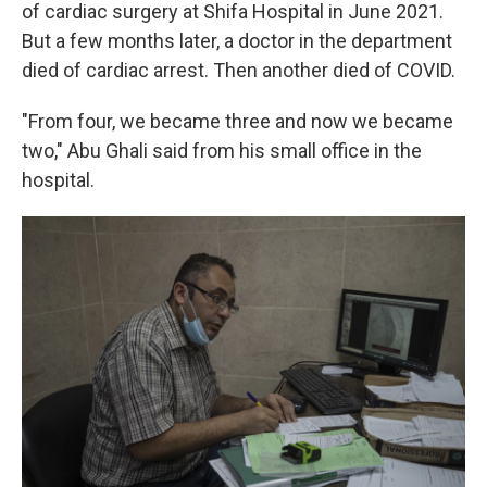
of cardiac surgery at Shifa Hospital in June 2021.
But a few months later, a doctor in the department
died of cardiac arrest. Then another died of COVID.
"From four, we became three and now we became
two," Abu Ghali said from his small office in the
hospital.