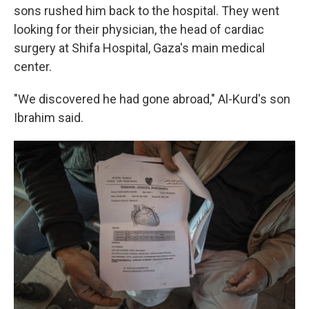
sons rushed him back to the hospital. They went
looking for their physician, the head of cardiac
surgery at Shifa Hospital, Gaza's main medical
center.
"We discovered he had gone abroad," Al-Kurd's son
Ibrahim said.