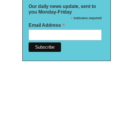
Our daily news update, sent to
you Monday-Friday
*
indicates required
*
Email Address