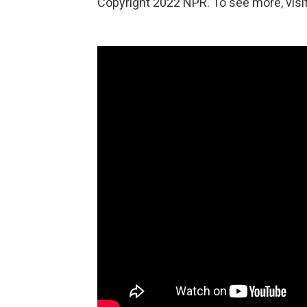
Copyright 2022 NPR. To see more, visit