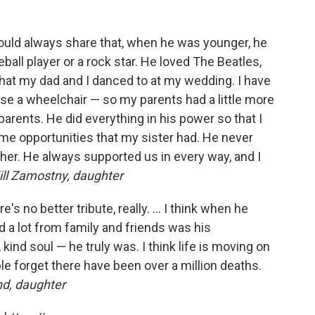
ould always share that, when he was younger, he
ball player or a rock star. He loved The Beatles,
that my dad and I danced to at my wedding. I have
se a wheelchair — so my parents had a little more
 parents. He did everything in his power so that I
me opportunities that my sister had. He never
ther. He always supported us in every way, and I
ll Zamostny, daughter
's no better tribute, really. ... I think when he
 a lot from family and friends was his
kind soul — he truly was. I think life is moving on
ople forget there have been over a million deaths.
d, daughter