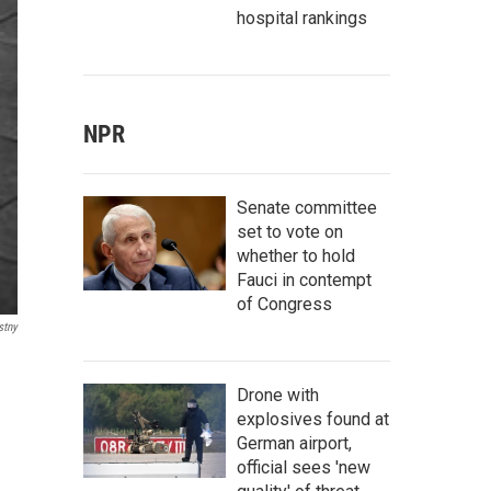
hospital rankings
NPR
Senate committee
set to vote on
whether to hold
Fauci in contempt
of Congress
stny
Drone with
explosives found at
German airport,
official sees 'new