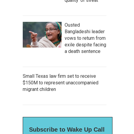
quality' of threat
Ousted
Bangladeshi leader
vows to return from
exile despite facing
a death sentence
Small Texas law firm set to receive
$150M to represent unaccompanied
migrant children
Subscribe to Wake Up Call