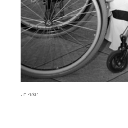
Jim Parker