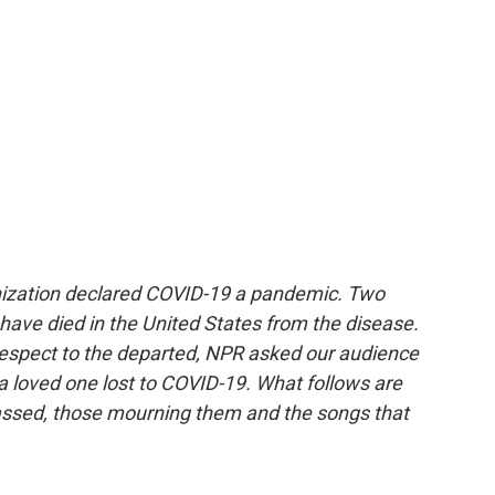
nization declared COVID-19 a pandemic. Two
 have died in the United States from the disease.
respect to the departed, NPR asked our audience
a loved one lost to COVID-19. What follows are
passed, those mourning them and the songs that