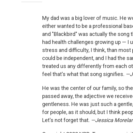
My dad was a big lover of music. He w
either wanted to be a professional base
and "Blackbird" was actually the song 
had health challenges growing up — I u
stress and difficulty, I think, than most
could be independent, and I had the sa
treated us any differently from each o
feel that's what that song signifies.
—Ji
He was the center of our family, so there
passed away, the adjective we received
gentleness. He was just such a gentle, 
for people, as it should, but I think pe
Let's not forget that.
—Jessica Morelan