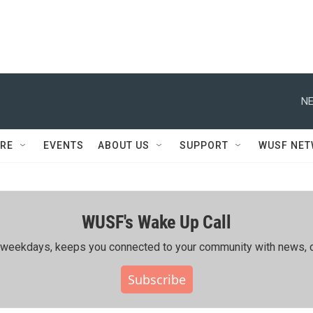
NE
RE
EVENTS
ABOUT US
SUPPORT
WUSF NE
WUSF's Wake Up Call
ing weekdays, keeps you connected to your community with news, c
Subscribe