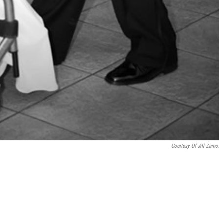
Courtesy Of Jill Zamo