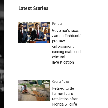
Latest Stories
Politics
Governor's race:
James Fishback's
pro-law
enforcement
running mate under
criminal
investigation
Courts / Law
Retired turtle
farmer fears
retaliation after
Florida wildlife