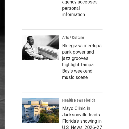
agency accesses
personal
information
Arts / Culture
Bluegrass meetups,
punk power and
jazz grooves
highlight Tampa
Bay's weekend
music scene
Health News Florida
Mayo Clinic in
Jacksonville leads
Florida's showing in
U.S. News' 2026-27