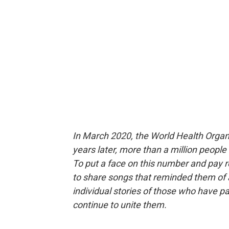
In March 2020, the World Health Orga
years later, more than a million people
To put a face on this number and pay 
to share songs that reminded them of 
individual stories of those who have 
continue to unite them.