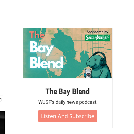
The Bay Blend
WUSF's daily news podcast.
Listen And Subscribe