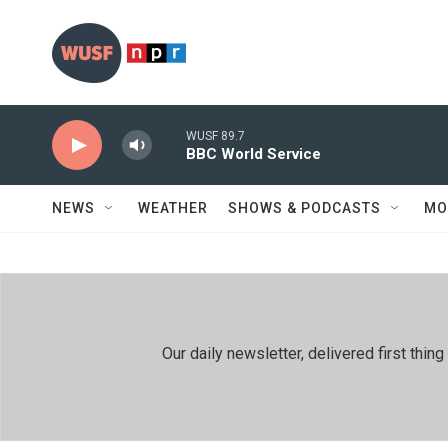
Skip to main content
WUSF 89.7
BBC World Service
NEWS
WEATHER
SHOWS & PODCASTS
MO
Our daily newsletter, delivered first th