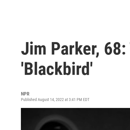
Jim Parker, 68:
'Blackbird'
NPR
Published August 14, 2022 at 3:41 PM EDT