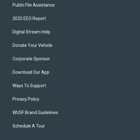
Public File Assistance
2025 EEO Report
Digital Stream Help
Donate Your Vehicle
Corporate Sponsor
Download Our App
Ways To Support
Privacy Policy
WUSF Brand Guidelines
Schedule A Tour