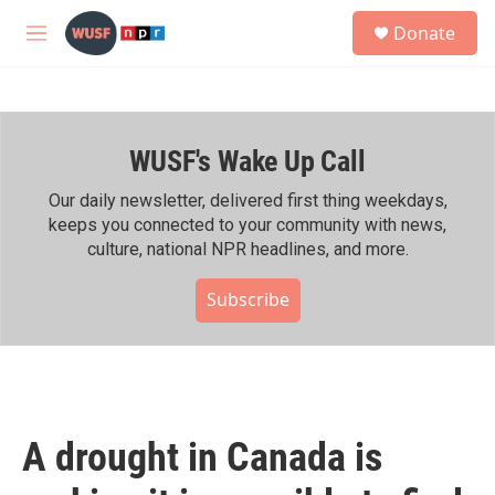
Skip to main content
S
Donate
e
M
a
e
r
n
c
u
h
WUSF's Wake Up Call
u
e
r
Our daily newsletter, delivered first thing weekdays,
y
keeps you connected to your community with news,
culture, national NPR headlines, and more.
Subscribe
A drought in Canada is