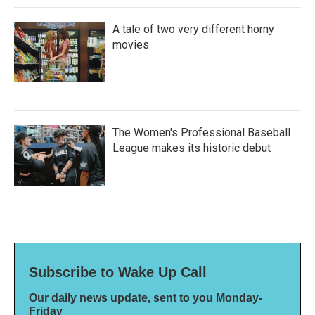
A tale of two very different horny
movies
The Women's Professional Baseball
League makes its historic debut
Subscribe to Wake Up Call
Our daily news update, sent to you Monday-
Friday