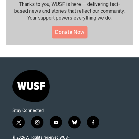
Thanks to you, WUSF is here — delivering fact-
based news and stories that reflect our community.⁠
Your support powers everything we do.
Donate Now
Stay Connected
t
i
y
b
f
w
n
o
l
a
i
s
u
u
c
© 2026 All Rights reserved WUSF