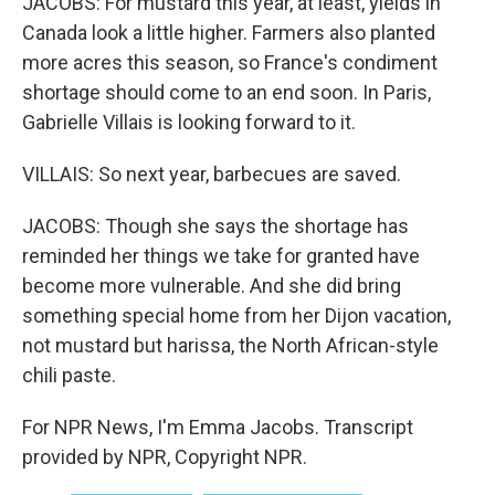
JACOBS: For mustard this year, at least, yields in
Canada look a little higher. Farmers also planted
more acres this season, so France's condiment
shortage should come to an end soon. In Paris,
Gabrielle Villais is looking forward to it.
VILLAIS: So next year, barbecues are saved.
JACOBS: Though she says the shortage has
reminded her things we take for granted have
become more vulnerable. And she did bring
something special home from her Dijon vacation,
not mustard but harissa, the North African-style
chili paste.
For NPR News, I'm Emma Jacobs. Transcript
provided by NPR, Copyright NPR.