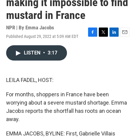
making it impossible to find
mustard in France
NPR | By
Emma Jacobs
Published August 29, 2022 at 5:09 AM EDT
F
T
L
E
a
w
i
m
c
i
n
a
LISTEN
•
3:17
e
t
k
i
b
t
e
l
o
e
d
o
r
I
k
n
LEILA FADEL, HOST:
For months, shoppers in France have been
worrying about a severe mustard shortage. Emma
Jacobs reports the shortfall has roots an ocean
away.
EMMA JACOBS, BYLINE: First, Gabrielle Villais