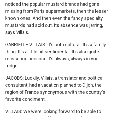
noticed the popular mustard brands had gone
missing from Paris supermarkets, then the lesser
known ones. And then even the fancy specialty
mustards had sold out. Its absence was jarring,
says Villais.
GABRIELLE VILLAIS: It's both cultural. It's a family
thing. It's a little bit sentimental. It's also quite
reassuring because it's always, always in your
fridge.
JACOBS: Luckily, Villais, a translator and political
consultant, had a vacation planned to Dijon, the
region of France synonymous with the country's
favorite condiment.
VILLAIS: We were looking forward to be able to