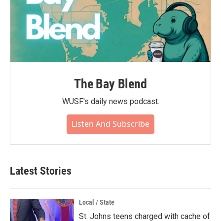
The Bay Blend
WUSF's daily news podcast.
Listen And Subscribe
Latest Stories
Local / State
St. Johns teens charged with cache of