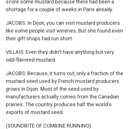
score some mustard because there had been a
shortage for a couple of weeks in Paris already.
JACOBS: In Dijon, you can visit mustard producers
like some people visit wineries. But she found even
their gift shops had run short.
VILLAIS: Even they didn't have anything but very
odd-flavored mustard.
JACOBS: Because, it turns out, only a fraction of the
mustard seed used by French mustard producers
grows in Dijon. Most of the seed used by
manufacturers actually comes from the Canadian
prairies. The country produces half the world's
exports of mustard seed.
(SOUNDBITE OF COMBINE RUNNING)