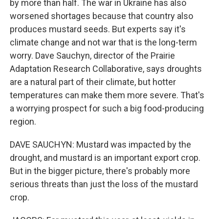
by more than half. The war in Ukraine has also
worsened shortages because that country also
produces mustard seeds. But experts say it's
climate change and not war that is the long-term
worry. Dave Sauchyn, director of the Prairie
Adaptation Research Collaborative, says droughts
are a natural part of their climate, but hotter
temperatures can make them more severe. That's
a worrying prospect for such a big food-producing
region.
DAVE SAUCHYN: Mustard was impacted by the
drought, and mustard is an important export crop.
But in the bigger picture, there's probably more
serious threats than just the loss of the mustard
crop.