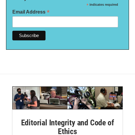
*
indicates required
*
Email Address
Editorial Integrity and Code of
Ethics