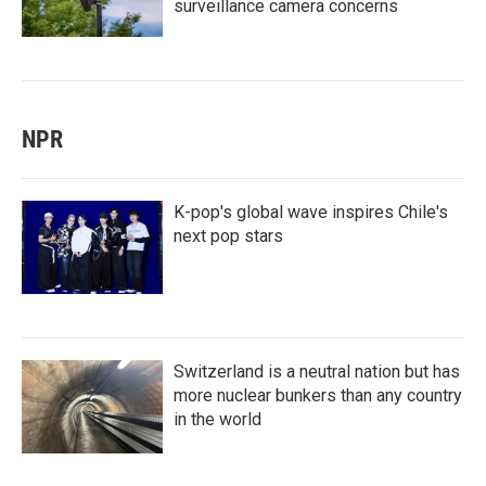
surveillance camera concerns
NPR
K-pop's global wave inspires Chile's
next pop stars
Switzerland is a neutral nation but has
more nuclear bunkers than any country
in the world