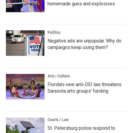
homemade guns and explosives
Politics
Negative ads are unpopular. Why do
campaigns keep using them?
Arts / Culture
Florida’s new anti-DEI law threatens
Sarasota arts groups’ funding
Courts / Law
St. Petersburg police respond to