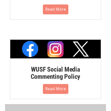
Read More
WUSF Social Media
Commenting Policy
Read More