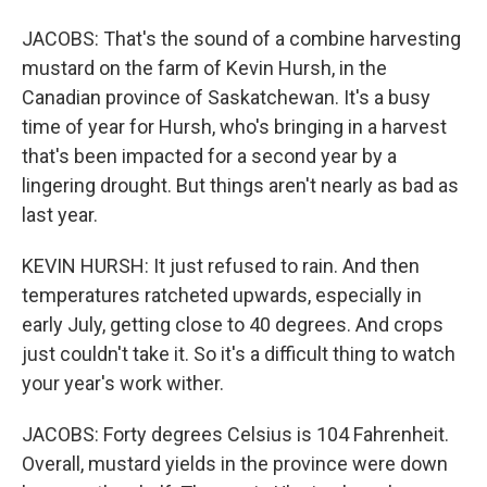
JACOBS: That's the sound of a combine harvesting
mustard on the farm of Kevin Hursh, in the
Canadian province of Saskatchewan. It's a busy
time of year for Hursh, who's bringing in a harvest
that's been impacted for a second year by a
lingering drought. But things aren't nearly as bad as
last year.
KEVIN HURSH: It just refused to rain. And then
temperatures ratcheted upwards, especially in
early July, getting close to 40 degrees. And crops
just couldn't take it. So it's a difficult thing to watch
your year's work wither.
JACOBS: Forty degrees Celsius is 104 Fahrenheit.
Overall, mustard yields in the province were down