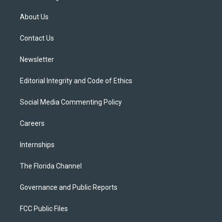
t
t
t
e
e
t
a
u
s
b
About Us
e
g
b
k
o
r
r
e
y
o
a
k
Contact Us
m
Newsletter
Editorial Integrity and Code of Ethics
Social Media Commenting Policy
Careers
Internships
The Florida Channel
Governance and Public Reports
FCC Public Files