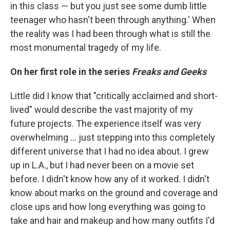
in this class — but you just see some dumb little
teenager who hasn't been through anything.' When
the reality was I had been through what is still the
most monumental tragedy of my life.
On her first role in the series
Freaks and Geeks
Little did I know that "critically acclaimed and short-
lived" would describe the vast majority of my
future projects. The experience itself was very
overwhelming ... just stepping into this completely
different universe that I had no idea about. I grew
up in L.A., but I had never been on a movie set
before. I didn't know how any of it worked. I didn't
know about marks on the ground and coverage and
close ups and how long everything was going to
take and hair and makeup and how many outfits I'd