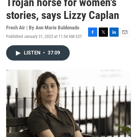
Trojan horse for women's
stories, says Lizzy Caplan
Fresh Air | By
Ann Marie Baldonado
Published January 31, 2023 at 11:54 AM EST
F
T
L
E
a
w
i
m
c
i
n
a
LISTEN
•
37:09
e
t
k
i
b
t
e
l
o
e
d
o
r
I
k
n