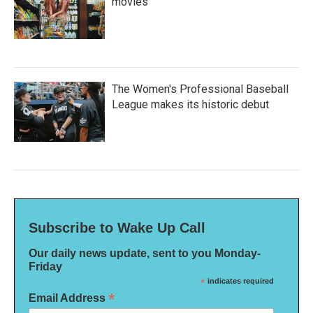
movies
The Women's Professional Baseball
League makes its historic debut
Subscribe to Wake Up Call
Our daily news update, sent to you Monday-
Friday
*
indicates required
*
Email Address