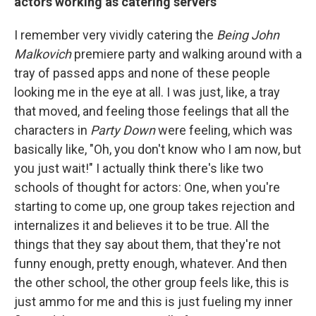
actors working as catering servers
I remember very vividly catering the
Being John
Malkovich
premiere party and walking around with a
tray of passed apps and none of these people
looking me in the eye at all. I was just, like, a tray
that moved, and feeling those feelings that all the
characters in
Party Down
were feeling, which was
basically like, "Oh, you don't know who I am now, but
you just wait!" I actually think there's like two
schools of thought for actors: One, when you're
starting to come up, one group takes rejection and
internalizes it and believes it to be true. All the
things that they say about them, that they're not
funny enough, pretty enough, whatever. And then
the other school, the other group feels like, this is
just ammo for me and this is just fueling my inner