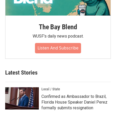
The Bay Blend
WUSF's daily news podcast.
Listen And Subscribe
Latest Stories
Local / State
Confirmed as Ambassador to Brazil,
Florida House Speaker Daniel Perez
formally submits resignation