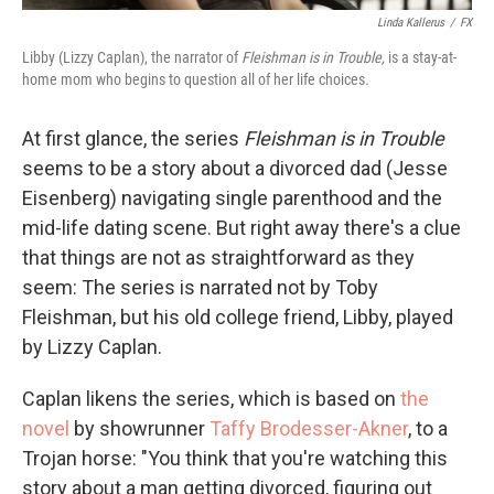
Linda Kallerus
/
FX
Libby (Lizzy Caplan), the narrator of
Fleishman is in Trouble,
is a stay-at-
home mom who begins to question all of her life choices
.
At first glance, the series
Fleishman is in Trouble
seems to be a story about a divorced dad (Jesse
Eisenberg) navigating single parenthood and the
mid-life dating scene. But right away there's a clue
that things are not as straightforward as they
seem: The series is narrated not by Toby
Fleishman, but his old college friend, Libby, played
by Lizzy Caplan.
Caplan likens the series, which is based on
the
novel
by showrunner
Taffy Brodesser-Akner
, to a
Trojan horse: "You think that you're watching this
story about a man getting divorced, figuring out