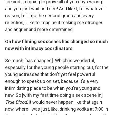
fire and I'm going to prove all of you guys wrong
and you just wait and see! And like I, for whatever
reason, fell into the second group and every
rejection, I like to imagine it making me stronger
and angrier and more determined.
On how filming sex scenes has changed so much
now with intimacy coordinators
So much [has changed]. Which is wonderful,
especially for the young people starting out, for the
young actresses that don't yet feel powerful
enough to speak up on set, because it's a very
intimidating place to be when you're young and
new. So [with my first time doing a sex scene in]
True Blood
, it would never happen like that again
now, where I was just, like, drinking vodka at 7:00 in