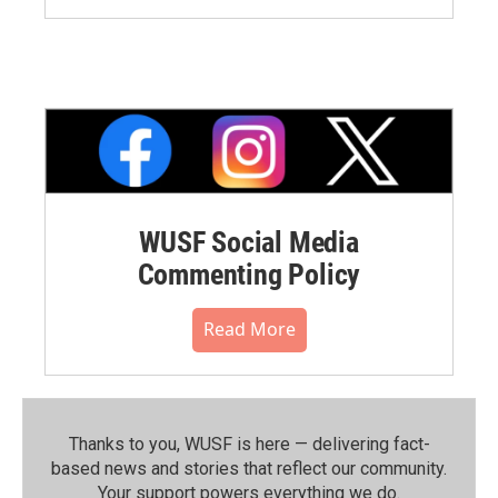
WUSF Social Media
Commenting Policy
Read More
Thanks to you, WUSF is here — delivering fact-
based news and stories that reflect our community.⁠
Your support powers everything we do.