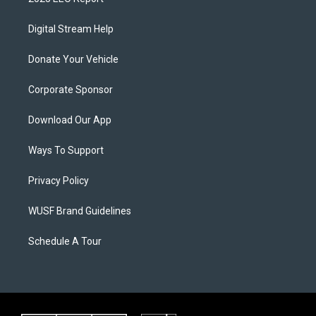
Digital Stream Help
Donate Your Vehicle
Corporate Sponsor
Download Our App
Ways To Support
Privacy Policy
WUSF Brand Guidelines
Schedule A Tour