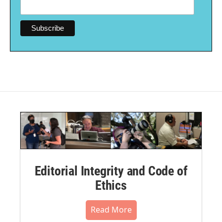
Editorial Integrity and Code of
Ethics
Read More