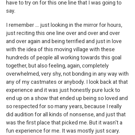
have to try on for this one line that I was going to
say.
I remember ... just looking in the mirror for hours,
just reciting this one line over and over and over
and over again and being terrified and just in love
with the idea of this moving village with these
hundreds of people all working towards this goal
together, but also feeling, again, completely
overwhelmed, very shy, not bonding in any way with
any of my castmates or anybody. I look back at that
experience and it was just honestly pure luck to
end up on a show that ended up being so loved and
so respected for so many years, because I really
did audition for all kinds of nonsense, and just that
was the first place that picked me. But it wasn't a
fun experience for me. It was mostly just scary.