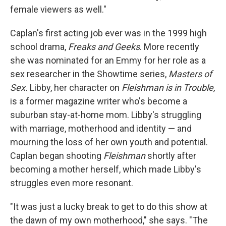
female viewers as well."
Caplan's first acting job ever was in the 1999 high
school drama,
Freaks and Geeks
. More recently
she was nominated for an Emmy for her role as a
sex researcher in the Showtime series,
Masters of
Sex.
Libby, her character on
Fleishman is in Trouble,
is a former magazine writer who's become a
suburban stay-at-home mom. Libby's struggling
with marriage, motherhood and identity — and
mourning the loss of her own youth and potential.
Caplan began shooting
Fleishman
shortly after
becoming a mother herself, which made Libby's
struggles even more resonant.
"It was just a lucky break to get to do this show at
the dawn of my own motherhood," she says. "The