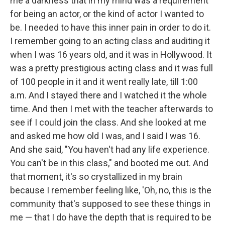
me a darkness that in my mind was a requirement
for being an actor, or the kind of actor I wanted to
be. I needed to have this inner pain in order to do it.
I remember going to an acting class and auditing it
when I was 16 years old, and it was in Hollywood. It
was a pretty prestigious acting class and it was full
of 100 people in it and it went really late, till 1:00
a.m. And I stayed there and I watched it the whole
time. And then I met with the teacher afterwards to
see if I could join the class. And she looked at me
and asked me how old I was, and I said I was 16.
And she said, "You haven't had any life experience.
You can't be in this class," and booted me out. And
that moment, it's so crystallized in my brain
because I remember feeling like, 'Oh, no, this is the
community that's supposed to see these things in
me — that I do have the depth that is required to be