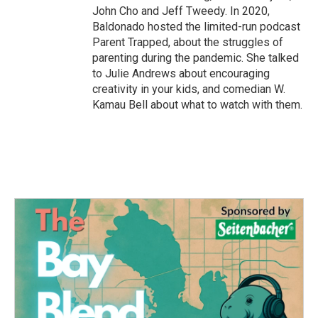
John Cho and Jeff Tweedy. In 2020,
Baldonado hosted the limited-run podcast
Parent Trapped, about the struggles of
parenting during the pandemic. She talked
to Julie Andrews about encouraging
creativity in your kids, and comedian W.
Kamau Bell about what to watch with them.