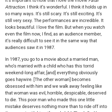
It's important to note that I love the movie
Fatal
Attraction
. I think it's wonderful. I think it holds up in
so many ways. It's still scary. It's still exciting. It's
still very sexy. The performances are incredible. It
looks beautiful. I love the film. But when you watch
even the film now, I find, as an audience member,
it's really difficult to see it in the same way that
audiences saw it in 1987.
In 1987, you go to a movie about a married man,
who's married with a child who has this torrid
weekend-long affair, [and] everything obviously
goes haywire. [The other woman] becomes
obsessed with him and we walk away feeling like
that woman was evil, horrible, despicable, deserved
to die. This poor man who made this one little
mistake deserves nothing more than to ride off into