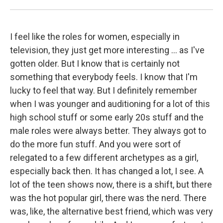
I feel like the roles for women, especially in
television, they just get more interesting ... as I've
gotten older. But I know that is certainly not
something that everybody feels. I know that I'm
lucky to feel that way. But I definitely remember
when I was younger and auditioning for a lot of this
high school stuff or some early 20s stuff and the
male roles were always better. They always got to
do the more fun stuff. And you were sort of
relegated to a few different archetypes as a girl,
especially back then. It has changed a lot, I see. A
lot of the teen shows now, there is a shift, but there
was the hot popular girl, there was the nerd. There
was, like, the alternative best friend, which was very