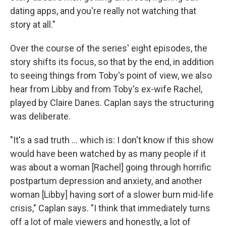
dating apps, and you're really not watching that
story at all."
Over the course of the series' eight episodes, the
story shifts its focus, so that by the end, in addition
to seeing things from Toby's point of view, we also
hear from Libby and from Toby's ex-wife Rachel,
played by Claire Danes. Caplan says the structuring
was deliberate.
"It's a sad truth ... which is: I don't know if this show
would have been watched by as many people if it
was about a woman [Rachel] going through horrific
postpartum depression and anxiety, and another
woman [Libby] having sort of a slower burn mid-life
crisis," Caplan says. "I think that immediately turns
off a lot of male viewers and honestly, a lot of