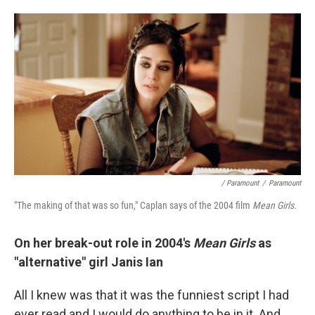
/ Paramount
/
Paramount
"The making of that was so fun," Caplan says of the 2004 film
Mean Girls.
On her break-out role in 2004's
Mean Girls
as
"alternative" girl Janis Ian
All I knew was that it was the funniest script I had
ever read and I would do anything to be in it. And