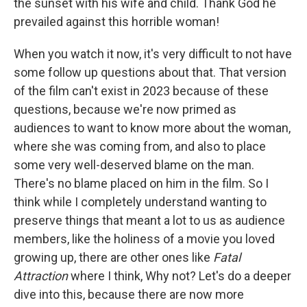
the sunset with his wife and child. Thank God he
prevailed against this horrible woman!
When you watch it now, it's very difficult to not have
some follow up questions about that. That version
of the film can't exist in 2023 because of these
questions, because we're now primed as
audiences to want to know more about the woman,
where she was coming from, and also to place
some very well-deserved blame on the man.
There's no blame placed on him in the film. So I
think while I completely understand wanting to
preserve things that meant a lot to us as audience
members, like the holiness of a movie you loved
growing up, there are other ones like
Fatal
Attraction
where I think, Why not? Let's do a deeper
dive into this, because there are now more