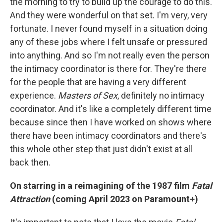
the morning to try to build up the courage to do this.
And they were wonderful on that set. I'm very, very
fortunate. I never found myself in a situation doing
any of these jobs where I felt unsafe or pressured
into anything. And so I'm not really even the person
the intimacy coordinator is there for. They're there
for the people that are having a very different
experience.
Masters of Sex
, definitely no intimacy
coordinator. And it's like a completely different time
because since then I have worked on shows where
there have been intimacy coordinators and there's
this whole other step that just didn't exist at all
back then.
On starring in a reimagining of the 1987 film
Fatal
Attraction
(coming April 2023 on Paramount+)