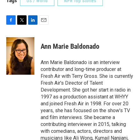
Tags
US / World
NPR Top Stories
F
T
L
E
a
w
i
m
c
i
n
a
e
t
k
i
Ann Marie Baldonado
b
t
e
l
o
e
d
o
r
I
Ann Marie Baldonado is an interview
k
n
contributor and long-time producer at
Fresh Air with Terry Gross. She is currently
Fresh Air's Director of Talent
Development. She got her start in radio in
1997 as a production assistant at WHYY
and joined Fresh Air in 1998. For over 20
years, she has focused on the show's TV
and film interviews. She became a
contributing interviewer in 2015, talking
with comedians, actors, directors and
musicians like Ali Wong, Kumail Nanjiani,