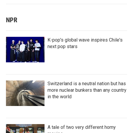
NPR
K-pop's global wave inspires Chile's
next pop stars
Switzerland is a neutral nation but has
more nuclear bunkers than any country
in the world
A tale of two very different horny