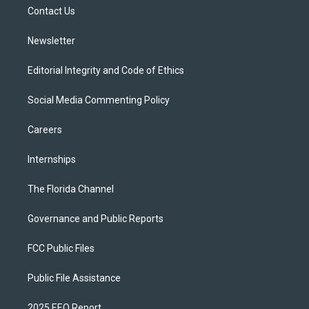
r
r
e
y
o
a
k
Contact Us
m
Newsletter
Editorial Integrity and Code of Ethics
Social Media Commenting Policy
Careers
Internships
The Florida Channel
Governance and Public Reports
FCC Public Files
Public File Assistance
2025 EEO Report