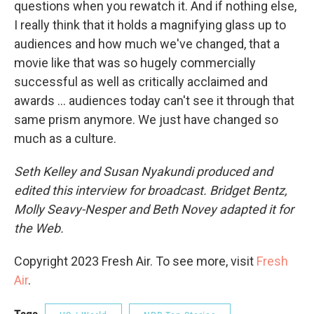
questions when you rewatch it. And if nothing else,
I really think that it holds a magnifying glass up to
audiences and how much we've changed, that a
movie like that was so hugely commercially
successful as well as critically acclaimed and
awards ... audiences today can't see it through that
same prism anymore. We just have changed so
much as a culture.
Seth Kelley and Susan Nyakundi produced and
edited this interview for broadcast. Bridget Bentz,
Molly Seavy-Nesper and Beth Novey adapted it for
the Web.
Copyright 2023 Fresh Air. To see more, visit
Fresh
Air
.