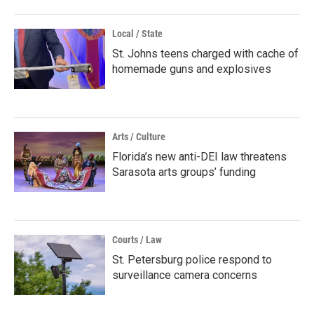
Local / State
St. Johns teens charged with cache of
homemade guns and explosives
Arts / Culture
Florida’s new anti-DEI law threatens
Sarasota arts groups’ funding
Courts / Law
St. Petersburg police respond to
surveillance camera concerns