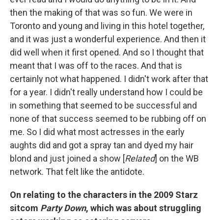
then the making of that was so fun. We were in
Toronto and young and living in this hotel together,
and it was just a wonderful experience. And then it
did well when it first opened. And so I thought that
meant that I was off to the races. And that is
certainly not what happened. I didn't work after that
for a year. I didn't really understand how I could be
in something that seemed to be successful and
none of that success seemed to be rubbing off on
me. So I did what most actresses in the early
aughts did and got a spray tan and dyed my hair
blond and just joined a show [
Related
] on the WB
network. That felt like the antidote.
On relating to the characters in
the 2009 Starz
sitcom
Party Down
, which was about struggling