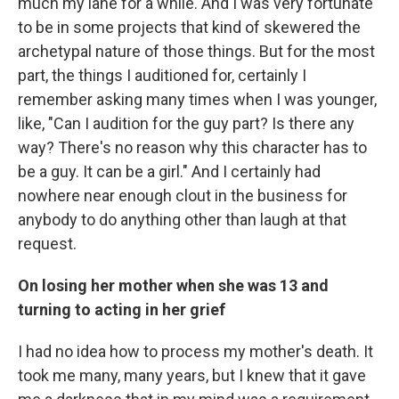
much my lane for a while. And I was very fortunate
to be in some projects that kind of skewered the
archetypal nature of those things. But for the most
part, the things I auditioned for, certainly I
remember asking many times when I was younger,
like, "Can I audition for the guy part? Is there any
way? There's no reason why this character has to
be a guy. It can be a girl." And I certainly had
nowhere near enough clout in the business for
anybody to do anything other than laugh at that
request.
On losing her mother when she was 13 and
turning to acting in her grief
I had no idea how to process my mother's death. It
took me many, many years, but I knew that it gave