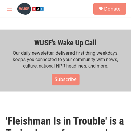
Skip to main content
S
Donate
e
M
a
e
r
n
c
u
h
WUSF's Wake Up Call
u
e
r
Our daily newsletter, delivered first thing weekdays,
y
keeps you connected to your community with news,
culture, national NPR headlines, and more.
Subscribe
'Fleishman Is in Trouble' is a