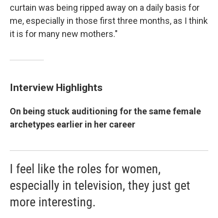
curtain was being ripped away on a daily basis for
me, especially in those first three months, as I think
it is for many new mothers."
Interview Highlights
On being stuck auditioning for the same female
archetypes earlier in her career
I feel like the roles for women,
especially in television, they just get
more interesting.