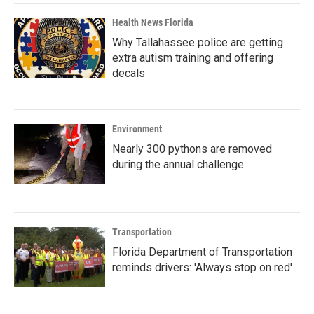
Health News Florida
Why Tallahassee police are getting
extra autism training and offering
decals
Environment
Nearly 300 pythons are removed
during the annual challenge
Transportation
Florida Department of Transportation
reminds drivers: 'Always stop on red'