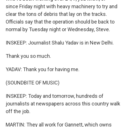
since Friday night with heavy machinery to try and
clear the tons of debris that lay on the tracks.
Officials say that the operation should be back to
normal by Tuesday night or Wednesday, Steve.
INSKEEP: Journalist Shalu Yadav is in New Delhi.
Thank you so much.
YADAV: Thank you for having me.
(SOUNDBITE OF MUSIC)
INSKEEP: Today and tomorrow, hundreds of
journalists at newspapers across this country walk
off the job.
MARTIN: They all work for Gannett, which owns