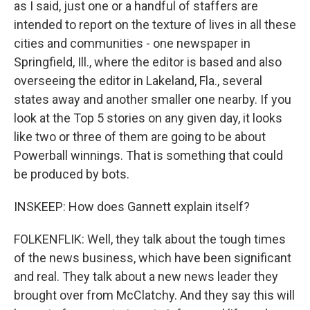
as I said, just one or a handful of staffers are
intended to report on the texture of lives in all these
cities and communities - one newspaper in
Springfield, Ill., where the editor is based and also
overseeing the editor in Lakeland, Fla., several
states away and another smaller one nearby. If you
look at the Top 5 stories on any given day, it looks
like two or three of them are going to be about
Powerball winnings. That is something that could
be produced by bots.
INSKEEP: How does Gannett explain itself?
FOLKENFLIK: Well, they talk about the tough times
of the news business, which have been significant
and real. They talk about a new news leader they
brought over from McClatchy. And they say this will