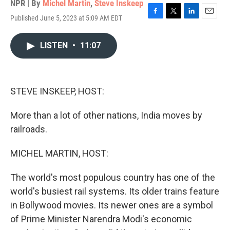
NPR | By
Michel Martin
,
Steve Inskeep
Published June 5, 2023 at 5:09 AM EDT
F
T
L
E
a
w
i
m
c
i
n
a
LISTEN
•
11:07
e
t
k
i
b
t
e
l
o
e
d
o
r
I
k
n
STEVE INSKEEP, HOST:
More than a lot of other nations, India moves by
railroads.
MICHEL MARTIN, HOST:
The world's most populous country has one of the
world's busiest rail systems. Its older trains feature
in Bollywood movies. Its newer ones are a symbol
of Prime Minister Narendra Modi's economic