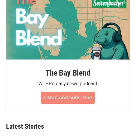
The Bay Blend
WUSF's daily news podcast.
Listen And Subscribe
Latest Stories