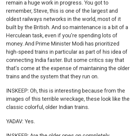
remain a huge work in progress. You got to
remember, Steve, this is one of the largest and
oldest railways networks in the world, most of it
built by the British. And so maintenance is a bit of a
Herculean task, even if you're spending lots of
money. And Prime Minister Modi has prioritized
high-speed trains in particular as part of his idea of
connecting India faster. But some critics say that
that's come at the expense of maintaining the older
trains and the system that they run on.
INSKEEP: Oh, this is interesting because from the
images of this terrible wreckage, these look like the
classic colorful, older Indian trains.
YADAV: Yes.
INSKEEP: Are the older ones on completely