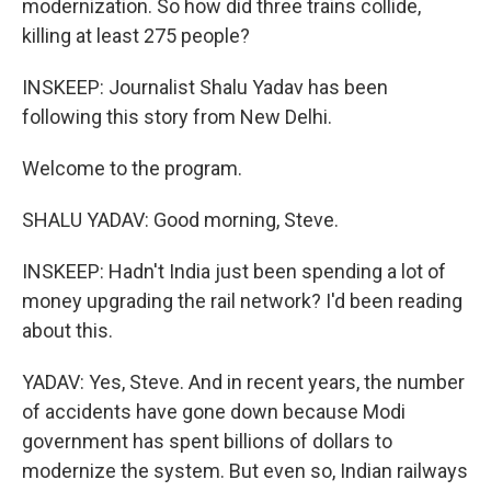
modernization. So how did three trains collide,
killing at least 275 people?
INSKEEP: Journalist Shalu Yadav has been
following this story from New Delhi.
Welcome to the program.
SHALU YADAV: Good morning, Steve.
INSKEEP: Hadn't India just been spending a lot of
money upgrading the rail network? I'd been reading
about this.
YADAV: Yes, Steve. And in recent years, the number
of accidents have gone down because Modi
government has spent billions of dollars to
modernize the system. But even so, Indian railways