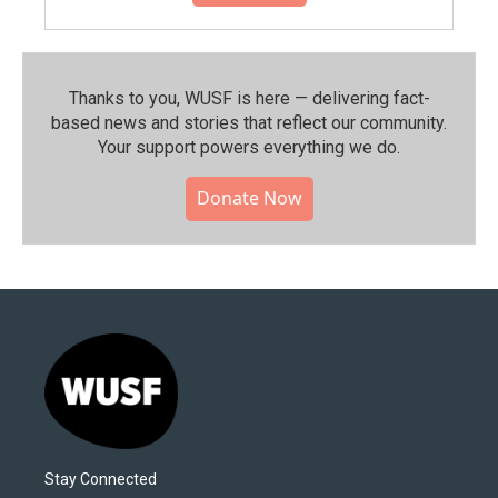
Thanks to you, WUSF is here — delivering fact-
based news and stories that reflect our community.⁠
Your support powers everything we do.
Donate Now
Stay Connected