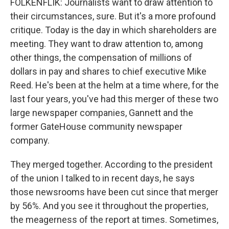
FOLKENFLIK: Journalists want to draw attention to
their circumstances, sure. But it's a more profound
critique. Today is the day in which shareholders are
meeting. They want to draw attention to, among
other things, the compensation of millions of
dollars in pay and shares to chief executive Mike
Reed. He's been at the helm at a time where, for the
last four years, you've had this merger of these two
large newspaper companies, Gannett and the
former GateHouse community newspaper
company.
They merged together. According to the president
of the union I talked to in recent days, he says
those newsrooms have been cut since that merger
by 56%. And you see it throughout the properties,
the meagerness of the report at times. Sometimes,