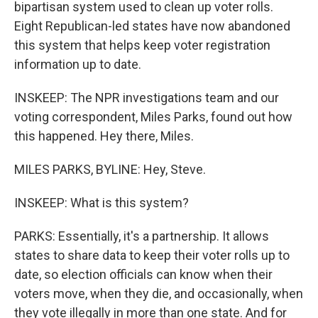
bipartisan system used to clean up voter rolls.
Eight Republican-led states have now abandoned
this system that helps keep voter registration
information up to date.
INSKEEP: The NPR investigations team and our
voting correspondent, Miles Parks, found out how
this happened. Hey there, Miles.
MILES PARKS, BYLINE: Hey, Steve.
INSKEEP: What is this system?
PARKS: Essentially, it's a partnership. It allows
states to share data to keep their voter rolls up to
date, so election officials can know when their
voters move, when they die, and occasionally, when
they vote illegally in more than one state. And for