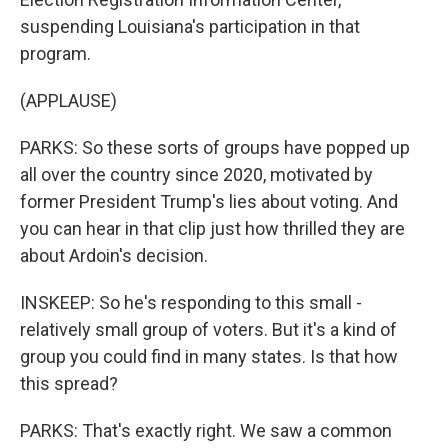
suspending Louisiana's participation in that
program.
(APPLAUSE)
PARKS: So these sorts of groups have popped up
all over the country since 2020, motivated by
former President Trump's lies about voting. And
you can hear in that clip just how thrilled they are
about Ardoin's decision.
INSKEEP: So he's responding to this small -
relatively small group of voters. But it's a kind of
group you could find in many states. Is that how
this spread?
PARKS: That's exactly right. We saw a common