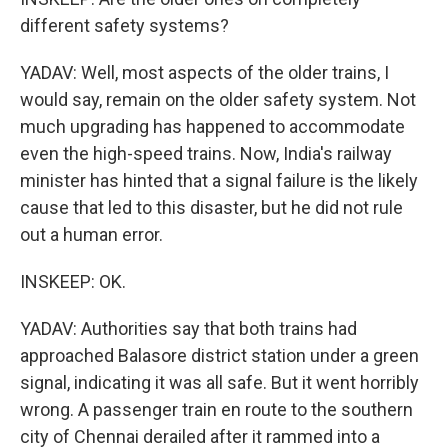
different safety systems?
YADAV: Well, most aspects of the older trains, I
would say, remain on the older safety system. Not
much upgrading has happened to accommodate
even the high-speed trains. Now, India's railway
minister has hinted that a signal failure is the likely
cause that led to this disaster, but he did not rule
out a human error.
INSKEEP: OK.
YADAV: Authorities say that both trains had
approached Balasore district station under a green
signal, indicating it was all safe. But it went horribly
wrong. A passenger train en route to the southern
city of Chennai derailed after it rammed into a