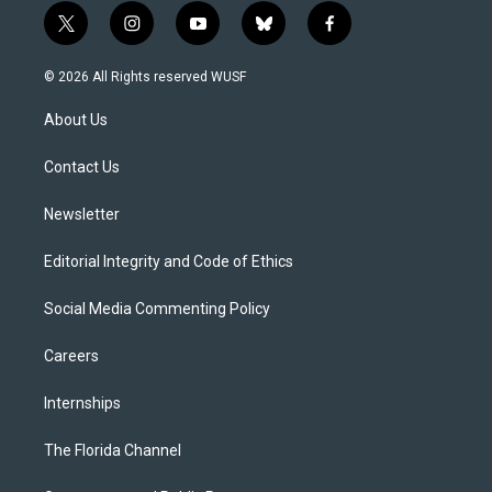
t
i
y
b
f
w
n
o
l
a
i
s
u
u
c
© 2026 All Rights reserved WUSF
t
t
t
e
e
t
a
u
s
b
About Us
e
g
b
k
o
r
r
e
y
o
a
k
Contact Us
m
Newsletter
Editorial Integrity and Code of Ethics
Social Media Commenting Policy
Careers
Internships
The Florida Channel