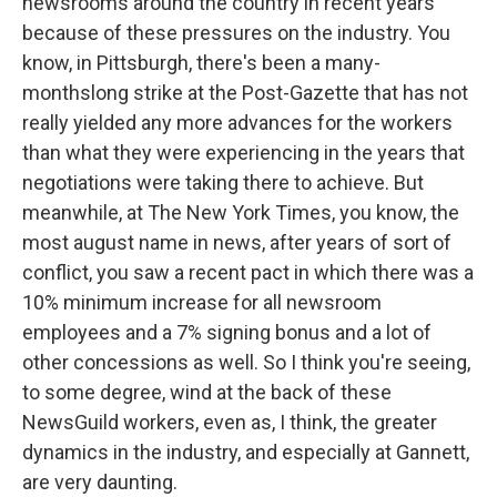
newsrooms around the country in recent years
because of these pressures on the industry. You
know, in Pittsburgh, there's been a many-
monthslong strike at the Post-Gazette that has not
really yielded any more advances for the workers
than what they were experiencing in the years that
negotiations were taking there to achieve. But
meanwhile, at The New York Times, you know, the
most august name in news, after years of sort of
conflict, you saw a recent pact in which there was a
10% minimum increase for all newsroom
employees and a 7% signing bonus and a lot of
other concessions as well. So I think you're seeing,
to some degree, wind at the back of these
NewsGuild workers, even as, I think, the greater
dynamics in the industry, and especially at Gannett,
are very daunting.