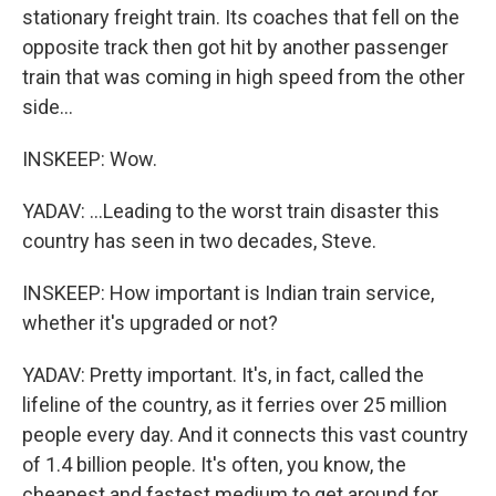
stationary freight train. Its coaches that fell on the
opposite track then got hit by another passenger
train that was coming in high speed from the other
side...
INSKEEP: Wow.
YADAV: ...Leading to the worst train disaster this
country has seen in two decades, Steve.
INSKEEP: How important is Indian train service,
whether it's upgraded or not?
YADAV: Pretty important. It's, in fact, called the
lifeline of the country, as it ferries over 25 million
people every day. And it connects this vast country
of 1.4 billion people. It's often, you know, the
cheapest and fastest medium to get around for