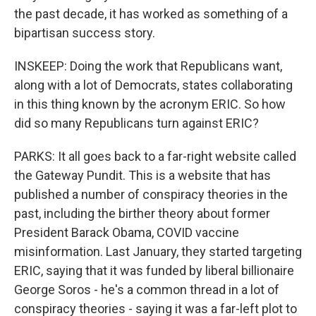
the past decade, it has worked as something of a
bipartisan success story.
INSKEEP: Doing the work that Republicans want,
along with a lot of Democrats, states collaborating
in this thing known by the acronym ERIC. So how
did so many Republicans turn against ERIC?
PARKS: It all goes back to a far-right website called
the Gateway Pundit. This is a website that has
published a number of conspiracy theories in the
past, including the birther theory about former
President Barack Obama, COVID vaccine
misinformation. Last January, they started targeting
ERIC, saying that it was funded by liberal billionaire
George Soros - he's a common thread in a lot of
conspiracy theories - saying it was a far-left plot to