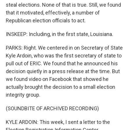
steal elections. None of that is true. Still, we found
that it motivated, effectively, a number of
Republican election officials to act.
INSKEEP: Including, in the first state, Louisiana.
PARKS: Right. We centered in on Secretary of State
Kyle Ardoin, who was the first secretary of state to
pull out of ERIC. We found that he announced his
decision quietly in a press release at the time. But
we found video on Facebook that showed he
actually brought the decision to a small election
integrity group.
(SOUNDBITE OF ARCHIVED RECORDING)
KYLE ARDOIN: This week, I sent a letter to the
Election Registration Information Center,