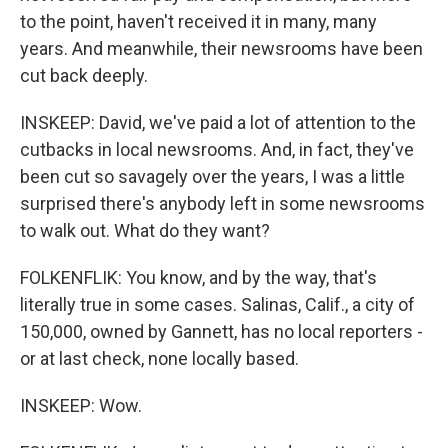
to the point, haven't received it in many, many
years. And meanwhile, their newsrooms have been
cut back deeply.
INSKEEP: David, we've paid a lot of attention to the
cutbacks in local newsrooms. And, in fact, they've
been cut so savagely over the years, I was a little
surprised there's anybody left in some newsrooms
to walk out. What do they want?
FOLKENFLIK: You know, and by the way, that's
literally true in some cases. Salinas, Calif., a city of
150,000, owned by Gannett, has no local reporters -
or at last check, none locally based.
INSKEEP: Wow.