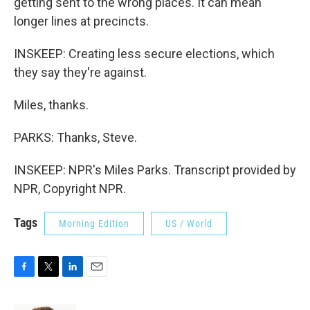
getting sent to the wrong places. It can mean
longer lines at precincts.
INSKEEP: Creating less secure elections, which
they say they're against.
Miles, thanks.
PARKS: Thanks, Steve.
INSKEEP: NPR's Miles Parks. Transcript provided by
NPR, Copyright NPR.
Tags
Morning Edition
US / World
F
T
L
E
a
w
i
m
c
i
n
a