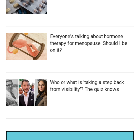
Everyone's talking about hormone
therapy for menopause. Should I be
on it?
Who or what is 'taking a step back
from visibility'? The quiz knows