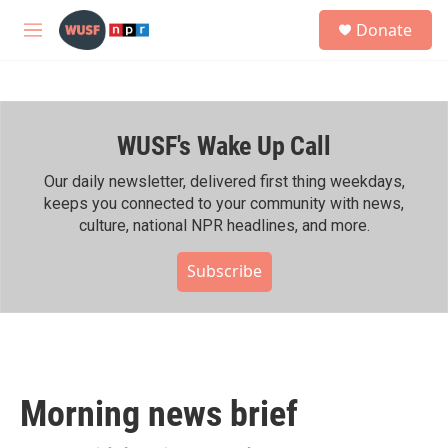
Skip to main content
S
Donate
e
M
a
e
r
n
c
u
h
WUSF's Wake Up Call
u
e
r
Our daily newsletter, delivered first thing weekdays,
y
keeps you connected to your community with news,
culture, national NPR headlines, and more.
Subscribe
Morning news brief