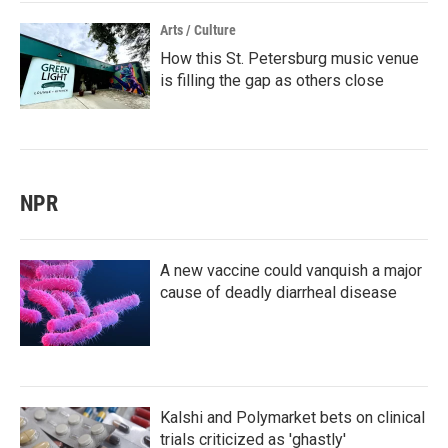
Arts / Culture
How this St. Petersburg music venue
is filling the gap as others close
NPR
A new vaccine could vanquish a major
cause of deadly diarrheal disease
Kalshi and Polymarket bets on clinical
trials criticized as 'ghastly'