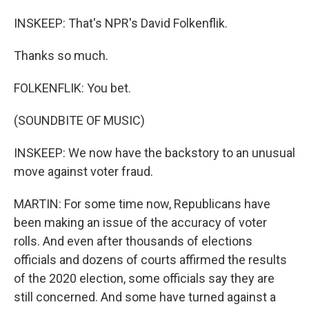
INSKEEP: That's NPR's David Folkenflik.
Thanks so much.
FOLKENFLIK: You bet.
(SOUNDBITE OF MUSIC)
INSKEEP: We now have the backstory to an unusual
move against voter fraud.
MARTIN: For some time now, Republicans have
been making an issue of the accuracy of voter
rolls. And even after thousands of elections
officials and dozens of courts affirmed the results
of the 2020 election, some officials say they are
still concerned. And some have turned against a