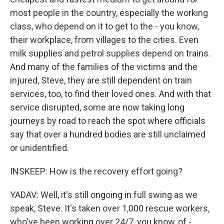
most people in the country, especially the working
class, who depend on it to get to the - you know,
their workplace, from villages to the cities. Even
milk supplies and petrol supplies depend on trains.
And many of the families of the victims and the
injured, Steve, they are still dependent on train
services, too, to find their loved ones. And with that
service disrupted, some are now taking long
journeys by road to reach the spot where officials
say that over a hundred bodies are still unclaimed
or unidentified.
INSKEEP: How is the recovery effort going?
YADAV: Well, it's still ongoing in full swing as we
speak, Steve. It's taken over 1,000 rescue workers,
who've been working over 24/7, you know, of -