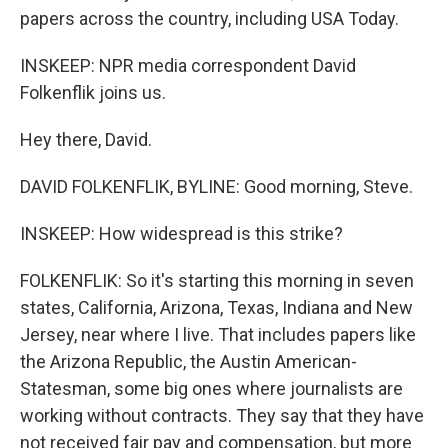
papers across the country, including USA Today.
INSKEEP: NPR media correspondent David
Folkenflik joins us.
Hey there, David.
DAVID FOLKENFLIK, BYLINE: Good morning, Steve.
INSKEEP: How widespread is this strike?
FOLKENFLIK: So it's starting this morning in seven
states, California, Arizona, Texas, Indiana and New
Jersey, near where I live. That includes papers like
the Arizona Republic, the Austin American-
Statesman, some big ones where journalists are
working without contracts. They say that they have
not received fair pay and compensation, but more