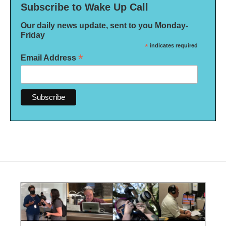
Subscribe to Wake Up Call
Our daily news update, sent to you Monday-
Friday
*
indicates required
*
Email Address