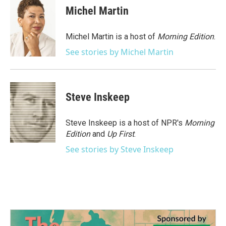
e
t
k
i
Michel Martin
b
t
e
l
o
e
d
o
r
I
Michel Martin is a host of
Morning Edition
.
k
n
See stories by Michel Martin
Steve Inskeep
Steve Inskeep is a host of NPR's
Morning
Edition
and
Up First
.
See stories by Steve Inskeep