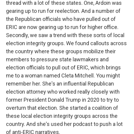
thread with a lot of these states. One, Ardoin was
gearing up to run for reelection. And a number of
the Republican officials who have pulled out of
ERIC are now gearing up to run for higher office.
Secondly, we saw a trend with these sorts of local
election integrity groups. We found callouts across
the country where these groups mobilize their
members to pressure state lawmakers and
election officials to pull out of ERIC, which brings
me to a woman named Cleta Mitchell. You might
remember her. She's an influential Republican
election attorney who worked really closely with
former President Donald Trump in 2020 to try to
overturn that election. She started a coalition of
these local election integrity groups across the
country. And she's used her podcast to push a lot
of anti-ERIC narratives.