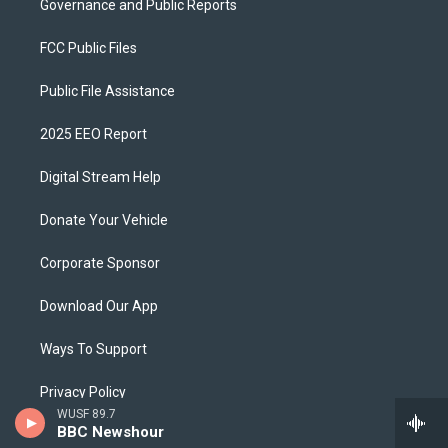
Governance and Public Reports
FCC Public Files
Public File Assistance
2025 EEO Report
Digital Stream Help
Donate Your Vehicle
Corporate Sponsor
Download Our App
Ways To Support
Privacy Policy
WUSF 89.7
BBC Newshour
WUSF Brand Guidelines