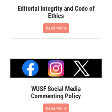
Editorial Integrity and Code of
Ethics
Read More
WUSF Social Media
Commenting Policy
Read More