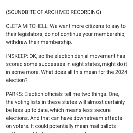
(SOUNDBITE OF ARCHIVED RECORDING)
CLETA MITCHELL: We want more citizens to say to
their legislators, do not continue your membership,
withdraw their membership.
INSKEEP: OK, so the election denial movement has
scored some successes in eight states, might do it
in some more. What does all this mean for the 2024
election?
PARKS: Election officials tell me two things. One,
the voting lists in these states will almost certainly
be less up to date, which means less secure
elections. And that can have downstream effects
on voters. It could potentially mean mail ballots