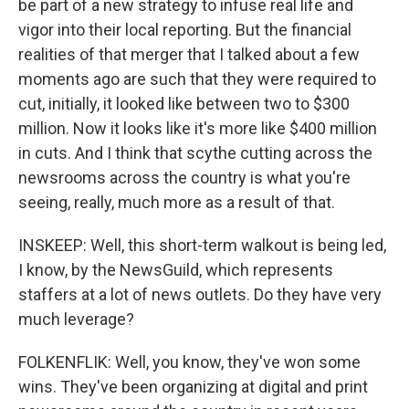
be part of a new strategy to infuse real life and
vigor into their local reporting. But the financial
realities of that merger that I talked about a few
moments ago are such that they were required to
cut, initially, it looked like between two to $300
million. Now it looks like it's more like $400 million
in cuts. And I think that scythe cutting across the
newsrooms across the country is what you're
seeing, really, much more as a result of that.
INSKEEP: Well, this short-term walkout is being led,
I know, by the NewsGuild, which represents
staffers at a lot of news outlets. Do they have very
much leverage?
FOLKENFLIK: Well, you know, they've won some
wins. They've been organizing at digital and print