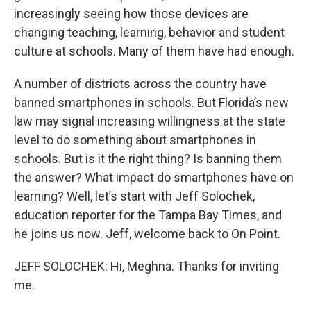
increasingly seeing how those devices are
changing teaching, learning, behavior and student
culture at schools. Many of them have had enough.
A number of districts across the country have
banned smartphones in schools. But Florida’s new
law may signal increasing willingness at the state
level to do something about smartphones in
schools. But is it the right thing? Is banning them
the answer? What impact do smartphones have on
learning? Well, let’s start with Jeff Solochek,
education reporter for the Tampa Bay Times, and
he joins us now. Jeff, welcome back to On Point.
JEFF SOLOCHEK: Hi, Meghna. Thanks for inviting
me.