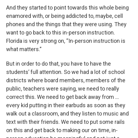
And they started to point towards this whole being
enamored with, or being addicted to, maybe, cell
phones and the things that they were using. They
want to go back to this in-person instruction.
Florida is very strong on, “In-person instruction is
what matters.”
But in order to do that, you have to have the
students’ full attention. So we had a lot of school
districts where board members, members of the
public, teachers were saying, we need to really
correct this. We need to get back away from …
every kid putting in their earbuds as soon as they
walk out a classroom, and they listen to music and
text with their friends. We need to put some rails
on this and get back to making our on time, in-