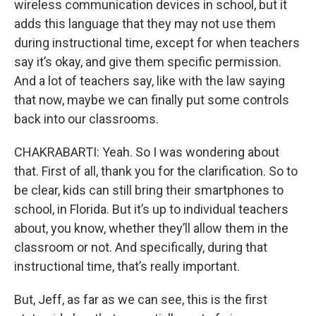
wireless communication devices in school, but it
adds this language that they may not use them
during instructional time, except for when teachers
say it’s okay, and give them specific permission.
And a lot of teachers say, like with the law saying
that now, maybe we can finally put some controls
back into our classrooms.
CHAKRABARTI: Yeah. So I was wondering about
that. First of all, thank you for the clarification. So to
be clear, kids can still bring their smartphones to
school, in Florida. But it’s up to individual teachers
about, you know, whether they’ll allow them in the
classroom or not. And specifically, during that
instructional time, that’s really important.
But, Jeff, as far as we can see, this is the first