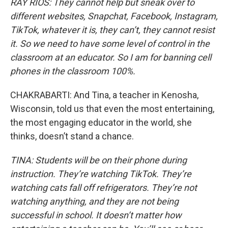
RAY RIOS: They cannot help but sneak over to
different websites, Snapchat, Facebook, Instagram,
TikTok, whatever it is, they can’t, they cannot resist
it. So we need to have some level of control in the
classroom at an educator. So I am for banning cell
phones in the classroom 100%.
CHAKRABARTI: And Tina, a teacher in Kenosha,
Wisconsin, told us that even the most entertaining,
the most engaging educator in the world, she
thinks, doesn’t stand a chance.
TINA: Students will be on their phone during
instruction. They’re watching TikTok. They’re
watching cats fall off refrigerators. They’re not
watching anything, and they are not being
successful in school. It doesn’t matter how