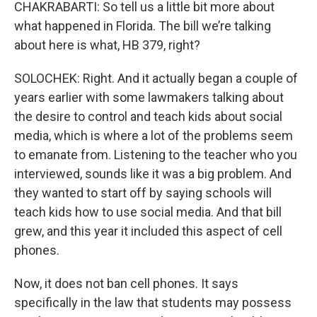
CHAKRABARTI: So tell us a little bit more about
what happened in Florida. The bill we’re talking
about here is what, HB 379, right?
SOLOCHEK: Right. And it actually began a couple of
years earlier with some lawmakers talking about
the desire to control and teach kids about social
media, which is where a lot of the problems seem
to emanate from. Listening to the teacher who you
interviewed, sounds like it was a big problem. And
they wanted to start off by saying schools will
teach kids how to use social media. And that bill
grew, and this year it included this aspect of cell
phones.
Now, it does not ban cell phones. It says
specifically in the law that students may possess