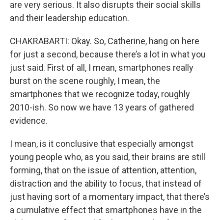
are very serious. It also disrupts their social skills
and their leadership education.
CHAKRABARTI: Okay. So, Catherine, hang on here
for just a second, because there’s a lot in what you
just said. First of all, I mean, smartphones really
burst on the scene roughly, I mean, the
smartphones that we recognize today, roughly
2010-ish. So now we have 13 years of gathered
evidence.
I mean, is it conclusive that especially amongst
young people who, as you said, their brains are still
forming, that on the issue of attention, attention,
distraction and the ability to focus, that instead of
just having sort of a momentary impact, that there’s
a cumulative effect that smartphones have in the