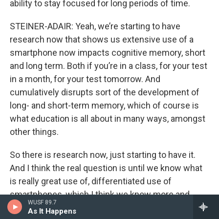
ability to stay focused for long periods of time.
STEINER-ADAIR: Yeah, we’re starting to have
research now that shows us extensive use of a
smartphone now impacts cognitive memory, short
and long term. Both if you’re in a class, for your test
in a month, for your test tomorrow. And
cumulatively disrupts sort of the development of
long- and short-term memory, which of course is
what education is all about in many ways, amongst
other things.
So there is research now, just starting to have it.
And I think the real question is until we know what
is really great use of, differentiated use of
smartphones, which I think we know more and
WUSF 89.7
more about, what kind of harm are they doing? And
As It Happens