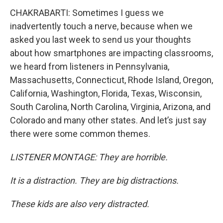
CHAKRABARTI: Sometimes I guess we
inadvertently touch a nerve, because when we
asked you last week to send us your thoughts
about how smartphones are impacting classrooms,
we heard from listeners in Pennsylvania,
Massachusetts, Connecticut, Rhode Island, Oregon,
California, Washington, Florida, Texas, Wisconsin,
South Carolina, North Carolina, Virginia, Arizona, and
Colorado and many other states. And let’s just say
there were some common themes.
LISTENER MONTAGE: They are horrible.
It is a distraction. They are big distractions.
These kids are also very distracted.