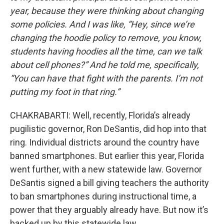
year, because they were thinking about changing
some policies. And I was like, “Hey, since we’re
changing the hoodie policy to remove, you know,
students having hoodies all the time, can we talk
about cell phones?” And he told me, specifically,
“You can have that fight with the parents. I’m not
putting my foot in that ring.”
CHAKRABARTI: Well, recently, Florida’s already
pugilistic governor, Ron DeSantis, did hop into that
ring. Individual districts around the country have
banned smartphones. But earlier this year, Florida
went further, with a new statewide law. Governor
DeSantis signed a bill giving teachers the authority
to ban smartphones during instructional time, a
power that they arguably already have. But now it’s
backed up by this statewide law.