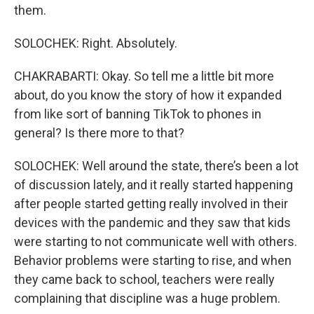
them.
SOLOCHEK: Right. Absolutely.
CHAKRABARTI: Okay. So tell me a little bit more
about, do you know the story of how it expanded
from like sort of banning TikTok to phones in
general? Is there more to that?
SOLOCHEK: Well around the state, there’s been a lot
of discussion lately, and it really started happening
after people started getting really involved in their
devices with the pandemic and they saw that kids
were starting to not communicate well with others.
Behavior problems were starting to rise, and when
they came back to school, teachers were really
complaining that discipline was a huge problem.