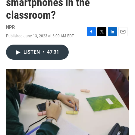
smartphones in the
classroom?
NPR
Published June 13, 2023 at 6:00 AM EDT
F
T
L
E
a
w
i
m
c
i
n
a
LISTEN
•
47:31
e
t
k
i
b
t
e
l
o
e
d
o
r
I
k
n