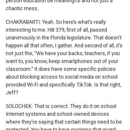
person education be meaningful and not just a
chaotic mess.
CHAKRABARTI: Yeah. So here’s what’s really
interesting to me. HB 379, first of all, passed
unanimously in the Florida legislature. That doesn’t
happen all that often, I gather. And second of all, it’s
not just the, “We have your backs, teachers, if you
want to, you know, keep smartphones out of your
classroom.” It does have some specific policies
about blocking access to social media on school
provided Wi-Fi and specifically TikTok. Is that right,
Jeff?
SOLOCHEK: That is correct. They do it on school
Internet systems and school-owned devices
where they’re saying that certain things need to be
protected. You have to have systems that guard