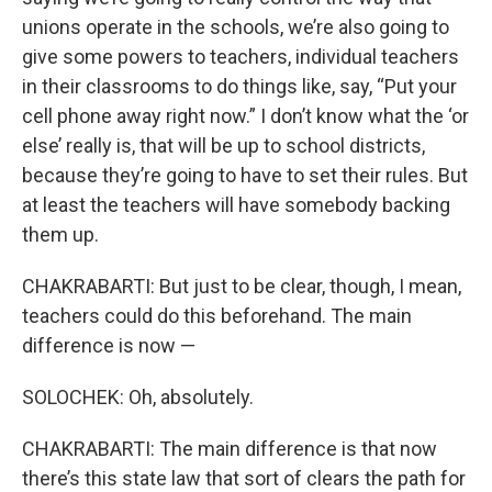
unions operate in the schools, we’re also going to
give some powers to teachers, individual teachers
in their classrooms to do things like, say, “Put your
cell phone away right now.” I don’t know what the ‘or
else’ really is, that will be up to school districts,
because they’re going to have to set their rules. But
at least the teachers will have somebody backing
them up.
CHAKRABARTI: But just to be clear, though, I mean,
teachers could do this beforehand. The main
difference is now —
SOLOCHEK: Oh, absolutely.
CHAKRABARTI: The main difference is that now
there’s this state law that sort of clears the path for