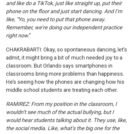
and like do a TikTok, just like straight up, put their
phone on the floor and just start dancing. And I’m
like, “Yo, you need to put that phone away.
Remember, we’re doing our independent practice
right now
.”
CHAKRABARTI: Okay, so spontaneous dancing, let’s
admit, it might bring a bit of much needed joy to a
classroom. But Orlando says smartphones in
classrooms bring more problems than happiness.
He’s seeing how the phones are changing how his
middle school students are treating each other.
RAMIREZ: From my position in the classroom, I
wouldn’t see much of the actual bullying, but I
would hear students talking about it. They use, like,
the social media. Like, what’s the big one for the