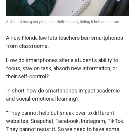
A student using her phone carefully in class, hiding it behind her arm.
A new Florida law lets teachers ban smartphones
from classrooms.
How do smartphones alter a student’s ability to
focus, stay on task, absorb new information, or
their self-control?
In short, how do smartphones impact academic
and social-emotional learning?
“They cannot help but sneak over to different
websites: Snapchat, Facebook, Instagram, TikTok.
They cannot resist it. So we need to have some