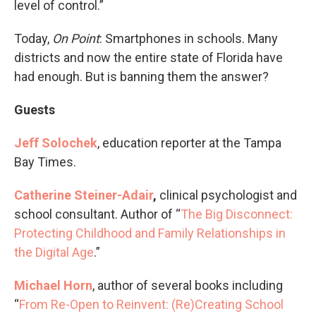
level of control.”
Today,
On Point
: Smartphones in schools. Many
districts and now the entire state of Florida have
had enough. But is banning them the answer?
Guests
Jeff Solochek
, education reporter at the Tampa
Bay Times.
Catherine Steiner-Adair
,
clinical psychologist and
school consultant. Author of “
The Big Disconnect:
Protecting Childhood and Family Relationships in
the Digital Age
.”
Michael Horn
, author of several books including
“
From
Re-Open to Reinvent: (Re)Creating School