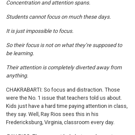
Concentration and attention spans.
Students cannot focus on much these days.
It is just impossible to focus.
So their focus is not on what they’re supposed to
be learning.
Their attention is completely diverted away from
anything.
CHAKRABARTI: So focus and distraction. Those
were the No. 1 issue that teachers told us about.
Kids just have a hard time paying attention in class,
they say. Well, Ray Rios sees this in his
Fredericksburg, Virginia, classroom every day.