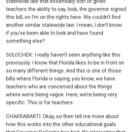
statewide law that essentially sort of gives
teachers the ability to say, look, the governor signed
this bill, so I’m on the rights here. We couldn’t find
another similar statewide law. I mean, I don’t know
if you’ve been able to look and have found
something else?
SOLOCHEK: I really haven’t seen anything like this
previously. I know that Florida likes to be in front on
so many different things. And this is one of those
bills where Florida is saying, you know, we have
teachers who are concerned about the things
where we’re being vague. Here, we’re being very
specific. This is for teachers.
CHAKRABARTI: Okay, so then tell me more about
how this works into the other educational goals