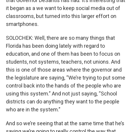
that Governor DeSantis has had. It’s interesting that
it began as a we want to keep social media out of
classrooms, but turned into this larger effort on
smartphones.
SOLOCHEK: Well, there are so many things that
Florida has been doing lately with regard to
education, and one of them has been to focus on
students, not systems, teachers, not unions. And
this is one of those areas where the governor and
the legislature are saying, “We’re trying to put some
control back into the hands of the people who are
using this system.” And not just saying, “School
districts can do anything they want to the people
who are in the system.”
And so we’re seeing that at the same time that he’s
saying we’re going to really control the way that