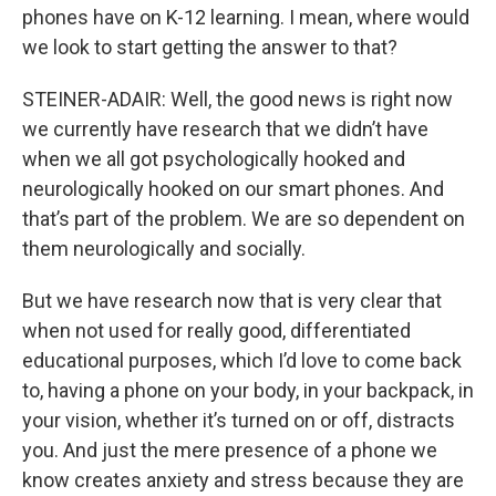
phones have on K-12 learning. I mean, where would
we look to start getting the answer to that?
STEINER-ADAIR: Well, the good news is right now
we currently have research that we didn’t have
when we all got psychologically hooked and
neurologically hooked on our smart phones. And
that’s part of the problem. We are so dependent on
them neurologically and socially.
But we have research now that is very clear that
when not used for really good, differentiated
educational purposes, which I’d love to come back
to, having a phone on your body, in your backpack, in
your vision, whether it’s turned on or off, distracts
you. And just the mere presence of a phone we
know creates anxiety and stress because they are