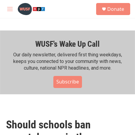
Skip to main content
S
Donate
e
M
a
e
r
n
c
u
h
WUSF's Wake Up Call
u
e
r
Our daily newsletter, delivered first thing weekdays,
y
keeps you connected to your community with news,
culture, national NPR headlines, and more.
Subscribe
Should schools ban