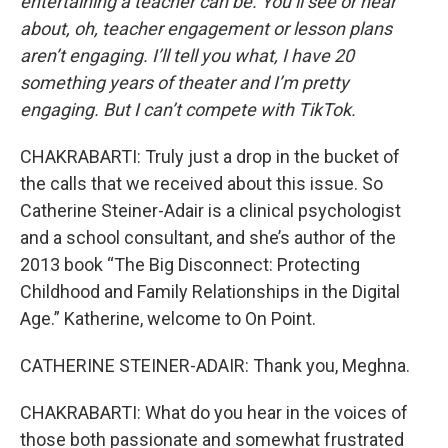
entertaining a teacher can be. You’ll see or hear
about, oh, teacher engagement or lesson plans
aren’t engaging. I’ll tell you what, I have 20
something years of theater and I’m pretty
engaging. But I can’t compete with TikTok.
CHAKRABARTI: Truly just a drop in the bucket of
the calls that we received about this issue. So
Catherine Steiner-Adair is a clinical psychologist
and a school consultant, and she’s author of the
2013 book “The Big Disconnect: Protecting
Childhood and Family Relationships in the Digital
Age.” Katherine, welcome to On Point.
CATHERINE STEINER-ADAIR: Thank you, Meghna.
CHAKRABARTI: What do you hear in the voices of
those both passionate and somewhat frustrated