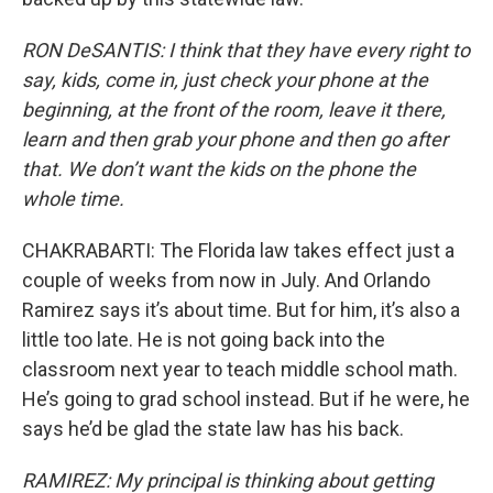
RON DeSANTIS: I think that they have every right to
say, kids, come in, just check your phone at the
beginning, at the front of the room, leave it there,
learn and then grab your phone and then go after
that. We don’t want the kids on the phone the
whole time.
CHAKRABARTI: The Florida law takes effect just a
couple of weeks from now in July. And Orlando
Ramirez says it’s about time. But for him, it’s also a
little too late. He is not going back into the
classroom next year to teach middle school math.
He’s going to grad school instead. But if he were, he
says he’d be glad the state law has his back.
RAMIREZ: My principal is thinking about getting