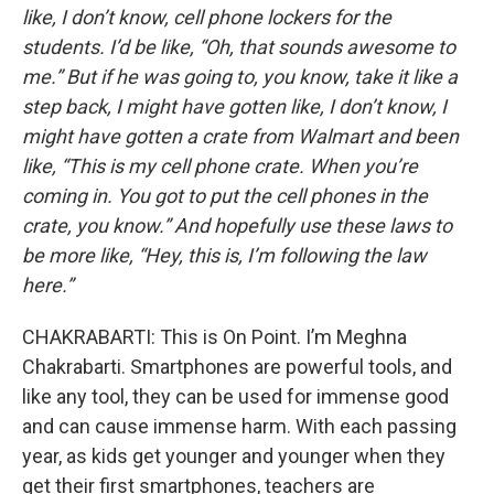
like, I don’t know, cell phone lockers for the
students. I’d be like, “Oh, that sounds awesome to
me.” But if he was going to, you know, take it like a
step back, I might have gotten like, I don’t know, I
might have gotten a crate from Walmart and been
like, “This is my cell phone crate. When you’re
coming in. You got to put the cell phones in the
crate, you know.” And hopefully use these laws to
be more like, “Hey, this is, I’m following the law
here.”
CHAKRABARTI: This is On Point. I’m Meghna
Chakrabarti. Smartphones are powerful tools, and
like any tool, they can be used for immense good
and can cause immense harm. With each passing
year, as kids get younger and younger when they
get their first smartphones, teachers are