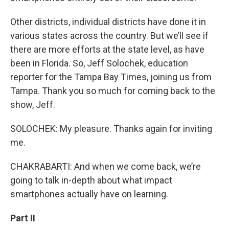
Other districts, individual districts have done it in
various states across the country. But we’ll see if
there are more efforts at the state level, as have
been in Florida. So, Jeff Solochek, education
reporter for the Tampa Bay Times, joining us from
Tampa. Thank you so much for coming back to the
show, Jeff.
SOLOCHEK: My pleasure. Thanks again for inviting
me.
CHAKRABARTI: And when we come back, we’re
going to talk in-depth about what impact
smartphones actually have on learning.
Part II