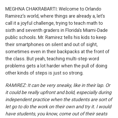
MEGHNA CHAKRABARTI: Welcome to Orlando
Ramirez’s world, where things are already a, let’s
call it a joyful challenge, trying to teach math to
sixth and seventh graders in Florida’s Miami-Dade
public schools. Mr. Ramirez tells his kids to keep
their smartphones on silent and out of sight,
sometimes even in their backpacks at the front of
the class. But yeah, teaching multi-step word
problems gets a lot harder when the pull of doing
other kinds of steps is just so strong.
RAMIREZ: It can be very sneaky, like in their lap. Or
it could be really upfront and bold, especially during
independent practice when the students are sort of
let go to do the work on their own and try it. I would
have students, you know, come out of their seats