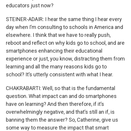
educators just now?
STEINER-ADAIR: I hear the same thing I hear every
day when I’m consulting to schools in America and
elsewhere. I think that we have to really push,
reboot and reflect on why kids go to school, and are
smartphones enhancing their educational
experience or just, you know, distracting them from
learning and all the many reasons kids go to
school? It’s utterly consistent with what I hear.
CHAKRABARTI: Well, so that is the fundamental
question. What impact can and do smartphones
have on learning? And then therefore, if it’s
overwhelmingly negative, and that’s still an if, is
banning them the answer? So, Catherine, give us
some way to measure the impact that smart