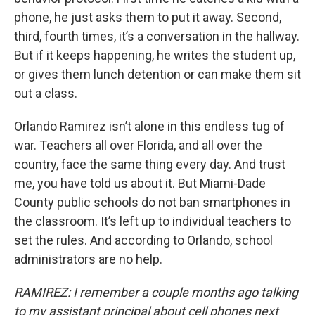
phone, he just asks them to put it away. Second,
third, fourth times, it’s a conversation in the hallway.
But if it keeps happening, he writes the student up,
or gives them lunch detention or can make them sit
out a class.
Orlando Ramirez isn’t alone in this endless tug of
war. Teachers all over Florida, and all over the
country, face the same thing every day. And trust
me, you have told us about it. But Miami-Dade
County public schools do not ban smartphones in
the classroom. It’s left up to individual teachers to
set the rules. And according to Orlando, school
administrators are no help.
RAMIREZ: I remember a couple months ago talking
to my assistant principal about cell phones next