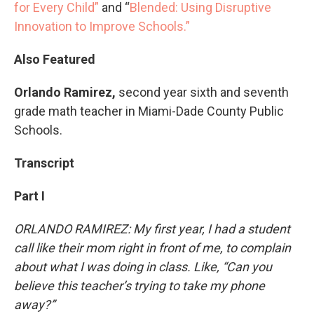
for Every Child”
and “
Blended: Using Disruptive
Innovation to Improve Schools.”
Also Featured
Orlando Ramirez,
second year sixth and seventh
grade math teacher in Miami-Dade County Public
Schools.
Transcript
Part I
ORLANDO RAMIREZ: My first year, I had a student
call like their mom right in front of me, to complain
about what I was doing in class. Like, “Can you
believe this teacher’s trying to take my phone
away?”