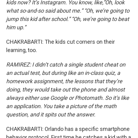
kids now? It’s Instagram. You know, like,”Oh, look
what so-and-so said about me.” “Oh, we’re going to
jump this kid after school.” “Oh, we’re going to beat
him up.”
CHAKRABARTI: The kids cut corners on their
learning, too.
RAMIREZ: I didn’t catch a single student cheat on
an actual test, but during like an in-class quiz, a
homework assignment, the lessons that they’re
doing, they would take out the phone and almost
always either use Google or Photomath. So it’s like
an application. You take a picture of the math
question, and it spits out the answer.
CHAKRABARTI: Orlando has a specific smartphone
behavior protocol. First time he catches a kid with a