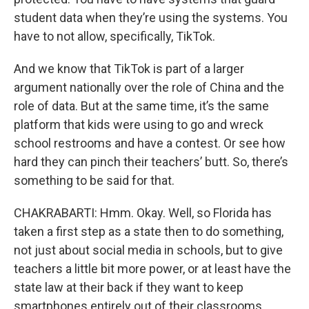
student data when they’re using the systems. You
have to not allow, specifically, TikTok.
And we know that TikTok is part of a larger
argument nationally over the role of China and the
role of data. But at the same time, it’s the same
platform that kids were using to go and wreck
school restrooms and have a contest. Or see how
hard they can pinch their teachers’ butt. So, there’s
something to be said for that.
CHAKRABARTI: Hmm. Okay. Well, so Florida has
taken a first step as a state then to do something,
not just about social media in schools, but to give
teachers a little bit more power, or at least have the
state law at their back if they want to keep
smartphones entirely out of their classrooms.