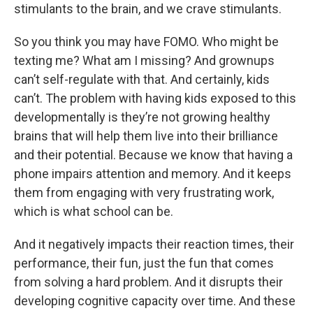
stimulants to the brain, and we crave stimulants.
So you think you may have FOMO. Who might be
texting me? What am I missing? And grownups
can’t self-regulate with that. And certainly, kids
can’t. The problem with having kids exposed to this
developmentally is they’re not growing healthy
brains that will help them live into their brilliance
and their potential. Because we know that having a
phone impairs attention and memory. And it keeps
them from engaging with very frustrating work,
which is what school can be.
And it negatively impacts their reaction times, their
performance, their fun, just the fun that comes
from solving a hard problem. And it disrupts their
developing cognitive capacity over time. And these