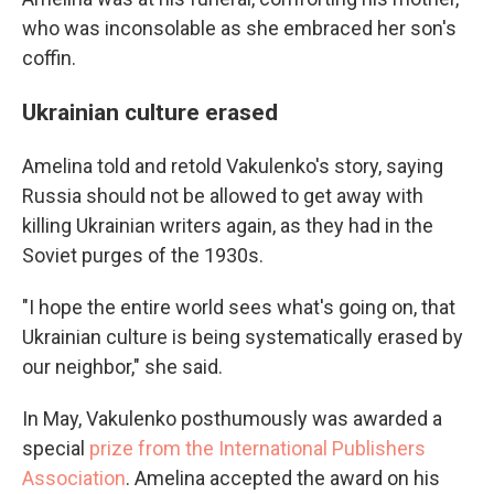
who was inconsolable as she embraced her son's
coffin.
Ukrainian culture erased
Amelina told and retold Vakulenko's story, saying
Russia should not be allowed to get away with
killing Ukrainian writers again, as they had in the
Soviet purges of the 1930s.
"I hope the entire world sees what's going on, that
Ukrainian culture is being systematically erased by
our neighbor," she said.
In May, Vakulenko posthumously was awarded a
special
prize from the International Publishers
Association
. Amelina accepted the award on his