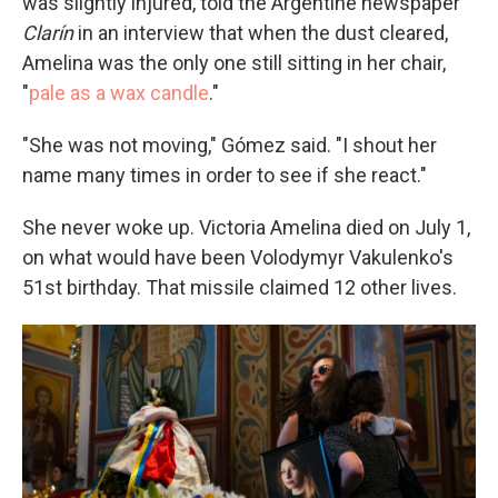
was slightly injured, told the Argentine newspaper
Clarín
in an interview that when the dust cleared,
Amelina was the only one still sitting in her chair,
"
pale as a wax candle
."
"She was not moving," Gómez said. "I shout her
name many times in order to see if she react."
She never woke up. Victoria Amelina died on July 1,
on what would have been Volodymyr Vakulenko's
51st birthday. That missile claimed 12 other lives.