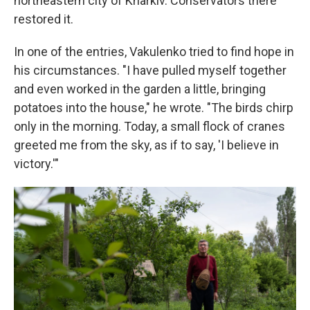
northeastern city of Kharkiv. Conservators there
restored it.
In one of the entries, Vakulenko tried to find hope in
his circumstances. "I have pulled myself together
and even worked in the garden a little, bringing
potatoes into the house," he wrote. "The birds chirp
only in the morning. Today, a small flock of cranes
greeted me from the sky, as if to say, 'I believe in
victory.'"