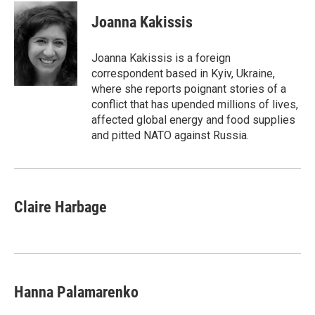
c
i
n
a
e
t
k
i
Joanna Kakissis
b
t
e
l
o
e
d
o
r
I
Joanna Kakissis is a foreign
k
n
correspondent based in Kyiv, Ukraine,
where she reports poignant stories of a
conflict that has upended millions of lives,
affected global energy and food supplies
and pitted NATO against Russia.
Claire Harbage
Hanna Palamarenko