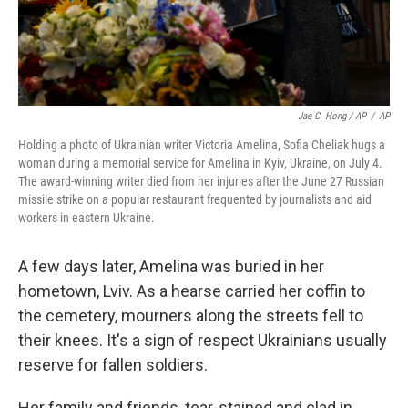
Jae C. Hong / AP
/
AP
Holding a photo of Ukrainian writer Victoria Amelina, Sofia Cheliak hugs a
woman during a memorial service for Amelina in Kyiv, Ukraine, on July 4.
The award-winning writer died from her injuries after the June 27 Russian
missile strike on a popular restaurant frequented by journalists and aid
workers in eastern Ukraine.
A few days later, Amelina was buried in her
hometown, Lviv. As a hearse carried her coffin to
the cemetery, mourners along the streets fell to
their knees. It's a sign of respect Ukrainians usually
reserve for fallen soldiers.
Her family and friends, tear-stained and clad in