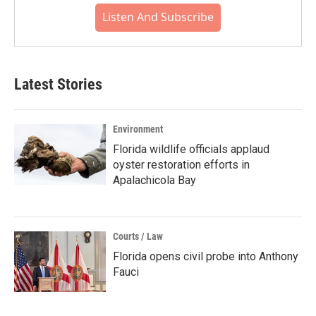
Listen And Subscribe
Latest Stories
Environment
Florida wildlife officials applaud
oyster restoration efforts in
Apalachicola Bay
Courts / Law
Florida opens civil probe into Anthony
Fauci