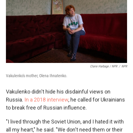
Claire Harbage / NPR
/
NPR
Vakulenko's mother, Olena Ihnatenko.
Vakulenko didn't hide his disdainful views on
Russia.
In a 2018 interview
, he called for Ukrainians
to break free of Russian influence.
"I lived through the Soviet Union, and I hated it with
all my heart," he said. "We don't need them or their