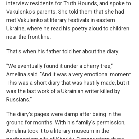
interview residents for Truth Hounds, and spoke to
Vakulenko's parents. She told them that she had
met Vakulenko at literary festivals in eastern
Ukraine, where he read his poetry aloud to children
near the front line.
That's when his father told her about the diary.
"We eventually found it under a cherry tree,"
Amelina said. "And it was a very emotional moment.
This was a short diary that was hastily made, but it
was the last work of a Ukrainian writer killed by
Russians."
The diary's pages were damp after being in the
ground for months. With his family's permission,
Amelina took it to a literary museum in the