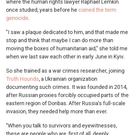
where the human rights lawyer Raphael Lemkin
once studied, years before he
coined the term
genocide
.
"I saw a plaque dedicated to him, and that made me
stop and think that maybe I can do more than
moving the boxes of humanitarian aid," she told me
when we last saw each other in early June in Kyiv.
So she trained as a war crimes researcher, joining
Truth Hounds
, a Ukrainian organization
documenting such crimes. It was founded in 2014,
after Russian proxies forcibly occupied parts of the
eastern region of Donbas. After Russia's full-scale
invasion, they needed help more than ever.
"When you talk to survivors and eyewitnesses,
these are people who are, first of all, deeply