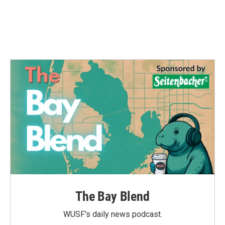
The Bay Blend
WUSF's daily news podcast.