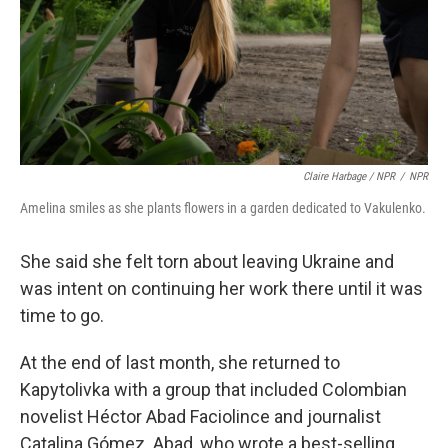
Claire Harbage / NPR
/
NPR
Amelina smiles as she plants flowers in a garden dedicated to Vakulenko.
She said she felt torn about leaving Ukraine and
was intent on continuing her work there until it was
time to go.
At the end of last month, she returned to
Kapytolivka with a group that included Colombian
novelist Héctor Abad Faciolince and journalist
Catalina Gómez. Abad, who wrote a best-selling