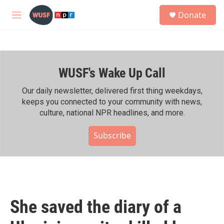
Skip to main content
S
Donate
e
M
a
e
r
n
c
u
h
WUSF's Wake Up Call
u
e
r
Our daily newsletter, delivered first thing weekdays,
y
keeps you connected to your community with news,
culture, national NPR headlines, and more.
Subscribe
She saved the diary of a