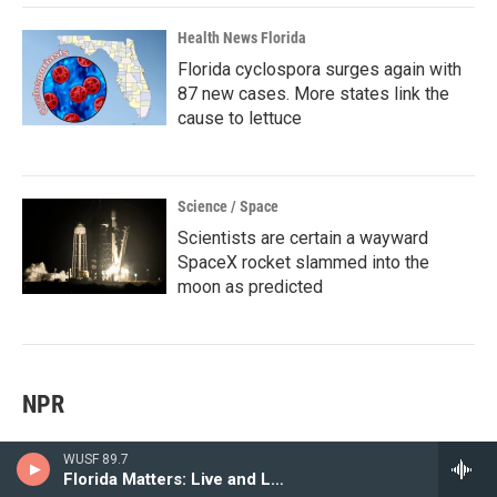
Health News Florida
Florida cyclospora surges again with
87 new cases. More states link the
cause to lettuce
Science / Space
Scientists are certain a wayward
SpaceX rocket slammed into the
moon as predicted
NPR
WUSF 89.7
Greetings from a wildlife park in central Sri Lanka that's a
Florida Matters: Live and Local