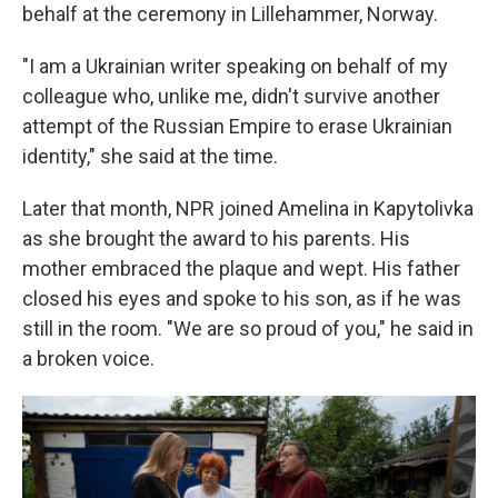
behalf at the ceremony in Lillehammer, Norway.
"I am a Ukrainian writer speaking on behalf of my
colleague who, unlike me, didn't survive another
attempt of the Russian Empire to erase Ukrainian
identity," she said at the time.
Later that month, NPR joined Amelina in Kapytolivka
as she brought the award to his parents. His
mother embraced the plaque and wept. His father
closed his eyes and spoke to his son, as if he was
still in the room. "We are so proud of you," he said in
a broken voice.