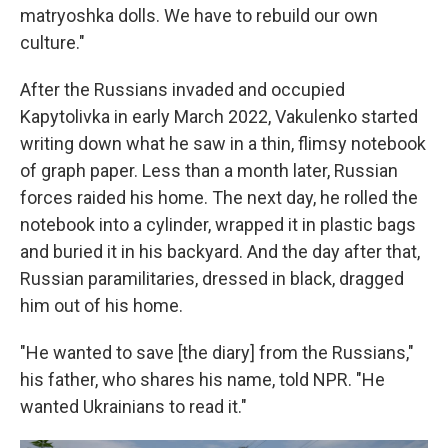
matryoshka dolls. We have to rebuild our own
culture."
After the Russians invaded and occupied
Kapytolivka in early March 2022, Vakulenko started
writing down what he saw in a thin, flimsy notebook
of graph paper. Less than a month later, Russian
forces raided his home. The next day, he rolled the
notebook into a cylinder, wrapped it in plastic bags
and buried it in his backyard. And the day after that,
Russian paramilitaries, dressed in black, dragged
him out of his home.
"He wanted to save [the diary] from the Russians,"
his father, who shares his name, told NPR. "He
wanted Ukrainians to read it."