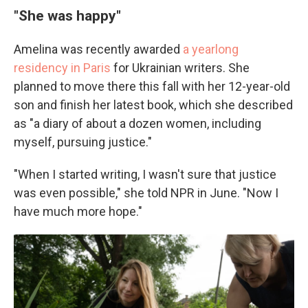
"She was happy"
Amelina was recently awarded
a yearlong
residency in Paris
for Ukrainian writers. She
planned to move there this fall with her 12-year-old
son and finish her latest book, which she described
as "a diary of about a dozen women, including
myself, pursuing justice."
"When I started writing, I wasn't sure that justice
was even possible," she told NPR in June. "Now I
have much more hope."