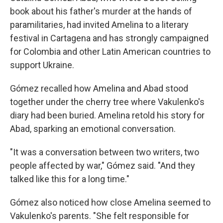
book about his father's murder at the hands of
paramilitaries, had invited Amelina to a literary
festival in Cartagena and has strongly campaigned
for Colombia and other Latin American countries to
support Ukraine.
Gómez recalled how Amelina and Abad stood
together under the cherry tree where Vakulenko's
diary had been buried. Amelina retold his story for
Abad, sparking an emotional conversation.
"It was a conversation between two writers, two
people affected by war," Gómez said. "And they
talked like this for a long time."
Gómez also noticed how close Amelina seemed to
Vakulenko's parents. "She felt responsible for