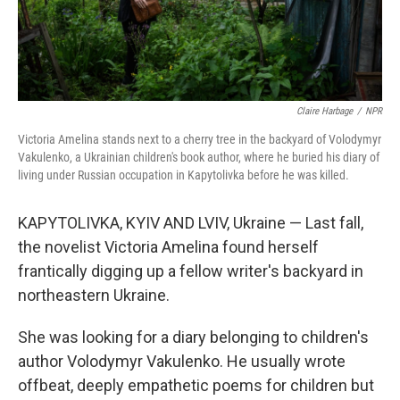
Claire Harbage
/
NPR
Victoria Amelina stands next to a cherry tree in the backyard of Volodymyr
Vakulenko, a Ukrainian children's book author, where he buried his diary of
living under Russian occupation in Kapytolivka before he was killed.
KAPYTOLIVKA, KYIV AND LVIV, Ukraine — Last fall,
the novelist Victoria Amelina found herself
frantically digging up a fellow writer's backyard in
northeastern Ukraine.
She was looking for a diary belonging to children's
author Volodymyr Vakulenko. He usually wrote
offbeat, deeply empathetic poems for children but