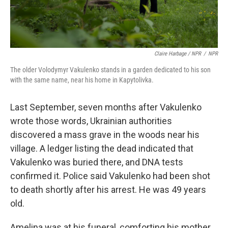
Claire Harbage / NPR
/
NPR
The older Volodymyr Vakulenko stands in a garden dedicated to his son
with the same name, near his home in Kapytolivka.
Last September, seven months after Vakulenko
wrote those words, Ukrainian authorities
discovered a mass grave in the woods near his
village. A ledger listing the dead indicated that
Vakulenko was buried there, and DNA tests
confirmed it. Police said Vakulenko had been shot
to death shortly after his arrest. He was 49 years
old.
Amelina was at his funeral, comforting his mother,