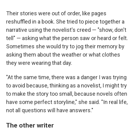
Their stories were out of order, like pages
reshuffled in a book. She tried to piece together a
narrative using the novelist's creed — "show, don't
tell" — asking what the person saw or heard or felt.
Sometimes she would try to jog their memory by
asking them about the weather or what clothes
they were wearing that day.
"At the same time, there was a danger I was trying
to avoid because, thinking as a novelist, I might try
to make the story too small, because novels often
have some perfect storyline," she said. "In real life,
not all questions will have answers."
The other writer