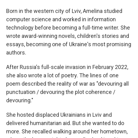
Born in the western city of Lviv, Amelina studied
computer science and worked in information
technology before becoming a full-time writer. She
wrote award-winning novels, children's stories and
essays, becoming one of Ukraine's most promising
authors.
After Russia's full-scale invasion in February 2022,
she also wrote a lot of poetry. The lines of one
poem described the reality of war as "devouring all
punctuation / devouring the plot coherence /
devouring."
She hosted displaced Ukrainians in Lviv and
delivered humanitarian aid. But she wanted to do
more. She recalled walking around her hometown,