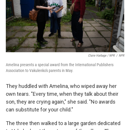
Claire Harbage / NPR
/
NPR
Amelina presents a special award from the International Publishers
Association to Vakulenko's parents in May.
They huddled with Amelina, who wiped away her
own tears. "Every time, when they talk about their
son, they are crying again," she said. "No awards
can substitute for your child."
The three then walked to a large garden dedicated