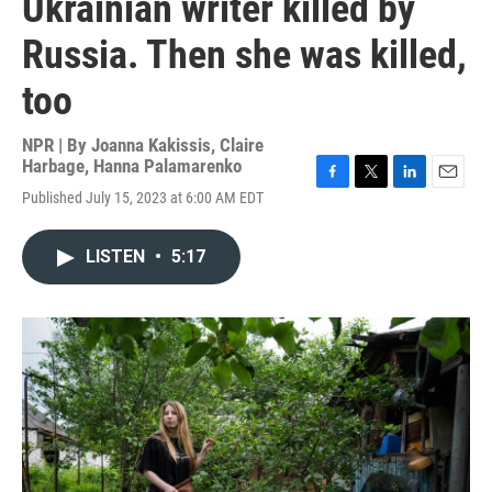
Ukrainian writer killed by
Russia. Then she was killed,
too
NPR | By
Joanna Kakissis
,
Claire
Harbage
,
Hanna Palamarenko
F
T
L
E
Published July 15, 2023 at 6:00 AM EDT
a
w
i
m
c
i
n
a
e
t
k
i
LISTEN
•
5:17
b
t
e
l
o
e
d
o
r
I
k
n