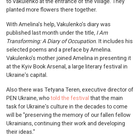
to Vakulenko at the entrance of the village. They
planted more flowers there together.
With Amelina's help, Vakulenko's diary was
published last month under the title,
I Am
Transforming: A Diary of Occupation
. It includes his
selected poems and a preface by Amelina.
Vakulenko's mother joined Amelina in presenting it
at the Kyiv Book Arsenal, a large literary festival in
Ukraine's capital.
Also there was Tetyana Teren, executive director of
PEN Ukraine, who
told the festival
that the main
task for Ukraine's culture in the decades to come
will be "preserving the memory of our fallen fellow
Ukrainians, continuing their work and developing
their ideas."