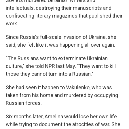
Soviets murdered Ukrainian writers and
intellectuals, destroying their manuscripts and
confiscating literary magazines that published their
work.
Since Russia's full-scale invasion of Ukraine, she
said, she felt like it was happening all over again.
"The Russians want to exterminate Ukrainian
culture," she told NPR last May. "They want to kill
those they cannot turn into a Russian."
She had seen it happen to Vakulenko, who was
taken from his home and murdered by occupying
Russian forces.
Six months later, Amelina would lose her own life
while trying to document the atrocities of war. She