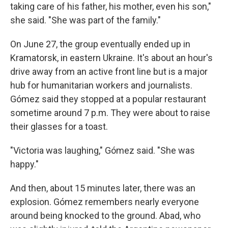
taking care of his father, his mother, even his son,"
she said. "She was part of the family."
On June 27, the group eventually ended up in
Kramatorsk, in eastern Ukraine. It's about an hour's
drive away from an active front line but is a major
hub for humanitarian workers and journalists.
Gómez said they stopped at a popular restaurant
sometime around 7 p.m. They were about to raise
their glasses for a toast.
"Victoria was laughing," Gómez said. "She was
happy."
And then, about 15 minutes later, there was an
explosion. Gómez remembers nearly everyone
around being knocked to the ground. Abad, who