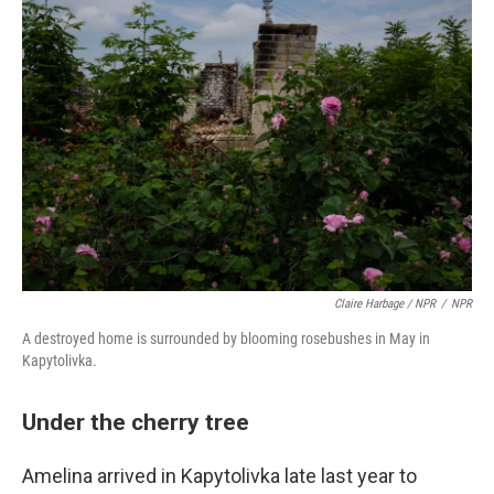
Claire Harbage / NPR
/
NPR
A destroyed home is surrounded by blooming rosebushes in May in
Kapytolivka.
Under the cherry tree
Amelina arrived in Kapytolivka late last year to