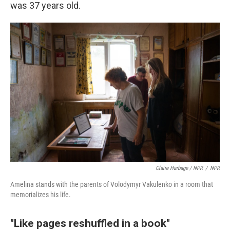
was 37 years old.
Claire Harbage / NPR
/
NPR
Amelina stands with the parents of Volodymyr Vakulenko in a room that
memorializes his life.
"Like pages reshuffled in a book"