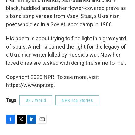
black, huddled around her flower-covered grave as
a band sang verses from Vasyl Stus, a Ukrainian
poet who died in a Soviet labor camp in 1986.
His poem is about trying to find light in a graveyard
of souls. Amelina carried the light for the legacy of
a Ukrainian writer killed by Russia's war. Now her
loved ones are tasked with doing the same for her.
Copyright 2023 NPR. To see more, visit
https://www.npr.org.
Tags
US / World
NPR Top Stories
F
T
L
E
a
w
i
m