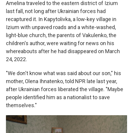
Amelina traveled to the eastern district of Izium
last fall, not long after Ukrainian forces had
recaptured it. In Kapytolivka, a low-key village in
Izium with unpaved roads and a white-washed,
light-blue church, the parents of Vakulenko, the
children's author, were waiting for news on his
whereabouts after he had disappeared on March
24, 2022.
"We don't know what was said about our son," his
mother, Olena Ihnatenko, told NPR late last year,
after Ukrainian forces liberated the village. "Maybe
people identified him as a nationalist to save
themselves."