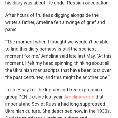
his diary was about life under Russian occupation.
After hours of fruitless digging alongside the
writer's father, Amelina felt a twinge of grief and
panic.
"The moment when I thought we wouldn't be able
to find this diary perhaps is still the scariest
moment for me," Amelina said late last May. "At this
moment, I felt my head spinning, thinking about all
the Ukrainian manuscripts that have been lost over
the past centuries, and this might be another one."
In an essay for the literary and free expression
group PEN Ukraine last year,
Amelina wrote
that
imperial and Soviet Russia had long suppressed
Ukrainian culture. She described how, in the 1930s,