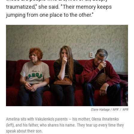
traumatized," she said. "Their memory keeps
jumping from one place to the other."
Claire Harbage / NPR
/
NPR
Amelina sits with Vakulenko's parents — his mother, Olena Ihnatenko
(left), and his father, who shares his name. They tear up every time they
speak about their son.