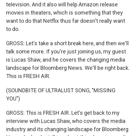
television. And it also will help Amazon release
movies in theaters, which is something that they
want to do that Netflix thus far doesn't really want
to do.
GROSS: Let's take a short break here, and then we'll
talk some more. If you're just joining us, my guest
is Lucas Shaw, and he covers the changing media
landscape for Bloomberg News. We'll be right back.
This is FRESH AIR.
(SOUNDBITE OF ULTRALUST SONG, "MISSING
YOU")
GROSS: This is FRESH AIR. Let's get back to my
interview with Lucas Shaw, who covers the media
industry and its changing landscape for Bloomberg