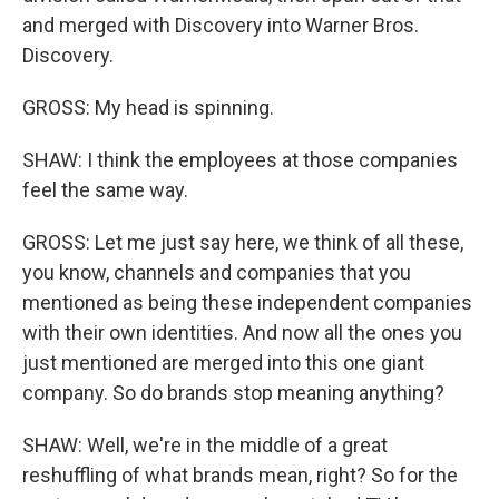
and merged with Discovery into Warner Bros.
Discovery.
GROSS: My head is spinning.
SHAW: I think the employees at those companies
feel the same way.
GROSS: Let me just say here, we think of all these,
you know, channels and companies that you
mentioned as being these independent companies
with their own identities. And now all the ones you
just mentioned are merged into this one giant
company. So do brands stop meaning anything?
SHAW: Well, we're in the middle of a great
reshuffling of what brands mean, right? So for the