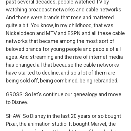
past several decades, people watched TV by
watching broadcast networks and cable networks.
And those were brands that rose and mattered
quite a bit. You know, in my childhood, that was
Nickelodeon and MTV and ESPN and all these cable
networks that became among the most sort of
beloved brands for young people and people of all
ages. And streaming and the rise of internet media
has changed all that because the cable networks
have started to decline, and so a lot of them are
being sold off, being combined, being rebranded.
GROSS: So let's continue our genealogy and move
to Disney.
SHAW: So Disney in the last 20 years or so bought
Pixar, the animation studio. It bought Marvel, the