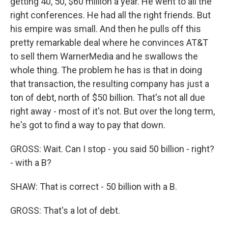
getting 40, 50, $60 million a year. He went to all the
right conferences. He had all the right friends. But
his empire was small. And then he pulls off this
pretty remarkable deal where he convinces AT&T
to sell them WarnerMedia and he swallows the
whole thing. The problem he has is that in doing
that transaction, the resulting company has just a
ton of debt, north of $50 billion. That's not all due
right away - most of it's not. But over the long term,
he's got to find a way to pay that down.
GROSS: Wait. Can I stop - you said 50 billion - right?
- with a B?
SHAW: That is correct - 50 billion with a B.
GROSS: That's a lot of debt.