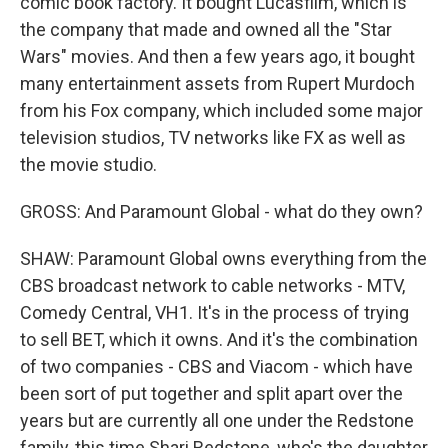
comic book factory. It bought Lucasfilm, which is
the company that made and owned all the "Star
Wars" movies. And then a few years ago, it bought
many entertainment assets from Rupert Murdoch
from his Fox company, which included some major
television studios, TV networks like FX as well as
the movie studio.
GROSS: And Paramount Global - what do they own?
SHAW: Paramount Global owns everything from the
CBS broadcast network to cable networks - MTV,
Comedy Central, VH1. It's in the process of trying
to sell BET, which it owns. And it's the combination
of two companies - CBS and Viacom - which have
been sort of put together and split apart over the
years but are currently all one under the Redstone
family, this time Shari Redstone, who's the daughter