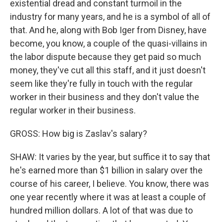
existential dread and constant turmoil in the
industry for many years, and he is a symbol of all of
that. And he, along with Bob Iger from Disney, have
become, you know, a couple of the quasi-villains in
the labor dispute because they get paid so much
money, they've cut all this staff, and it just doesn't
seem like they're fully in touch with the regular
worker in their business and they don't value the
regular worker in their business.
GROSS: How big is Zaslav's salary?
SHAW: It varies by the year, but suffice it to say that
he's earned more than $1 billion in salary over the
course of his career, I believe. You know, there was
one year recently where it was at least a couple of
hundred million dollars. A lot of that was due to