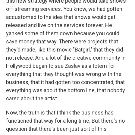
this new strategy where people would take shows
off streaming services. You know, we had gotten
accustomed to the idea that shows would get
released and live on the services forever. He
yanked some of them down because you could
save money that way. There were projects that
they'd made, like this movie "Batgirl," that they did
not release. And a lot of the creative community in
Hollywood began to see Zaslav as a totem for
everything that they thought was wrong with the
business, that it had gotten too concentrated, that
everything was about the bottom line, that nobody
cared about the artist.
Now, the truth is that I think the business has
functioned that way for a long time. But there's no
question that there's been just sort of this