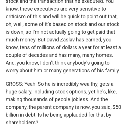
stock and the transaction that he executed. You
know, these executives are very sensitive to
criticism of this and will be quick to point out that,
oh, well, some of it's based on stock and our stock
is down, so I'm not actually going to get paid that
much money. But David Zaslav has earned, you
know, tens of millions of dollars a year for at least a
couple of decades and has many, many homes.
And, you know, I don't think anybody's going to
worry about him or many generations of his family.
GROSS: Yeah. So he is incredibly wealthy, gets a
huge salary, including stock options, yet he's, like,
making thousands of people jobless. And the
company, the parent company is now, you said, $50
billion in debt. Is he being applauded for that by
shareholders?