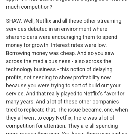
much competition?
SHAW: Well, Netflix and all these other streaming
services debuted in an environment where
shareholders were encouraging them to spend
money for growth. Interest rates were low.
Borrowing money was cheap. And so you saw
across the media business - also across the
technology business - this notion of delaying
profits, not needing to show profitability now
because you were trying to sort of build out your
service. And that really played to Netflix's favor for
many years. And a lot of these other companies
tried to replicate that. The issue became, one, when
they all went to copy Netflix, there was a lot of
competition for attention. They are all spending
more money than ever. You know, there was just an