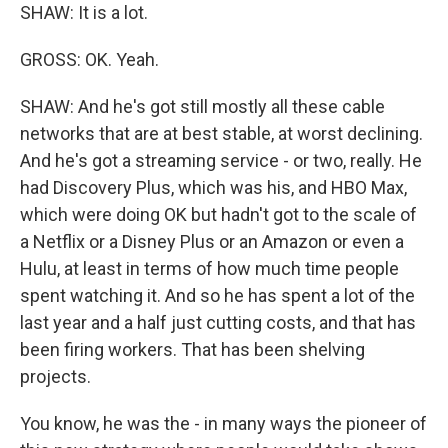
SHAW: It is a lot.
GROSS: OK. Yeah.
SHAW: And he's got still mostly all these cable
networks that are at best stable, at worst declining.
And he's got a streaming service - or two, really. He
had Discovery Plus, which was his, and HBO Max,
which were doing OK but hadn't got to the scale of
a Netflix or a Disney Plus or an Amazon or even a
Hulu, at least in terms of how much time people
spent watching it. And so he has spent a lot of the
last year and a half just cutting costs, and that has
been firing workers. That has been shelving
projects.
You know, he was the - in many ways the pioneer of