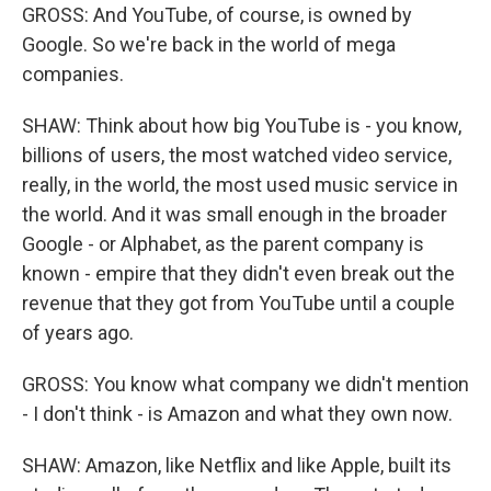
GROSS: And YouTube, of course, is owned by
Google. So we're back in the world of mega
companies.
SHAW: Think about how big YouTube is - you know,
billions of users, the most watched video service,
really, in the world, the most used music service in
the world. And it was small enough in the broader
Google - or Alphabet, as the parent company is
known - empire that they didn't even break out the
revenue that they got from YouTube until a couple
of years ago.
GROSS: You know what company we didn't mention
- I don't think - is Amazon and what they own now.
SHAW: Amazon, like Netflix and like Apple, built its