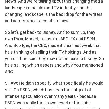
News. And we're talking about this changing media
landscape in the film and TV industry, and that
changing landscape is the backdrop for the writers
and actors who are on strike now.
So let's get back to Disney. And to sum up, they
own Pixar, Marvel, Lucasfilm, ABC, FX and ESPN.
And Bob Iger, the CEO, made it clear last week that
he's thinking of selling their TV holdings. And as
you said, he said they may not be core to Disney. So
he's selling which assets and why? You mentioned
ABC.
SHAW: He didn't specify what specifically he would
sell. On ESPN, which has been the subject of
intense speculation over many years - because
ESPN was really the crown jewel of the cable