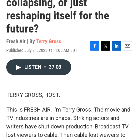
collapsing, or just
reshaping itself for the
future?
Fresh Air | By
Terry Gross
Published July 21, 2023 at 11:05 AM EDT
F
T
L
E
a
w
i
m
c
i
n
a
LISTEN
•
37:03
e
t
k
i
b
t
e
l
o
e
d
o
r
I
k
n
TERRY GROSS, HOST:
This is FRESH AIR. I'm Terry Gross. The movie and
TV industries are in chaos. Striking actors and
writers have shut down production. Broadcast TV
lost viewers to cable. Then cable lost viewers to