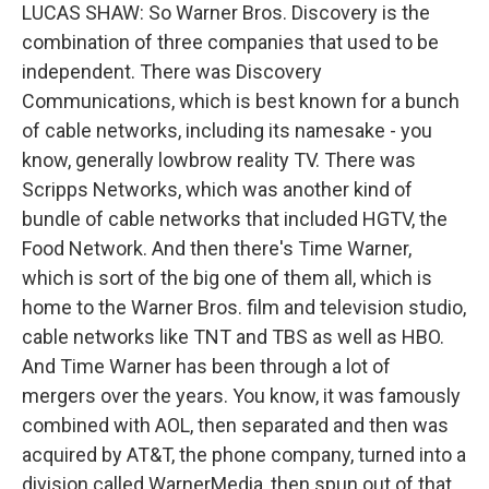
LUCAS SHAW: So Warner Bros. Discovery is the
combination of three companies that used to be
independent. There was Discovery
Communications, which is best known for a bunch
of cable networks, including its namesake - you
know, generally lowbrow reality TV. There was
Scripps Networks, which was another kind of
bundle of cable networks that included HGTV, the
Food Network. And then there's Time Warner,
which is sort of the big one of them all, which is
home to the Warner Bros. film and television studio,
cable networks like TNT and TBS as well as HBO.
And Time Warner has been through a lot of
mergers over the years. You know, it was famously
combined with AOL, then separated and then was
acquired by AT&T, the phone company, turned into a
division called WarnerMedia, then spun out of that