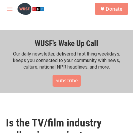
Skip to main content
S
Donate
e
M
a
e
r
n
c
u
h
WUSF's Wake Up Call
u
e
r
Our daily newsletter, delivered first thing weekdays,
y
keeps you connected to your community with news,
culture, national NPR headlines, and more.
Subscribe
Is the TV/film industry