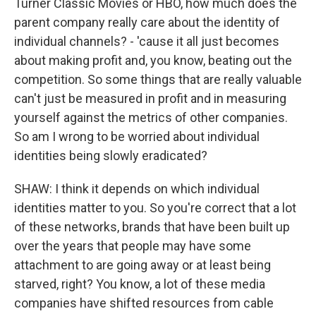
Turner Classic Movies or HBO, how much does the
parent company really care about the identity of
individual channels? - 'cause it all just becomes
about making profit and, you know, beating out the
competition. So some things that are really valuable
can't just be measured in profit and in measuring
yourself against the metrics of other companies.
So am I wrong to be worried about individual
identities being slowly eradicated?
SHAW: I think it depends on which individual
identities matter to you. So you're correct that a lot
of these networks, brands that have been built up
over the years that people may have some
attachment to are going away or at least being
starved, right? You know, a lot of these media
companies have shifted resources from cable