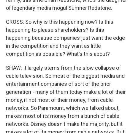
of legendary media mogul Sumner Redstone.
GROSS: So why is this happening now? Is this
happening to please shareholders? Is this
happening because companies just want the edge
in the competition and they want as little
competition as possible? What's this about?
SHAW: It largely stems from the slow collapse of
cable television. So most of the biggest media and
entertainment companies of sort of the prior
generation - many of them today make a lot of their
money, if not most of their money, from cable
networks. So Paramount, which we talked about,
makes most of its money from a bunch of cable
networks. Disney doesn't make the majority, but it
makes a lot of its money from cable networks. But