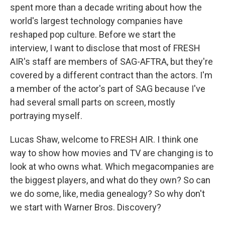
spent more than a decade writing about how the
world's largest technology companies have
reshaped pop culture. Before we start the
interview, I want to disclose that most of FRESH
AIR's staff are members of SAG-AFTRA, but they're
covered by a different contract than the actors. I'm
a member of the actor's part of SAG because I've
had several small parts on screen, mostly
portraying myself.
Lucas Shaw, welcome to FRESH AIR. I think one
way to show how movies and TV are changing is to
look at who owns what. Which megacompanies are
the biggest players, and what do they own? So can
we do some, like, media genealogy? So why don't
we start with Warner Bros. Discovery?