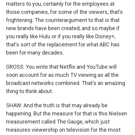
matters to you, certainly for the employees at
those companies, for some of the viewers, that's
frightening. The counterargument to that is that
new brands have been created, and so maybe if
you really like Hulu or if you really like Disney+,
that's sort of the replacement for what ABC has
been for many decades.
GROSS: You write that Netflix and YouTube will
soon account for as much TV viewing as all the
broadcast networks combined. That's an amazing
thing to think about.
SHAW: And the truth is that may already be
happening. But the measure for that is this Nielsen
measurement called The Gauge, which just
measures viewership on television for the most