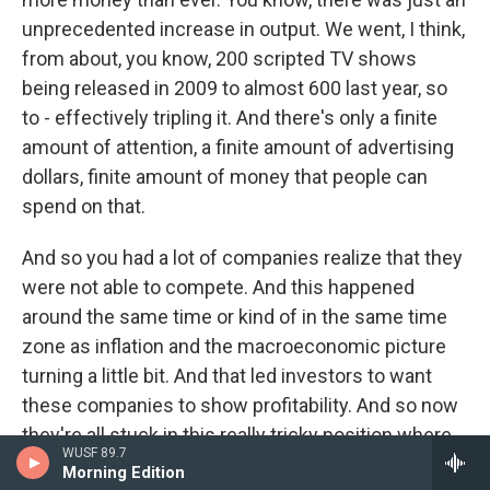
unprecedented increase in output. We went, I think,
from about, you know, 200 scripted TV shows
being released in 2009 to almost 600 last year, so
to - effectively tripling it. And there's only a finite
amount of attention, a finite amount of advertising
dollars, finite amount of money that people can
spend on that.
And so you had a lot of companies realize that they
were not able to compete. And this happened
around the same time or kind of in the same time
zone as inflation and the macroeconomic picture
turning a little bit. And that led investors to want
these companies to show profitability. And so now
they're all stuck in this really tricky position where
WUSF 89.7
they are far less profitable than they used to be at a
Morning Edition