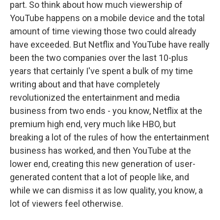
part. So think about how much viewership of
YouTube happens on a mobile device and the total
amount of time viewing those two could already
have exceeded. But Netflix and YouTube have really
been the two companies over the last 10-plus
years that certainly I've spent a bulk of my time
writing about and that have completely
revolutionized the entertainment and media
business from two ends - you know, Netflix at the
premium high end, very much like HBO, but
breaking a lot of the rules of how the entertainment
business has worked, and then YouTube at the
lower end, creating this new generation of user-
generated content that a lot of people like, and
while we can dismiss it as low quality, you know, a
lot of viewers feel otherwise.