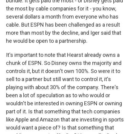
bundle. It gets paid the most - or Disney gets paid
the most by cable companies for it - you know,
several dollars a month from everyone who has
cable. But ESPN has been challenged as a result
more than most by the decline, and Iger said that
he would be open to a partnership.
It's important to note that Hearst already owns a
chunk of ESPN. So Disney owns the majority and
controls it, but it doesn't own 100%. So were it to
sell to a partner but still want to control it, it's
playing with about 30% of the company. There's
been a lot of speculation as to who would or
wouldn't be interested in owning ESPN or owning
part of it. Is that something that tech companies
like Apple and Amazon that are investing in sports
would want a piece of? Is that something that