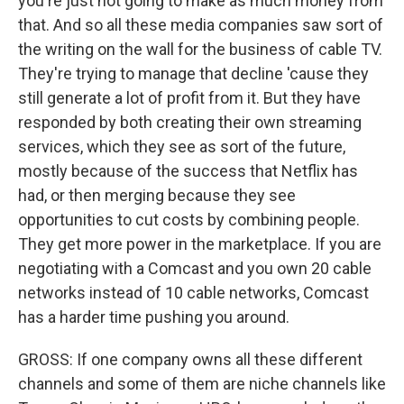
you're just not going to make as much money from
that. And so all these media companies saw sort of
the writing on the wall for the business of cable TV.
They're trying to manage that decline 'cause they
still generate a lot of profit from it. But they have
responded by both creating their own streaming
services, which they see as sort of the future,
mostly because of the success that Netflix has
had, or then merging because they see
opportunities to cut costs by combining people.
They get more power in the marketplace. If you are
negotiating with a Comcast and you own 20 cable
networks instead of 10 cable networks, Comcast
has a harder time pushing you around.
GROSS: If one company owns all these different
channels and some of them are niche channels like