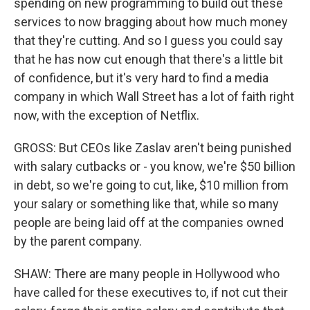
spending on new programming to build out these
services to now bragging about how much money
that they're cutting. And so I guess you could say
that he has now cut enough that there's a little bit
of confidence, but it's very hard to find a media
company in which Wall Street has a lot of faith right
now, with the exception of Netflix.
GROSS: But CEOs like Zaslav aren't being punished
with salary cutbacks or - you know, we're $50 billion
in debt, so we're going to cut, like, $10 million from
your salary or something like that, while so many
people are being laid off at the companies owned
by the parent company.
SHAW: There are many people in Hollywood who
have called for these executives to, if not cut their