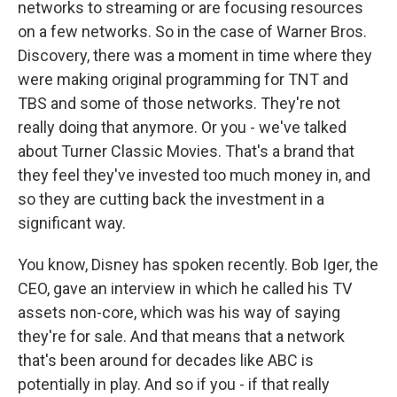
networks to streaming or are focusing resources
on a few networks. So in the case of Warner Bros.
Discovery, there was a moment in time where they
were making original programming for TNT and
TBS and some of those networks. They're not
really doing that anymore. Or you - we've talked
about Turner Classic Movies. That's a brand that
they feel they've invested too much money in, and
so they are cutting back the investment in a
significant way.
You know, Disney has spoken recently. Bob Iger, the
CEO, gave an interview in which he called his TV
assets non-core, which was his way of saying
they're for sale. And that means that a network
that's been around for decades like ABC is
potentially in play. And so if you - if that really