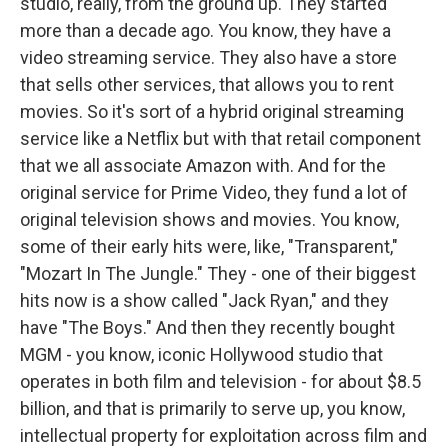
studio, really, from the ground up. They started
more than a decade ago. You know, they have a
video streaming service. They also have a store
that sells other services, that allows you to rent
movies. So it's sort of a hybrid original streaming
service like a Netflix but with that retail component
that we all associate Amazon with. And for the
original service for Prime Video, they fund a lot of
original television shows and movies. You know,
some of their early hits were, like, "Transparent,"
"Mozart In The Jungle." They - one of their biggest
hits now is a show called "Jack Ryan," and they
have "The Boys." And then they recently bought
MGM - you know, iconic Hollywood studio that
operates in both film and television - for about $8.5
billion, and that is primarily to serve up, you know,
intellectual property for exploitation across film and