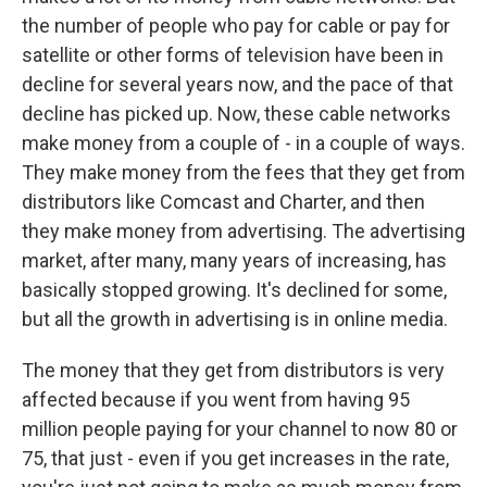
the number of people who pay for cable or pay for
satellite or other forms of television have been in
decline for several years now, and the pace of that
decline has picked up. Now, these cable networks
make money from a couple of - in a couple of ways.
They make money from the fees that they get from
distributors like Comcast and Charter, and then
they make money from advertising. The advertising
market, after many, many years of increasing, has
basically stopped growing. It's declined for some,
but all the growth in advertising is in online media.
The money that they get from distributors is very
affected because if you went from having 95
million people paying for your channel to now 80 or
75, that just - even if you get increases in the rate,