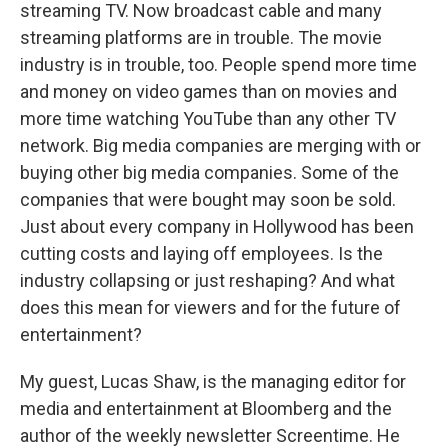
streaming TV. Now broadcast cable and many
streaming platforms are in trouble. The movie
industry is in trouble, too. People spend more time
and money on video games than on movies and
more time watching YouTube than any other TV
network. Big media companies are merging with or
buying other big media companies. Some of the
companies that were bought may soon be sold.
Just about every company in Hollywood has been
cutting costs and laying off employees. Is the
industry collapsing or just reshaping? And what
does this mean for viewers and for the future of
entertainment?
My guest, Lucas Shaw, is the managing editor for
media and entertainment at Bloomberg and the
author of the weekly newsletter Screentime. He