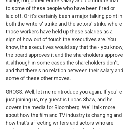
salary, forgo their entire salary and contribute that
to some of these people who have been fired or
laid off. Or it's certainly been a major talking point in
both the writers' strike and the actors' strike where
those workers have held up these salaries as a
sign of how out of touch the executives are. You
know, the executives would say that the - you know,
the board approves it and the shareholders approve
it, although in some cases the shareholders don't,
and that there's no relation between their salary and
some of these other moves.
GROSS: Well, let me reintroduce you again. If you're
just joining us, my guest is Lucas Shaw, and he
covers the media for Bloomberg. We'll talk more
about how the film and TV industry is changing and
how that's affecting writers and actors who are