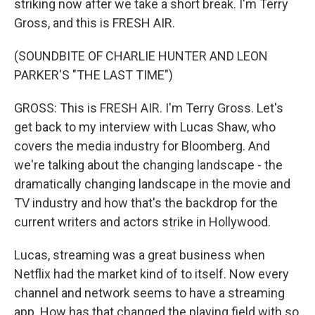
striking now after we take a short break. I'm Terry
Gross, and this is FRESH AIR.
(SOUNDBITE OF CHARLIE HUNTER AND LEON
PARKER'S "THE LAST TIME")
GROSS: This is FRESH AIR. I'm Terry Gross. Let's
get back to my interview with Lucas Shaw, who
covers the media industry for Bloomberg. And
we're talking about the changing landscape - the
dramatically changing landscape in the movie and
TV industry and how that's the backdrop for the
current writers and actors strike in Hollywood.
Lucas, streaming was a great business when
Netflix had the market kind of to itself. Now every
channel and network seems to have a streaming
app. How has that changed the playing field with so