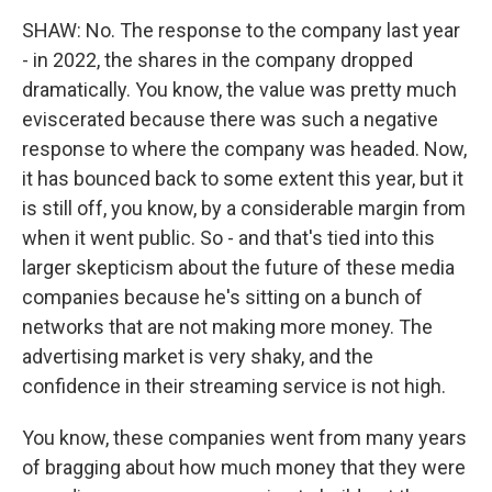
SHAW: No. The response to the company last year
- in 2022, the shares in the company dropped
dramatically. You know, the value was pretty much
eviscerated because there was such a negative
response to where the company was headed. Now,
it has bounced back to some extent this year, but it
is still off, you know, by a considerable margin from
when it went public. So - and that's tied into this
larger skepticism about the future of these media
companies because he's sitting on a bunch of
networks that are not making more money. The
advertising market is very shaky, and the
confidence in their streaming service is not high.
You know, these companies went from many years
of bragging about how much money that they were