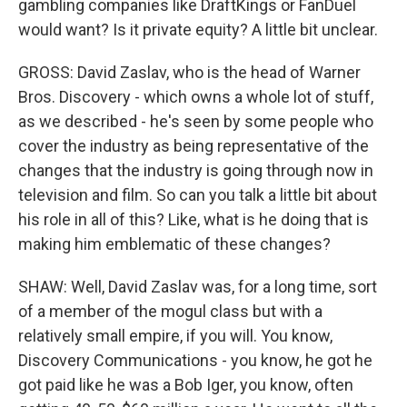
gambling companies like DraftKings or FanDuel
would want? Is it private equity? A little bit unclear.
GROSS: David Zaslav, who is the head of Warner
Bros. Discovery - which owns a whole lot of stuff,
as we described - he's seen by some people who
cover the industry as being representative of the
changes that the industry is going through now in
television and film. So can you talk a little bit about
his role in all of this? Like, what is he doing that is
making him emblematic of these changes?
SHAW: Well, David Zaslav was, for a long time, sort
of a member of the mogul class but with a
relatively small empire, if you will. You know,
Discovery Communications - you know, he got he
got paid like he was a Bob Iger, you know, often