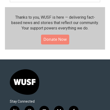
Thanks to you, WUSF is here — delivering fact-
based news and stories that reflect our community.⁠
Your support powers everything we do.
Donate Now
Stay Connected