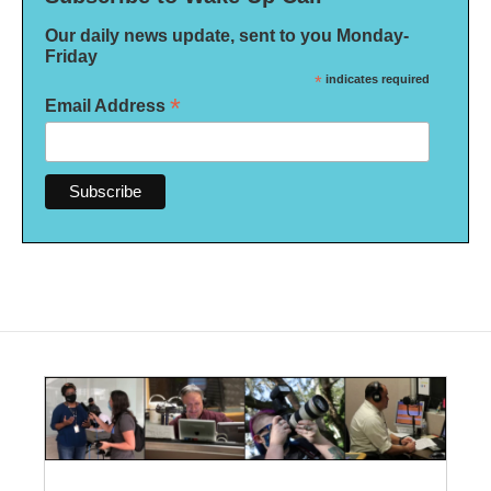
Our daily news update, sent to you Monday-
Friday
*
indicates required
*
Email Address