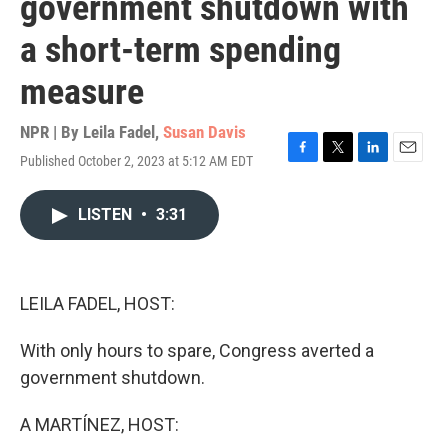
government shutdown with
a short-term spending
measure
NPR | By
Leila Fadel
,
Susan Davis
Published October 2, 2023 at 5:12 AM EDT
F
T
L
E
a
w
i
m
c
i
n
a
LISTEN
•
3:31
e
t
k
i
b
t
e
l
o
e
d
o
r
I
k
n
LEILA FADEL, HOST:
With only hours to spare, Congress averted a
government shutdown.
A MARTÍNEZ, HOST: