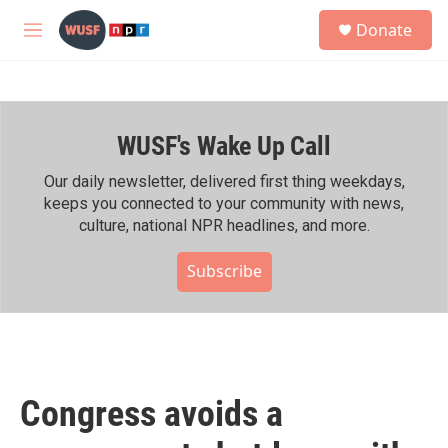
Skip to main content
S
Donate
e
M
a
e
r
n
c
u
h
WUSF's Wake Up Call
u
e
r
Our daily newsletter, delivered first thing weekdays,
y
keeps you connected to your community with news,
culture, national NPR headlines, and more.
Subscribe
Congress avoids a