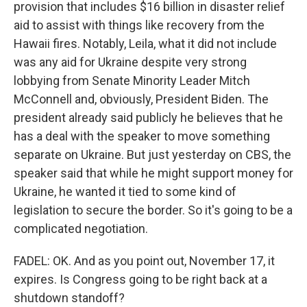
provision that includes $16 billion in disaster relief
aid to assist with things like recovery from the
Hawaii fires. Notably, Leila, what it did not include
was any aid for Ukraine despite very strong
lobbying from Senate Minority Leader Mitch
McConnell and, obviously, President Biden. The
president already said publicly he believes that he
has a deal with the speaker to move something
separate on Ukraine. But just yesterday on CBS, the
speaker said that while he might support money for
Ukraine, he wanted it tied to some kind of
legislation to secure the border. So it's going to be a
complicated negotiation.
FADEL: OK. And as you point out, November 17, it
expires. Is Congress going to be right back at a
shutdown standoff?