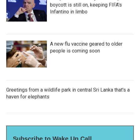
boycott is still on, keeping FIFA's
Infantino in limbo
A new flu vaccine geared to older
people is coming soon
Greetings from a wildlife park in central Sri Lanka that's a
haven for elephants
Subscribe to Wake Up Call