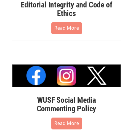
Editorial Integrity and Code of
Ethics
Read More
WUSF Social Media
Commenting Policy
Read More