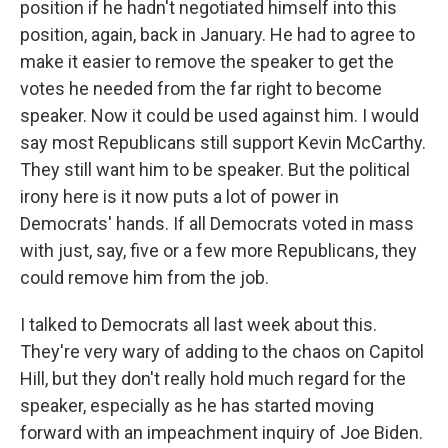
position if he hadn't negotiated himself into this
position, again, back in January. He had to agree to
make it easier to remove the speaker to get the
votes he needed from the far right to become
speaker. Now it could be used against him. I would
say most Republicans still support Kevin McCarthy.
They still want him to be speaker. But the political
irony here is it now puts a lot of power in
Democrats' hands. If all Democrats voted in mass
with just, say, five or a few more Republicans, they
could remove him from the job.
I talked to Democrats all last week about this.
They're very wary of adding to the chaos on Capitol
Hill, but they don't really hold much regard for the
speaker, especially as he has started moving
forward with an impeachment inquiry of Joe Biden.