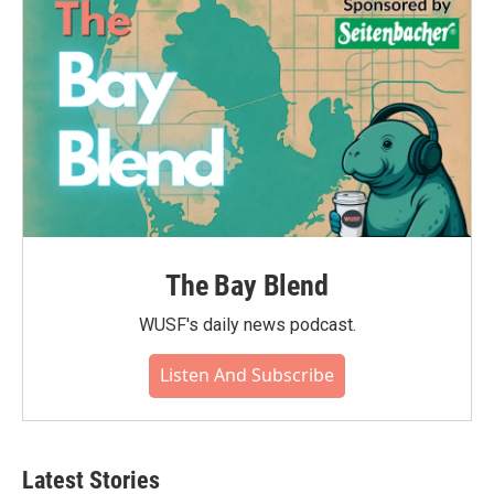
The Bay Blend
WUSF's daily news podcast.
Listen And Subscribe
Latest Stories