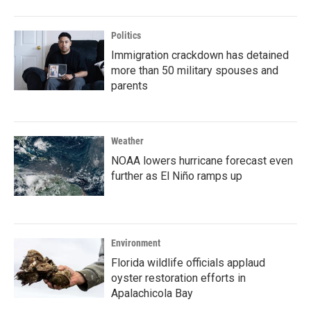
Politics
Immigration crackdown has detained
more than 50 military spouses and
parents
Weather
NOAA lowers hurricane forecast even
further as El Niño ramps up
Environment
Florida wildlife officials applaud
oyster restoration efforts in
Apalachicola Bay