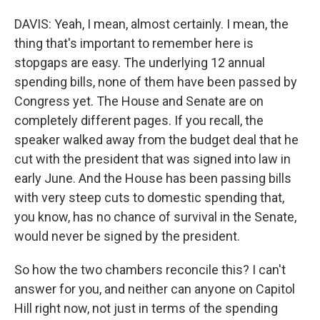
DAVIS: Yeah, I mean, almost certainly. I mean, the
thing that's important to remember here is
stopgaps are easy. The underlying 12 annual
spending bills, none of them have been passed by
Congress yet. The House and Senate are on
completely different pages. If you recall, the
speaker walked away from the budget deal that he
cut with the president that was signed into law in
early June. And the House has been passing bills
with very steep cuts to domestic spending that,
you know, has no chance of survival in the Senate,
would never be signed by the president.
So how the two chambers reconcile this? I can't
answer for you, and neither can anyone on Capitol
Hill right now, not just in terms of the spending