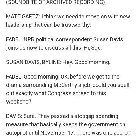
(SOUNDBITE OF ARCHIVED RECORDING)
MATT GAETZ: I think we need to move on with new
leadership that can be trustworthy.
FADEL: NPR political correspondent Susan Davis
joins us now to discuss all this. Hi, Sue.
SUSAN DAVIS, BYLINE: Hey. Good morning.
FADEL: Good morning. OK, before we get to the
drama surrounding McCarthy's job, could you spell
out exactly what Congress agreed to this
weekend?
DAVIS: Sure. They passed a stopgap spending
measure that basically keeps the government on
autopilot until November 17. There was one add-on