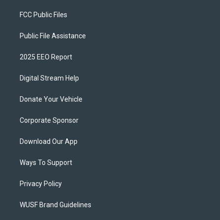
FCC Public Files
Public File Assistance
2025 EEO Report
Digital Stream Help
Donate Your Vehicle
Corporate Sponsor
Download Our App
Ways To Support
Privacy Policy
WUSF Brand Guidelines