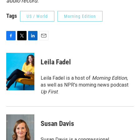
audio record.
Tags
US / World
Morning Edition
F
T
L
E
a
w
i
m
c
i
n
a
e
t
k
i
Leila Fadel
b
t
e
l
o
e
d
o
r
I
Leila Fadel is a host of
Morning Edition
,
k
n
as well as NPR's morning news podcast
Up First
.
Susan Davis
Susan Davis is a congressional