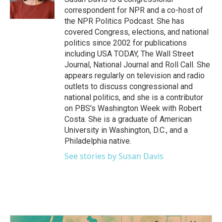
correspondent for NPR and a co-host of
the NPR Politics Podcast. She has
covered Congress, elections, and national
politics since 2002 for publications
including USA TODAY, The Wall Street
Journal, National Journal and Roll Call. She
appears regularly on television and radio
outlets to discuss congressional and
national politics, and she is a contributor
on PBS's Washington Week with Robert
Costa. She is a graduate of American
University in Washington, D.C., and a
Philadelphia native.
See stories by Susan Davis