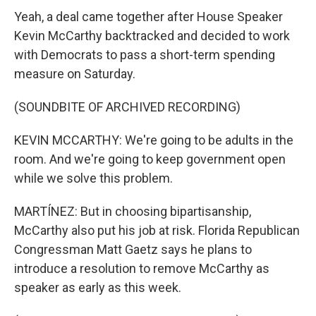
Yeah, a deal came together after House Speaker
Kevin McCarthy backtracked and decided to work
with Democrats to pass a short-term spending
measure on Saturday.
(SOUNDBITE OF ARCHIVED RECORDING)
KEVIN MCCARTHY: We're going to be adults in the
room. And we're going to keep government open
while we solve this problem.
MARTÍNEZ: But in choosing bipartisanship,
McCarthy also put his job at risk. Florida Republican
Congressman Matt Gaetz says he plans to
introduce a resolution to remove McCarthy as
speaker as early as this week.