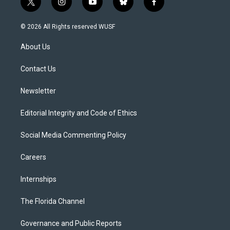
t
i
y
b
f
w
n
o
l
a
i
s
u
u
c
© 2026 All Rights reserved WUSF
t
t
t
e
e
t
a
u
s
b
About Us
e
g
b
k
o
r
r
e
y
o
a
k
Contact Us
m
Newsletter
Editorial Integrity and Code of Ethics
Social Media Commenting Policy
Careers
Internships
The Florida Channel
Governance and Public Reports