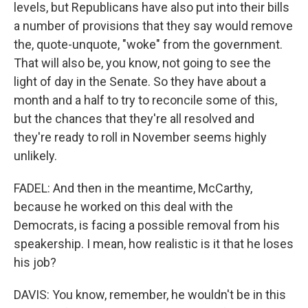
levels, but Republicans have also put into their bills
a number of provisions that they say would remove
the, quote-unquote, "woke" from the government.
That will also be, you know, not going to see the
light of day in the Senate. So they have about a
month and a half to try to reconcile some of this,
but the chances that they're all resolved and
they're ready to roll in November seems highly
unlikely.
FADEL: And then in the meantime, McCarthy,
because he worked on this deal with the
Democrats, is facing a possible removal from his
speakership. I mean, how realistic is it that he loses
his job?
DAVIS: You know, remember, he wouldn't be in this