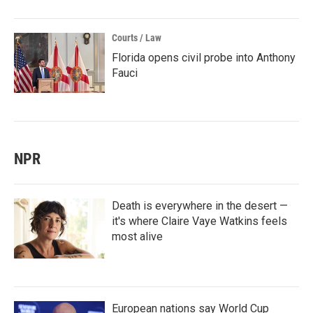
Courts / Law
Florida opens civil probe into Anthony
Fauci
NPR
Death is everywhere in the desert —
it's where Claire Vaye Watkins feels
most alive
European nations say World Cup