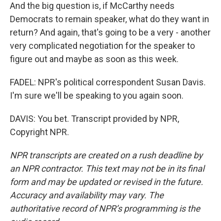
And the big question is, if McCarthy needs
Democrats to remain speaker, what do they want in
return? And again, that's going to be a very - another
very complicated negotiation for the speaker to
figure out and maybe as soon as this week.
FADEL: NPR's political correspondent Susan Davis.
I'm sure we'll be speaking to you again soon.
DAVIS: You bet. Transcript provided by NPR,
Copyright NPR.
NPR transcripts are created on a rush deadline by
an NPR contractor. This text may not be in its final
form and may be updated or revised in the future.
Accuracy and availability may vary. The
authoritative record of NPR’s programming is the