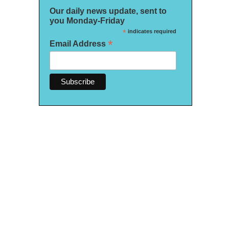
Our daily news update, sent to
you Monday-Friday
*
indicates required
*
Email Address