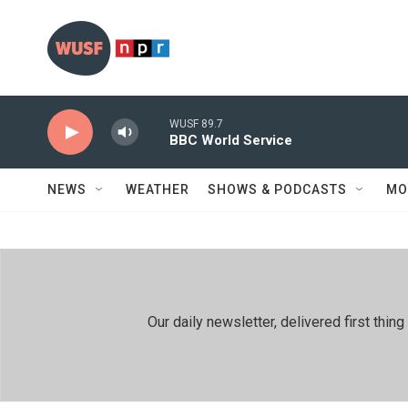
Skip to main content
WUSF 89.7
BBC World Service
NEWS
WEATHER
SHOWS & PODCASTS
MO
Our daily newsletter, delivered first th