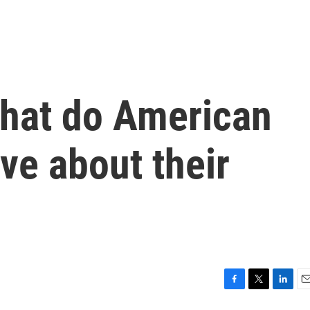
hat do American
eve about their
F
T
L
E
a
w
i
m