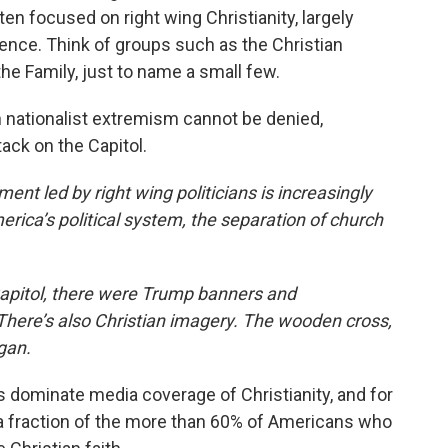
ten focused on right wing Christianity, largely
luence. Think of groups such as the Christian
the Family, just to name a small few.
an nationalist extremism cannot be denied,
tack on the Capitol.
led by right wing politicians is increasingly
erica’s political system, the separation of church
Capitol, there were Trump banners and
There’s also Christian imagery. The wooden cross,
gan.
dominate media coverage of Christianity, and for
 a fraction of the more than 60% of Americans who