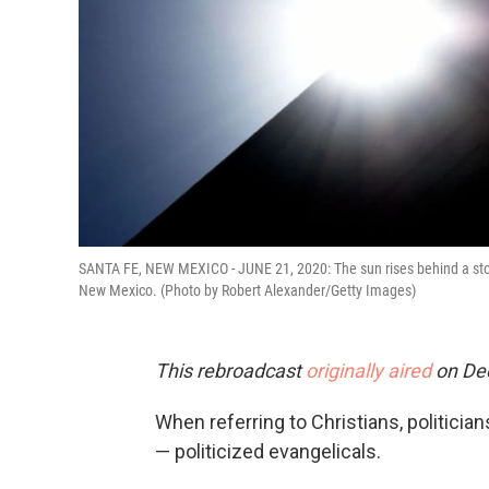
SANTA FE, NEW MEXICO - JUNE 21, 2020: The sun rises behind a stone 
New Mexico. (Photo by Robert Alexander/Getty Images)
This rebroadcast
originally aired
on De
When referring to Christians, politici
— politicized evangelicals.