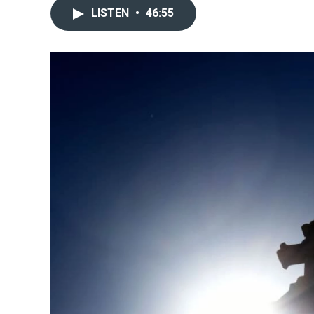
LISTEN
•
46:55