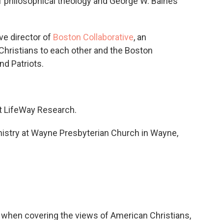
of philosophical theology and George W. Baines
ve director of
Boston Collaborative
, an
Christians to each other and the Boston
d Patriots.
at LifeWay Research.
ministry at Wayne Presbyterian Church in Wayne,
en covering the views of American Christians,