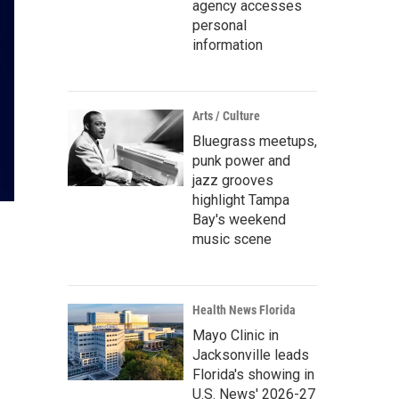
agency accesses
personal
information
Arts / Culture
Bluegrass meetups,
punk power and
jazz grooves
highlight Tampa
Bay's weekend
music scene
Health News Florida
Mayo Clinic in
Jacksonville leads
Florida's showing in
U.S. News' 2026-27