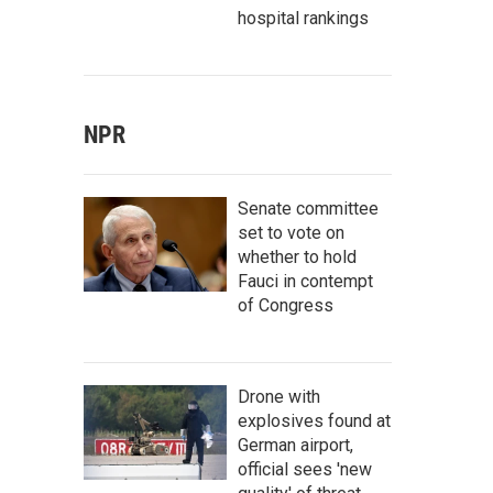
hospital rankings
NPR
Senate committee
set to vote on
whether to hold
Fauci in contempt
of Congress
Drone with
explosives found at
German airport,
official sees 'new