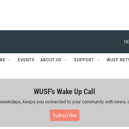
NE
RE
EVENTS
ABOUT US
SUPPORT
WUSF NE
WUSF's Wake Up Call
ing weekdays, keeps you connected to your community with news, c
Subscribe