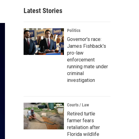
Latest Stories
Politics
Governor's race:
James Fishback's
pro-law
enforcement
running mate under
criminal
investigation
Courts / Law
Retired turtle
farmer fears
retaliation after
Florida wildlife