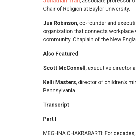
Jonathan Tran
, associate professor 
Chair of Religion at Baylor University.
Jua Robinson
, co-founder and executi
organization that connects workplace 
community. Chaplain of the New Englan
Also Featured
Scott McConnell
, executive director 
Kelli Masters
, director of children’s 
Pennsylvania.
Transcript
Part I
MEGHNA CHAKRABARTI: For decades, wh