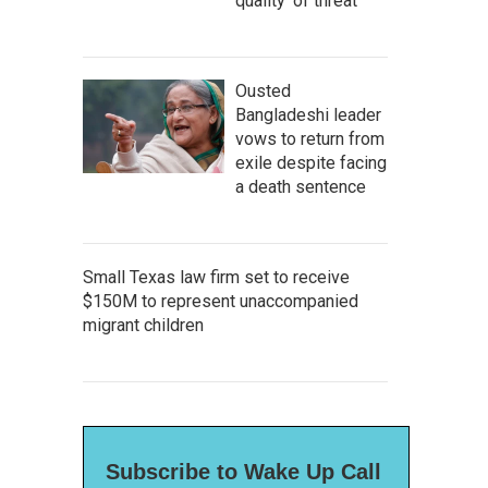
quality' of threat
Ousted
Bangladeshi leader
vows to return from
exile despite facing
a death sentence
Small Texas law firm set to receive
$150M to represent unaccompanied
migrant children
Subscribe to Wake Up Call