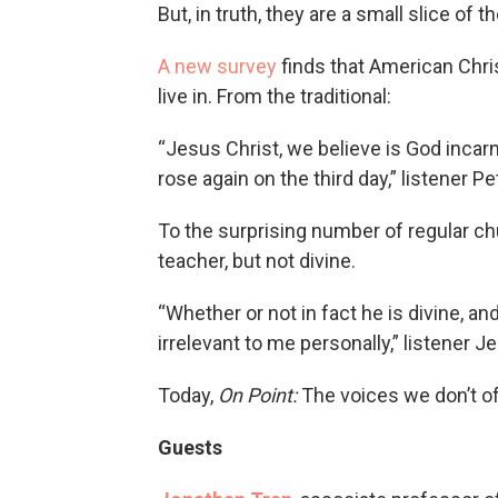
But, in truth, they are a small slice of
A new survey
finds that American Chris
live in. From the traditional:
“Jesus Christ, we believe is God incar
rose again on the third day,” listener P
To the surprising number of regular c
teacher, but not divine.
“Whether or not in fact he is divine, and t
irrelevant to me personally,” listener 
Today,
On Point:
The voices we don’t of
Guests