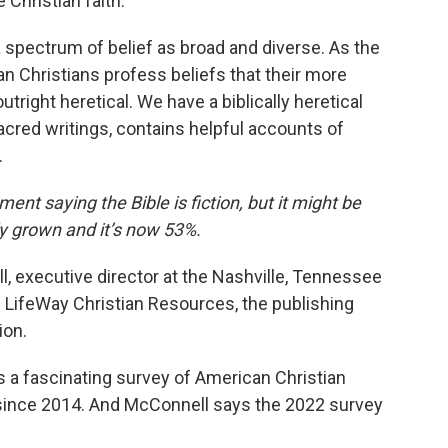
 Christian faith.
 spectrum of belief as broad and diverse. As the
an Christians profess beliefs that their more
tright heretical. We have a biblically heretical
sacred writings, contains helpful accounts of
.
nt saying the Bible is fiction, but it might be
y grown and it’s now 53%.
 executive director at the Nashville, Tennessee
 LifeWay Christian Resources, the publishing
ion.
 a fascinating survey of American Christian
 since 2014. And McConnell says the 2022 survey