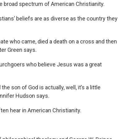
 the broad spectrum of American Christianity.
tians’ beliefs are as diverse as the country they
nate who came, died a death on a cross and then
eter Green says.
hurchgoers who believe Jesus was a great
he son of God is actually, well, it’s a little
Jennifer Hudson says.
ten hear in American Christianity.