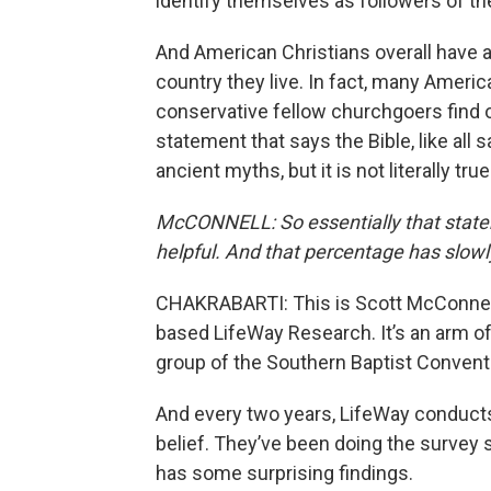
identify themselves as followers of the
And American Christians overall have a
country they live. In fact, many Americ
conservative fellow churchgoers find ou
statement that says the Bible, like all 
ancient myths, but it is not literally true
McCONNELL: So essentially that stateme
helpful. And that percentage has slowl
CHAKRABARTI: This is Scott McConnell,
based LifeWay Research. It’s an arm of
group of the Southern Baptist Convent
And every two years, LifeWay conducts
belief. They’ve been doing the survey
has some surprising findings.