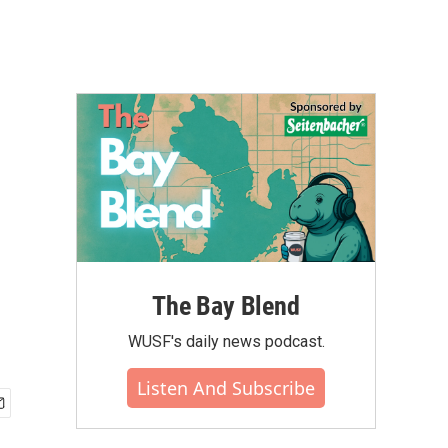
The Bay Blend
WUSF's daily news podcast.
Listen And Subscribe