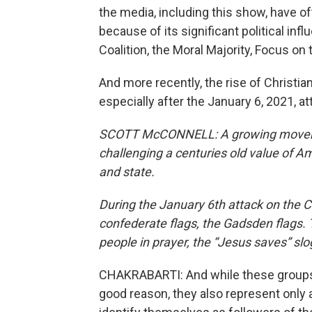
the media, including this show, have of
because of its significant political inf
Coalition, the Moral Majority, Focus on 
And more recently, the rise of Christi
especially after the January 6, 2021, at
SCOTT McCONNELL: A growing movement 
challenging a centuries old value of Am
and state.
During the January 6th attack on the 
confederate flags, the Gadsden flags. 
people in prayer, the “Jesus saves” slo
CHAKRABARTI: And while these groups 
good reason, they also represent only