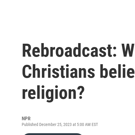
Rebroadcast: W
Christians beli
religion?
NPR
Published December 25, 2023 at 5:00 AM EST