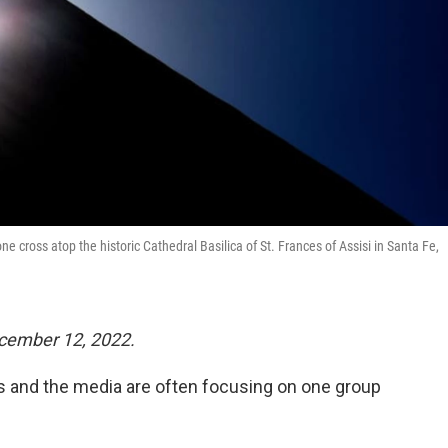
cross atop the historic Cathedral Basilica of St. Frances of Assisi in Santa Fe,
cember 12, 2022.
ans and the media are often focusing on one group