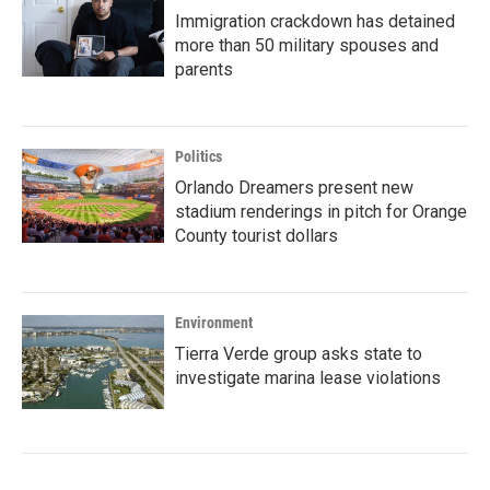
Immigration crackdown has detained
more than 50 military spouses and
parents
Politics
Orlando Dreamers present new
stadium renderings in pitch for Orange
County tourist dollars
Environment
Tierra Verde group asks state to
investigate marina lease violations