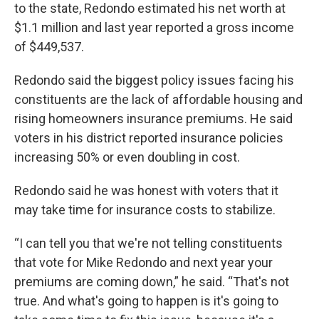
to the state, Redondo estimated his net worth at
$1.1 million and last year reported a gross income
of $449,537.
Redondo said the biggest policy issues facing his
constituents are the lack of affordable housing and
rising homeowners insurance premiums. He said
voters in his district reported insurance policies
increasing 50% or even doubling in cost.
Redondo said he was honest with voters that it
may take time for insurance costs to stabilize.
“I can tell you that we're not telling constituents
that vote for Mike Redondo and next year your
premiums are coming down,” he said. “That's not
true. And what's going to happen is it's going to