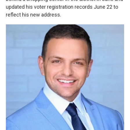
updated his voter registration records June 22 to
reflect his new address.