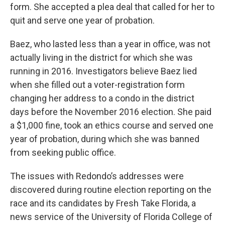
form. She accepted a plea deal that called for her to
quit and serve one year of probation.
Baez, who lasted less than a year in office, was not
actually living in the district for which she was
running in 2016. Investigators believe Baez lied
when she filled out a voter-registration form
changing her address to a condo in the district
days before the November 2016 election. She paid
a $1,000 fine, took an ethics course and served one
year of probation, during which she was banned
from seeking public office.
The issues with Redondo’s addresses were
discovered during routine election reporting on the
race and its candidates by Fresh Take Florida, a
news service of the University of Florida College of