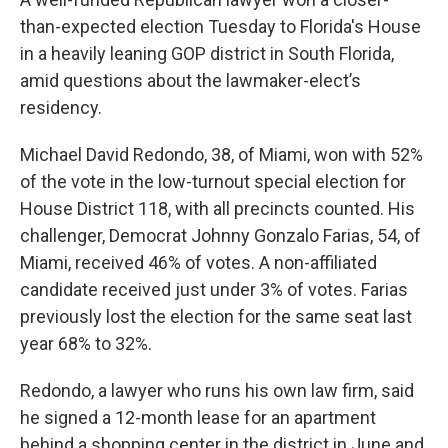
than-expected election Tuesday to Florida's House
in a heavily leaning GOP district in South Florida,
amid questions about the lawmaker-elect’s
residency.
Michael David Redondo, 38, of Miami, won with 52%
of the vote in the low-turnout special election for
House District 118, with all precincts counted. His
challenger, Democrat Johnny Gonzalo Farias, 54, of
Miami, received 46% of votes. A non-affiliated
candidate received just under 3% of votes. Farias
previously lost the election for the same seat last
year 68% to 32%.
Redondo, a lawyer who runs his own law firm, said
he signed a 12-month lease for an apartment
behind a shopping center in the district in June and