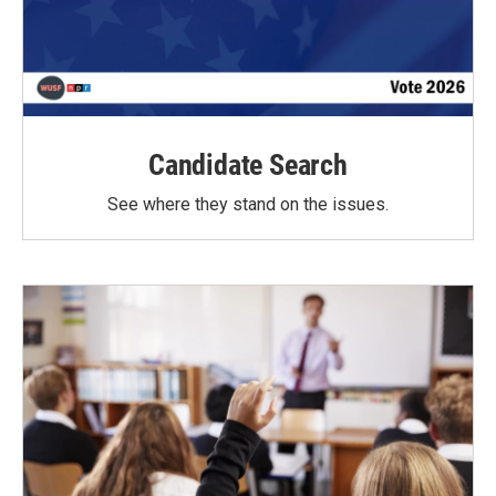
Candidate Search
See where they stand on the issues.