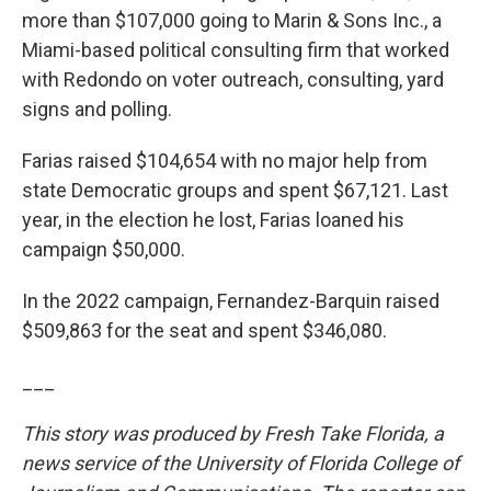
more than $107,000 going to Marin & Sons Inc., a
Miami-based political consulting firm that worked
with Redondo on voter outreach, consulting, yard
signs and polling.
Farias raised $104,654 with no major help from
state Democratic groups and spent $67,121. Last
year, in the election he lost, Farias loaned his
campaign $50,000.
In the 2022 campaign, Fernandez-Barquin raised
$509,863 for the seat and spent $346,080.
___
This story was produced by Fresh Take Florida, a
news service of the University of Florida College of