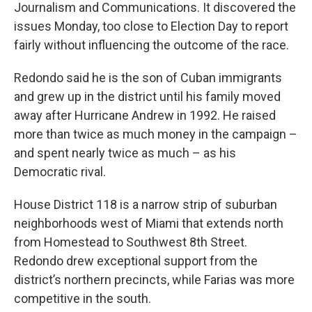
Journalism and Communications. It discovered the
issues Monday, too close to Election Day to report
fairly without influencing the outcome of the race.
Redondo said he is the son of Cuban immigrants
and grew up in the district until his family moved
away after Hurricane Andrew in 1992. He raised
more than twice as much money in the campaign –
and spent nearly twice as much – as his
Democratic rival.
House District 118 is a narrow strip of suburban
neighborhoods west of Miami that extends north
from Homestead to Southwest 8th Street.
Redondo drew exceptional support from the
district’s northern precincts, while Farias was more
competitive in the south.