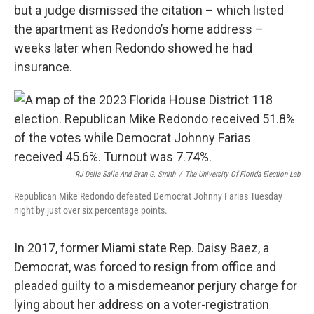
but a judge dismissed the citation – which listed
the apartment as Redondo’s home address –
weeks later when Redondo showed he had
insurance.
RJ Della Salle And Evan G. Smith
/
The University Of Florida Election Lab
Republican Mike Redondo defeated Democrat Johnny Farias Tuesday
night by just over six percentage points.
In 2017, former Miami state Rep. Daisy Baez, a
Democrat, was forced to resign from office and
pleaded guilty to a misdemeanor perjury charge for
lying about her address on a voter-registration