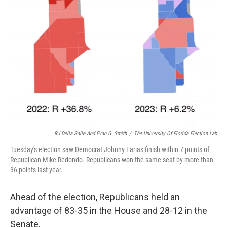
RJ Della Salle And Evan G. Smith
/
The University Of Florida Election Lab
Tuesday's election saw Democrat Johnny Farias finish within 7 points of
Republican Mike Redondo. Republicans won the same seat by more than
36 points last year.
Ahead of the election, Republicans held an
advantage of 83-35 in the House and 28-12 in the
Senate.