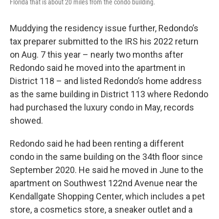
Florida that is about 20 miles from the condo building.
Muddying the residency issue further, Redondo’s
tax preparer submitted to the IRS his 2022 return
on Aug. 7 this year – nearly two months after
Redondo said he moved into the apartment in
District 118 – and listed Redondo’s home address
as the same building in District 113 where Redondo
had purchased the luxury condo in May, records
showed.
Redondo said he had been renting a different
condo in the same building on the 34th floor since
September 2020. He said he moved in June to the
apartment on Southwest 122nd Avenue near the
Kendallgate Shopping Center, which includes a pet
store, a cosmetics store, a sneaker outlet and a