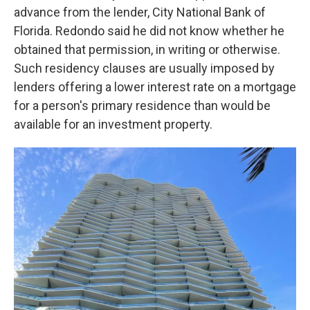
advance from the lender, City National Bank of
Florida. Redondo said he did not know whether he
obtained that permission, in writing or otherwise.
Such residency clauses are usually imposed by
lenders offering a lower interest rate on a mortgage
for a person's primary residence than would be
available for an investment property.