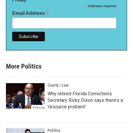
*
indicates required
*
Email Address
More Politics
Courts / Law
Why retired Florida Corrections
Secretary Ricky Dixon says there's a
'resource problem'
Politics