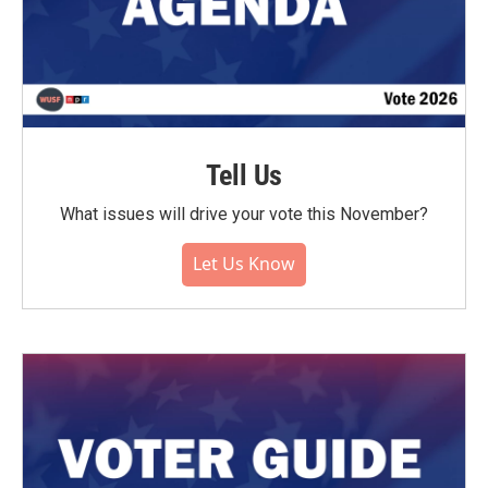
Tell Us
What issues will drive your vote this November?
Let Us Know