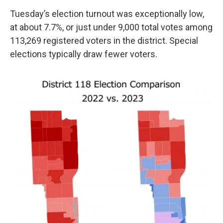
Tuesday’s election turnout was exceptionally low,
at about 7.7%, or just under 9,000 total votes among
113,269 registered voters in the district. Special
elections typically draw fewer voters.