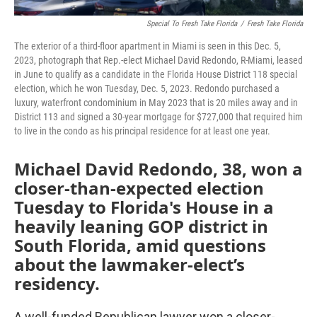
Special To Fresh Take Florida
/
Fresh Take Florida
The exterior of a third-floor apartment in Miami is seen in this Dec. 5,
2023, photograph that Rep.-elect Michael David Redondo, R-Miami, leased
in June to qualify as a candidate in the Florida House District 118 special
election, which he won Tuesday, Dec. 5, 2023. Redondo purchased a
luxury, waterfront condominium in May 2023 that is 20 miles away and in
District 113 and signed a 30-year mortgage for $727,000 that required him
to live in the condo as his principal residence for at least one year.
Michael David Redondo, 38, won a
closer-than-expected election
Tuesday to Florida's House in a
heavily leaning GOP district in
South Florida, amid questions
about the lawmaker-elect’s
residency.
A well-funded Republican lawyer won a closer-