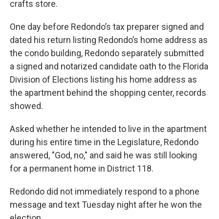
crafts store.
One day before Redondo’s tax preparer signed and
dated his return listing Redondo’s home address as
the condo building, Redondo separately submitted
a signed and notarized candidate oath to the Florida
Division of Elections listing his home address as
the apartment behind the shopping center, records
showed.
Asked whether he intended to live in the apartment
during his entire time in the Legislature, Redondo
answered, "God, no," and said he was still looking
for a permanent home in District 118.
Redondo did not immediately respond to a phone
message and text Tuesday night after he won the
election.