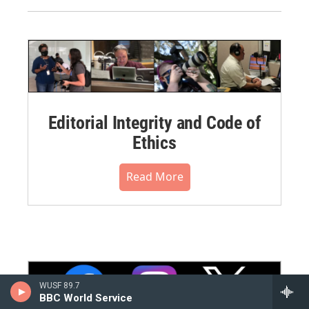
Editorial Integrity and Code of
Ethics
Read More
WUSF 89.7
BBC World Service