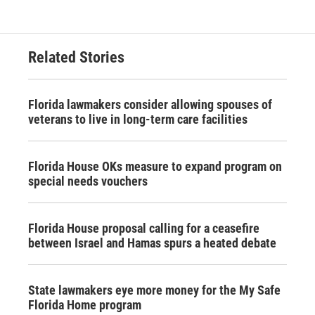
Related Stories
Florida lawmakers consider allowing spouses of
veterans to live in long-term care facilities
Florida House OKs measure to expand program on
special needs vouchers
Florida House proposal calling for a ceasefire
between Israel and Hamas spurs a heated debate
State lawmakers eye more money for the My Safe
Florida Home program