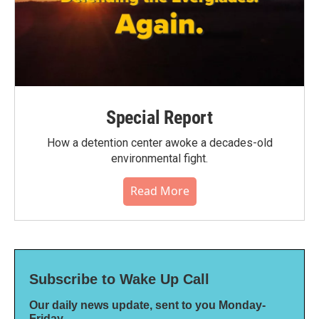
Special Report
How a detention center awoke a decades-old
environmental fight.
Read More
Subscribe to Wake Up Call
Our daily news update, sent to you Monday-
Friday