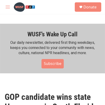
Skip to main content
S
Donate
e
M
a
e
r
n
c
u
h
WUSF's Wake Up Call
u
e
r
Our daily newsletter, delivered first thing weekdays,
y
keeps you connected to your community with news,
culture, national NPR headlines, and more.
Subscribe
GOP candidate wins state