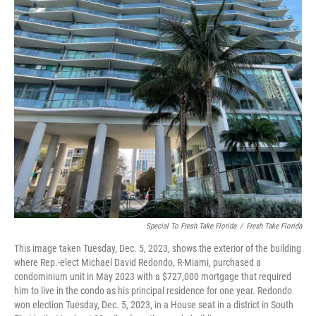
Special To Fresh Take Florida
/
Fresh Take Florida
This image taken Tuesday, Dec. 5, 2023, shows the exterior of the building
where Rep.-elect Michael David Redondo, R-Miami, purchased a
condominium unit in May 2023 with a $727,000 mortgage that required
him to live in the condo as his principal residence for one year. Redondo
won election Tuesday, Dec. 5, 2023, in a House seat in a district in South