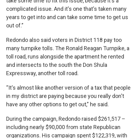
take some time to fix this issue, because it's a
complicated issue. And it's one that's taken many
years to get into and can take some time to get us
out of.”
Redondo also said voters in District 118 pay too
many turnpike tolls. The Ronald Reagan Turnpike, a
toll road, runs alongside the apartment he rented
and intersects to the south the Don Shula
Expressway, another toll road.
“It's almost like another version of a tax that people
in my district are paying because you really don't
have any other options to get out,” he said.
During the campaign, Redondo raised $261,517 –
including nearly $90,000 from state Republican
organizations. His campaign spent $122,319, with