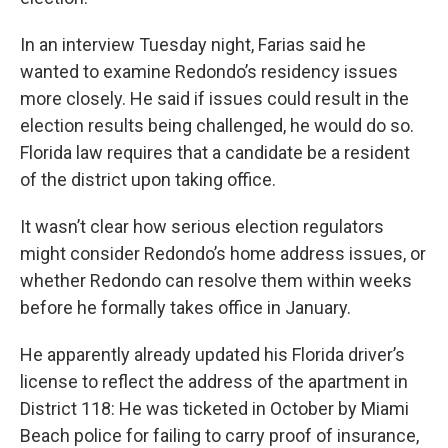
In an interview Tuesday night, Farias said he
wanted to examine Redondo’s residency issues
more closely. He said if issues could result in the
election results being challenged, he would do so.
Florida law requires that a candidate be a resident
of the district upon taking office.
It wasn’t clear how serious election regulators
might consider Redondo’s home address issues, or
whether Redondo can resolve them within weeks
before he formally takes office in January.
He apparently already updated his Florida driver’s
license to reflect the address of the apartment in
District 118: He was ticketed in October by Miami
Beach police for failing to carry proof of insurance,