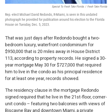
Special To Fresh Take Florida
/
Fresh Take Florida
Rep.-elect Michael David Redondo, R-Miami, is seen in this undated
photograph he provided for publication around his election to the Florida
House on Tuesday, Dec. 5, 2023.
That was just days after Redondo bought a two-
bedroom luxury, waterfront condominium for
$950,000 that is 20 miles away in House District
113, according to property records. He signed a 30-
year mortgage May 30 for $727,000 that required
him to live in the condo as his principal residence
for at least one year, records showed.
The residency clause in the mortgage Redondo
signed required that he live in the 21st-floor, corner-
unit condo – featuring two balconies with views of
Biscayne Bay and downtown Miami, a private