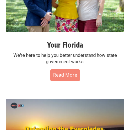
Your Florida
We're here to help you better understand how state
government works.
Read More