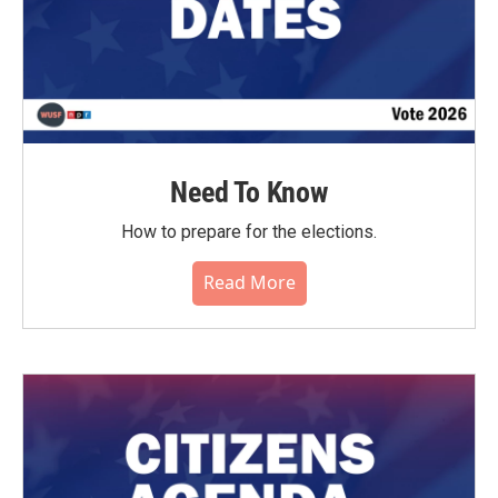
Need To Know
How to prepare for the elections.
Read More