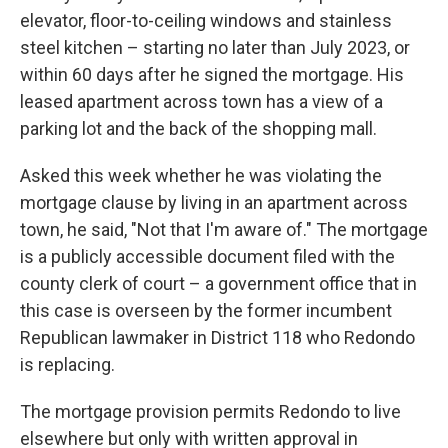
elevator, floor-to-ceiling windows and stainless
steel kitchen – starting no later than July 2023, or
within 60 days after he signed the mortgage. His
leased apartment across town has a view of a
parking lot and the back of the shopping mall.
Asked this week whether he was violating the
mortgage clause by living in an apartment across
town, he said, "Not that I'm aware of." The mortgage
is a publicly accessible document filed with the
county clerk of court – a government office that in
this case is overseen by the former incumbent
Republican lawmaker in District 118 who Redondo
is replacing.
The mortgage provision permits Redondo to live
elsewhere but only with written approval in