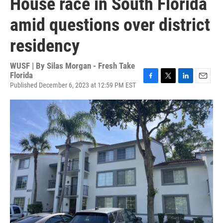
House race in South Florida
amid questions over district
residency
WUSF | By
Silas Morgan - Fresh Take
Florida
Published December 6, 2023 at 12:59 PM EST
F
T
L
E
a
w
i
m
c
i
n
a
e
t
k
i
b
t
e
l
o
e
d
o
r
I
k
n