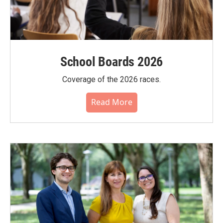
School Boards 2026
Coverage of the 2026 races.
Read More