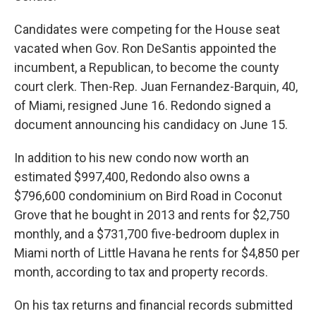
Candidates were competing for the House seat
vacated when Gov. Ron DeSantis appointed the
incumbent, a Republican, to become the county
court clerk. Then-Rep. Juan Fernandez-Barquin, 40,
of Miami, resigned June 16. Redondo signed a
document announcing his candidacy on June 15.
In addition to his new condo now worth an
estimated $997,400, Redondo also owns a
$796,600 condominium on Bird Road in Coconut
Grove that he bought in 2013 and rents for $2,750
monthly, and a $731,700 five-bedroom duplex in
Miami north of Little Havana he rents for $4,850 per
month, according to tax and property records.
On his tax returns and financial records submitted