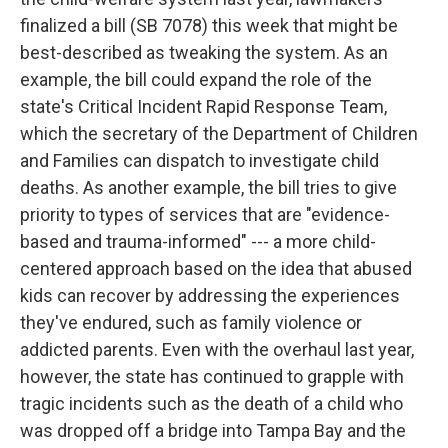
finalized a bill (SB 7078) this week that might be
best-described as tweaking the system. As an
example, the bill could expand the role of the
state's Critical Incident Rapid Response Team,
which the secretary of the Department of Children
and Families can dispatch to investigate child
deaths. As another example, the bill tries to give
priority to types of services that are "evidence-
based and trauma-informed" --- a more child-
centered approach based on the idea that abused
kids can recover by addressing the experiences
they've endured, such as family violence or
addicted parents. Even with the overhaul last year,
however, the state has continued to grapple with
tragic incidents such as the death of a child who
was dropped off a bridge into Tampa Bay and the