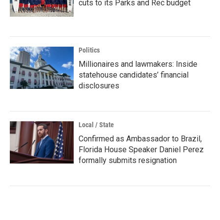
cuts to its Parks and Rec budget
Politics
Millionaires and lawmakers: Inside
statehouse candidates’ financial
disclosures
Local / State
Confirmed as Ambassador to Brazil,
Florida House Speaker Daniel Perez
formally submits resignation