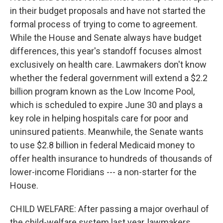
in their budget proposals and have not started the
formal process of trying to come to agreement.
While the House and Senate always have budget
differences, this year's standoff focuses almost
exclusively on health care. Lawmakers don't know
whether the federal government will extend a $2.2
billion program known as the Low Income Pool,
which is scheduled to expire June 30 and plays a
key role in helping hospitals care for poor and
uninsured patients. Meanwhile, the Senate wants
to use $2.8 billion in federal Medicaid money to
offer health insurance to hundreds of thousands of
lower-income Floridians --- a non-starter for the
House.
CHILD WELFARE: After passing a major overhaul of
the child-welfare system last year, lawmakers