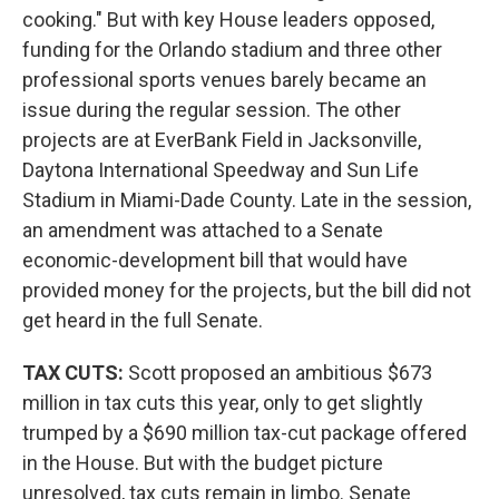
cooking." But with key House leaders opposed,
funding for the Orlando stadium and three other
professional sports venues barely became an
issue during the regular session. The other
projects are at EverBank Field in Jacksonville,
Daytona International Speedway and Sun Life
Stadium in Miami-Dade County. Late in the session,
an amendment was attached to a Senate
economic-development bill that would have
provided money for the projects, but the bill did not
get heard in the full Senate.
TAX CUTS:
Scott proposed an ambitious $673
million in tax cuts this year, only to get slightly
trumped by a $690 million tax-cut package offered
in the House. But with the budget picture
unresolved, tax cuts remain in limbo. Senate