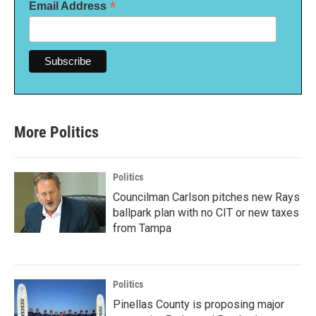
*
Email Address
More Politics
Politics
Councilman Carlson pitches new Rays
ballpark plan with no CIT or new taxes
from Tampa
Politics
Pinellas County is proposing major