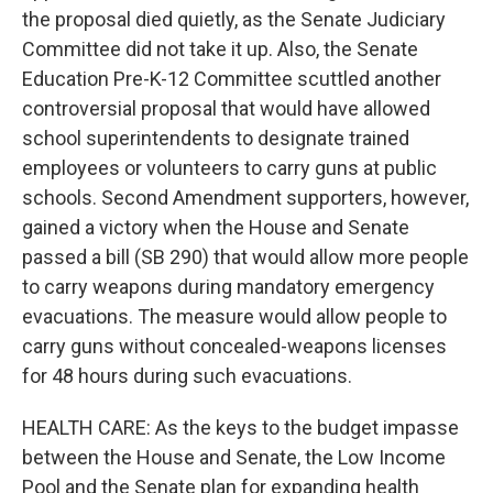
the proposal died quietly, as the Senate Judiciary
Committee did not take it up. Also, the Senate
Education Pre-K-12 Committee scuttled another
controversial proposal that would have allowed
school superintendents to designate trained
employees or volunteers to carry guns at public
schools. Second Amendment supporters, however,
gained a victory when the House and Senate
passed a bill (SB 290) that would allow more people
to carry weapons during mandatory emergency
evacuations. The measure would allow people to
carry guns without concealed-weapons licenses
for 48 hours during such evacuations.
HEALTH CARE: As the keys to the budget impasse
between the House and Senate, the Low Income
Pool and the Senate plan for expanding health