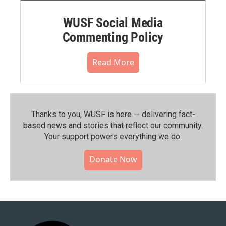
WUSF Social Media
Commenting Policy
Read More
Thanks to you, WUSF is here — delivering fact-
based news and stories that reflect our community.⁠
Your support powers everything we do.
Donate Now