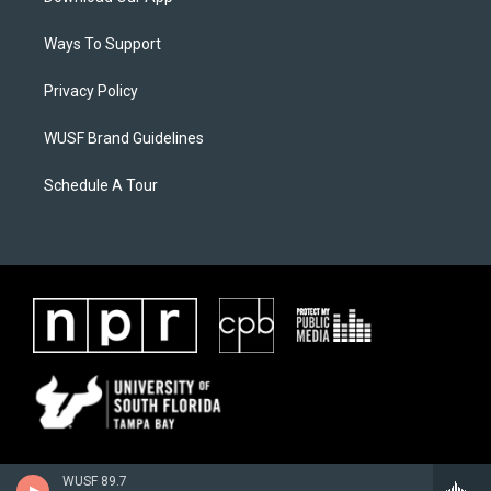
Ways To Support
Privacy Policy
WUSF Brand Guidelines
Schedule A Tour
WUSF 89.7