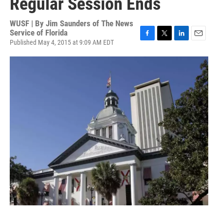
Regular Session Ends
WUSF | By
Jim Saunders of The News
Service of Florida
Published May 4, 2015 at 9:09 AM EDT
F
T
L
E
a
w
i
m
c
i
n
a
e
t
k
i
b
t
e
l
o
e
d
o
r
I
k
n