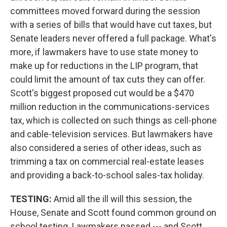
committees moved forward during the session
with a series of bills that would have cut taxes, but
Senate leaders never offered a full package. What's
more, if lawmakers have to use state money to
make up for reductions in the LIP program, that
could limit the amount of tax cuts they can offer.
Scott's biggest proposed cut would be a $470
million reduction in the communications-services
tax, which is collected on such things as cell-phone
and cable-television services. But lawmakers have
also considered a series of other ideas, such as
trimming a tax on commercial real-estate leases
and providing a back-to-school sales-tax holiday.
TESTING:
Amid all the ill will this session, the
House, Senate and Scott found common ground on
school testing. Lawmakers passed --- and Scott