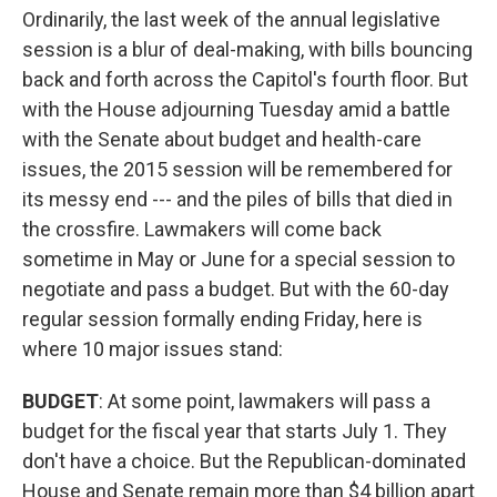
Ordinarily, the last week of the annual legislative
session is a blur of deal-making, with bills bouncing
back and forth across the Capitol's fourth floor. But
with the House adjourning Tuesday amid a battle
with the Senate about budget and health-care
issues, the 2015 session will be remembered for
its messy end --- and the piles of bills that died in
the crossfire. Lawmakers will come back
sometime in May or June for a special session to
negotiate and pass a budget. But with the 60-day
regular session formally ending Friday, here is
where 10 major issues stand:
BUDGET
: At some point, lawmakers will pass a
budget for the fiscal year that starts July 1. They
don't have a choice. But the Republican-dominated
House and Senate remain more than $4 billion apart