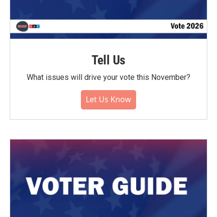
Tell Us
What issues will drive your vote this November?
Let Us Know