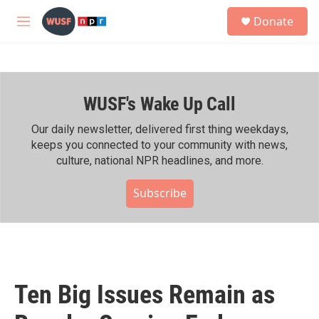
Skip to main content
S
Donate
e
M
a
e
r
n
c
u
h
WUSF's Wake Up Call
u
e
r
Our daily newsletter, delivered first thing weekdays,
y
keeps you connected to your community with news,
culture, national NPR headlines, and more.
Subscribe
Ten Big Issues Remain as