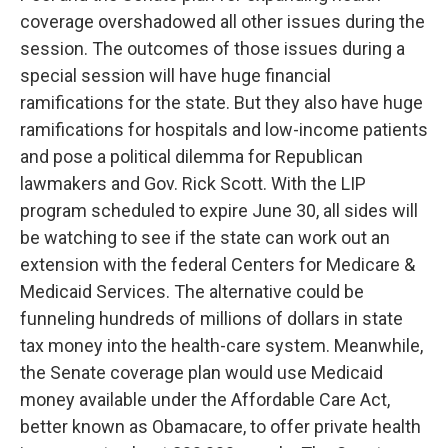
coverage overshadowed all other issues during the
session. The outcomes of those issues during a
special session will have huge financial
ramifications for the state. But they also have huge
ramifications for hospitals and low-income patients
and pose a political dilemma for Republican
lawmakers and Gov. Rick Scott. With the LIP
program scheduled to expire June 30, all sides will
be watching to see if the state can work out an
extension with the federal Centers for Medicare &
Medicaid Services. The alternative could be
funneling hundreds of millions of dollars in state
tax money into the health-care system. Meanwhile,
the Senate coverage plan would use Medicaid
money available under the Affordable Care Act,
better known as Obamacare, to offer private health