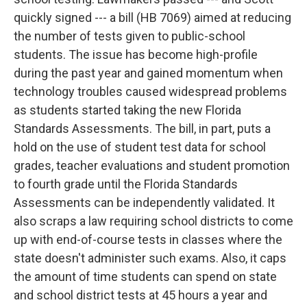
quickly signed --- a bill (HB 7069) aimed at reducing
the number of tests given to public-school
students. The issue has become high-profile
during the past year and gained momentum when
technology troubles caused widespread problems
as students started taking the new Florida
Standards Assessments. The bill, in part, puts a
hold on the use of student test data for school
grades, teacher evaluations and student promotion
to fourth grade until the Florida Standards
Assessments can be independently validated. It
also scraps a law requiring school districts to come
up with end-of-course tests in classes where the
state doesn't administer such exams. Also, it caps
the amount of time students can spend on state
and school district tests at 45 hours a year and