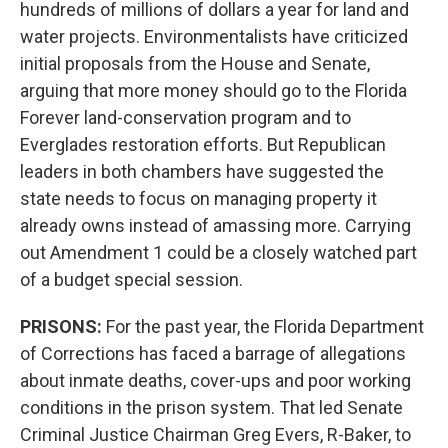
hundreds of millions of dollars a year for land and
water projects. Environmentalists have criticized
initial proposals from the House and Senate,
arguing that more money should go to the Florida
Forever land-conservation program and to
Everglades restoration efforts. But Republican
leaders in both chambers have suggested the
state needs to focus on managing property it
already owns instead of amassing more. Carrying
out Amendment 1 could be a closely watched part
of a budget special session.
PRISONS:
For the past year, the Florida Department
of Corrections has faced a barrage of allegations
about inmate deaths, cover-ups and poor working
conditions in the prison system. That led Senate
Criminal Justice Chairman Greg Evers, R-Baker, to