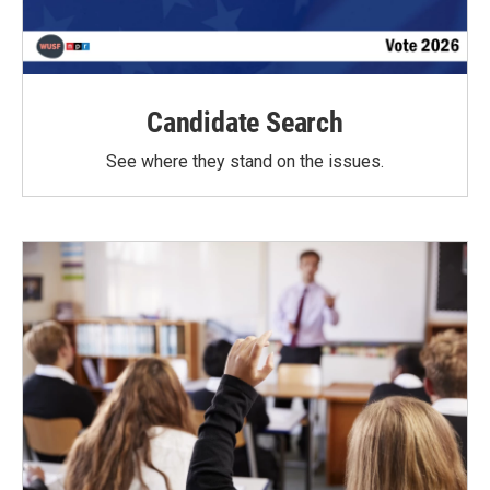
Candidate Search
See where they stand on the issues.