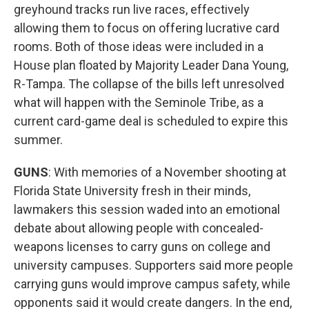
greyhound tracks run live races, effectively
allowing them to focus on offering lucrative card
rooms. Both of those ideas were included in a
House plan floated by Majority Leader Dana Young,
R-Tampa. The collapse of the bills left unresolved
what will happen with the Seminole Tribe, as a
current card-game deal is scheduled to expire this
summer.
GUNS
: With memories of a November shooting at
Florida State University fresh in their minds,
lawmakers this session waded into an emotional
debate about allowing people with concealed-
weapons licenses to carry guns on college and
university campuses. Supporters said more people
carrying guns would improve campus safety, while
opponents said it would create dangers. In the end,