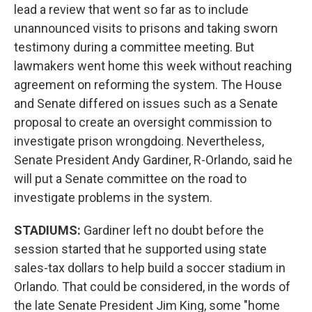
lead a review that went so far as to include
unannounced visits to prisons and taking sworn
testimony during a committee meeting. But
lawmakers went home this week without reaching
agreement on reforming the system. The House
and Senate differed on issues such as a Senate
proposal to create an oversight commission to
investigate prison wrongdoing. Nevertheless,
Senate President Andy Gardiner, R-Orlando, said he
will put a Senate committee on the road to
investigate problems in the system.
STADIUMS:
Gardiner left no doubt before the
session started that he supported using state
sales-tax dollars to help build a soccer stadium in
Orlando. That could be considered, in the words of
the late Senate President Jim King, some "home