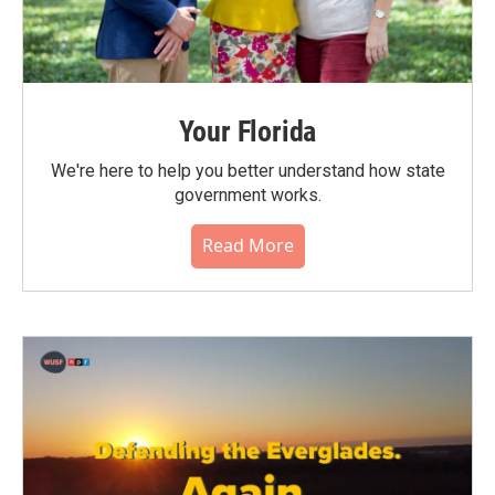
Your Florida
We're here to help you better understand how state
government works.
Read More