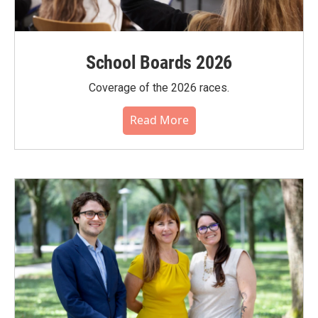
School Boards 2026
Coverage of the 2026 races.
Read More