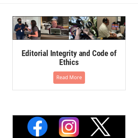
Editorial Integrity and Code of
Ethics
Read More