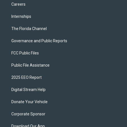
Careers
Internships
The Florida Channel
Governance and Public Reports
FCC Public Files
Public File Assistance
2025 EEO Report
Digital Stream Help
Donate Your Vehicle
Corporate Sponsor
Download Our App