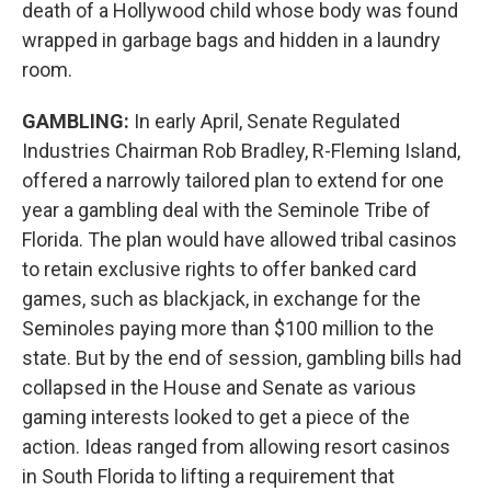
death of a Hollywood child whose body was found
wrapped in garbage bags and hidden in a laundry
room.
GAMBLING:
In early April, Senate Regulated
Industries Chairman Rob Bradley, R-Fleming Island,
offered a narrowly tailored plan to extend for one
year a gambling deal with the Seminole Tribe of
Florida. The plan would have allowed tribal casinos
to retain exclusive rights to offer banked card
games, such as blackjack, in exchange for the
Seminoles paying more than $100 million to the
state. But by the end of session, gambling bills had
collapsed in the House and Senate as various
gaming interests looked to get a piece of the
action. Ideas ranged from allowing resort casinos
in South Florida to lifting a requirement that