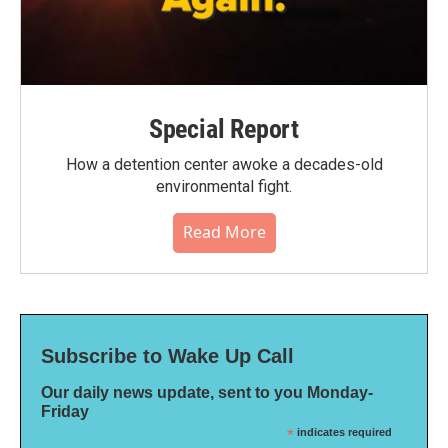
Special Report
How a detention center awoke a decades-old
environmental fight.
Read More
Subscribe to Wake Up Call
Our daily news update, sent to you Monday-
Friday
*
indicates required