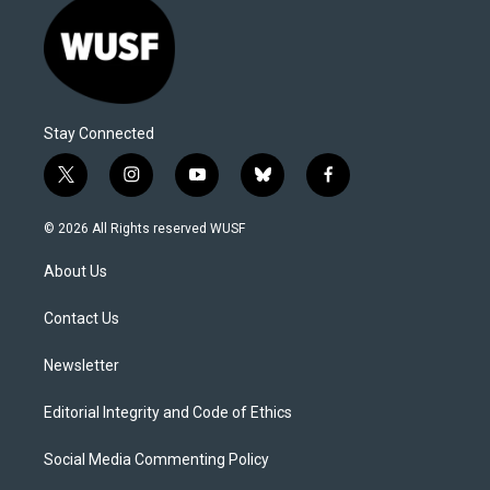
Stay Connected
t
i
y
b
f
w
n
o
l
a
i
s
u
u
c
© 2026 All Rights reserved WUSF
t
t
t
e
e
t
a
u
s
b
About Us
e
g
b
k
o
r
r
e
y
o
a
k
Contact Us
m
Newsletter
Editorial Integrity and Code of Ethics
Social Media Commenting Policy