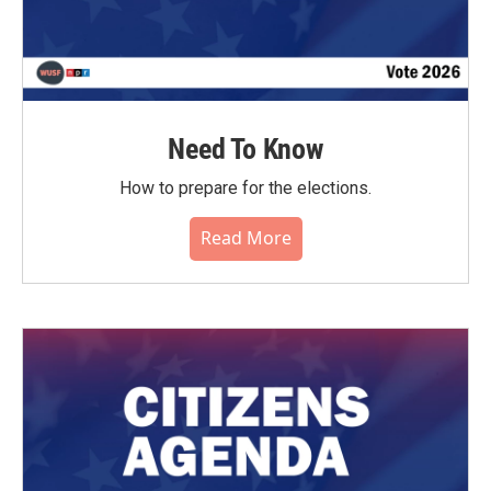
Need To Know
How to prepare for the elections.
Read More