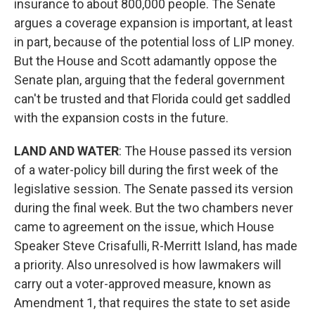
insurance to about 800,000 people. The Senate
argues a coverage expansion is important, at least
in part, because of the potential loss of LIP money.
But the House and Scott adamantly oppose the
Senate plan, arguing that the federal government
can't be trusted and that Florida could get saddled
with the expansion costs in the future.
LAND AND WATER
: The House passed its version
of a water-policy bill during the first week of the
legislative session. The Senate passed its version
during the final week. But the two chambers never
came to agreement on the issue, which House
Speaker Steve Crisafulli, R-Merritt Island, has made
a priority. Also unresolved is how lawmakers will
carry out a voter-approved measure, known as
Amendment 1, that requires the state to set aside