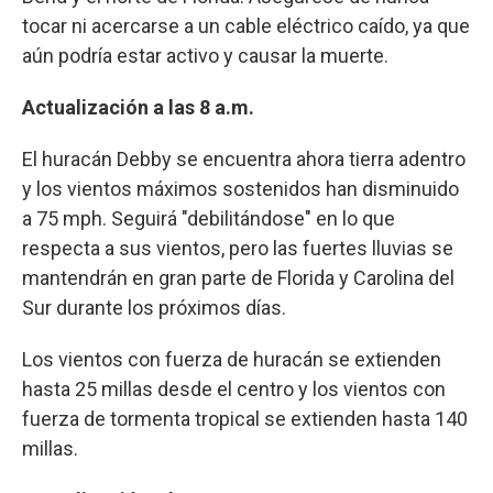
tocar ni acercarse a un cable eléctrico caído, ya que
aún podría estar activo y causar la muerte.
Actualización a las 8 a.m.
El huracán Debby se encuentra ahora tierra adentro
y los vientos máximos sostenidos han disminuido
a 75 mph. Seguirá "debilitándose" en lo que
respecta a sus vientos, pero las fuertes lluvias se
mantendrán en gran parte de Florida y Carolina del
Sur durante los próximos días.
Los vientos con fuerza de huracán se extienden
hasta 25 millas desde el centro y los vientos con
fuerza de tormenta tropical se extienden hasta 140
millas.