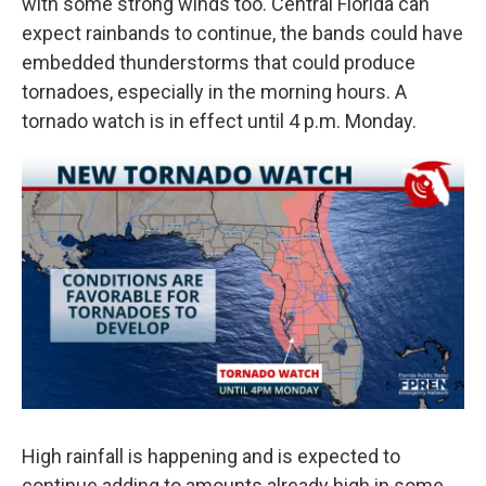
with some strong winds too. Central Florida can
expect rainbands to continue, the bands could have
embedded thunderstorms that could produce
tornadoes, especially in the morning hours. A
tornado watch is in effect until 4 p.m. Monday.
High rainfall is happening and is expected to
continue adding to amounts already high in some