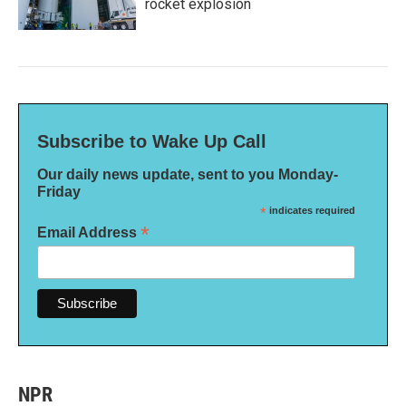
rocket explosion
Subscribe to Wake Up Call
Our daily news update, sent to you Monday-
Friday
*
indicates required
*
Email Address
NPR