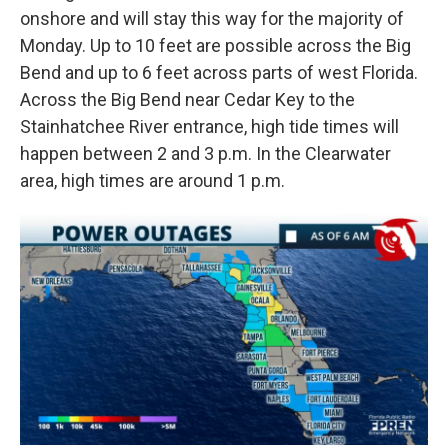
onshore and will stay this way for the majority of
Monday. Up to 10 feet are possible across the Big
Bend and up to 6 feet across parts of west Florida.
Across the Big Bend near Cedar Key to the
Stainhatchee River entrance, high tide times will
happen between 2 and 3 p.m. In the Clearwater
area, high times are around 1 p.m.