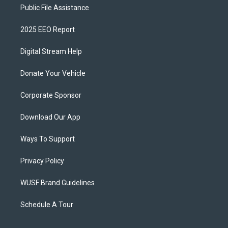
Public File Assistance
2025 EEO Report
Digital Stream Help
Donate Your Vehicle
Corporate Sponsor
Download Our App
Ways To Support
Privacy Policy
WUSF Brand Guidelines
Schedule A Tour