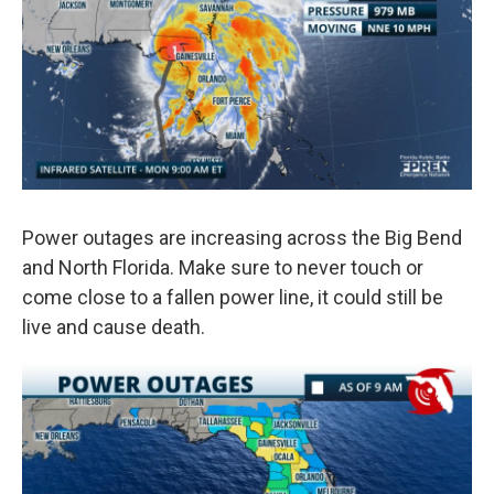
Power outages are increasing across the Big Bend
and North Florida. Make sure to never touch or
come close to a fallen power line, it could still be
live and cause death.