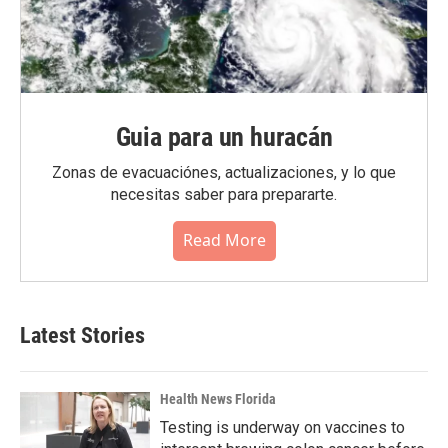
Guia para un huracán
Zonas de evacuaciónes, actualizaciones, y lo que
necesitas saber para prepararte.
Read More
Latest Stories
Health News Florida
Testing is underway on vaccines to