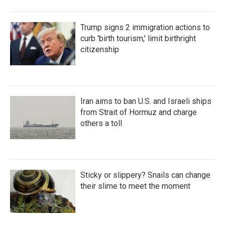
Trump signs 2 immigration actions to
curb 'birth tourism,' limit birthright
citizenship
Iran aims to ban U.S. and Israeli ships
from Strait of Hormuz and charge
others a toll
Sticky or slippery? Snails can change
their slime to meet the moment