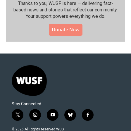
Thanks to you, WUSF is here — delivering fact-
based news and stories that reflect our community.⁠
Your support powers everything we do.
Donate Now
Stay Connected
t
i
y
b
f
w
n
o
l
a
i
s
u
u
c
© 2026 All Rights reserved WUSF