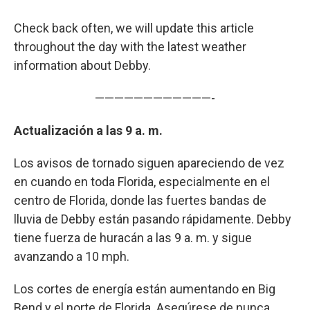
Check back often, we will update this article
throughout the day with the latest weather
information about Debby.
————————————-
Actualización a las 9 a. m.
Los avisos de tornado siguen apareciendo de vez
en cuando en toda Florida, especialmente en el
centro de Florida, donde las fuertes bandas de
lluvia de Debby están pasando rápidamente. Debby
tiene fuerza de huracán a las 9 a. m. y sigue
avanzando a 10 mph.
Los cortes de energía están aumentando en Big
Bend y el norte de Florida. Asegúrese de nunca