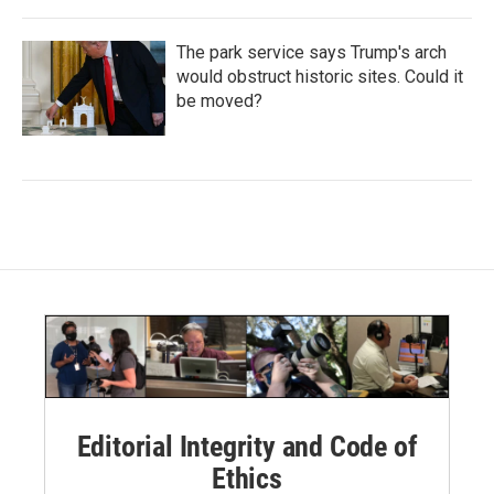
The park service says Trump's arch
would obstruct historic sites. Could it
be moved?
Editorial Integrity and Code of
Ethics