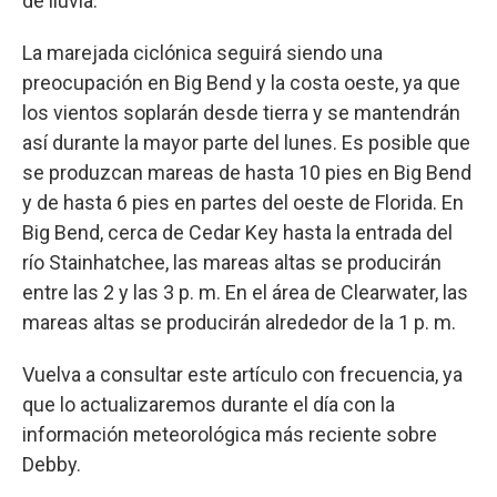
de lluvia.
La marejada ciclónica seguirá siendo una
preocupación en Big Bend y la costa oeste, ya que
los vientos soplarán desde tierra y se mantendrán
así durante la mayor parte del lunes. Es posible que
se produzcan mareas de hasta 10 pies en Big Bend
y de hasta 6 pies en partes del oeste de Florida. En
Big Bend, cerca de Cedar Key hasta la entrada del
río Stainhatchee, las mareas altas se producirán
entre las 2 y las 3 p. m. En el área de Clearwater, las
mareas altas se producirán alrededor de la 1 p. m.
Vuelva a consultar este artículo con frecuencia, ya
que lo actualizaremos durante el día con la
información meteorológica más reciente sobre
Debby.