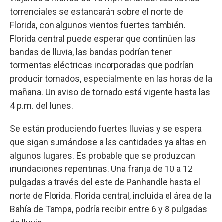
torrenciales se estancarán sobre el norte de
Florida, con algunos vientos fuertes también.
Florida central puede esperar que continúen las
bandas de lluvia, las bandas podrían tener
tormentas eléctricas incorporadas que podrían
producir tornados, especialmente en las horas de la
mañana. Un aviso de tornado está vigente hasta las
4 p.m. del lunes.
Se están produciendo fuertes lluvias y se espera
que sigan sumándose a las cantidades ya altas en
algunos lugares. Es probable que se produzcan
inundaciones repentinas. Una franja de 10 a 12
pulgadas a través del este de Panhandle hasta el
norte de Florida. Florida central, incluida el área de la
Bahía de Tampa, podría recibir entre 6 y 8 pulgadas