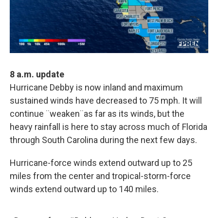
8 a.m. update
Hurricane Debby is now inland and maximum
sustained winds have decreased to 75 mph. It will
continue ¨weaken¨as far as its winds, but the
heavy rainfall is here to stay across much of Florida
through South Carolina during the next few days.
Hurricane-force winds extend outward up to 25
miles from the center and tropical-storm-force
winds extend outward up to 140 miles.