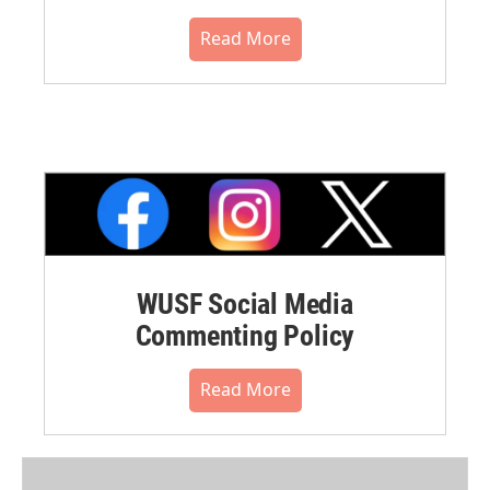
Read More
WUSF Social Media
Commenting Policy
Read More