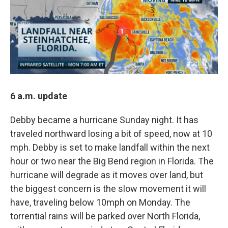
6 a.m. update
Debby became a hurricane Sunday night. It has
traveled northward losing a bit of speed, now at 10
mph. Debby is set to make landfall within the next
hour or two near the Big Bend region in Florida. The
hurricane will degrade as it moves over land, but
the biggest concern is the slow movement it will
have, traveling below 10mph on Monday. The
torrential rains will be parked over North Florida,