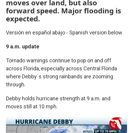
moves over land, but also
forward speed. Major flooding is
expected.
Versión en español abajo - Spanish version below
9 a.m. update
Tornado warnings continue to pop on and off
across Florida, especially across Central Florida
where Debby´s strong rainbands are zooming
through.
Debby holds hurricane strength at 9 a.m. and
moves still at 10 mph.