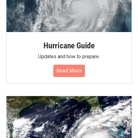
Hurricane Guide
Updates and how to prepare.
Read More