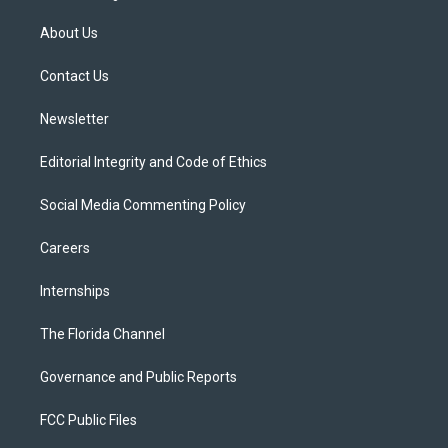
t
t
t
e
e
t
a
u
s
b
About Us
e
g
b
k
o
r
r
e
y
o
a
k
Contact Us
m
Newsletter
Editorial Integrity and Code of Ethics
Social Media Commenting Policy
Careers
Internships
The Florida Channel
Governance and Public Reports
FCC Public Files