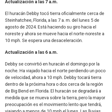
Actualización a las 7 a.m.
El huracán Debby tocó tierra oficialmente cerca de
Steinhatchee, Florida, a las 7 a. m. del lunes 5 de
agosto de 2024. Está haciendo su giro hacia el
noreste y ahora se mueve hacia el norte-noreste a
10 mph. Se espera una desaceleración.
Actualización a las 6 a.m.
Debby se convirtió en huracán el domingo por la
noche. Ha viajado hacia el norte perdiendo un poco
de velocidad, ahora a 10 mph. Debby tocará tierra
dentro de la próxima hora o dos cerca de la región
de Big Bend en Florida. El huracán se degradará a
medida que se mueva sobre la tierra, pero la mayor
preocupación es el movimiento lento que tendrá,
viajando a menos de 10 mph el lunes. Las lluvias