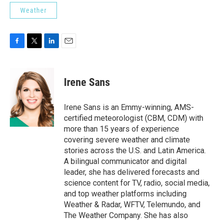
Weather
F
T
L
E
a
w
i
m
c
i
n
a
e
t
k
i
Irene Sans
b
t
e
l
o
e
d
o
r
I
Irene Sans is an Emmy-winning, AMS-
k
n
certified meteorologist (CBM, CDM) with
more than 15 years of experience
covering severe weather and climate
stories across the U.S. and Latin America.
A bilingual communicator and digital
leader, she has delivered forecasts and
science content for TV, radio, social media,
and top weather platforms including
Weather & Radar, WFTV, Telemundo, and
The Weather Company. She has also