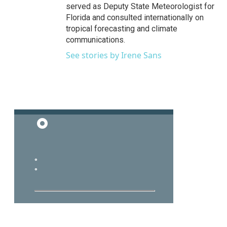
served as Deputy State Meteorologist for
Florida and consulted internationally on
tropical forecasting and climate
communications.
See stories by Irene Sans