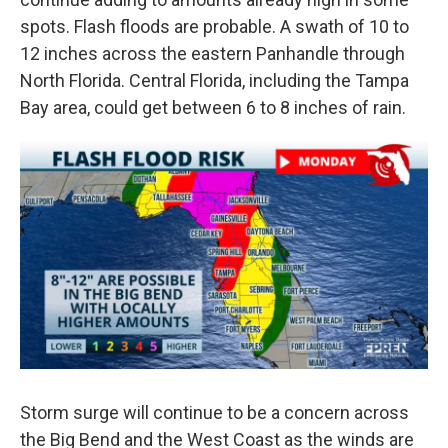
spots. Flash floods are probable. A swath of 10 to
12 inches across the eastern Panhandle through
North Florida. Central Florida, including the Tampa
Bay area, could get between 6 to 8 inches of rain.
Storm surge will continue to be a concern across
the Big Bend and the West Coast as the winds are