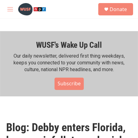
Skip to main content
S
Donate
e
M
a
e
r
n
c
u
h
WUSF's Wake Up Call
u
e
r
Our daily newsletter, delivered first thing weekdays,
y
keeps you connected to your community with news,
culture, national NPR headlines, and more.
Subscribe
Blog: Debby enters Florida,