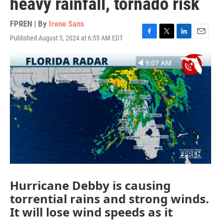
heavy rainfall, tornado risk
FPREN | By
Irene Sans
Published August 5, 2024 at 6:55 AM EDT
F
T
L
E
a
w
i
m
c
i
n
a
e
t
k
i
b
t
e
l
o
e
d
o
r
I
k
n
Hurricane Debby is causing
torrential rains and strong winds.
It will lose wind speeds as it