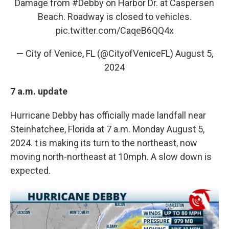
Damage from
#Debby
on Harbor Dr. at Caspersen
Beach. Roadway is closed to vehicles.
pic.twitter.com/CaqeB6QQ4x
— City of Venice, FL (@CityofVeniceFL)
August 5,
2024
7 a.m. update
Hurricane Debby has officially made landfall near
Steinhatchee, Florida at 7 a.m. Monday August 5,
2024. t is making its turn to the northeast, now
moving north-northeast at 10mph. A slow down is
expected.