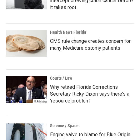
intercept brewing colon cancer before
it takes root
Health News Florida
CMS rule change creates concern for
many Medicare ostomy patients
Courts / Law
Why retired Florida Corrections
Secretary Ricky Dixon says there's a
'resource problem'
Science / Space
Engine valve to blame for Blue Origin