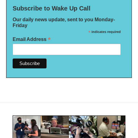
Subscribe to Wake Up Call
Our daily news update, sent to you Monday-
Friday
*
indicates required
*
Email Address