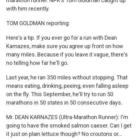
marathon runner. NPR's Tom Goldman caught up
with him recently.
TOM GOLDMAN reporting:
Here's a tip. If you ever go for a run with Dean
Karnazes, make sure you agree up front on how
many miles. Because if you leave it vague, there's
no telling how far he'll go.
Last year, he ran 350 miles without stopping. That
means eating, drinking, peeing, even falling asleep
on the fly. This September, he'll try to run 50
marathons in 50 states in 50 consecutive days.
Mr. DEAN KARNAZES (Ultra-Marathon Runner): I'm
going to have the smoked salmon caeser. Can I get
it just on plain lettuce though? No croutons or...