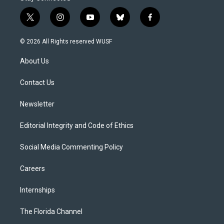
t
i
y
b
f
w
n
o
l
a
i
s
u
u
c
© 2026 All Rights reserved WUSF
t
t
t
e
e
t
a
u
s
b
About Us
e
g
b
k
o
r
r
e
y
o
a
k
Contact Us
m
Newsletter
Editorial Integrity and Code of Ethics
Social Media Commenting Policy
Careers
Internships
The Florida Channel