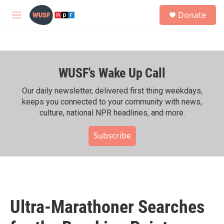
Skip to main content
S
Donate
e
M
a
e
r
n
c
u
h
WUSF's Wake Up Call
u
e
r
Our daily newsletter, delivered first thing weekdays,
y
keeps you connected to your community with news,
culture, national NPR headlines, and more.
Subscribe
Ultra-Marathoner Searches