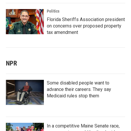
Politics
Florida Sheriffs Association president
on concerns over proposed property
tax amendment
NPR
Some disabled people want to
advance their careers. They say
Medicaid rules stop them
In a competitive Maine Senate race,