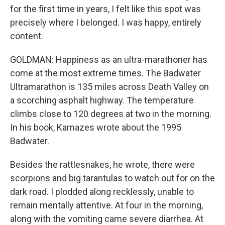
for the first time in years, I felt like this spot was
precisely where I belonged. I was happy, entirely
content.
GOLDMAN: Happiness as an ultra-marathoner has
come at the most extreme times. The Badwater
Ultramarathon is 135 miles across Death Valley on
a scorching asphalt highway. The temperature
climbs close to 120 degrees at two in the morning.
In his book, Karnazes wrote about the 1995
Badwater.
Besides the rattlesnakes, he wrote, there were
scorpions and big tarantulas to watch out for on the
dark road. I plodded along recklessly, unable to
remain mentally attentive. At four in the morning,
along with the vomiting came severe diarrhea. At