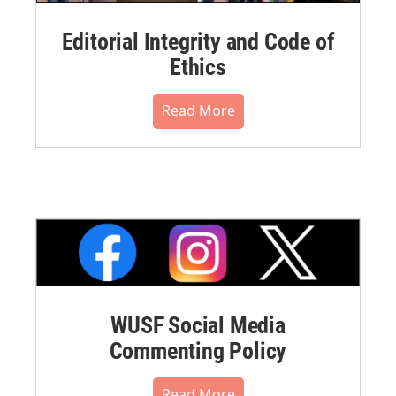
Editorial Integrity and Code of
Ethics
Read More
WUSF Social Media
Commenting Policy
Read More