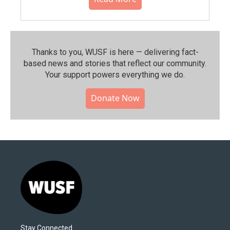
Thanks to you, WUSF is here — delivering fact-
based news and stories that reflect our community.⁠
Your support powers everything we do.
Donate Now
Stay Connected