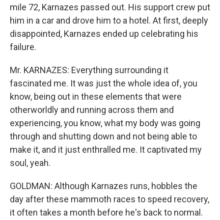
mile 72, Karnazes passed out. His support crew put
him in a car and drove him to a hotel. At first, deeply
disappointed, Karnazes ended up celebrating his
failure.
Mr. KARNAZES: Everything surrounding it
fascinated me. It was just the whole idea of, you
know, being out in these elements that were
otherworldly and running across them and
experiencing, you know, what my body was going
through and shutting down and not being able to
make it, and it just enthralled me. It captivated my
soul, yeah.
GOLDMAN: Although Karnazes runs, hobbles the
day after these mammoth races to speed recovery,
it often takes a month before he's back to normal.