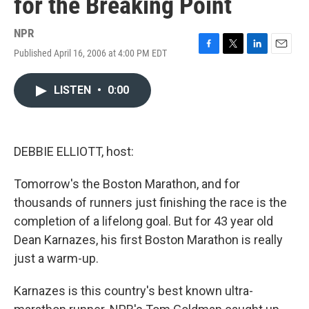
for the Breaking Point
NPR
Published April 16, 2006 at 4:00 PM EDT
F
T
L
E
a
w
i
m
c
i
n
a
LISTEN
•
0:00
e
t
k
i
b
t
e
l
o
e
d
o
r
I
k
n
DEBBIE ELLIOTT, host:
Tomorrow's the Boston Marathon, and for
thousands of runners just finishing the race is the
completion of a lifelong goal. But for 43 year old
Dean Karnazes, his first Boston Marathon is really
just a warm-up.
Karnazes is this country's best known ultra-