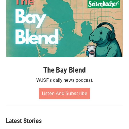
k
n
The Bay Blend
WUSF's daily news podcast.
Listen And Subscribe
Latest Stories