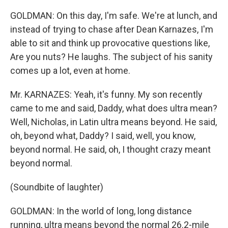
GOLDMAN: On this day, I'm safe. We're at lunch, and
instead of trying to chase after Dean Karnazes, I'm
able to sit and think up provocative questions like,
Are you nuts? He laughs. The subject of his sanity
comes up a lot, even at home.
Mr. KARNAZES: Yeah, it's funny. My son recently
came to me and said, Daddy, what does ultra mean?
Well, Nicholas, in Latin ultra means beyond. He said,
oh, beyond what, Daddy? I said, well, you know,
beyond normal. He said, oh, I thought crazy meant
beyond normal.
(Soundbite of laughter)
GOLDMAN: In the world of long, long distance
running, ultra means beyond the normal 26.2-mile