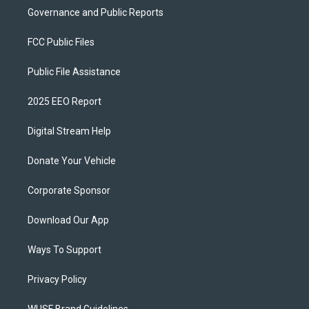
Governance and Public Reports
FCC Public Files
Public File Assistance
2025 EEO Report
Digital Stream Help
Donate Your Vehicle
Corporate Sponsor
Download Our App
Ways To Support
Privacy Policy