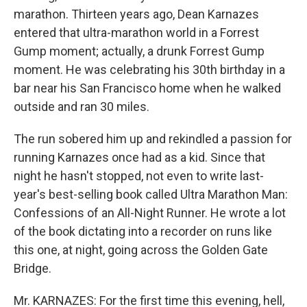
marathon. Thirteen years ago, Dean Karnazes
entered that ultra-marathon world in a Forrest
Gump moment; actually, a drunk Forrest Gump
moment. He was celebrating his 30th birthday in a
bar near his San Francisco home when he walked
outside and ran 30 miles.
The run sobered him up and rekindled a passion for
running Karnazes once had as a kid. Since that
night he hasn't stopped, not even to write last-
year's best-selling book called Ultra Marathon Man:
Confessions of an All-Night Runner. He wrote a lot
of the book dictating into a recorder on runs like
this one, at night, going across the Golden Gate
Bridge.
Mr. KARNAZES: For the first time this evening, hell,