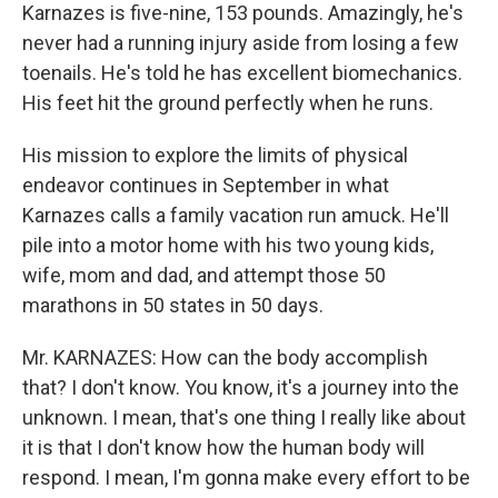
Karnazes is five-nine, 153 pounds. Amazingly, he's
never had a running injury aside from losing a few
toenails. He's told he has excellent biomechanics.
His feet hit the ground perfectly when he runs.
His mission to explore the limits of physical
endeavor continues in September in what
Karnazes calls a family vacation run amuck. He'll
pile into a motor home with his two young kids,
wife, mom and dad, and attempt those 50
marathons in 50 states in 50 days.
Mr. KARNAZES: How can the body accomplish
that? I don't know. You know, it's a journey into the
unknown. I mean, that's one thing I really like about
it is that I don't know how the human body will
respond. I mean, I'm gonna make every effort to be