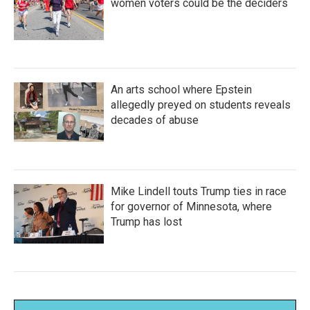
women voters could be the deciders
An arts school where Epstein
allegedly preyed on students reveals
decades of abuse
Mike Lindell touts Trump ties in race
for governor of Minnesota, where
Trump has lost