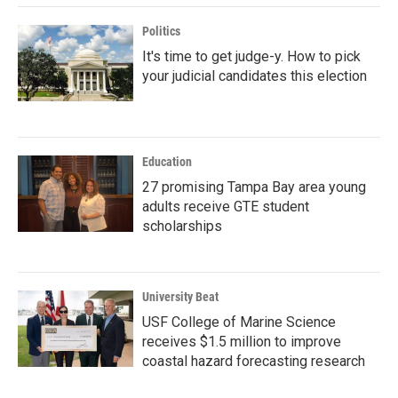
Politics
It's time to get judge-y. How to pick
your judicial candidates this election
Education
27 promising Tampa Bay area young
adults receive GTE student
scholarships
University Beat
USF College of Marine Science
receives $1.5 million to improve
coastal hazard forecasting research