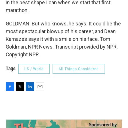
in the best shape I can when we start that first
marathon.
GOLDMAN: But who knows, he says. It could be the
most spectacular blowup of his career, and Dean
Karnazes says it with a smile on his face. Tom
Goldman, NPR News. Transcript provided by NPR,
Copyright NPR.
Tags
US / World
All Things Considered
F
T
L
E
a
w
i
m
c
i
n
a
e
t
k
i
b
t
e
l
o
e
d
o
r
I