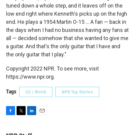
tuned down a whole step, and it leaves off on the
low end right where Kenneth's picks up on the high
end. He plays a 1954 Martin O-15 ... A fan — back in
the days when I had no business having any fans at
all — decided somehow that she wanted to give me
a guitar. And that's the only guitar that I have and
the only guitar that I play."
Copyright 2022 NPR. To see more, visit
https://www.npr.org.
Tags
US / World
NPR Top Stories
F
T
L
E
a
w
i
m
c
i
n
a
e
t
k
i