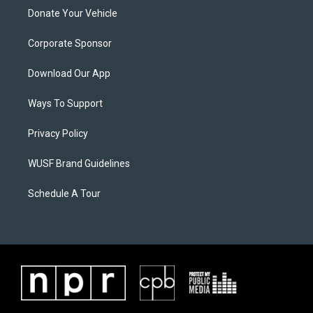
Donate Your Vehicle
Corporate Sponsor
Download Our App
Ways To Support
Privacy Policy
WUSF Brand Guidelines
Schedule A Tour