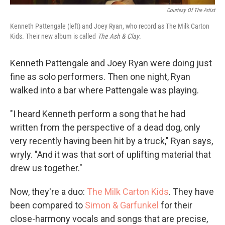
Courtesy Of The Artist
Kenneth Pattengale (left) and Joey Ryan, who record as The Milk Carton
Kids. Their new album is called
The Ash & Clay
.
Kenneth Pattengale and Joey Ryan were doing just
fine as solo performers. Then one night, Ryan
walked into a bar where Pattengale was playing.
"I heard Kenneth perform a song that he had
written from the perspective of a dead dog, only
very recently having been hit by a truck," Ryan says,
wryly. "And it was that sort of uplifting material that
drew us together."
Now, they're a duo:
The Milk Carton Kids
. They have
been compared to
Simon & Garfunkel
for their
close-harmony vocals and songs that are precise,