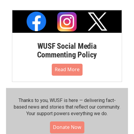
WUSF Social Media
Commenting Policy
Read More
Thanks to you, WUSF is here — delivering fact-
based news and stories that reflect our community.⁠
Your support powers everything we do.
Donate Now