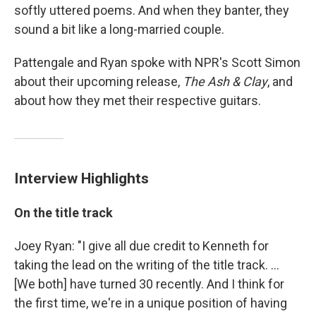
softly uttered poems. And when they banter, they
sound a bit like a long-married couple.
Pattengale and Ryan spoke with NPR's Scott Simon
about their upcoming release,
The Ash & Clay
, and
about how they met their respective guitars.
Interview Highlights
On the title track
Joey Ryan: "I give all due credit to Kenneth for
taking the lead on the writing of the title track. ...
[We both] have turned 30 recently. And I think for
the first time, we're in a unique position of having