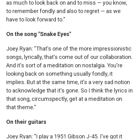
as much to look back on and to miss — you know,
to remember fondly and also to regret — as we
have to look forward to."
On the song "Snake Eyes"
Joey Ryan: "That's one of the more impressionistic
songs, lyrically, that's come out of our collaboration.
And it's sort of a meditation on nostalgia. You're
looking back on something usually fondly, it
implies. But at the same time, it's a very sad notion
to acknowledge that it's gone. So I think the lyrics in
that song, circumspectly, get at a meditation on
that theme."
On their guitars
Joey Ryan: "I play a 1951 Gibson J-45. I've got it