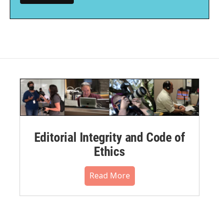
Editorial Integrity and Code of
Ethics
Read More