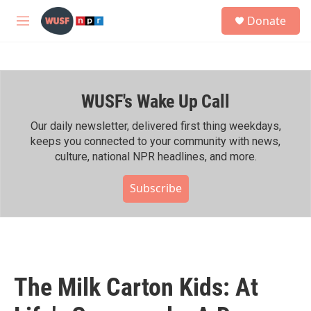
Skip to main content
S
Donate
e
M
a
e
r
n
c
u
h
WUSF's Wake Up Call
u
e
r
Our daily newsletter, delivered first thing weekdays,
y
keeps you connected to your community with news,
culture, national NPR headlines, and more.
Subscribe
The Milk Carton Kids: At