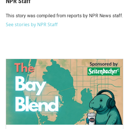
NPR Staff
b
t
e
l
o
e
d
o
r
I
This story was compiled from reports by NPR News staff.
k
n
See stories by NPR Staff