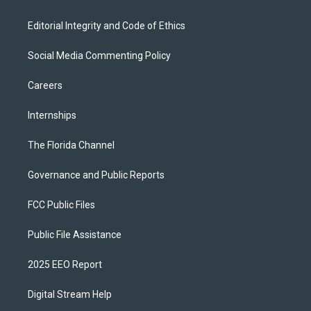
Editorial Integrity and Code of Ethics
Social Media Commenting Policy
Careers
Internships
The Florida Channel
Governance and Public Reports
FCC Public Files
Public File Assistance
2025 EEO Report
Digital Stream Help