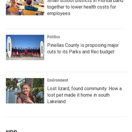
Small school districts in Florida band
together to lower health costs for
employees
Politics
Pinellas County is proposing major
cuts to its Parks and Rec budget
Environment
Lost lizard, found community: How a
lost pet made it home in south
Lakeland