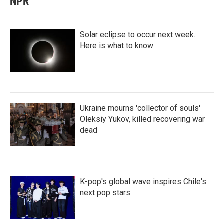
NPR
Solar eclipse to occur next week.
Here is what to know
Ukraine mourns 'collector of souls'
Oleksiy Yukov, killed recovering war
dead
K-pop's global wave inspires Chile's
next pop stars