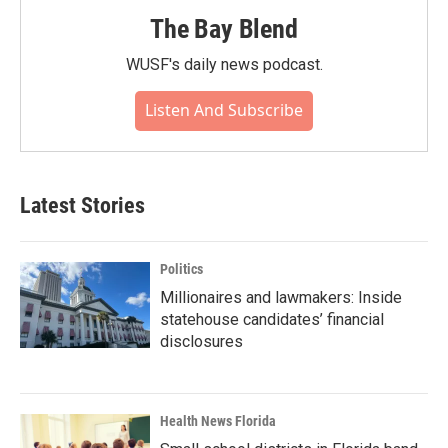
The Bay Blend
WUSF's daily news podcast.
Listen And Subscribe
Latest Stories
Politics
Millionaires and lawmakers: Inside
statehouse candidates’ financial
disclosures
Health News Florida