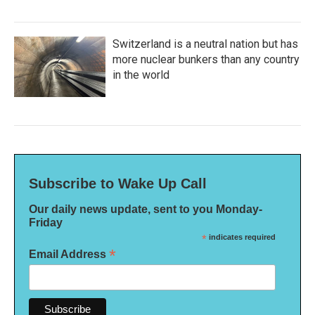
Switzerland is a neutral nation but has
more nuclear bunkers than any country
in the world
Subscribe to Wake Up Call
Our daily news update, sent to you Monday-
Friday
*
indicates required
*
Email Address