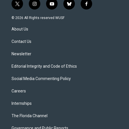
t
i
y
b
f
w
n
o
l
a
i
s
u
u
c
© 2026 All Rights reserved WUSF
t
t
t
e
e
t
a
u
s
b
About Us
e
g
b
k
o
r
r
e
y
o
a
k
Contact Us
m
Newsletter
Editorial Integrity and Code of Ethics
Social Media Commenting Policy
Careers
Internships
The Florida Channel
Governance and Public Reports