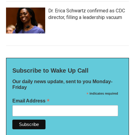
Dr. Erica Schwartz confirmed as CDC
director, filling a leadership vacuum
Subscribe to Wake Up Call
Our daily news update, sent to you Monday-
Friday
*
indicates required
*
Email Address