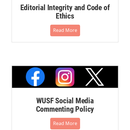
Editorial Integrity and Code of
Ethics
Read More
WUSF Social Media
Commenting Policy
Read More