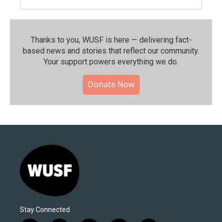
Thanks to you, WUSF is here — delivering fact-
based news and stories that reflect our community.⁠
Your support powers everything we do.
Donate Now
Stay Connected