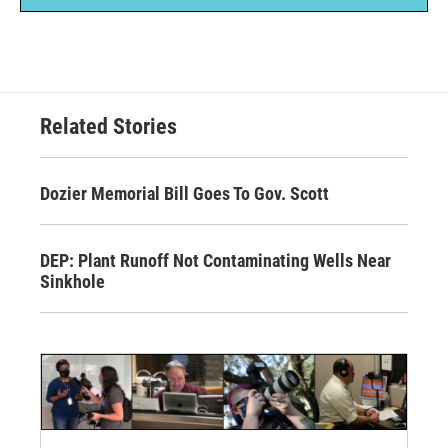
Related Stories
Dozier Memorial Bill Goes To Gov. Scott
DEP: Plant Runoff Not Contaminating Wells Near
Sinkhole