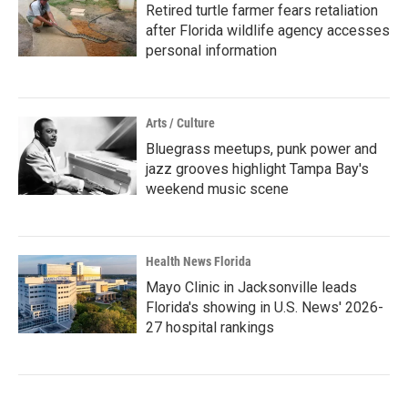
Retired turtle farmer fears retaliation
after Florida wildlife agency accesses
personal information
Arts / Culture
Bluegrass meetups, punk power and
jazz grooves highlight Tampa Bay's
weekend music scene
Health News Florida
Mayo Clinic in Jacksonville leads
Florida's showing in U.S. News' 2026-
27 hospital rankings