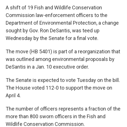
A shift of 19 Fish and Wildlife Conservation
Commission law-enforcement officers to the
Department of Environmental Protection, a change
sought by Gov. Ron DeSantis, was teed up
Wednesday by the Senate for a final vote.
The move (HB 5401) is part of a reorganization that
was outlined among environmental proposals by
DeSantis in a Jan. 10 executive order.
The Senate is expected to vote Tuesday on the bill.
The House voted 112-0 to support the move on
April 4.
The number of officers represents a fraction of the
more than 800 sworn officers in the Fish and
Wildlife Conservation Commission.