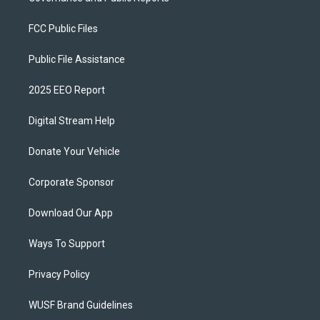
FCC Public Files
Public File Assistance
2025 EEO Report
Digital Stream Help
Donate Your Vehicle
Corporate Sponsor
Download Our App
Ways To Support
Privacy Policy
WUSF Brand Guidelines