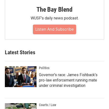
The Bay Blend
WUSF's daily news podcast.
Listen And Subscribe
Latest Stories
Politics
Governor's race: James Fishback's
pro-law enforcement running mate
under criminal investigation
Courts / Law