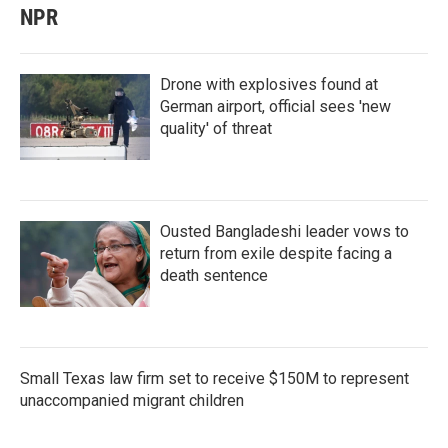
NPR
Drone with explosives found at
German airport, official sees 'new
quality' of threat
Ousted Bangladeshi leader vows to
return from exile despite facing a
death sentence
Small Texas law firm set to receive $150M to represent
unaccompanied migrant children