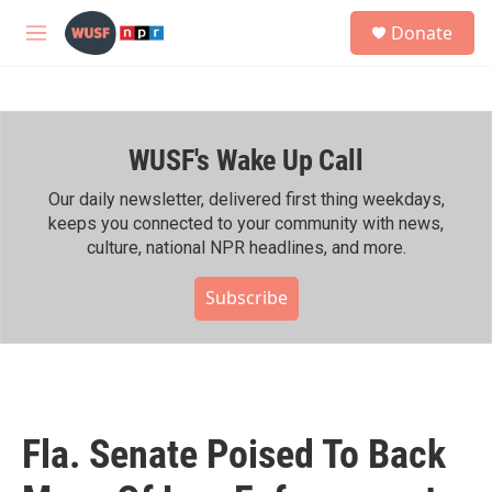
Skip to main content
S
Donate
e
M
a
e
r
n
c
u
h
WUSF's Wake Up Call
u
e
r
Our daily newsletter, delivered first thing weekdays,
y
keeps you connected to your community with news,
culture, national NPR headlines, and more.
Subscribe
Fla. Senate Poised To Back