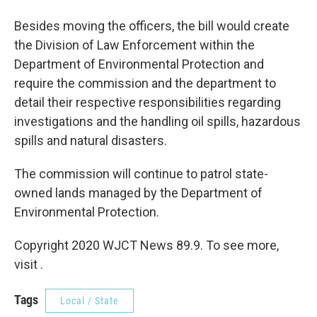
Besides moving the officers, the bill would create
the Division of Law Enforcement within the
Department of Environmental Protection and
require the commission and the department to
detail their respective responsibilities regarding
investigations and the handling oil spills, hazardous
spills and natural disasters.
The commission will continue to patrol state-
owned lands managed by the Department of
Environmental Protection.
Copyright 2020 WJCT News 89.9. To see more,
visit .
Tags
Local / State