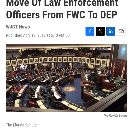
Move Of Law Enforcement
Officers From FWC To DEP
WJCT News
Published April 17, 2019 at 5:10 PM EDT
F
T
L
E
a
w
i
m
c
i
n
a
e
t
k
i
b
t
e
l
o
e
d
o
r
I
k
n
The Florida Senate
The Florida Senate