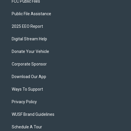
FCC Public Files
Public File Assistance
2025 EEO Report
Digital Stream Help
Donate Your Vehicle
Corporate Sponsor
Download Our App
Ways To Support
Privacy Policy
WUSF Brand Guidelines
Schedule A Tour