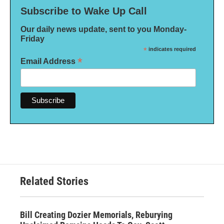
Subscribe to Wake Up Call
Our daily news update, sent to you Monday-
Friday
*
indicates required
*
Email Address
Related Stories
Bill Creating Dozier Memorials, Reburying