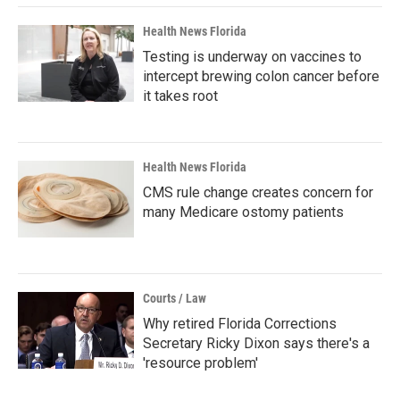
Health News Florida
Testing is underway on vaccines to
intercept brewing colon cancer before
it takes root
Health News Florida
CMS rule change creates concern for
many Medicare ostomy patients
Courts / Law
Why retired Florida Corrections
Secretary Ricky Dixon says there's a
'resource problem'