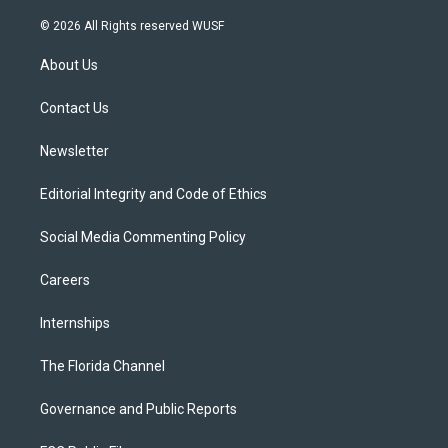
w
n
o
l
a
i
s
u
u
c
© 2026 All Rights reserved WUSF
t
t
t
e
e
t
a
u
s
b
About Us
e
g
b
k
o
r
r
e
y
o
a
k
Contact Us
m
Newsletter
Editorial Integrity and Code of Ethics
Social Media Commenting Policy
Careers
Internships
The Florida Channel
Governance and Public Reports