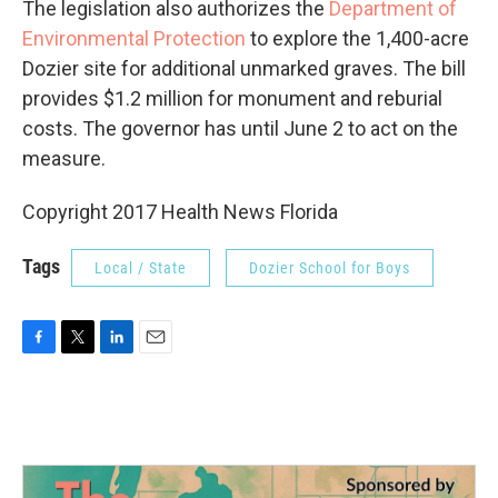
The legislation also authorizes the
Department of
Environmental Protection
to explore the 1,400-acre
Dozier site for additional unmarked graves. The bill
provides $1.2 million for monument and reburial
costs. The governor has until June 2 to act on the
measure.
Copyright 2017 Health News Florida
Tags
Local / State
Dozier School for Boys
F
T
L
E
a
w
i
m
c
i
n
a
e
t
k
i
b
t
e
l
o
e
d
o
r
I