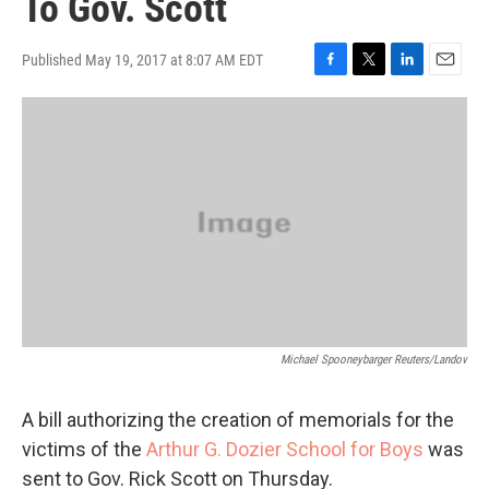
To Gov. Scott
Published May 19, 2017 at 8:07 AM EDT
F
T
L
E
a
w
i
m
c
i
n
a
e
t
k
i
b
t
e
l
o
e
d
o
r
I
k
n
Michael Spooneybarger Reuters/Landov
A bill authorizing the creation of memorials for the
victims of the
Arthur G. Dozier School for Boys
was
sent to Gov. Rick Scott on Thursday.