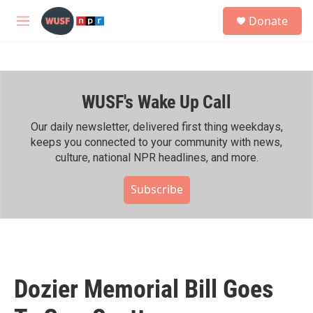
Skip to main content
S
Donate
e
M
a
e
r
n
c
u
h
WUSF's Wake Up Call
u
e
r
Our daily newsletter, delivered first thing weekdays,
y
keeps you connected to your community with news,
culture, national NPR headlines, and more.
Subscribe
Dozier Memorial Bill Goes