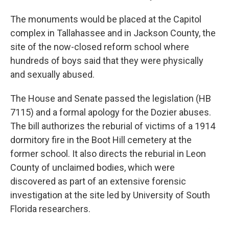
The monuments would be placed at the Capitol
complex in Tallahassee and in Jackson County, the
site of the now-closed reform school where
hundreds of boys said that they were physically
and sexually abused.
The House and Senate passed the legislation (HB
7115) and a formal apology for the Dozier abuses.
The bill authorizes the reburial of victims of a 1914
dormitory fire in the Boot Hill cemetery at the
former school. It also directs the reburial in Leon
County of unclaimed bodies, which were
discovered as part of an extensive forensic
investigation at the site led by University of South
Florida researchers.