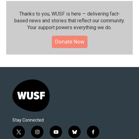
Thanks to you, WUSF is here — delivering fact-
based news and stories that reflect our community.⁠
Your support powers everything we do.
Donate Now
Stay Connected
t
i
y
b
f