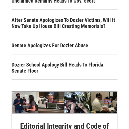
Unclaimed Remains Heads To Gov. Scott
After Senate Apologizes To Dozier Victims, Will It
Now Take Up House Bill Creating Memorials?
Senate Apologizes For Dozier Abuse
Dozier School Apology Bill Heads To Florida
Senate Floor
Editorial Integrity and Code of