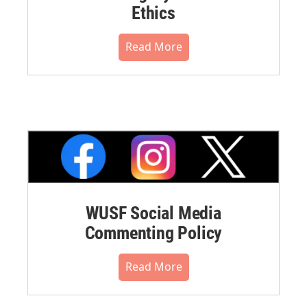
Ethics
Read More
WUSF Social Media
Commenting Policy
Read More