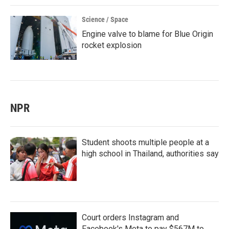
Science / Space
Engine valve to blame for Blue Origin
rocket explosion
NPR
Student shoots multiple people at a
high school in Thailand, authorities say
Court orders Instagram and
Facebook's Meta to pay $567M to