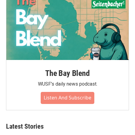
k
n
The Bay Blend
WUSF's daily news podcast.
Listen And Subscribe
Latest Stories