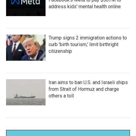
address kids' mental health online
Trump signs 2 immigration actions to
curb 'birth tourism,' limit birthright
citizenship
Iran aims to ban U.S. and Israeli ships
from Strait of Hormuz and charge
others a toll