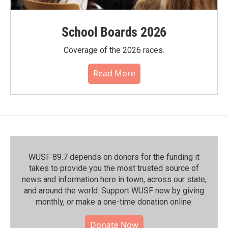
School Boards 2026
Coverage of the 2026 races.
Read More
WUSF 89.7 depends on donors for the funding it
takes to provide you the most trusted source of
news and information here in town, across our state,
and around the world. Support WUSF now by giving
monthly, or make a one-time donation online.
Donate Now