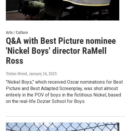
Arts / Culture
Q&A with Best Picture nominee
'Nickel Boys' director RaMell
Ross
Tristan Wood
, January 24, 2025
"Nickel Boys," which received Oscar nominations for Best
Picture and Best Adapted Screenplay, was shot almost
entirely in the POV of boys in the fictitious Nickel, based
on the real-life Dozier School for Boys.