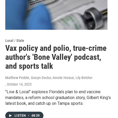
Local / State
Vax policy and polio, true-crime
author's 'Bone Valley' podcast,
and sports talk
Matthew Peddie, Gracyn Doctor, Amelie Horace, Lily Belcher
, October 14, 2025
"Live & Local" explores Florida's plan to end vaccine
mandates, a reform school graduation story, Gilbert King's
latest book, and catch up on Tampa sports.
LISTEN
•
48:39