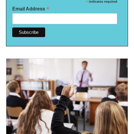
*
indicates required
*
Email Address