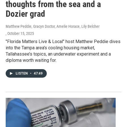
thoughts from the sea and a
Dozier grad
Matthew Peddie, Gracyn Doctor, Amelie Horace, Lily Belcher
, October 15, 2025
"Florida Matters Live & Local" host Matthew Peddie dives
into the Tampa area's cooling housing market,
Tallahassee’s topics, an underwater experiment and a
diploma worth waiting for.
LISTEN
•
47:49