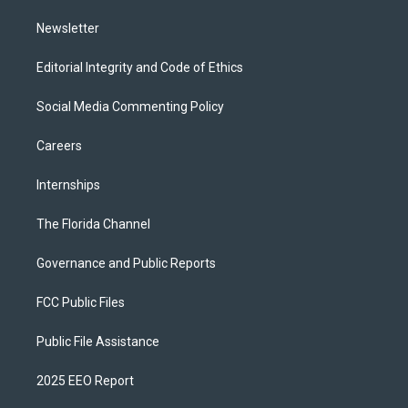
m
Newsletter
Editorial Integrity and Code of Ethics
Social Media Commenting Policy
Careers
Internships
The Florida Channel
Governance and Public Reports
FCC Public Files
Public File Assistance
2025 EEO Report