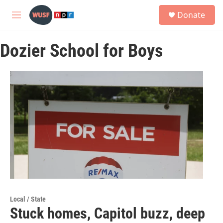
Skip to main content
S
Donate
e
M
a
e
r
n
c
Dozier School for Boys
u
h
u
e
r
y
Local / State
Stuck homes, Capitol buzz, deep