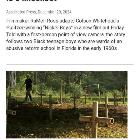
Associated Press
, December 20, 2024
Filmmaker RaMell Ross adapts Colson Whitehead's
Pulitzer-winning “Nickel Boys” in a new film out Friday.
Told with a first-person point of view camera, the story
follows two Black teenage boys who are wards of an
abusive reform school in Florida in the early 1960s.