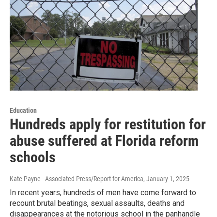
Education
Hundreds apply for restitution for
abuse suffered at Florida reform
schools
Kate Payne - Associated Press/Report for America
, January 1, 2025
In recent years, hundreds of men have come forward to
recount brutal beatings, sexual assaults, deaths and
disappearances at the notorious school in the panhandle