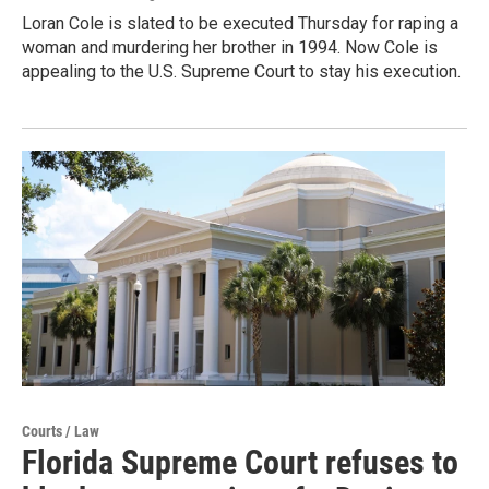
Loran Cole is slated to be executed Thursday for raping a
woman and murdering her brother in 1994. Now Cole is
appealing to the U.S. Supreme Court to stay his execution.
Courts / Law
Florida Supreme Court refuses to