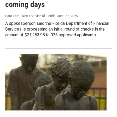
coming days
Dara Kam - News Service of Florida
, June 27, 2025
A spokesperson said the Florida Department of Financial
Services is processing an initial round of checks in the
amount of $21,253.98 to 926 approved applicants.