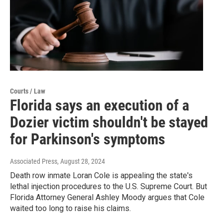
Courts / Law
Florida says an execution of a
Dozier victim shouldn't be stayed
for Parkinson's symptoms
Associated Press
, August 28, 2024
Death row inmate Loran Cole is appealing the state's
lethal injection procedures to the U.S. Supreme Court. But
Florida Attorney General Ashley Moody argues that Cole
waited too long to raise his claims.