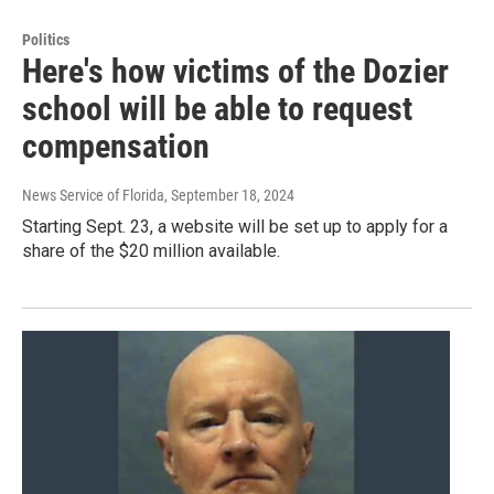
Politics
Here's how victims of the Dozier
school will be able to request
compensation
News Service of Florida
, September 18, 2024
Starting Sept. 23, a website will be set up to apply for a
share of the $20 million available.