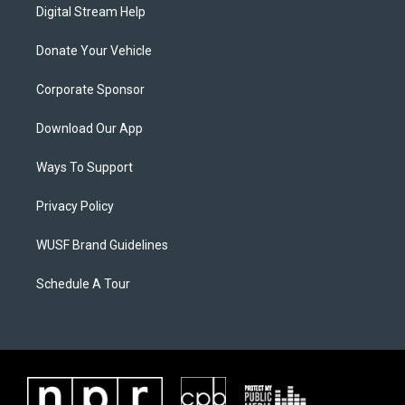
Digital Stream Help
Donate Your Vehicle
Corporate Sponsor
Download Our App
Ways To Support
Privacy Policy
WUSF Brand Guidelines
Schedule A Tour