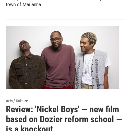
town of Marianna.
Arts / Culture
Review: 'Nickel Boys' — new film
based on Dozier reform school —
is a knockout