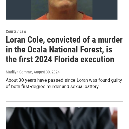
Courts / Law
Loran Cole, convicted of a murder
in the Ocala National Forest, is
the first 2024 Florida execution
Madilyn Gemme
, August 30, 2024
About 30 years have passed since Loran was found guilty
of both first-degree murder and sexual battery.