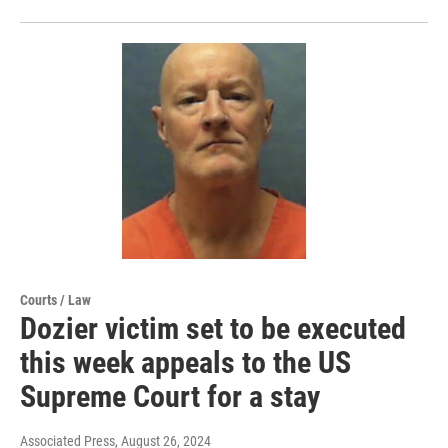
Courts / Law
Dozier victim set to be executed
this week appeals to the US
Supreme Court for a stay
Associated Press
, August 26, 2024