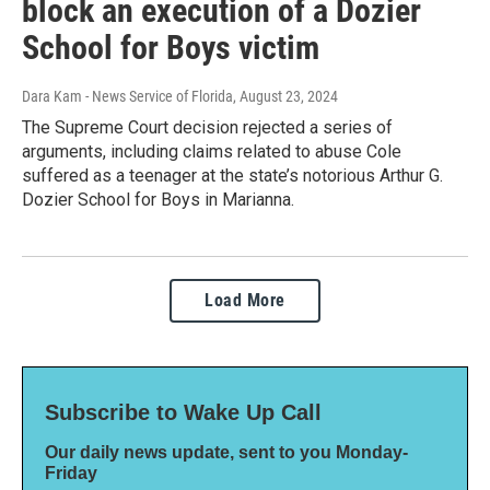
block an execution of a Dozier
School for Boys victim
Dara Kam - News Service of Florida
, August 23, 2024
The Supreme Court decision rejected a series of
arguments, including claims related to abuse Cole
suffered as a teenager at the state’s notorious Arthur G.
Dozier School for Boys in Marianna.
Load More
Subscribe to Wake Up Call
Our daily news update, sent to you Monday-
Friday