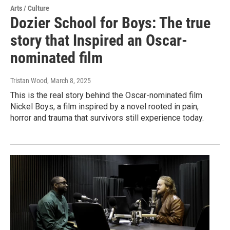
Arts / Culture
Dozier School for Boys: The true
story that Inspired an Oscar-
nominated film
Tristan Wood
, March 8, 2025
This is the real story behind the Oscar-nominated film
Nickel Boys, a film inspired by a novel rooted in pain,
horror and trauma that survivors still experience today.