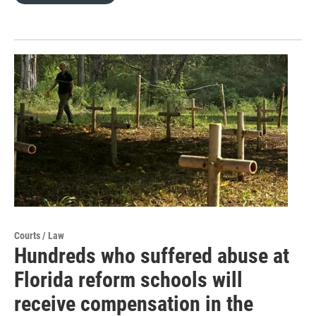
Courts / Law
Hundreds who suffered abuse at
Florida reform schools will
receive compensation in the